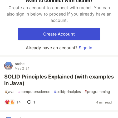
Want to connect with rachel?
Create an account to connect with rachel. You can
also sign in below to proceed if you already have an
account.
Create Account
Already have an account?
Sign in
rachel
May 2 '24
SOLID Principles Explained (with examples
in Java)
#
java
#
computerscience
#
solidprinciples
#
programming
14
1
4 min read