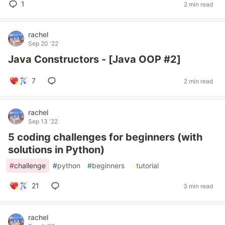
1
2 min read
rachel
Sep 20 '22
Java Constructors - [Java OOP #2]
7
2 min read
rachel
Sep 13 '22
5 coding challenges for beginners (with
solutions in Python)
#
challenge
#
python
#
beginners
#
tutorial
21
3 min read
rachel