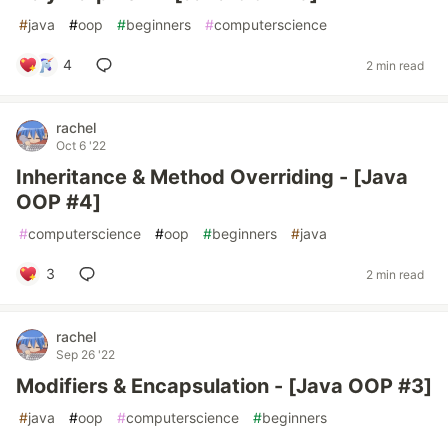
#
java
#
oop
#
beginners
#
computerscience
4
2 min read
rachel
Oct 6 '22
Inheritance & Method Overriding - [Java
OOP #4]
#
computerscience
#
oop
#
beginners
#
java
3
2 min read
rachel
Sep 26 '22
Modifiers & Encapsulation - [Java OOP #3]
#
java
#
oop
#
computerscience
#
beginners