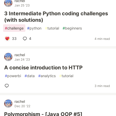
rachel
Jan 25 '23
3 Intermediate Python coding challenges
(with solutions)
#
challenge
#
python
#
tutorial
#
beginners
33
4
4 min read
rachel
Jan 24 '23
A concise introduction to HTTP
#
powerbi
#
data
#
analytics
#
tutorial
3 min read
rachel
Dec 20 '22
Polymorphism - [Java OOP #5]