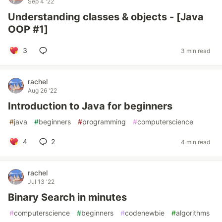
Sep 4 '22
Understanding classes & objects - [Java
OOP #1]
3
3 min read
rachel
Aug 26 '22
Introduction to Java for beginners
#
java
#
beginners
#
programming
#
computerscience
4
2
4 min read
rachel
Jul 13 '22
Binary Search in minutes
#
computerscience
#
beginners
#
codenewbie
#
algorithms