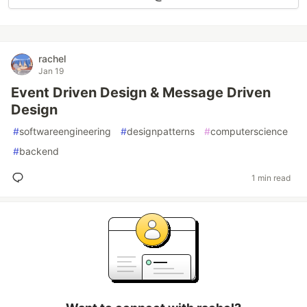
rachel
Jan 19
Event Driven Design & Message Driven
Design
#
softwareengineering
#
designpatterns
#
computerscience
#
backend
1 min read