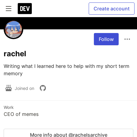
Create account
Follow
rachel
Writing what I learned here to help with my short term 
memory
Joined on
Work
CEO of memes
More info about @rachelsarchive