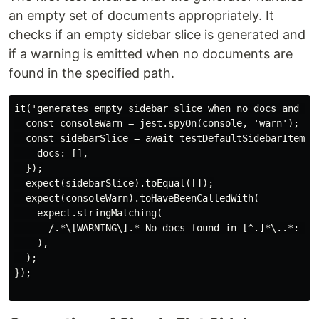
an empty set of documents appropriately. It
checks if an empty sidebar slice is generated and
if a warning is emitted when no documents are
found in the specified path.
it('generates empty sidebar slice when no docs and emi
  const consoleWarn = jest.spyOn(console, 'warn');

  const sidebarSlice = await testDefaultSidebarItemsGe
    docs: [],

  });

  expect(sidebarSlice).toEqual([]);

  expect(consoleWarn).toHaveBeenCalledWith(

    expect.stringMatching(

      /.*\[WARNING\].* No docs found in [^.]*\..*: can
    ),

  );

});
