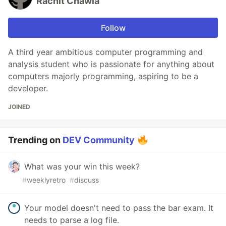
Rachit Chawla
Follow
A third year ambitious computer programming and
analysis student who is passionate for anything about
computers majorly programming, aspiring to be a
developer.
JOINED
Trending on
DEV Community
What was your win this week?
#
weeklyretro
#
discuss
Your model doesn't need to pass the bar exam. It
needs to parse a log file.