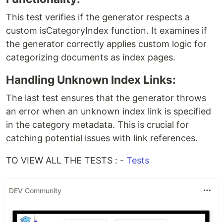
This test verifies if the generator respects a
custom isCategoryIndex function. It examines if
the generator correctly applies custom logic for
categorizing documents as index pages.
Handling Unknown Index Links:
The last test ensures that the generator throws
an error when an unknown index link is specified
in the category metadata. This is crucial for
catching potential issues with link references.
TO VIEW ALL THE TESTS : -
Tests
DEV Community