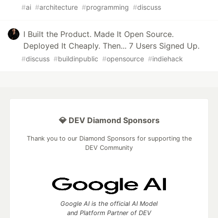
#
ai
#
architecture
#
programming
#
discuss
I Built the Product. Made It Open Source.
Deployed It Cheaply. Then... 7 Users Signed Up.
#
discuss
#
buildinpublic
#
opensource
#
indiehack
💎 DEV Diamond Sponsors
Thank you to our Diamond Sponsors for supporting the
DEV Community
Google AI is the official AI Model
and Platform Partner of DEV