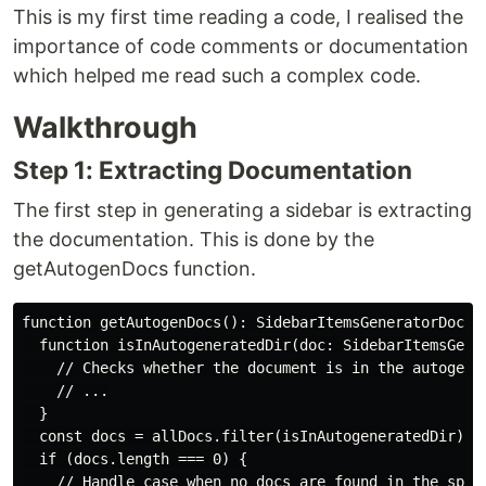
This is my first time reading a code, I realised the
importance of code comments or documentation
which helped me read such a complex code.
Walkthrough
Step 1: Extracting Documentation
The first step in generating a sidebar is extracting
the documentation. This is done by the
getAutogenDocs function.
function getAutogenDocs(): SidebarItemsGeneratorDoc[] 
  function isInAutogeneratedDir(doc: SidebarItemsGener
    // Checks whether the document is in the autogener
    // ...

  }

  const docs = allDocs.filter(isInAutogeneratedDir);

  if (docs.length === 0) {

    // Handle case when no docs are found in the speci