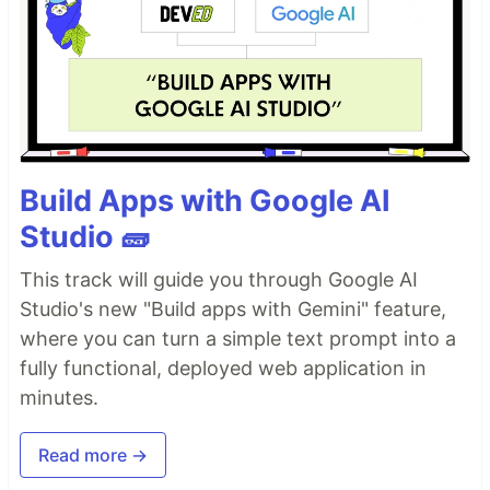
Build Apps with Google AI
Studio 🧱
This track will guide you through Google AI
Studio's new "Build apps with Gemini" feature,
where you can turn a simple text prompt into a
fully functional, deployed web application in
minutes.
Read more →