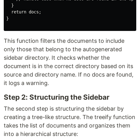
  }

  return docs;

}

This function filters the documents to include
only those that belong to the autogenerated
sidebar directory. It checks whether the
document is in the correct directory based on its
source and directory name. If no docs are found,
it logs a warning.
Step 2: Structuring the Sidebar
The second step is structuring the sidebar by
creating a tree-like structure. The treeify function
takes the list of documents and organizes them
into a hierarchical structure: