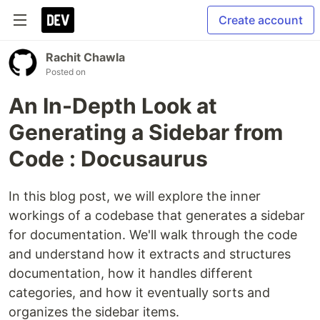
Create account
Rachit Chawla
Posted on
An In-Depth Look at
Generating a Sidebar from
Code : Docusaurus
In this blog post, we will explore the inner
workings of a codebase that generates a sidebar
for documentation. We'll walk through the code
and understand how it extracts and structures
documentation, how it handles different
categories, and how it eventually sorts and
organizes the sidebar items.