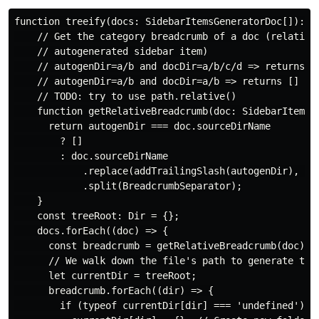
function treeify(docs: SidebarItemsGeneratorDoc[]): Di
    // Get the category breadcrumb of a doc (relative 
    // autogenerated sidebar item)

    // autogenDir=a/b and docDir=a/b/c/d => returns [c
    // autogenDir=a/b and docDir=a/b => returns []

    // TODO: try to use path.relative()

    function getRelativeBreadcrumb(doc: SidebarItemsGe
      return autogenDir === doc.sourceDirName

        ? []

        : doc.sourceDirName

            .replace(addTrailingSlash(autogenDir), '')
            .split(BreadcrumbSeparator);

    }

    const treeRoot: Dir = {};

    docs.forEach((doc) => {

      const breadcrumb = getRelativeBreadcrumb(doc);

      // We walk down the file's path to generate the 
      let currentDir = treeRoot;

      breadcrumb.forEach((dir) => {

        if (typeof currentDir[dir] === 'undefined') {
