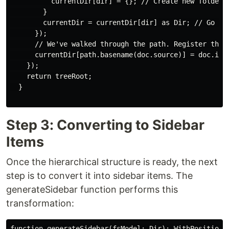
          currentDir[dir] = {}; // Create new folder.

        }

        currentDir = currentDir[dir] as Dir; // Go int
      });

      // We've walked through the path. Register the f
      currentDir[path.basename(doc.source)] = doc.id;

    });

    return treeRoot;

  }

Step 3: Converting to Sidebar
Items
Once the hierarchical structure is ready, the next
step is to convert it into sidebar items. The
generateSidebar function performs this
transformation:
function generateSidebar(fsModel: Dir): WithPosition<N