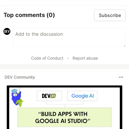
Top comments
(0)
Subscribe
Code of Conduct
•
Report abuse
DEV Community