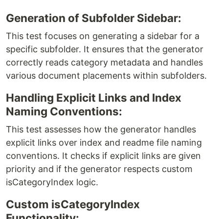
Generation of Subfolder Sidebar:
This test focuses on generating a sidebar for a
specific subfolder. It ensures that the generator
correctly reads category metadata and handles
various document placements within subfolders.
Handling Explicit Links and Index
Naming Conventions:
This test assesses how the generator handles
explicit links over index and readme file naming
conventions. It checks if explicit links are given
priority and if the generator respects custom
isCategoryIndex logic.
Custom isCategoryIndex
Functionality: