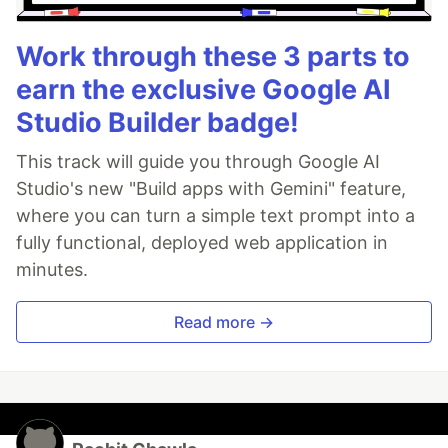
Work through these 3 parts to
earn the exclusive Google AI
Studio Builder badge!
This track will guide you through Google AI
Studio's new "Build apps with Gemini" feature,
where you can turn a simple text prompt into a
fully functional, deployed web application in
minutes.
Read more →