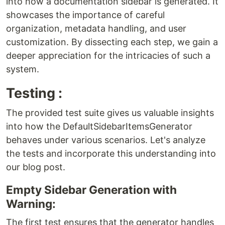
into how a documentation sidebar is generated. It
showcases the importance of careful
organization, metadata handling, and user
customization. By dissecting each step, we gain a
deeper appreciation for the intricacies of such a
system.
Testing :
The provided test suite gives us valuable insights
into how the DefaultSidebarItemsGenerator
behaves under various scenarios. Let's analyze
the tests and incorporate this understanding into
our blog post.
Empty Sidebar Generation with
Warning:
The first test ensures that the generator handles