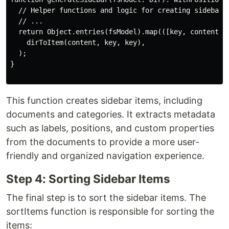
  // Helper functions and logic for creating sidebar i
  // ...

  return Object.entries(fsModel).map(([key, content]) 
    dirToItem(content, key, key),

  );

}

This function creates sidebar items, including
documents and categories. It extracts metadata
such as labels, positions, and custom properties
from the documents to provide a more user-
friendly and organized navigation experience.
Step 4: Sorting Sidebar Items
The final step is to sort the sidebar items. The
sortItems function is responsible for sorting the
items: