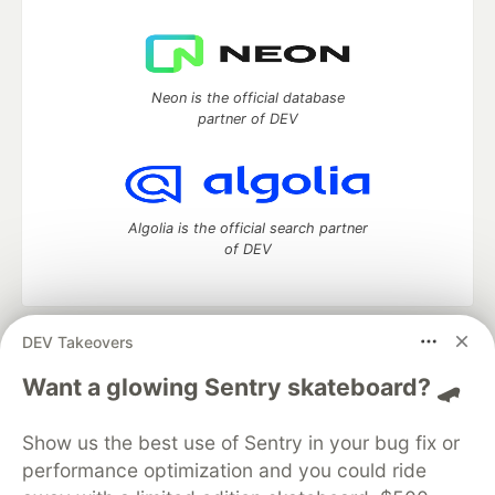
Neon is the official database
partner of DEV
Algolia is the official search partner
of DEV
DEV Takeovers
DEV Community
— A space to discuss and keep up software
development and manage your software career
Want a glowing Sentry skateboard? 🛹
Home
DEV Challenges
DEV++
Videos
DEV Education Tracks
DEV Help
Advertise on DEV
Show us the best use of Sentry in your bug fix or
Organization Accounts
DEV Showcase
About
Contact
performance optimization and you could ride
Free Postgres Database
DEV Shop
MLH
Code of Conduct
Privacy Policy
Terms of Use