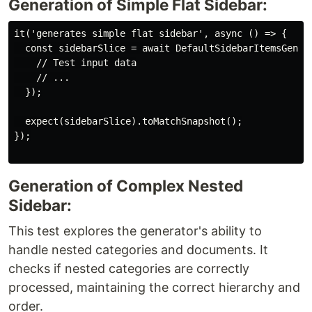
Generation of Simple Flat Sidebar:
it('generates simple flat sidebar', async () => {

  const sidebarSlice = await DefaultSidebarItemsGenera
    // Test input data

    // ...

  });

  expect(sidebarSlice).toMatchSnapshot();

});

Generation of Complex Nested
Sidebar:
This test explores the generator's ability to
handle nested categories and documents. It
checks if nested categories are correctly
processed, maintaining the correct hierarchy and
order.