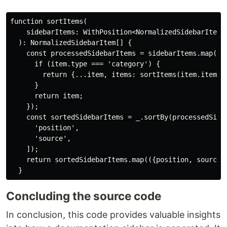
function sortItems(

    sidebarItems: WithPosition<NormalizedSidebarItem>[
  ): NormalizedSidebarItem[] {

    const processedSidebarItems = sidebarItems.map((it
      if (item.type === 'category') {

        return {...item, items: sortItems(item.items)}
      }

      return item;

    });

    const sortedSidebarItems = _.sortBy(processedSideb
      'position',

      'source',

    ]);

    return sortedSidebarItems.map(({position, source, 
Concluding the source code
In conclusion, this code provides valuable insights