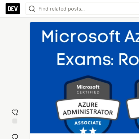
Add
reaction