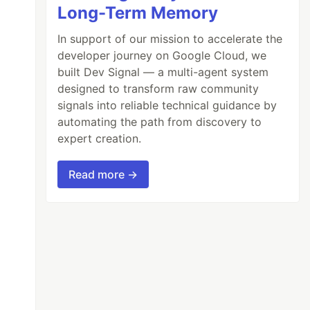
Long-Term Memory
In support of our mission to accelerate the
developer journey on Google Cloud, we
built Dev Signal — a multi-agent system
designed to transform raw community
signals into reliable technical guidance by
automating the path from discovery to
expert creation.
Read more →