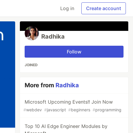
Log in
Create account
Radhika
Follow
JOINED
More from
Radhika
Microsoft Upcoming Events!! Join Now
#
webdev
#
javascript
#
beginners
#
programming
Top 10 AI Edge Engineer Modules by