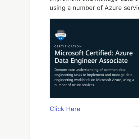
using a number of Azure servi
Click Here