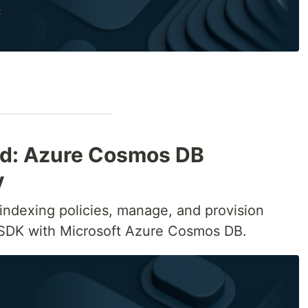
ied: Azure Cosmos DB
y
e indexing policies, manage, and provision
 SDK with Microsoft Azure Cosmos DB.