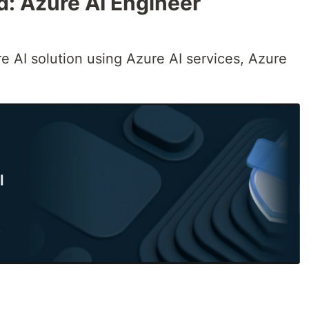
ed: Azure AI Engineer
 AI solution using Azure AI services, Azure