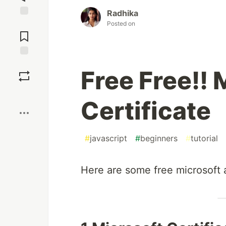
Radhika
Jump to
Posted on
Comments
Save
Free Free!! 
Boost
Certificate
#
javascript
#
beginners
#
tutorial
Here are some free microsoft 