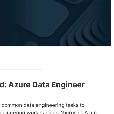
ed: Azure Data Engineer
 common data engineering tasks to
gineering workloads on Microsoft Azure,