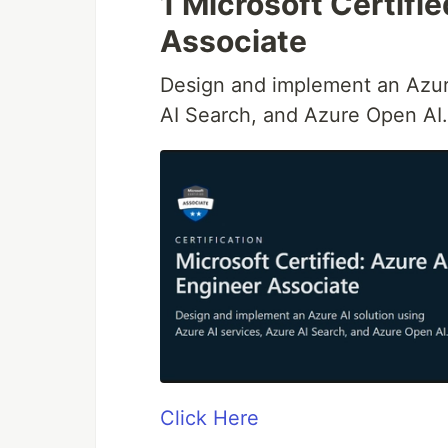
1 Microsoft Certifi
Associate
Design and implement an Azure
AI Search, and Azure Open AI.
Click Here