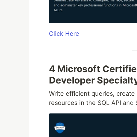
Click Here
4 Microsoft Certif
Developer Specialt
Write efficient queries, creat
resources in the SQL API and