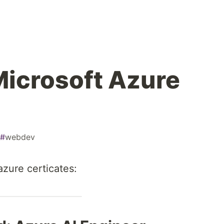
Microsoft Azure
#
webdev
azure certicates: