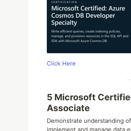
Click Here
5 Microsoft Certifi
Associate
Demonstrate understanding of
implement and manage data en