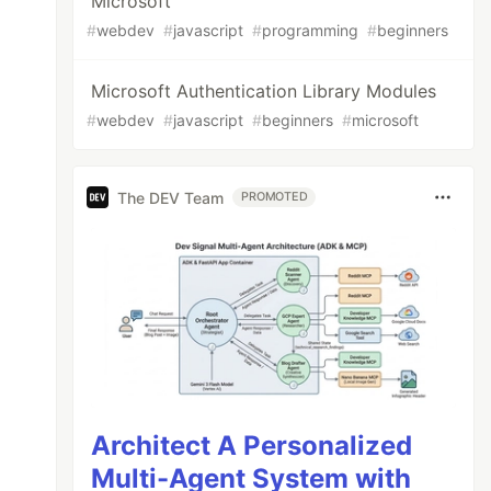
Microsoft
#
webdev
#
javascript
#
programming
#
beginners
Microsoft Authentication Library Modules
#
webdev
#
javascript
#
beginners
#
microsoft
The DEV Team
PROMOTED
Architect A Personalized
Multi-Agent System with