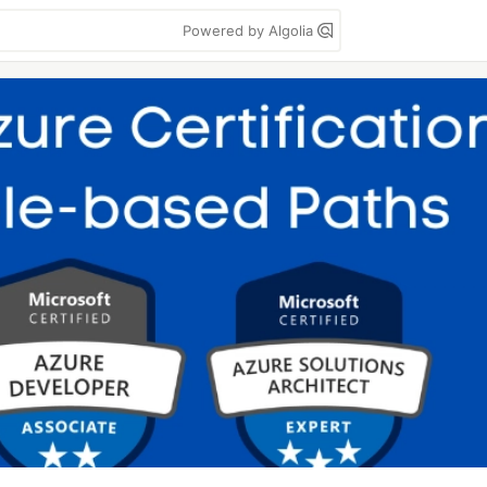
Powered by Algolia