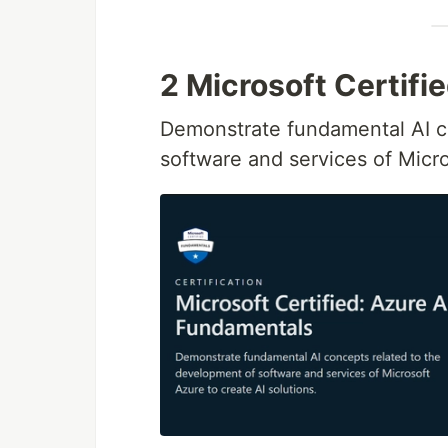
2 Microsoft Certifi
Demonstrate fundamental AI c
software and services of Micro