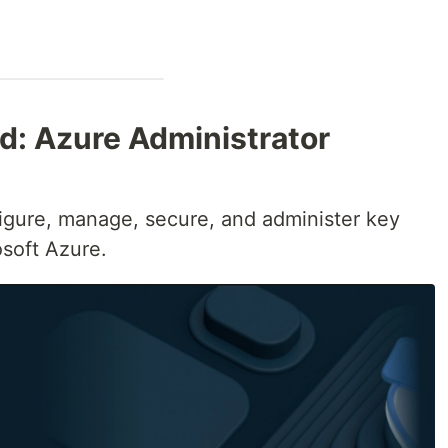
ed: Azure Administrator
figure, manage, secure, and administer key
osoft Azure.