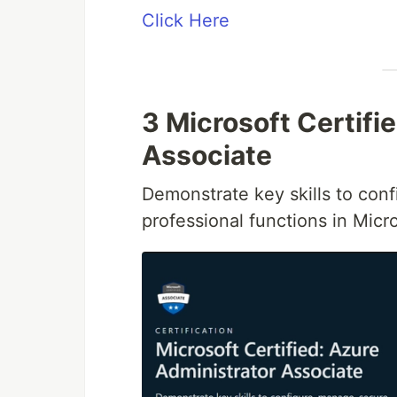
Click Here
3 Microsoft Certifi
Associate
Demonstrate key skills to con
professional functions in Micr