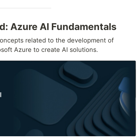
ed: Azure AI Fundamentals
oncepts related to the development of
soft Azure to create AI solutions.