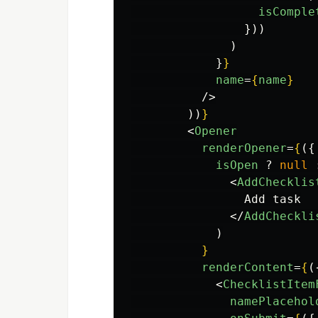
isComple
}))
)
}
}
name
=
{
name
}
/>
))
}
<
Opener
renderOpener
=
{
({
isOpen
?
null
<
AddChecklis
                Add task

</
AddCheckli
)
}
renderContent
=
{
(
<
ChecklistItem
namePlacehol