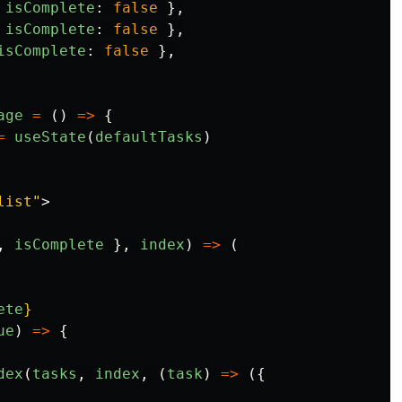
isComplete
:
false
},
isComplete
:
false
},
isComplete
:
false
},
age
=
()
=>
{
=
useState
(
defaultTasks
)
list"
>
,
isComplete
},
index
)
=>
(
ete
}
ue
)
=>
{
dex
(
tasks
,
index
,
(
task
)
=>
({