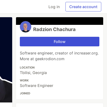
Log in
Create account
Radzion Chachura
Follow
Software engineer, creator of increaser.org.
More at geekrodion.com
LOCATION
Tbilisi, Georgia
WORK
Software Engineer
JOINED