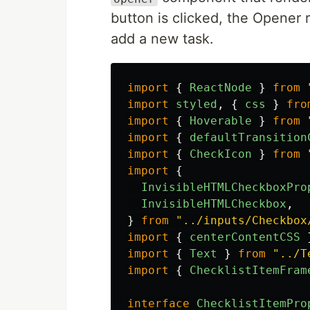
button is clicked, the Opener
add a new task.
import
{
ReactNode
}
from
import
styled
,
{
css
}
fro
import
{
Hoverable
}
from
import
{
defaultTransition
import
{
CheckIcon
}
from
import
{
InvisibleHTMLCheckboxPro
InvisibleHTMLCheckbox
,
}
from
"
../inputs/Checkbox
import
{
centerContentCSS
import
{
Text
}
from
"
../T
import
{
ChecklistItemFram
interface
ChecklistItemPro