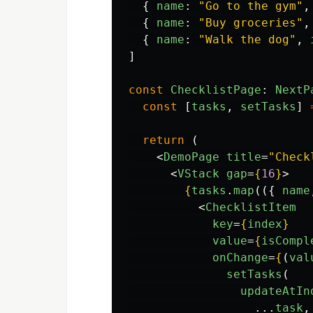
{
name
:
"
Go to the gym
"
,
{
name
:
"
Buy groceries
"
,
{
name
:
"
Walk the dog
"
,
]
const
ChecklistPage
:
NextP
const
[
tasks
,
setTasks
]
return 
(
<
DemoPage
title
=
"Check
<
VStack
gap
=
{
16
}
>
{
tasks
.
map
(({
name
<
ChecklistItem
key
=
{
index
}
value
=
{
isCompl
onChange
=
{
(
val
setTasks
(
updateAtIn
...
task
,