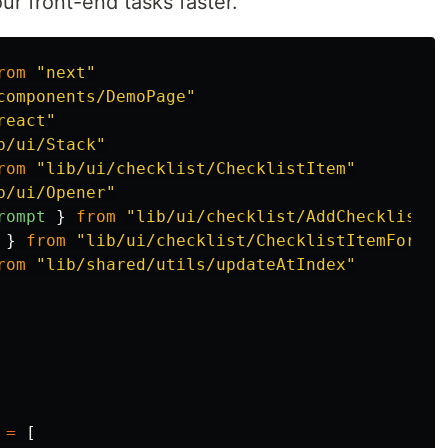
our front-end tasks faster.
rom
"
next
"
components/DemoPage
"
react
"
b/ui/Stack
"
rom
"
lib/ui/checklist/ChecklistItem
"
b/ui/Opener
"
rompt
}
from
"
lib/ui/checklist/AddChecklistIt
}
from
"
lib/ui/checklist/ChecklistItemForm
"
rom
"
lib/shared/utils/updateAtIndex
"
=
[