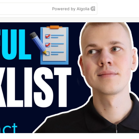
Powered by Algolia