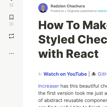
Radzion Chachura
Posted on
• Originally published at
radzio
Jump to
Comments
How To Make
Save
Styled Chec
Boost
with React
✨
Watch on YouTube
| 🐙
Git
Increaser
has this beautiful che
the first version took me just
of abstract reusable componen