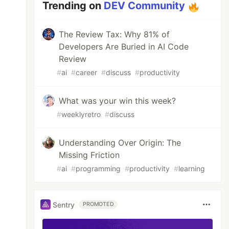
Trending on
DEV Community
The Review Tax: Why 81% of
Developers Are Buried in AI Code
Review
#
ai
#
career
#
discuss
#
productivity
What was your win this week?
#
weeklyretro
#
discuss
Understanding Over Origin: The
Missing Friction
#
ai
#
programming
#
productivity
#
learning
Sentry
PROMOTED