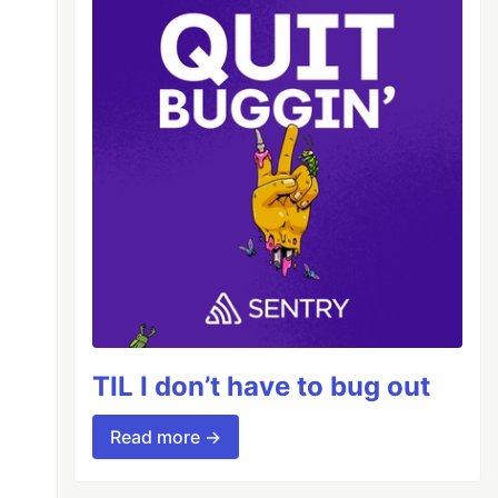
emPrompt
"
TIL I don’t have to bug out
Read more →