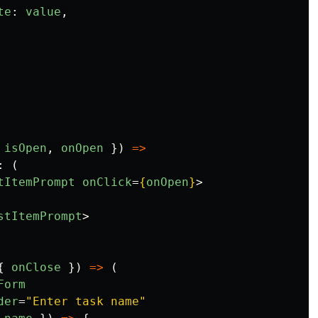
te
:
value
,
isOpen
,
onOpen
})
=>
:
(
tItemPrompt
onClick
=
{
onOpen
}
>
stItemPrompt
>
{
onClose
})
=>
(
Form
der
=
"Enter task name"