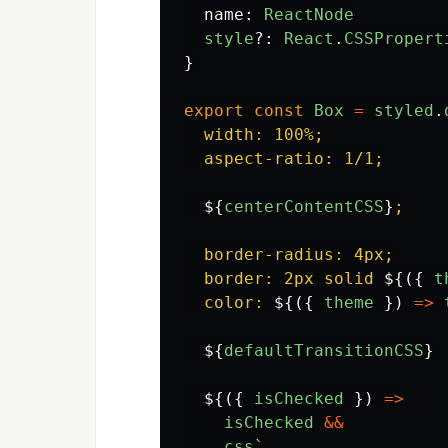
name
:
ReactNode
style
?:
React
.
CSSPropert
}
export
const
Box
=
styled
.
  width: 100%;

  aspect-ratio: 1/1;

${
centerContentCSS
}
;

  border-radius: 4px;

  border: 2px solid 
${({
t
  color: 
${({
theme
})
=>
${
defaultTransitionCSS
}
${({
isChecked
})
=>
isChecked
&&
css
`
