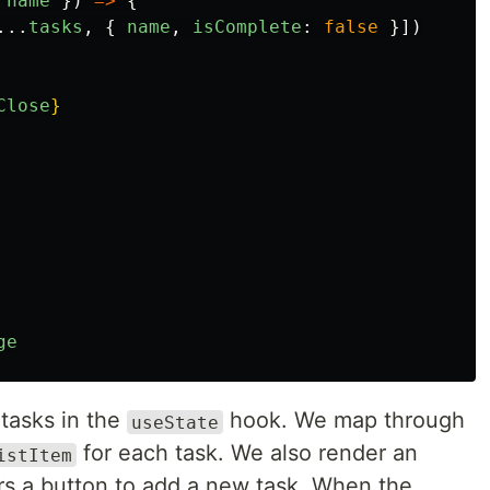
name
})
=>
{
...
tasks
,
{
name
,
isComplete
:
false
}])
Close
}
ge
 tasks in the
hook. We map through
useState
for each task. We also render an
istItem
s a button to add a new task. When the