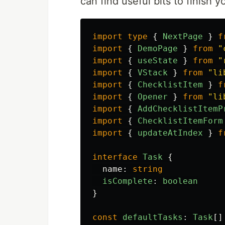
can find useful bits to finish y
import
type
{
NextPage
}
f
import
{
DemoPage
}
from
"
import
{
useState
}
from
"
import
{
VStack
}
from
"
li
import
{
ChecklistItem
}
f
import
{
Opener
}
from
"
li
import
{
AddChecklistItemP
import
{
ChecklistItemForm
import
{
updateAtIndex
}
f
interface
Task
{
name
:
string
isComplete
:
boolean
}
const
defaultTasks
:
Task
[]