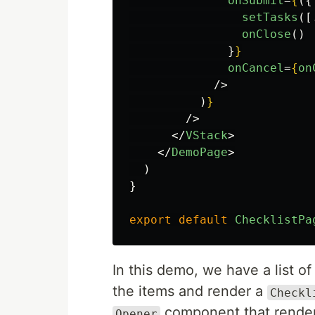
onSubmit
=
{
({
setTasks
([
onClose
()
}
}
onCancel
=
{
on
/>
)
}
/>
</
VStack
>
</
DemoPage
>
)
}
export
default
ChecklistPa
In this demo, we have a list of
the items and render a
Checkl
component that render
Opener