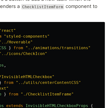
 renders a
component to
ChecklistItemForm
"
react
"
m
"
styled-components
"
"
../Hoverable
"
CSS
}
from
"
../animations/transitions
"
"
../icons/CheckIcon
"
ps
,
/InvisibleHTMLCheckbox
"
}
from
"
../utils/centerContentCSS
"
ext
"
e
}
from
"
./ChecklistItemFrame
"
ps
extends
InvisibleHTMLCheckboxProps
{