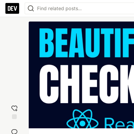
Add
reaction