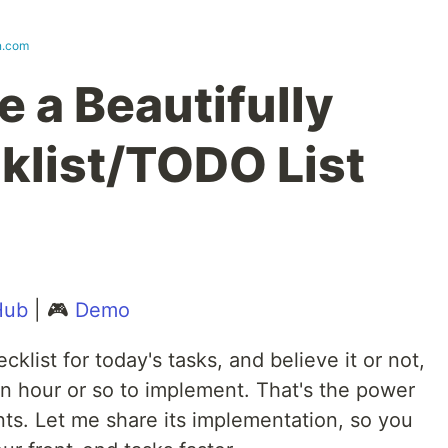
n.com
 a Beautifully
klist/TODO List
Hub
| 🎮
Demo
cklist for today's tasks, and believe it or not,
 an hour or so to implement. That's the power
ts. Let me share its implementation, so you