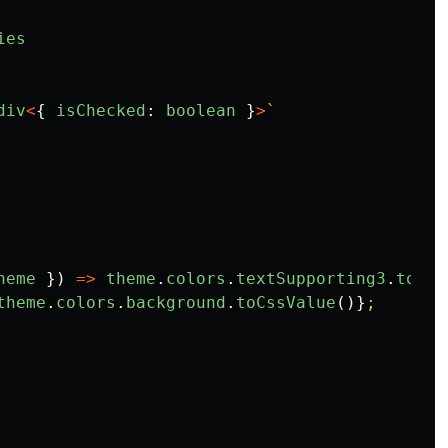
ies
div
<
{
isChecked
:
boolean
}
>
`

heme
})
=>
theme
.
colors
.
textSupporting3
.
toCss
theme
.
colors
.
background
.
toCssValue
()}
;
