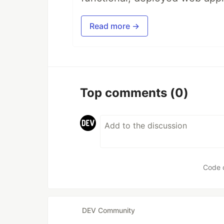
Read more →
Top comments
(0)
Code 
DEV Community