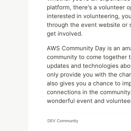
platform, there's a volunteer op
interested in volunteering, yo
through the event website or 
get involved.
AWS Community Day is an amaz
community to come together t
updates and technologies abo
only provide you with the chan
also gives you a chance to im
connections in the community. 
wonderful event and voluntee
DEV Community