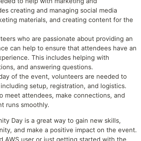
eeded to help with marketing and
des creating and managing social media
ting materials, and creating content for the
teers who are passionate about providing an
nce can help to ensure that attendees have an
perience. This includes helping with
ctions, and answering questions.
day of the event, volunteers are needed to
 including setup, registration, and logistics.
 to meet attendees, make connections, and
nt runs smoothly.
y Day is a great way to gain new skills,
ty, and make a positive impact on the event.
 AWS user or just getting started with the