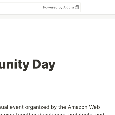
Powered by Algolia
nity Day
ual event organized by the Amazon Web
nging together developers, architects, and