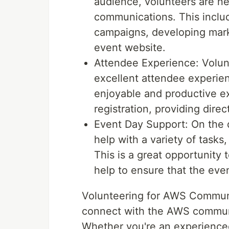
audience, volunteers are n
communications. This inclu
campaigns, developing marke
event website.
Attendee Experience: Volun
excellent attendee experie
enjoyable and productive ex
registration, providing dire
Event Day Support: On the 
help with a variety of tasks,
This is a great opportunity
help to ensure that the eve
Volunteering for AWS Communit
connect with the AWS communi
Whether you're an experienced