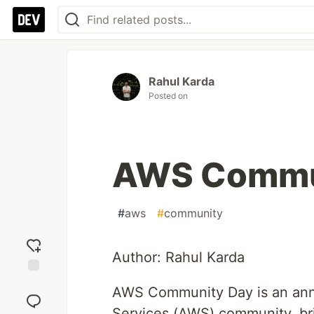
Rahul Karda
Posted on
AWS Commu
#
aws
#
community
Author: Rahul Karda
Add
AWS Community Day is an ann
reaction
Services (AWS) community, bri