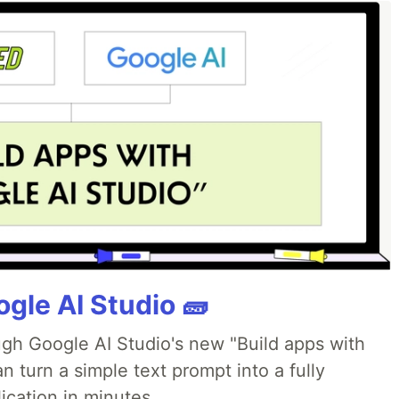
gle AI Studio 🧱
ough Google AI Studio's new "Build apps with
 turn a simple text prompt into a fully
ication in minutes.