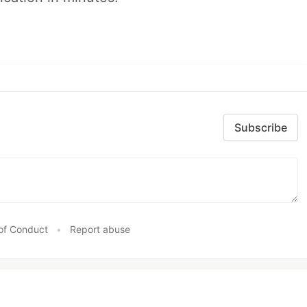
Subscribe
of Conduct
•
Report abuse