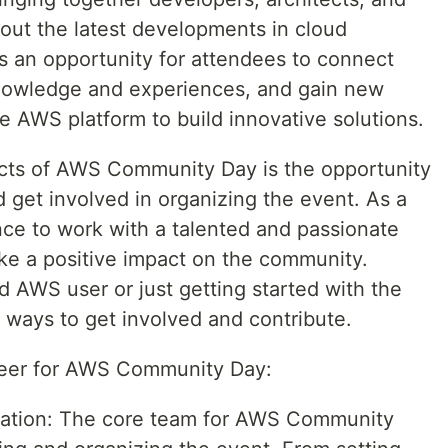
bout the latest developments in cloud
 an opportunity for attendees to connect
knowledge and experiences, and gain new
e AWS platform to build innovative solutions.
ects of AWS Community Day is the opportunity
d get involved in organizing the event. As a
nce to work with a talented and passionate
ake a positive impact on the community.
 AWS user or just getting started with the
f ways to get involved and contribute.
teer for AWS Community Day:
nation: The core team for AWS Community