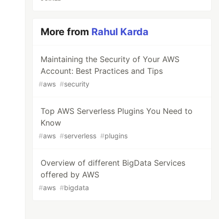
More from
Rahul Karda
Maintaining the Security of Your AWS
Account: Best Practices and Tips
#
aws
#
security
Top AWS Serverless Plugins You Need to
Know
#
aws
#
serverless
#
plugins
Overview of different BigData Services
offered by AWS
#
aws
#
bigdata