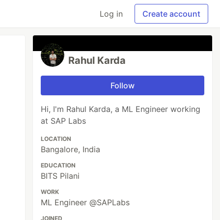
Log in
Create account
Rahul Karda
Follow
Hi, I'm Rahul Karda, a ML Engineer working
at SAP Labs
LOCATION
Bangalore, India
EDUCATION
BITS Pilani
WORK
ML Engineer @SAPLabs
JOINED