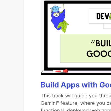
Build Apps with Goo
This track will guide you thr
Gemini" feature, where you can
functional, deployed web appl