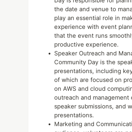
Day is responsible for plan
the date and venue to manag
play an essential role in m
experience with event plann
that the event runs smooth
productive experience.
Speaker Outreach and Mana
Community Day is the speake
presentations, including ke
of which are focused on pro
on AWS and cloud computing
outreach and management ca
speaker submissions, and wo
presentations.
Marketing and Communicatio