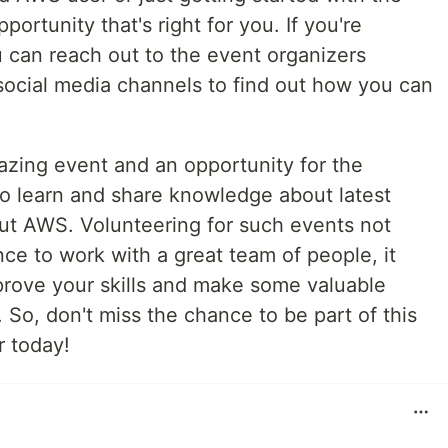
portunity that's right for you. If you're
u can reach out to the event organizers
social media channels to find out how you can
ing event and an opportunity for the
o learn and share knowledge about latest
ut AWS. Volunteering for such events not
ce to work with a great team of people, it
prove your skills and make some valuable
So, don't miss the chance to be part of this
r today!