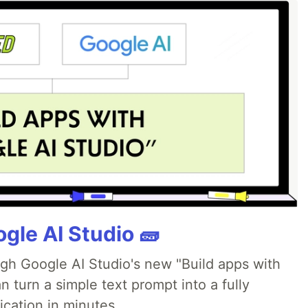
gle AI Studio 🧱
ugh Google AI Studio's new "Build apps with
 turn a simple text prompt into a fully
ication in minutes.