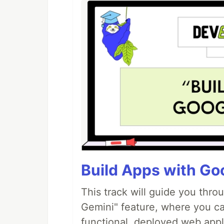
Build Apps with Goo
This track will guide you thro
Gemini" feature, where you can
functional, deployed web appl