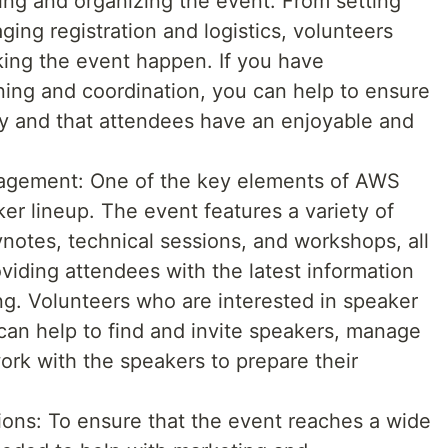
ning and organizing the event. From setting
ing registration and logistics, volunteers
aking the event happen. If you have
ing and coordination, you can help to ensure
ly and that attendees have an enjoyable and
gement: One of the key elements of AWS
r lineup. The event features a variety of
ynotes, technical sessions, and workshops, all
viding attendees with the latest information
. Volunteers who are interested in speaker
n help to find and invite speakers, manage
rk with the speakers to prepare their
ns: To ensure that the event reaches a wide