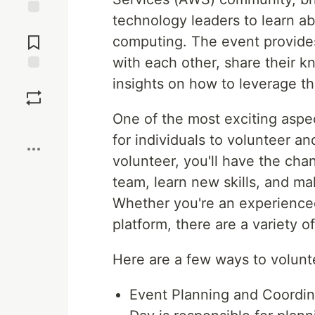
technology leaders to learn a
Jump to
Comments
computing. The event provides
with each other, share their 
Save
insights on how to leverage th
One of the most exciting asp
Boost
for individuals to volunteer an
volunteer, you'll have the cha
team, learn new skills, and m
Whether you're an experienced
platform, there are a variety o
Here are a few ways to volun
Event Planning and Coordi