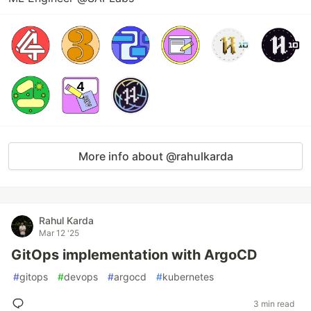
More info about @rahulkarda
Rahul Karda
Mar 12 '25
GitOps implementation with ArgoCD
#
gitops
#
devops
#
argocd
#
kubernetes
3 min read