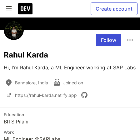
Create account
Follow
Rahul Karda
Bangalore, India
Joined on
https://rahul-karda.netlify.app
Education
BITS Pilani
Work
ML Engineer @SAPLabs