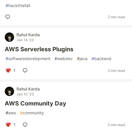
#
hackthisfall
2 min read
Rahul Karda
Jan 14 '23
AWS Serverless Plugins
#
softwaredevelopment
#
webdev
#
java
#
backend
1
2 min read
Rahul Karda
Jan 10 '23
AWS Community Day
#
aws
#
community
1
3 min read