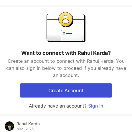
Want to connect with Rahul Karda?
Create an account to connect with Rahul Karda. You
can also sign in below to proceed if you already have
an account.
Create Account
Already have an account?
Sign in
Rahul Karda
Mar 12 '25