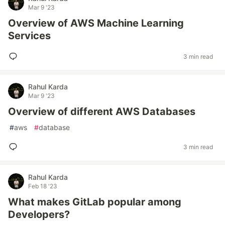
Mar 9 '23
Overview of AWS Machine Learning
Services
3 min read
Rahul Karda
Mar 9 '23
Overview of different AWS Databases
#
aws
#
database
3 min read
Rahul Karda
Feb 18 '23
What makes GitLab popular among
Developers?