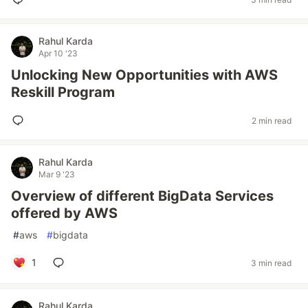
Rahul Karda
Apr 10 '23
Unlocking New Opportunities with AWS
Reskill Program
2 min read
Rahul Karda
Mar 9 '23
Overview of different BigData Services
offered by AWS
#
aws
#
bigdata
1
3 min read
Rahul Karda