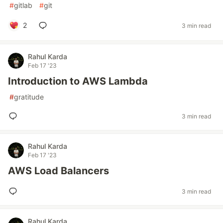
#
gitlab
#
git
2
3 min read
Rahul Karda
Feb 17 '23
Introduction to AWS Lambda
#
gratitude
3 min read
Rahul Karda
Feb 17 '23
AWS Load Balancers
3 min read
Rahul Karda