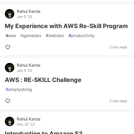
Rahul Karda
Jan 5 '23
My Experience with AWS Re-Skill Program
#
aws
#
gamedev
#
webdev
#
productivity
2 min read
Rahul Karda
Jan 5 '23
AWS : RE-SKILL Challenge
#
emptystring
2 min read
Rahul Karda
Dec 25 '22
Introduction to Amazon S3