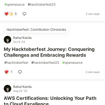
#
opensource
#
hacktoberfest23
5
2 min read
Hacktoberfest: Contribution Chronicles
Rahul Karda
Oct 9 '23
My Hacktoberfest Journey: Conquering
Challenges and Embracing Rewards
#
hacktoberfest
#
hacktoberfest23
#
opensource
1
3 min read
Rahul Karda
Aug 24 '23
AWS Certifications: Unlocking Your Path
to Cloud Excellence