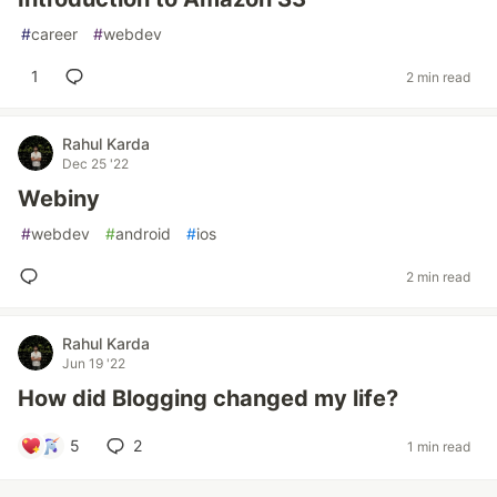
#
career
#
webdev
1
2 min read
Rahul Karda
Dec 25 '22
Webiny
#
webdev
#
android
#
ios
2 min read
Rahul Karda
Jun 19 '22
How did Blogging changed my life?
5
2
1 min read