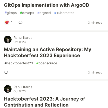
GitOps implementation with ArgoCD
#
gitops
#
devops
#
argocd
#
kubernetes
1
3 min read
Rahul Karda
Oct 9 '23
Maintaining an Active Repository: My
Hacktoberfest 2023 Experience
#
hacktoberfest23
#
opensource
3 min read
Rahul Karda
Oct 9 '23
Hacktoberfest 2023: A Journey of
Contribution and Reflection