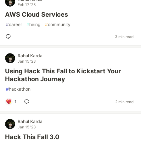
Feb 17 '23
AWS Cloud Services
#
career
#
hiring
#
community
3 min read
Rahul Karda
Jan 15 '23
Using Hack This Fall to Kickstart Your
Hackathon Journey
#
hackathon
1
2 min read
Rahul Karda
Jan 15 '23
Hack This Fall 3.0