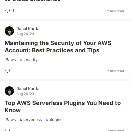
1
2 min read
Rahul Karda
Aug 24 '23
Maintaining the Security of Your AWS
Account: Best Practices and Tips
#
aws
#
security
2 min read
Rahul Karda
Aug 24 '23
Top AWS Serverless Plugins You Need to
Know
#
aws
#
serverless
#
plugins
3 min read