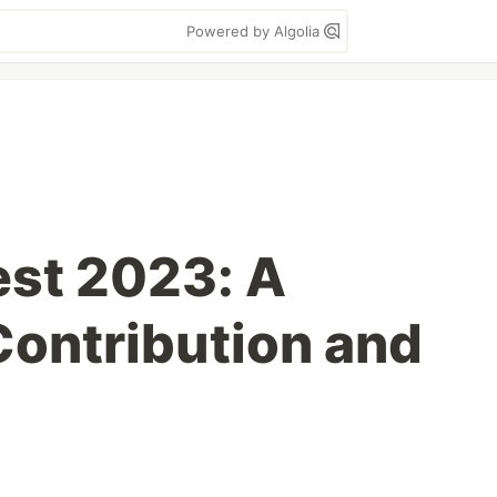
Powered by Algolia
st 2023: A
Contribution and