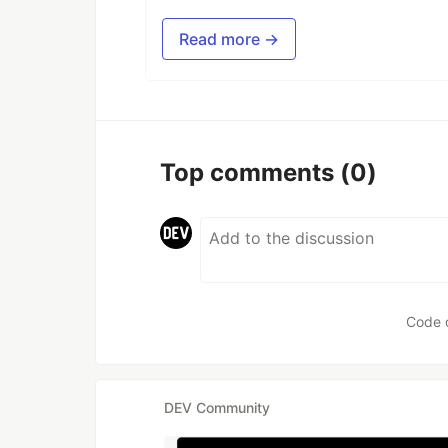
Read more →
Top comments
(0)
Code 
DEV Community