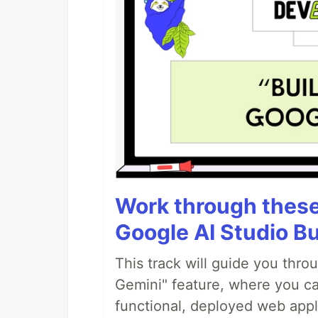
Work through these 
Google AI Studio Bu
This track will guide you thro
Gemini" feature, where you can
functional, deployed web appl