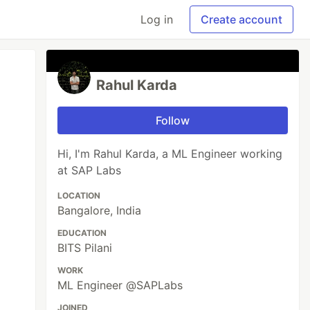
Log in
Create account
Rahul Karda
Follow
Hi, I'm Rahul Karda, a ML Engineer working
at SAP Labs
LOCATION
Bangalore, India
EDUCATION
BITS Pilani
WORK
ML Engineer @SAPLabs
JOINED