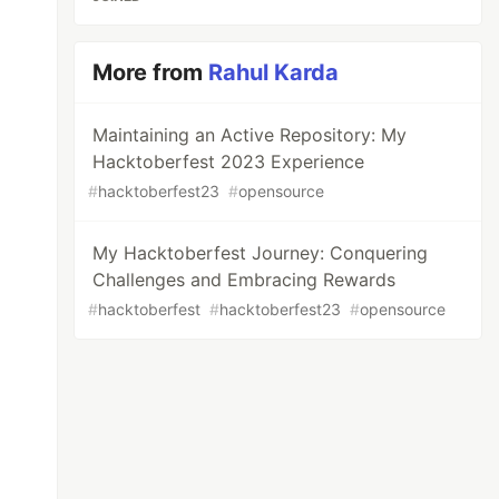
More from
Rahul Karda
Maintaining an Active Repository: My
Hacktoberfest 2023 Experience
#
hacktoberfest23
#
opensource
My Hacktoberfest Journey: Conquering
Challenges and Embracing Rewards
#
hacktoberfest
#
hacktoberfest23
#
opensource