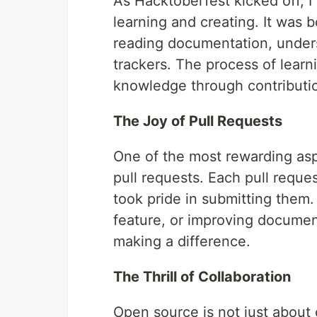
As Hacktoberfest kicked off, 
learning and creating. It was 
reading documentation, unders
trackers. The process of learn
knowledge through contributio
The Joy of Pull Requests
One of the most rewarding asp
pull requests. Each pull reques
took pride in submitting them.
feature, or improving documen
making a difference.
The Thrill of Collaboration
Open source is not just about 