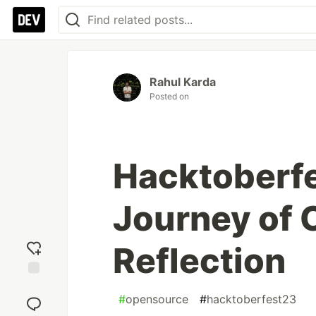
Rahul Karda
Posted on
Hacktoberfe
Journey of 
Reflection
Add
#
opensource
#
hacktoberfest23
reaction