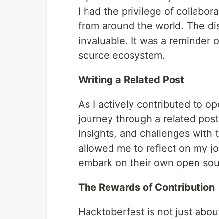
I had the privilege of collabor
from around the world. The d
invaluable. It was a reminder 
source ecosystem.
Writing a Related Post
As I actively contributed to o
journey through a related post
insights, and challenges with 
allowed me to reflect on my jo
embark on their own open sou
The Rewards of Contribution
Hacktoberfest is not just about