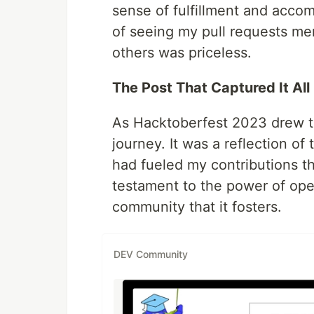
sense of fulfillment and accom
of seeing my pull requests m
others was priceless.
The Post That Captured It All
As Hacktoberfest 2023 drew to
journey. It was a reflection o
had fueled my contributions t
testament to the power of ope
community that it fosters.
DEV Community