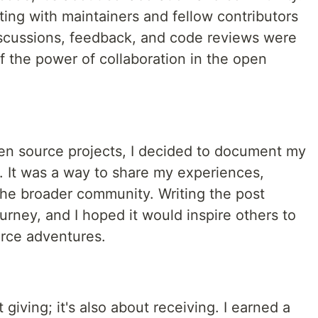
ating with maintainers and fellow contributors
iscussions, feedback, and code reviews were
of the power of collaboration in the open
pen source projects, I decided to document my
. It was a way to share my experiences,
the broader community. Writing the post
urney, and I hoped it would inspire others to
rce adventures.
 giving; it's also about receiving. I earned a