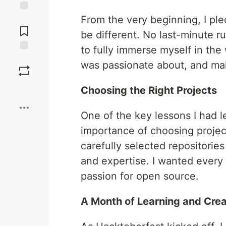
From the very beginning, I pl
Jump to
Comments
be different. No last-minute ru
to fully immerse myself in the
Save
was passionate about, and mak
Boost
Choosing the Right Projects
One of the key lessons I had 
importance of choosing project
carefully selected repositories
and expertise. I wanted every 
passion for open source.
A Month of Learning and Crea