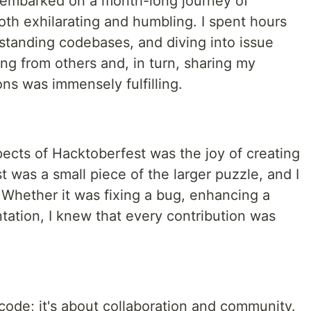
I embarked on a month-long journey of
both exhilarating and humbling. I spent hours
tanding codebases, and diving into issue
ing from others and, in turn, sharing my
ns was immensely fulfilling.
ects of Hacktoberfest was the joy of creating
t was a small piece of the larger puzzle, and I
 Whether it was fixing a bug, enhancing a
tation, I knew that every contribution was
code; it's about collaboration and community.