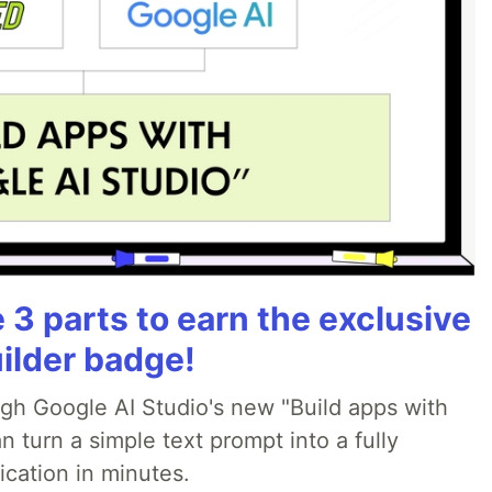
3 parts to earn the exclusive
ilder badge!
ugh Google AI Studio's new "Build apps with
 turn a simple text prompt into a fully
ication in minutes.