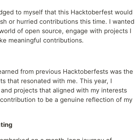
edged to myself that this Hacktoberfest would
sh or hurried contributions this time. I wanted
 world of open source, engage with projects I
e meaningful contributions.
learned from previous Hacktoberfests was the
s that resonated with me. This year, I
 and projects that aligned with my interests
contribution to be a genuine reflection of my
ting