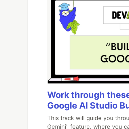
Work through these 
Google AI Studio B
This track will guide you thr
Gemini" feature, where you can