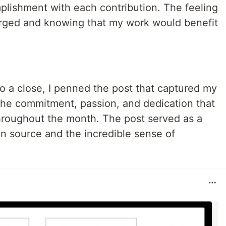
plishment with each contribution. The feeling
erged and knowing that my work would benefit
 a close, I penned the post that captured my
f the commitment, passion, and dedication that
hroughout the month. The post served as a
n source and the incredible sense of