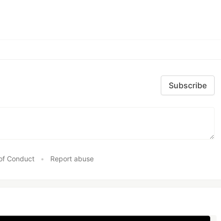
Subscribe
of Conduct
•
Report abuse