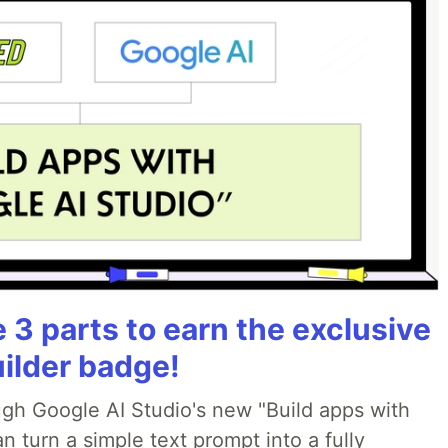
3 parts to earn the exclusive
uilder badge!
ough Google AI Studio's new "Build apps with
 turn a simple text prompt into a fully