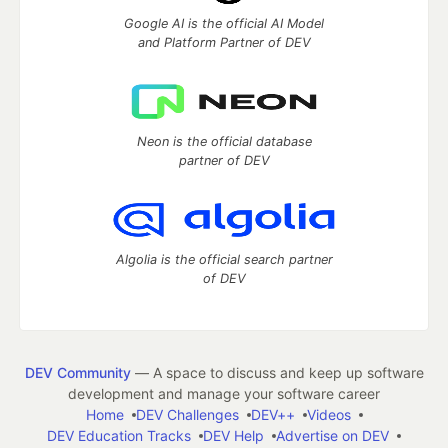
Google AI is the official AI Model
and Platform Partner of DEV
Neon is the official database
partner of DEV
Algolia is the official search partner
of DEV
DEV Community
— A space to discuss and keep up software
development and manage your software career
Home
DEV Challenges
DEV++
Videos
DEV Education Tracks
DEV Help
Advertise on DEV