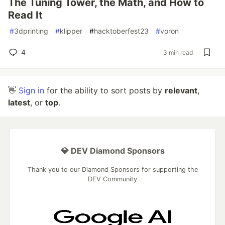
The Tuning Tower, the Math, and How to
Read It
#
3dprinting
#
klipper
#
hacktoberfest23
#
voron
4
3 min read
👋
Sign in
for the ability to sort posts by
relevant
,
latest
, or
top
.
💎 DEV Diamond Sponsors
Thank you to our Diamond Sponsors for supporting the
DEV Community