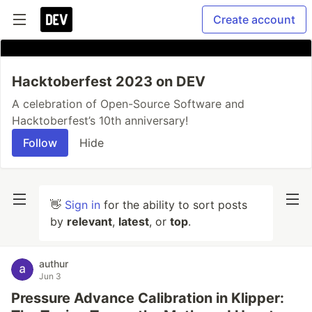
Create account
Hacktoberfest 2023 on DEV
A celebration of Open-Source Software and
Hacktoberfest’s 10th anniversary!
Follow
Hide
👋
Sign in
for the ability to sort posts
by
relevant
,
latest
, or
top
.
authur
Jun 3
Pressure Advance Calibration in Klipper: