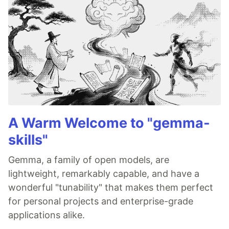
A Warm Welcome to "gemma-
skills"
Gemma, a family of open models, are
lightweight, remarkably capable, and have a
wonderful "tunability" that makes them perfect
for personal projects and enterprise-grade
applications alike.