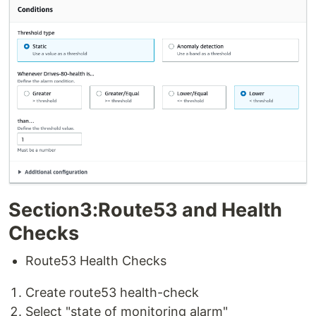
Section3:Route53 and Health
Checks
Route53 Health Checks
Create route53 health-check
Select "state of monitoring alarm"