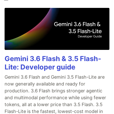
Gemini 3.6 Flash & 3.5 Flash-
Lite: Developer guide
Gemini 3.6 Flash and Gemini 3.5 Flash-Lite are
now generally available and ready for
production. 3.6 Flash brings stronger agentic
and multimodal performance while using fewer
tokens, all at a lower price than 3.5 Flash. 3.5
Flash-Lite is the fastest, lowest-cost model in