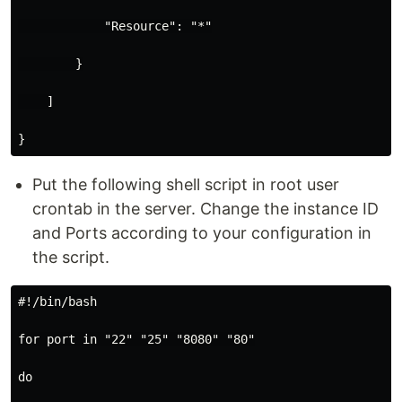
            "Resource": "*"

        }

    ]

Put the following shell script in root user
crontab in the server. Change the instance ID
and Ports according to your configuration in
the script.
#!/bin/bash

for port in "22" "25" "8080" "80"

do
