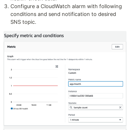
Configure a CloudWatch alarm with following
conditions and send notification to desired
SNS topic.