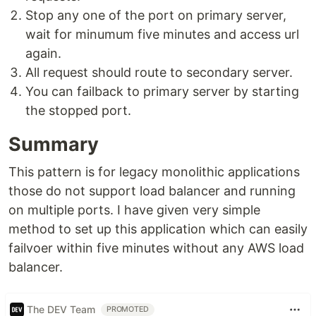
Stop any one of the port on primary server,
wait for minumum five minutes and access url
again.
All request should route to secondary server.
You can failback to primary server by starting
the stopped port.
Summary
This pattern is for legacy monolithic applications
those do not support load balancer and running
on multiple ports. I have given very simple
method to set up this application which can easily
failvoer within five minutes without any AWS load
balancer.
The DEV Team
PROMOTED