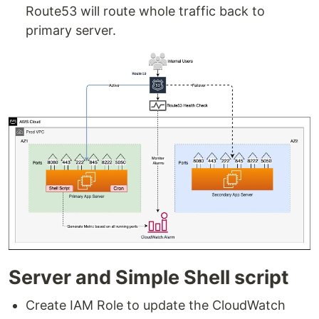
Route53 will route whole traffic back to
primary server.
Server and Simple Shell script
Create IAM Role to update the CloudWatch