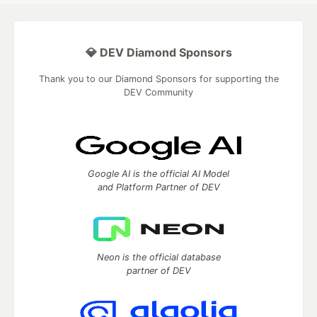
💎 DEV Diamond Sponsors
Thank you to our Diamond Sponsors for supporting the
DEV Community
Google AI is the official AI Model
and Platform Partner of DEV
Neon is the official database
partner of DEV