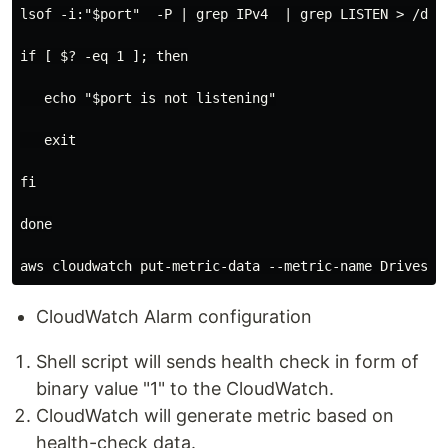
lsof -i:"$port"  -P | grep IPv4  | grep LISTEN > /dev/
if [ $? -eq 1 ]; then

   echo "$port is not listening"

   exit

fi

done

CloudWatch Alarm configuration
Shell script will sends health check in form of
binary value "1" to the CloudWatch.
CloudWatch will generate metric based on
health-check data.