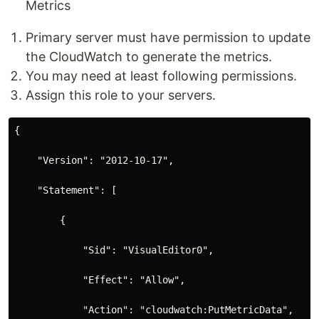
Metrics
Primary server must have permission to update
the CloudWatch to generate the metrics.
You may need at least following permissions.
Assign this role to your servers.
{

    "Version": "2012-10-17",

    "Statement": [

        {

            "Sid": "VisualEditor0",

            "Effect": "Allow",

            "Action": "cloudwatch:PutMetricData",
