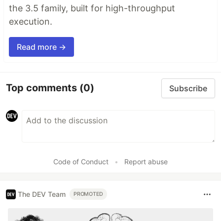
the 3.5 family, built for high-throughput
execution.
Read more →
Top comments
(0)
Subscribe
Code of Conduct
•
Report abuse
The DEV Team
PROMOTED