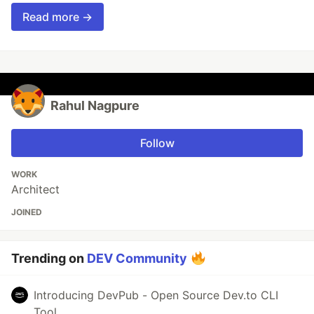
Read more →
Rahul Nagpure
Follow
WORK
Architect
JOINED
Trending on
DEV Community
Introducing DevPub - Open Source Dev.to CLI
Tool