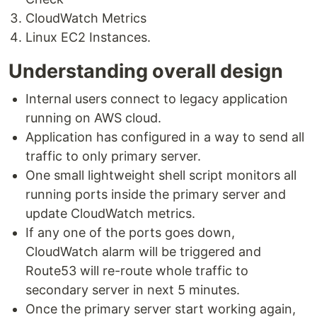
CloudWatch Metrics
Linux EC2 Instances.
Understanding overall design
Internal users connect to legacy application
running on AWS cloud.
Application has configured in a way to send all
traffic to only primary server.
One small lightweight shell script monitors all
running ports inside the primary server and
update CloudWatch metrics.
If any one of the ports goes down,
CloudWatch alarm will be triggered and
Route53 will re-route whole traffic to
secondary server in next 5 minutes.
Once the primary server start working again,