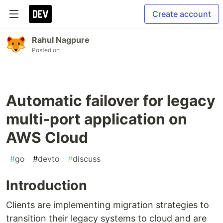
Create account
Rahul Nagpure
Posted on
Automatic failover for legacy
multi-port application on
AWS Cloud
#
go
#
devto
#
discuss
Introduction
Clients are implementing migration strategies to
transition their legacy systems to cloud and are