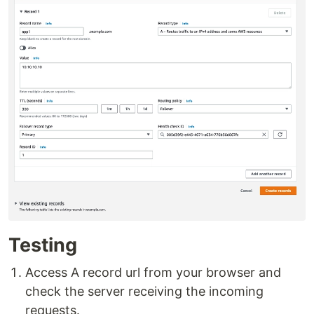
Testing
Access A record url from your browser and
check the server receiving the incoming
requests.