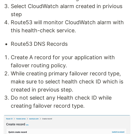
Select CloudWatch alarm created in privious
step
Route53 will monitor CloudWatch alarm with
this health-check service.
Route53 DNS Records
Create A record for your application with
failover routing policy.
While creating primary failover record type,
make sure to select health check ID which is
created in previous step.
Do not select any Health check ID while
creating failover record type.