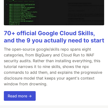
70+ official Google Cloud Skills,
and the 9 you actually need to start
The open-source google/skills repo spans eight
categories, from BigQuery and Cloud Run to WAF
security audits. Rather than installing everything, this
tutorial narrows it to nine skills, shows the npx
commands to add them, and explains the progressive
disclosure model that keeps your agent's context
window from drowning.
Read more →