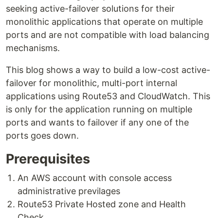
seeking active-failover solutions for their
monolithic applications that operate on multiple
ports and are not compatible with load balancing
mechanisms.
This blog shows a way to build a low-cost active-
failover for monolithic, multi-port internal
applications using Route53 and CloudWatch. This
is only for the application running on multiple
ports and wants to failover if any one of the
ports goes down.
Prerequisites
An AWS account with console access
administrative previlages
Route53 Private Hosted zone and Health
Check