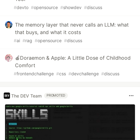
#
devto
#
opensource
#
showdev
#
discuss
The memory layer that never calls an LLM: what
that buys, and what it costs
#
ai
#
rag
#
opensource
#
discuss
🍎Doraemon & Apple: A Little Dose of Childhood
Comfort
#
frontendchallenge
#
css
#
devchallenge
#
discuss
The DEV Team
PROMOTED