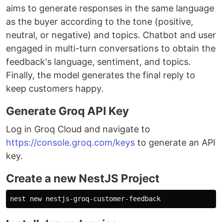
aims to generate responses in the same language
as the buyer according to the tone (positive,
neutral, or negative) and topics. Chatbot and user
engaged in multi-turn conversations to obtain the
feedback's language, sentiment, and topics.
Finally, the model generates the final reply to
keep customers happy.
Generate Groq API Key
Log in Groq Cloud and navigate to
https://console.groq.com/keys
to generate an API
key.
Create a new NestJS Project