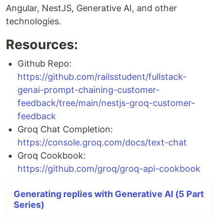
Angular, NestJS, Generative AI, and other
technologies.
Resources:
Github Repo:
https://github.com/railsstudent/fullstack-
genai-prompt-chaining-customer-
feedback/tree/main/nestjs-groq-customer-
feedback
Groq Chat Completion:
https://console.groq.com/docs/text-chat
Groq Cookbook:
https://github.com/groq/groq-api-cookbook
Generating replies with Generative AI (5 Part
Series)