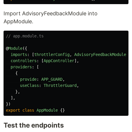
Import AdvisoryFeedbackModule into
AppModule.
// app.module.ts
@
Module
({
imports
:
[
throttlerConfig
,
AdvisoryFeedbackModule
],
controllers
:
[
AppController
],
providers
:
[
{
provide
:
APP_GUARD
,
useClass
:
ThrottlerGuard
,
},
],
})
export
class
AppModule
{}
Test the endpoints