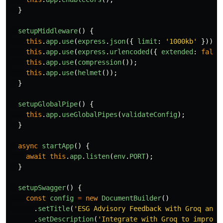
}
setupMiddleware
()
{
this
.
app
.
use
(
express
.
json
({
limit
:
'
1000kb
'
}));
this
.
app
.
use
(
express
.
urlencoded
({
extended
:
false
this
.
app
.
use
(
compression
());
this
.
app
.
use
(
helmet
());
}
setupGlobalPipe
()
{
this
.
app
.
useGlobalPipes
(
validateConfig
);
}
async
startApp
()
{
await
this
.
app
.
listen
(
env
.
PORT
);
}
setupSwagger
()
{
const
config
=
new
DocumentBuilder
()
.
setTitle
(
'
ESG Advisory Feedback with Groq and 
.
setDescription
(
'
Integrate with Groq to improve