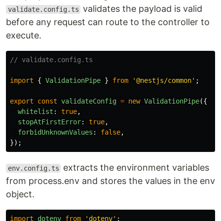
validates the payload is valid
validate.config.ts
before any request can route to the controller to
execute.
// validate.config.ts
import
{
ValidationPipe
}
from
'
@nestjs/common
'
;
export
const
validateConfig
=
new
ValidationPipe
({
whitelist
:
true
,
stopAtFirstError
:
true
,
forbidUnknownValues
:
false
,
});
extracts the environment variables
env.config.ts
from process.env and stores the values in the env
object.
import
dotenv
from
'
dotenv
'
;