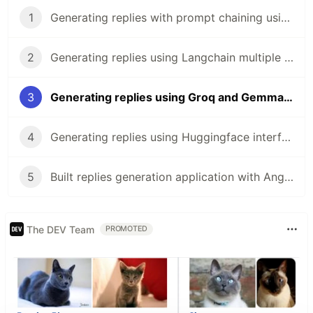
1
Generating replies with prompt chaining using Gemini API and NestJS
2
Generating replies using Langchain multiple chains and Gemini in NestJS
3
Generating replies using Groq and Gemma in NestJS
4
Generating replies using Huggingface interference and Mistral in NestJS
5
Built replies generation application with Angular
The DEV Team
PROMOTED