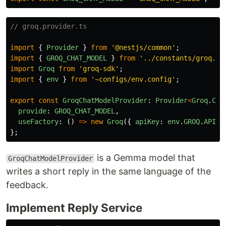
// groq.provider.ts
import
{
Provider
}
from
'
@nestjs/common
'
;
import
{
GROQ_CHAT_MODEL
}
from
'
../constants/groq.co
import
Groq
from
'
groq-sdk
'
;
import
{
env
}
from
'
~configs/env.config
'
;
export
const
GroqChatModelProvider
:
Provider
<
Groq
.
Cha
provide
:
GROQ_CHAT_MODEL
,
useFactory
:
()
=>
new
Groq
({
apiKey
:
env
.
GROQ
.
API_K
};
is a Gemma model that
GroqChatModelProvider
writes a short reply in the same language of the
feedback.
Implement Reply Service