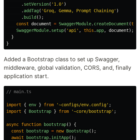
.
setVersion
(
'
1.0
'
)
.
addTag
(
'
Groq, Gemma, Prompt Chaining
'
)
.
build
();
const
document
=
SwaggerModule
.
createDocument
(
thi
SwaggerModule
.
setup
(
'
api
'
,
this
.
app
,
document
);
}
}
Added a Bootstrap class to set up Swagger,
middleware, global validation, CORS, and, finally
application start.
// main.ts
import
{
env
}
from
'
~configs/env.config
'
;
import
{
Bootstrap
}
from
'
~core/bootstrap
'
;
async
function
bootstrap
()
{
const
bootstrap
=
new
Bootstrap
();
await
bootstrap
.
initApp
();