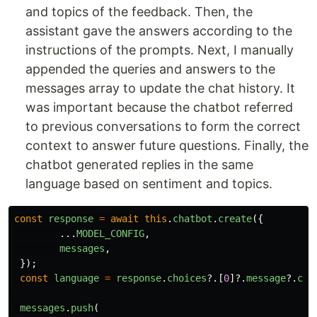
and topics of the feedback. Then, the
assistant gave the answers according to the
instructions of the prompts. Next, I manually
appended the queries and answers to the
messages array to update the chat history. It
was important because the chatbot referred
to previous conversations to form the correct
context to answer future questions. Finally, the
chatbot generated replies in the same
language based on sentiment and topics.
const
response
=
await
this
.
chatbot
.
create
({
...
MODEL_CONFIG
,
messages
,
});
const
language
=
response
.
choices
?.[
0
]?.
message
?.
con
messages
.
push
(