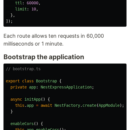
ttl
:
60000
,
limit
:
10
,
},
]);
Each route allows ten requests in 60,000
milliseconds or 1 minute.
Bootstrap the application
// bootstrap.ts
export
class
Bootstrap
{
private
app
:
NestExpressApplication
;
async
initApp
()
{
this
.
app
=
await
NestFactory
.
create
(
AppModule
);
}
enableCors
()
{
this
.
app
.
enableCors
();