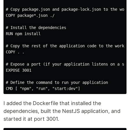
# Copy package.json and package-lock.json to the worki
COPY package*.json ./

# Install the dependencies

RUN npm install

# Copy the rest of the application code to the working
COPY . .

# Expose a port (if your application listens on a spec
EXPOSE 3001

# Define the command to run your application

I added the Dockerfile that installed the
dependencies, built the NestJS application, and
started it at port 3001.