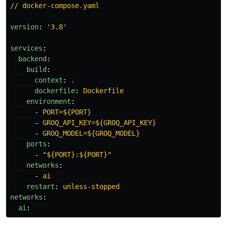
// docker-compose.yaml
version
:
'
3.8'
services
:
backend
:
build
:
context
:
.
dockerfile
:
Dockerfile
environment
:
-
PORT=${PORT}
-
GROQ_API_KEY=${GROQ_API_KEY}
-
GROQ_MODEL=${GROQ_MODEL}
ports
:
-
"
${PORT}:${PORT}"
networks
:
-
ai
restart
:
unless-stopped
networks
:
ai
: