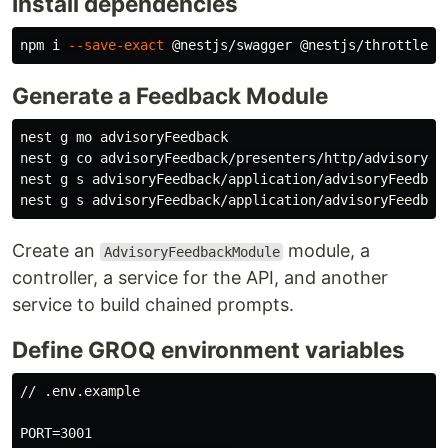
Install dependencies
npm i 
--save-exact
Generate a Feedback Module
nest g mo advisoryFeedback

nest g co advisoryFeedback/presenters/http/advisoryFe
nest g s advisoryFeedback/application/advisoryFeedbac
nest g s advisoryFeedback/application/advisoryFeedbac
Create an
module, a
AdvisoryFeedbackModule
controller, a service for the API, and another
service to build chained prompts.
Define GROQ environment variables
// .env.example

PORT=3001
