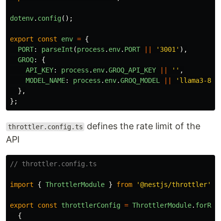
dotenv
.
config
();
export
const
env
=
{
PORT
:
parseInt
(
process
.
env
.
PORT
||
'
3001
'
),
GROQ
:
{
API_KEY
:
process
.
env
.
GROQ_API_KEY
||
''
,
MODEL_NAME
:
process
.
env
.
GROQ_MODEL
||
'
llama3-8b-
},
};
defines the rate limit of the
throttler.config.ts
API
// throttler.config.ts
import
{
ThrottlerModule
}
from
'
@nestjs/throttler
'
;
export
const
throttlerConfig
=
ThrottlerModule
.
forRoo
{