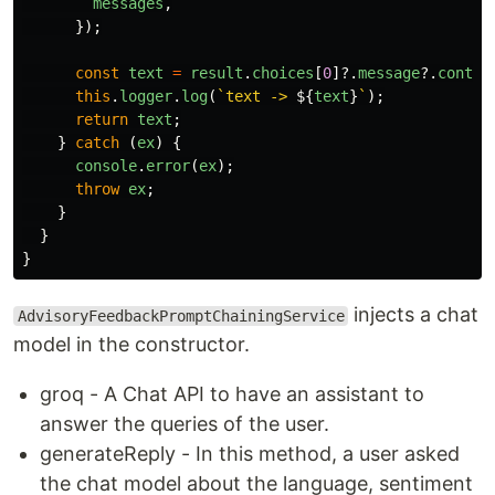
messages
,
});
const
text
=
result
.
choices
[
0
]?.
message
?.
conten
this
.
logger
.
log
(
`text -> 
${
text
}
`
);
return
text
;
}
catch 
(
ex
)
{
console
.
error
(
ex
);
throw
ex
;
}
}
}
injects a chat
AdvisoryFeedbackPromptChainingService
model in the constructor.
groq - A Chat API to have an assistant to
answer the queries of the user.
generateReply - In this method, a user asked
the chat model about the language, sentiment