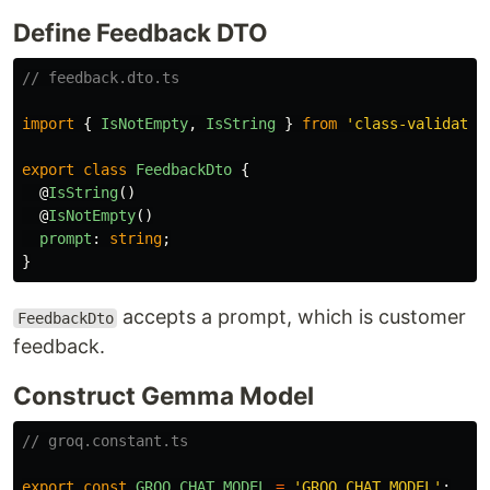
Define Feedback DTO
// feedback.dto.ts
import
{
IsNotEmpty
,
IsString
}
from
'
class-validator
export
class
FeedbackDto
{
@
IsString
()
@
IsNotEmpty
()
prompt
:
string
;
}
accepts a prompt, which is customer
FeedbackDto
feedback.
Construct Gemma Model
// groq.constant.ts
export
const
GROQ_CHAT_MODEL
=
'
GROQ_CHAT_MODEL
'
;