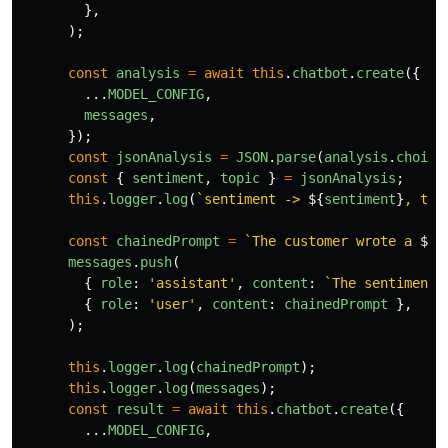
},
);
const
analysis
=
await
this
.
chatbot
.
create
({
...
MODEL_CONFIG
,
messages
,
});
const
jsonAnalysis
=
JSON
.
parse
(
analysis
.
choice
const
{
sentiment
,
topic
}
=
jsonAnalysis
;
this
.
logger
.
log
(
`sentiment -> 
${
sentiment
}
, top
const
chainedPrompt
=
`The customer wrote a 
${
s
messages
.
push
(
{
role
:
'
assistant
'
,
content
:
`The sentiment 
{
role
:
'
user
'
,
content
:
chainedPrompt
},
);
this
.
logger
.
log
(
chainedPrompt
);
this
.
logger
.
log
(
messages
);
const
result
=
await
this
.
chatbot
.
create
({
...
MODEL_CONFIG
,