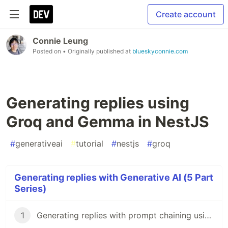
Create account
Connie Leung
Posted on
• Originally published at
blueskyconnie.com
Generating replies using
Groq and Gemma in NestJS
#
generativeai
#
tutorial
#
nestjs
#
groq
Generating replies with Generative AI (5 Part
Series)
1
Generating replies with prompt chaining using Gemini API and NestJS