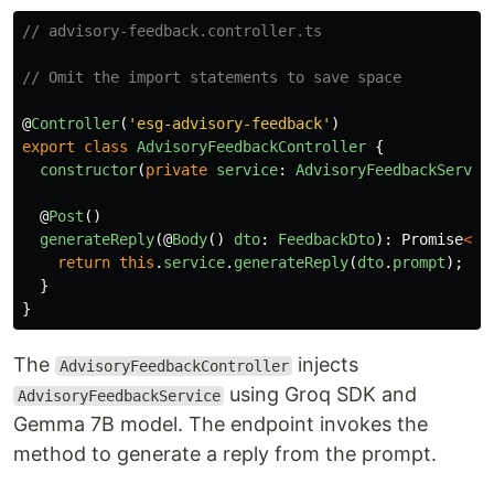
// advisory-feedback.controller.ts
// Omit the import statements to save space
@
Controller
(
'
esg-advisory-feedback
'
)
export
class
AdvisoryFeedbackController
{
constructor
(
private
service
:
AdvisoryFeedbackServic
@
Post
()
generateReply
(@
Body
()
dto
:
FeedbackDto
):
Promise
<
st
return
this
.
service
.
generateReply
(
dto
.
prompt
);
}
}
The
injects
AdvisoryFeedbackController
using Groq SDK and
AdvisoryFeedbackService
Gemma 7B model. The endpoint invokes the
method to generate a reply from the prompt.