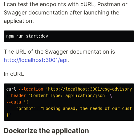
I can test the endpoints with cURL, Postman or
Swagger documentation after launching the
application.
The URL of the Swagger documentation is
http://localhost:3001/api
.
In cURL
curl 
--location
'http://localhost:3001/esg-advisory-f
--header
'Content-Type: application/json'
\
--data
'{

    "prompt": "Looking ahead, the needs of our custom
}'
Dockerize the application