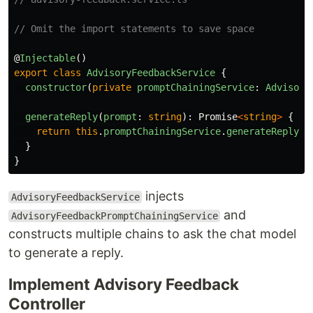
// Omit the import statements to save space
@
Injectable
()
export
class
AdvisoryFeedbackService
{
constructor
(
private
promptChainingService
:
Advisory
generateReply
(
prompt
:
string
):
Promise
<
string
>
{
return
this
.
promptChainingService
.
generateReply
(
p
}
}
injects
AdvisoryFeedbackService
and
AdvisoryFeedbackPromptChainingService
constructs multiple chains to ask the chat model
to generate a reply.
Implement Advisory Feedback
Controller