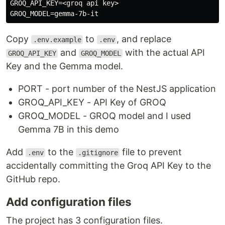
GROQ_API_KEY=<groq api key>

Copy
to
, and replace
.env.example
.env
and
with the actual API
GROQ_API_KEY
GROQ_MODEL
Key and the Gemma model.
PORT - port number of the NestJS application
GROQ_API_KEY - API Key of GROQ
GROQ_MODEL - GROQ model and I used
Gemma 7B in this demo
Add
to the
file to prevent
.env
.gitignore
accidentally committing the Groq API Key to the
GitHub repo.
Add configuration files
The project has 3 configuration files.