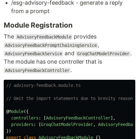
/esg-advisory-feedback - generate a reply
from a prompt
Module Registration
The
provides
AdvisoryFeedbackModule
,
AdvisoryFeedbackPromptChainingService
and
.
AdvisoryFeedbackService
GroqChatModelProvider
The module has one controller that is
.
AdvisoryFeedbackController
// advisory-feedback.module.ts
// Omit the import statements due to brevity reason 
@
Module
({
controllers
:
[
AdvisoryFeedbackController
],
providers
:
[
GroqChatModelProvider
,
AdvisoryFeedback
})
export
class
AdvisoryFeedbackModule
{}