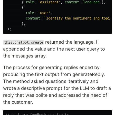
{
role
:
'
assistant
'
,
content
:
language
},
{
role
:
'
user
'
,
content
:
`Identify the sentiment and topic 
},
);
returned the language, I
this.chatbot.create
appended the value and the next user query to
the messages array.
The process for generating replies ended by
producing the text output from generateReply.
The method asked questions iteratively and
wrote a descriptive prompt for the LLM to draft a
reply that was polite and addressed the need of
the customer.
// advisory-feedback.service.ts