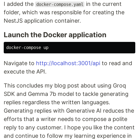
I added the
in the current
docker-compose.yaml
folder, which was responsible for creating the
NestJS application container.
Launch the Docker application
Navigate to
http://localhost:3001/api
to read and
execute the API.
This concludes my blog post about using Groq
SDK and Gemma 7b model to tackle generating
replies regardless the written languages.
Generating replies with Generative AI reduces the
efforts that a writer needs to compose a polite
reply to any customer. I hope you like the content
and continue to follow my learning experience in