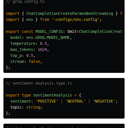
// groq.config.ts
import
{
ChatCompletionCreateParamsNonStreaming
}
fro
import
{
env
}
from
'
~configs/env.config
'
;
export
const
MODEL_CONFIG
:
Omit
<
ChatCompletionCreateP
model
:
env
.
GROQ
.
MODEL_NAME
,
temperature
:
0.5
,
max_tokens
:
1024
,
top_p
:
0.5
,
stream
:
false
,
};
// sentiment-analysis.type.ts
export
type
SentimentAnalysis
=
{
sentiment
:
'
POSITIVE
'
|
'
NEUTRAL
'
|
'
NEGATIVE
'
;
topic
:
string
;
};