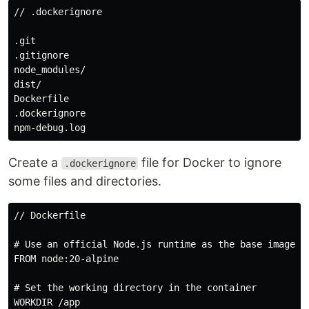
// .dockerignore

.git

.gitignore

node_modules/

dist/

Dockerfile

.dockerignore

Create a
file for Docker to ignore
.dockerignore
some files and directories.
// Dockerfile

# Use an official Node.js runtime as the base image

FROM node:20-alpine

# Set the working directory in the container

WORKDIR /app
