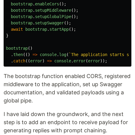
bootstrap
.
enableCors
();
bootstrap
.
setupMiddleware
();
bootstrap
.
setupGlobalPipe
();
bootstrap
.
setupSwagger
();
await
bootstrap
.
startApp
();
}
bootstrap
()
.
then
(()
=>
console
.
log
(
`The application starts suc
.
catch
((
error
)
=>
console
.
error
(
error
));
The bootstrap function enabled CORS, registered
middleware to the application, set up Swagger
documentation, and validated payloads using a
global pipe.
I have laid down the groundwork, and the next
step is to add an endpoint to receive payload for
generating replies with prompt chaining.