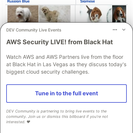
DEV Community Live Events
AWS Security LIVE! from Black Hat
Fine-Tuning Gemma 3 with
Cloud Run Jobs: Serverless
Watch AWS and AWS Partners live from the floor
GPUs (NVIDIA RTX 6000 Pro)
at Black Hat in Las Vegas as they discuss today's
for pet breed classification 🐈🐕
biggest cloud security challenges.
I fine tuned a multi-modal model to identify a
pet’s breed from a photo using The Oxford-IIIT
Tune in to the full event
Pet Dataset. This model could be used for a
“Smart pet care” — an AI application that
DEV Community is partnering to bring live events to the
identifies a pet’s breed from a photo and
community. Join us or dismiss this billboard if you're not
interested. ❤️
provides tailored health and nutrition advice.