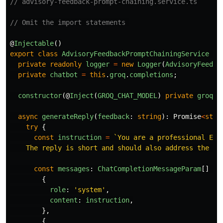
// advisory-feedback-prompt-chaining.service.ts
// Omit the import statements 
@
Injectable
()
export
class
AdvisoryFeedbackPromptChainingService
{
private
readonly
logger
=
new
Logger
(
AdvisoryFeedba
private
chatbot
=
this
.
groq
.
completions
;
constructor
(@
Inject
(
GROQ_CHAT_MODEL
)
private
groq
:
async
generateReply
(
feedback
:
string
):
Promise
<
stri
try
{
const
instruction
=
`You are a professional ESG
    The reply is short and should also address the se
const
messages
:
ChatCompletionMessageParam
[]
=
{
role
:
'
system
'
,
content
:
instruction
,
},
{