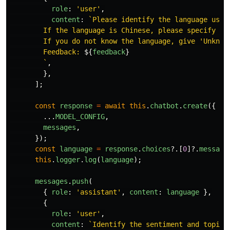
role
:
'
user
'
,
content
:
`Please identify the language used
        If the language is Chinese, please specify Tra
        If you do not know the language, give 'Unknown
        Feedback: 
${
feedback
}
        `
,
},
];
const
response
=
await
this
.
chatbot
.
create
({
...
MODEL_CONFIG
,
messages
,
});
const
language
=
response
.
choices
?.[
0
]?.
message
this
.
logger
.
log
(
language
);
messages
.
push
(
{
role
:
'
assistant
'
,
content
:
language
},
{
role
:
'
user
'
,
content
:
`Identify the sentiment and topic 