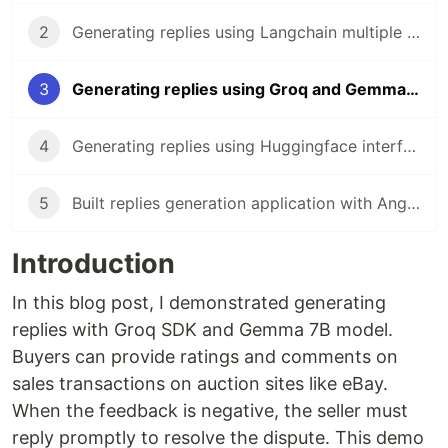
2
Generating replies using Langchain multiple chains and Gemini in NestJS
3
Generating replies using Groq and Gemma in NestJS
4
Generating replies using Huggingface interference and Mistral in NestJS
5
Built replies generation application with Angular
Introduction
In this blog post, I demonstrated generating
replies with Groq SDK and Gemma 7B model.
Buyers can provide ratings and comments on
sales transactions on auction sites like eBay.
When the feedback is negative, the seller must
reply promptly to resolve the dispute. This demo