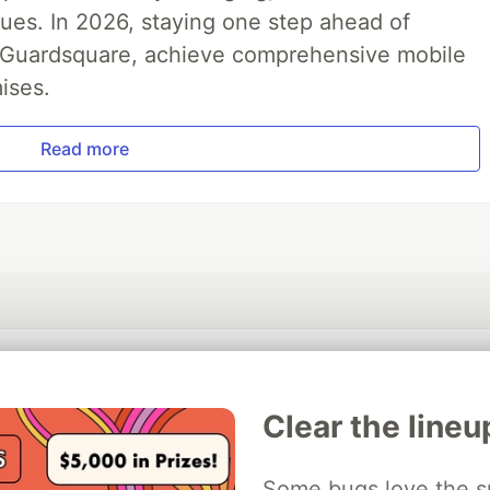
ues. In 2026, staying one step ahead of
th Guardsquare, achieve comprehensive mobile
ises.
Read more
💎 DEV Diamond Sponsors
Clear the lineu
Thank you to our Diamond Sponsors for supporting the DEV Community
Some bugs love the sp