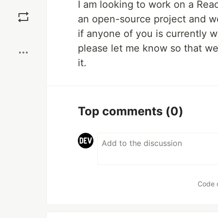
I am looking to work on a Reac
Save
an open-source project and wo
if anyone of you is currently 
Boost
please let me know so that we
it.
Top comments
(0)
Code 