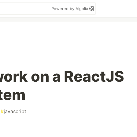
Powered by Algolia
work on a ReactJS
tem
#
javascript