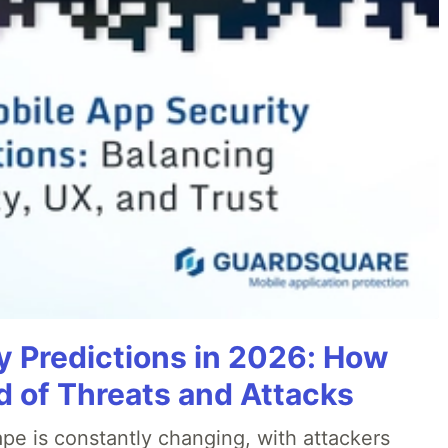
y Predictions in 2026: How
 of Threats and Attacks
pe is constantly changing, with attackers