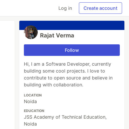
Log in
Create account
Rajat Verma
Follow
Hi, I am a Software Developer, currently
building some cool projects. I love to
contribute to open source and believe in
building with collaboration.
LOCATION
Noida
EDUCATION
JSS Academy of Technical Education,
Noida