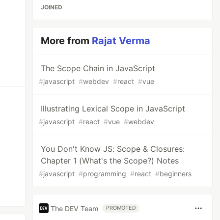
JOINED
More from
Rajat Verma
The Scope Chain in JavaScript
#
javascript
#
webdev
#
react
#
vue
Illustrating Lexical Scope in JavaScript
#
javascript
#
react
#
vue
#
webdev
You Don't Know JS: Scope & Closures:
Chapter 1 (What's the Scope?) Notes
#
javascript
#
programming
#
react
#
beginners
The DEV Team
PROMOTED