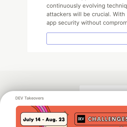
continuously evolving techniq
attackers will be crucial. Wi
app security without comprom
DEV Takeovers