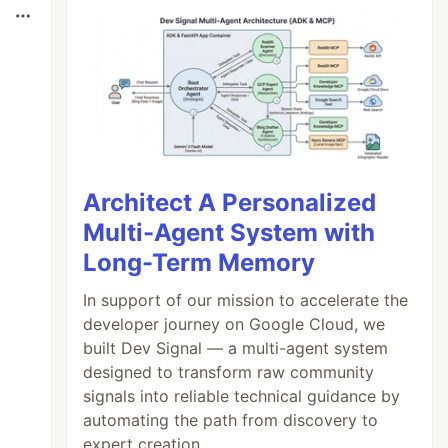
Architect A Personalized
Multi-Agent System with
Long-Term Memory
In support of our mission to accelerate the
developer journey on Google Cloud, we
built Dev Signal — a multi-agent system
designed to transform raw community
signals into reliable technical guidance by
automating the path from discovery to
expert creation.