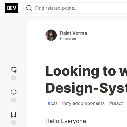
Rajat Verma
Posted on
Looking to 
Design-Sys
Add
reaction
#
css
#
styledcomponents
#
react
Jump to
Comments
Hello Everyone,