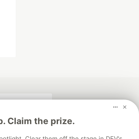
p. Claim the prize.
otlight. Clear them off the stage in DEV's