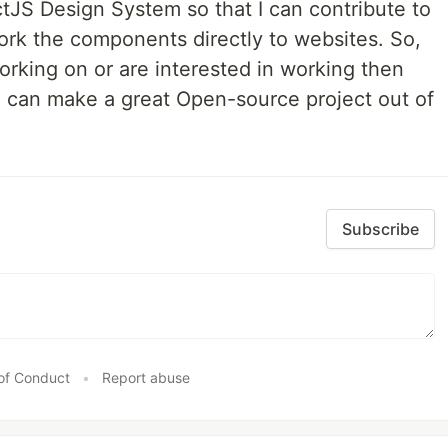
tJS Design System so that I can contribute to
rk the components directly to websites. So,
working on or are interested in working then
 can make a great Open-source project out of
Subscribe
of Conduct
•
Report abuse