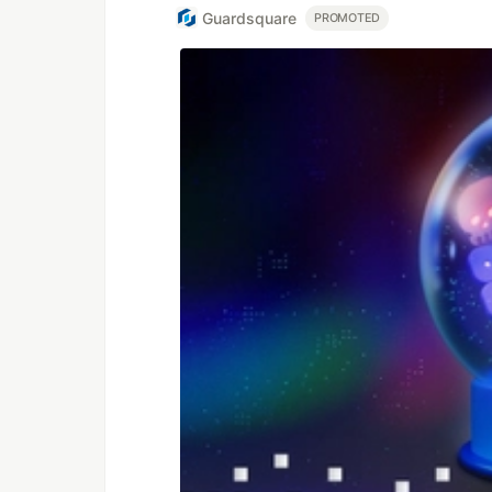
Guardsquare
PROMOTED