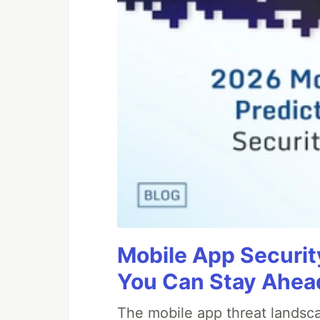
Mobile App Securit
You Can Stay Ahead
The mobile app threat landsca