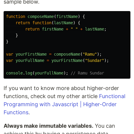
sample below.
function
composeName
(
firstName
)
{
return
function
(
lastName
)
{
return
firstName
+
"
"
+
lastName
;
}
}
var
yourFirstName
=
composeName
(
"
Ramu
"
);
var
yourFullName
=
yourFirstName
(
"
Sundar
"
);
console
.
log
(
yourFullName
);
// Ramu Sundar
If you want to know more about higher-order
functions, check out my other article
Functional
Programming with Javascript | Higher-Order
Functions
.
Always make immutable variables.
You can
achieve this by having a persistence data