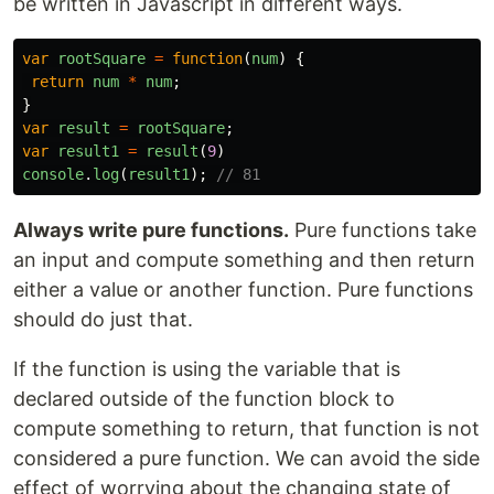
be written in Javascript in different ways.
var
rootSquare
=
function
(
num
)
{
return
num
*
num
;
}
var
result
=
rootSquare
;
var
result1
=
result
(
9
)
console
.
log
(
result1
);
// 81
Always write pure functions.
Pure functions take
an input and compute something and then return
either a value or another function. Pure functions
should do just that.
If the function is using the variable that is
declared outside of the function block to
compute something to return, that function is not
considered a pure function. We can avoid the side
effect of worrying about the changing state of