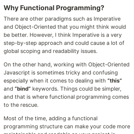
Why Functional Programming?
There are other paradigms such as Imperative
and Object-Oriented that you might think would
be better. However, I think Imperative is a very
step-by-step approach and could cause a lot of
global scoping and readability issues.
On the other hand, working with Object-Oriented
Javascript is sometimes tricky and confusing
especially when it comes to dealing with
“this”
and
“bind”
keywords. Things could be simpler,
and that is where functional programming comes
to the rescue.
Most of the time, adding a functional
programming structure can make your code more