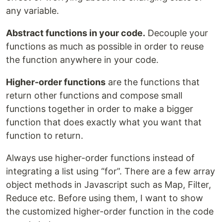
any variable.
Abstract functions in your code.
Decouple your
functions as much as possible in order to reuse
the function anywhere in your code.
Higher-order functions
are the functions that
return other functions and compose small
functions together in order to make a bigger
function that does exactly what you want that
function to return.
Always use higher-order functions instead of
integrating a list using “for”. There are a few array
object methods in Javascript such as Map, Filter,
Reduce etc. Before using them, I want to show
the customized higher-order function in the code