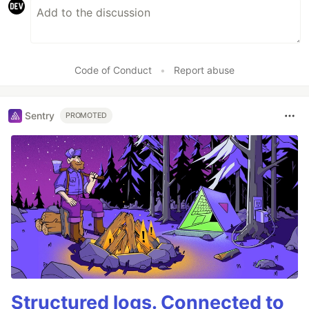
Code of Conduct
•
Report abuse
Sentry
PROMOTED
Structured logs. Connected to