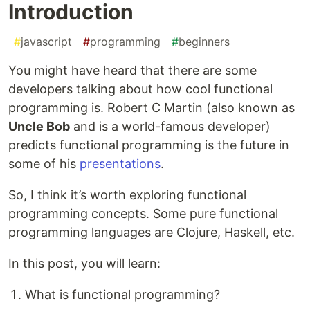
Introduction
#
javascript
#
programming
#
beginners
You might have heard that there are some
developers talking about how cool functional
programming is. Robert C Martin (also known as
Uncle Bob
and is a world-famous developer)
predicts functional programming is the future in
some of his
presentations
.
So, I think it’s worth exploring functional
programming concepts. Some pure functional
programming languages are Clojure, Haskell, etc.
In this post, you will learn:
What is functional programming?