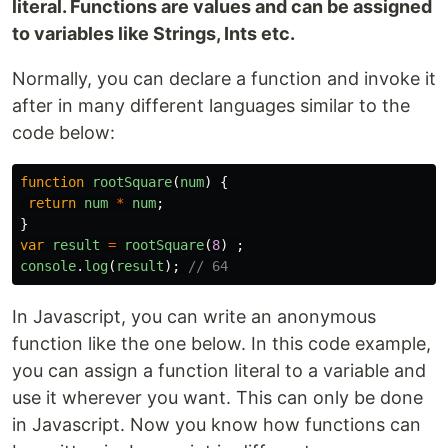
literal. Functions are values and can be assigned
to variables like Strings, Ints etc.
Normally, you can declare a function and invoke it
after in many different languages similar to the
code below:
function
rootSquare
(
num
)
{
return
num
*
num
;
}
var
result
=
rootSquare
(
8
)
;
console
.
log
(
result
);
// 64
In Javascript, you can write an anonymous
function like the one below. In this code example,
you can assign a function literal to a variable and
use it wherever you want. This can only be done
in Javascript. Now you know how functions can