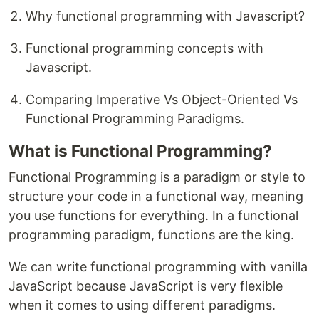
Why functional programming with Javascript?
Functional programming concepts with
Javascript.
Comparing Imperative Vs Object-Oriented Vs
Functional Programming Paradigms.
What is Functional Programming?
Functional Programming is a paradigm or style to
structure your code in a functional way, meaning
you use functions for everything. In a functional
programming paradigm, functions are the king.
We can write functional programming with vanilla
JavaScript because JavaScript is very flexible
when it comes to using different paradigms.