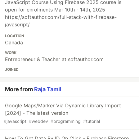
JavaScript Course Using Firebase 2025 course is
open for enrolments Mar 10th - 14th, 2025
https://softauthor.com/full-stack-with-firebase-
javascript/
LOCATION
Canada
WORK
Entrepreneur & Teacher at softauthor.com
JOINED
More from
Raja Tamil
Google Maps/Marker Via Dynamic Library Import
[2024] - The latest version
#
javascript
#
webdev
#
programming
#
tutorial
How To Get Data By ID On Click - Firebase Firestore