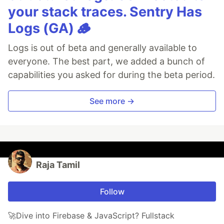
your stack traces. Sentry Has
Logs (GA) 🪵
Logs is out of beta and generally available to
everyone. The best part, we added a bunch of
capabilities you asked for during the beta period.
See more →
Raja Tamil
Follow
🚀Dive into Firebase & JavaScript? Fullstack