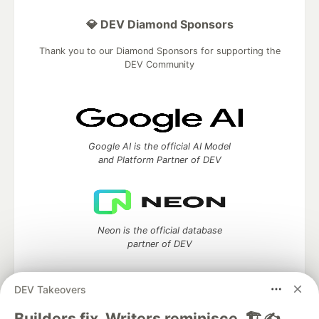
💎 DEV Diamond Sponsors
Thank you to our Diamond Sponsors for supporting the
DEV Community
Google AI is the official AI Model
and Platform Partner of DEV
Neon is the official database
partner of DEV
DEV Takeovers
Algolia is the official search partner
Builders fix. Writers reminisce. 🏗️✍️