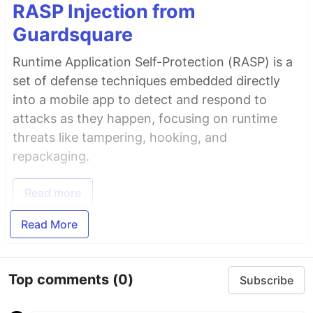
RASP Injection from
Guardsquare
Runtime Application Self-Protection (RASP) is a
set of defense techniques embedded directly
into a mobile app to detect and respond to
attacks as they happen, focusing on runtime
threats like tampering, hooking, and
repackaging.
Read more
Read More
Top comments
(0)
Subscribe