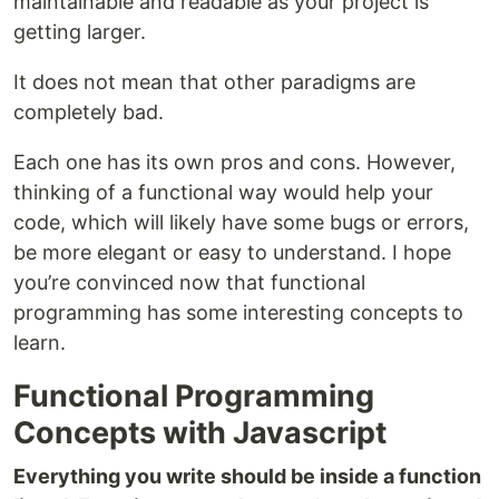
maintainable and readable as your project is
getting larger.
It does not mean that other paradigms are
completely bad.
Each one has its own pros and cons. However,
thinking of a functional way would help your
code, which will likely have some bugs or errors,
be more elegant or easy to understand. I hope
you’re convinced now that functional
programming has some interesting concepts to
learn.
Functional Programming
Concepts with Javascript
Everything you write should be inside a function