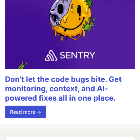
Don’t let the code bugs bite. Get
monitoring, context, and AI-
powered fixes all in one place.
Read more →