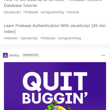
Database Tutorial
#
javascript
#
firebase
#
programming
#
tutorial
Learn Firebase Authentication With JavaScript [45 min
video]
#
webdev
#
javascript
#
firebase
#
programming
Sentry
PROMOTED