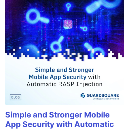
Simple and Stronger Mobile
App Security with Automatic