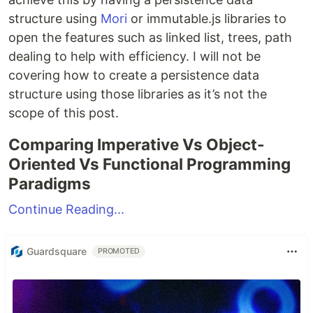
structure using
Mori
or immutable.js libraries to
open the features such as linked list, trees, path
dealing to help with efficiency. I will not be
covering how to create a persistence data
structure using those libraries as it’s not the
scope of this post.
Comparing Imperative Vs Object-
Oriented Vs Functional Programming
Paradigms
Continue Reading...
Guardsquare
PROMOTED