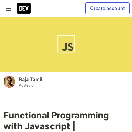
Create account
Raja Tamil
Posted on
Functional Programming
with Javascript |