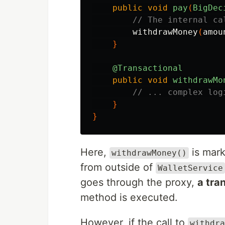
public
void
pay
(
BigDec
// The internal ca
withdrawMoney
(
amou
}
@Transactional
public
void
withdrawMo
// ... complex log
}
}
Here,
is mar
withdrawMoney()
from outside of
WalletService
goes through the proxy,
a tra
method is executed.
However, if the call to
withdra