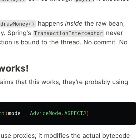
happens
inside
the raw bean,
hdrawMoney()
y. Spring's
never
TransactionInterceptor
tion is bound to the thread. No commit. No
 works!
aims that this works, they're probably using
nt
(
mode
=
AdviceMode
.
ASPECTJ
)
t use proxies; it modifies the actual bytecode