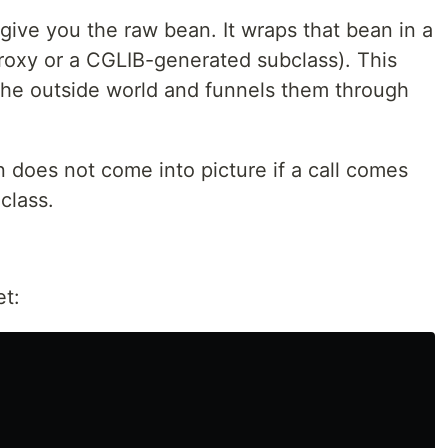
t give you the raw bean. It wraps that bean in a
roxy or a CGLIB-generated subclass). This
 the outside world and funnels them through
 does not come into picture if a call comes
 class.
et: