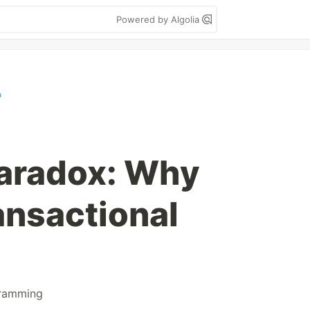
Powered by Algolia
o
Paradox: Why
nsactional
ramming