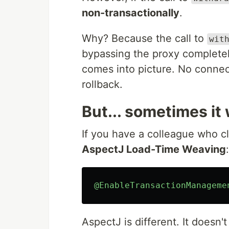
non-transactionally
.
Why? Because the call to
wit
bypassing the proxy completel
comes into picture. No connec
rollback.
But... sometimes it
If you have a colleague who cl
AspectJ Load-Time Weaving
:
@EnableTransactionManageme
AspectJ is different. It doesn'