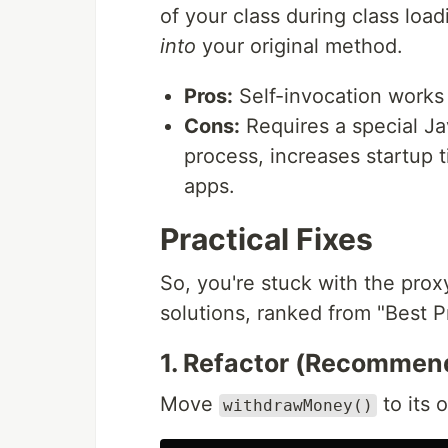
of your class during class loadi
into
your original method.
Pros:
Self-invocation works 
Cons:
Requires a special Ja
process, increases startup t
apps.
Practical Fixes
So, you're stuck with the prox
solutions, ranked from "Best P
1. Refactor (Recommen
Move
to its
withdrawMoney()