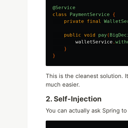
@Service
class
PaymentService
{
private
final
WalletSe
public
void
pay
(
BigDec
walletService
.
with
}
}
This is the cleanest solution. 
much easier.
2. Self-Injection
You can actually ask Spring to 