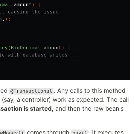
imal
amount
)
{
ll causing the issue
nt
);
ney
(
BigDecimal
amount
)
{
ic with database writes ...
ked
. Any calls to this method
@Transactional
(say, a controller) work as expected. The call
nsaction is started
, and then the raw bean's
comes through
, it executes
wMoney()
pay()