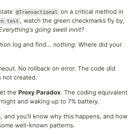
otate
on a critical method in
@Transactional
, watch the green checkmarks fly by,
vn test
Everything's going swell innit?
ion log and find...
nothing.
Where did your
meout. No rollback on error. The code
did
 not created.
met the
Proxy Paradox
. The coding equivalent
rnight and waking up to 7% battery.
s, and you'll know why this happens, and how
h some well-known patterns.