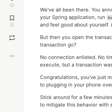
We've all been there. You ann
Jump to
Comments
your Spring application, run
m
and feel good about yourself.
Save
But then you open the transact
transaction go?
Boost
No connection enlisted. No ti
execute, but a transaction was
Congratulations, you've just 
to plugging in your phone ove
Stick around for a few minute
to mitigate this behavior wit