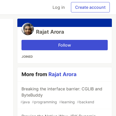
Log in
Create account
Rajat Arora
Follow
JOINED
More from
Rajat Arora
Breaking the interface barrier: CGLIB and
ByteBuddy
#
java
#
programming
#
learning
#
backend