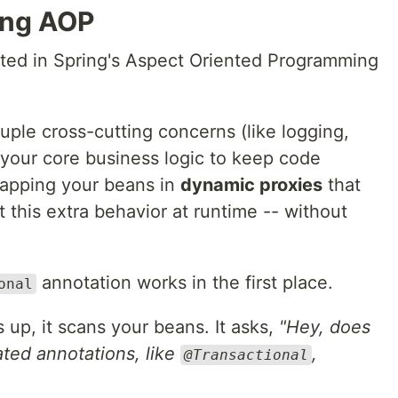
ing AOP
nted in Spring's Aspect Oriented Programming
uple cross-cutting concerns (like logging,
m your core business logic to keep code
wrapping your beans in
dynamic proxies
that
t this extra behavior at runtime -- without
annotation works in the first place.
onal
 up, it scans your beans. It asks,
"Hey, does
ated annotations, like
,
@Transactional