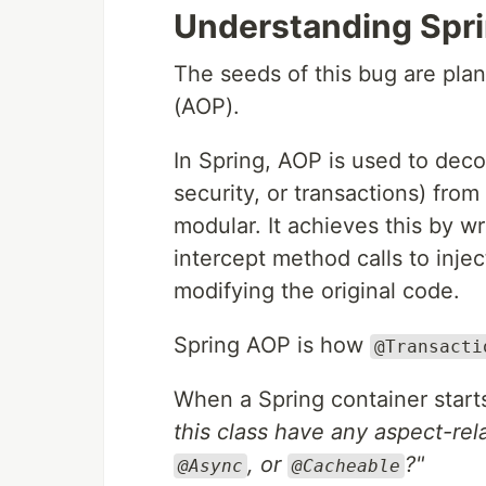
Understanding Spr
The seeds of this bug are pla
(AOP).
In Spring, AOP is used to deco
security, or transactions) fro
modular. It achieves this by 
intercept method calls to injec
modifying the original code.
Spring AOP is how
@Transacti
When a Spring container starts
this class have any aspect-rel
, or
?"
@Async
@Cacheable