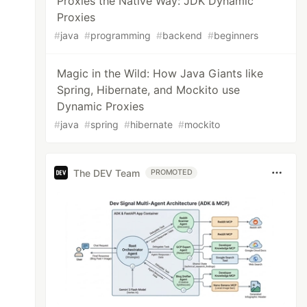
Proxies the Native Way: JDK Dynamic
Proxies
#
java
#
programming
#
backend
#
beginners
Magic in the Wild: How Java Giants like
Spring, Hibernate, and Mockito use
Dynamic Proxies
#
java
#
spring
#
hibernate
#
mockito
The DEV Team
PROMOTED