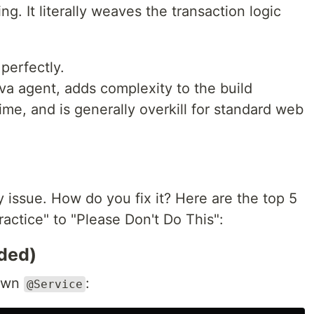
ng. It literally weaves the transaction logic
perfectly.
va agent, adds complexity to the build
ime, and is generally overkill for standard web
y issue. How do you fix it? Here are the top 5
ractice" to "Please Don't Do This":
ded)
 own
:
@Service