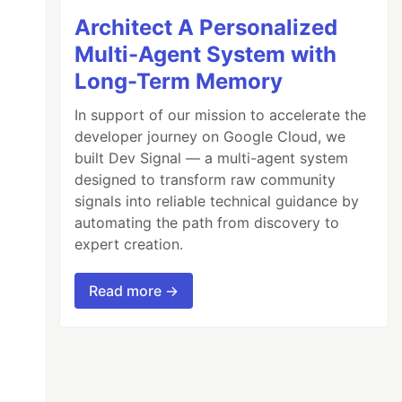
Architect A Personalized
Multi-Agent System with
Long-Term Memory
In support of our mission to accelerate the
developer journey on Google Cloud, we
built Dev Signal — a multi-agent system
designed to transform raw community
signals into reliable technical guidance by
automating the path from discovery to
expert creation.
Read more →