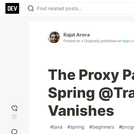
Rajat Arora
Posted on
• Originally published at
rajat.c
The Proxy 
Spring @Tra
Vanishes
Add
#
java
#
spring
#
beginners
#
prog
reaction