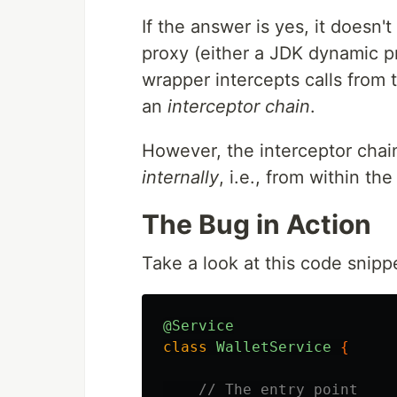
If the answer is yes, it doesn'
proxy (either a JDK dynamic p
wrapper intercepts calls from
an
interceptor chain
.
However, the interceptor chain
internally
, i.e., from within the
The Bug in Action
Take a look at this code snipp
@Service
class
WalletService
{
// The entry point