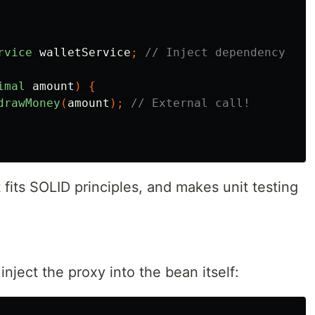
rvice
walletService
;
// Inject dependency
imal
amount
)
{
drawMoney
(
amount
);
// External call!
It fits SOLID principles, and makes unit testing
inject the proxy into the bean itself: