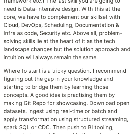
framework etc.) The last skill you are going to
need is Data-intensive design. With this at the
core, we have to complement our skillset with
Cloud, DevOps, Scheduling, Documentation &
Infra as code, Security etc. Above all, problem-
solving skills lie at the heart of it as the tech
landscape changes but the solution approach and
intuition will always remain the same.
Where to start is a tricky question. I recommend
figuring out the gap in your knowledge and
starting to bridge them by learning those
concepts. A good idea is practising them by
making Git Repo for showcasing. Download open
datasets, ingest using real-time or batch and
apply transformation using structured streaming,
spark SQL or CDC. Then push to BI tooling,