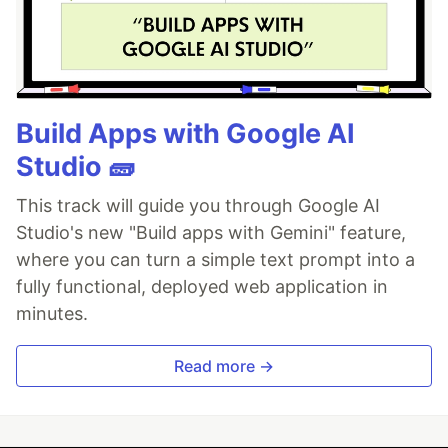
Build Apps with Google AI
Studio 🧱
This track will guide you through Google AI
Studio's new "Build apps with Gemini" feature,
where you can turn a simple text prompt into a
fully functional, deployed web application in
minutes.
Read more →