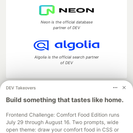
Neon is the official database
partner of DEV
Algolia is the official search partner
of DEV
DEV Takeovers
DEV Community
— A space to discuss and keep up software
development and manage your software career
Build something that tastes like home.
Home
DEV Challenges
DEV++
Videos
DEV Education Tracks
DEV Help
Advertise on DEV
Frontend Challenge: Comfort Food Edition runs
Organization Accounts
DEV Showcase
About
Contact
July 29 through August 16. Two prompts, wide
Free Postgres Database
DEV Shop
MLH
Code of Conduct
Privacy Policy
Terms of Use
open theme: draw your comfort food in CSS or