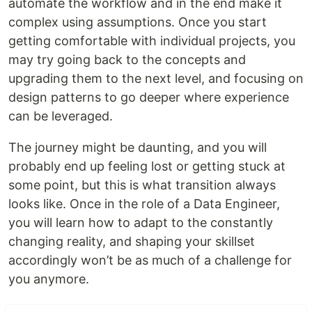
automate the workflow and in the end make it
complex using assumptions. Once you start
getting comfortable with individual projects, you
may try going back to the concepts and
upgrading them to the next level, and focusing on
design patterns to go deeper where experience
can be leveraged.
The journey might be daunting, and you will
probably end up feeling lost or getting stuck at
some point, but this is what transition always
looks like. Once in the role of a Data Engineer,
you will learn how to adapt to the constantly
changing reality, and shaping your skillset
accordingly won’t be as much of a challenge for
you anymore.