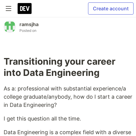
Create account
ramsjha
Posted on
Transitioning your career
into Data Engineering
As a: professional with substantial experience/a
college graduate/anybody, how do I start a career
in Data Engineering?
I get this question all the time.
Data Engineering is a complex field with a diverse