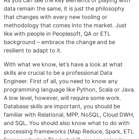
As you can see the key elements of playing with
data remain the same, it is just the philosophy
that changes with every new tooling or
methodology that comes into the market. Just
like with people in Peoplesoft, QA or ETL
background – embrace the change and be
resilient to adapt to it.
With what we know, let’s have a look at what
skills are crucial to be a professional Data
Engineer. First of all, you need to know any
programming language like Python, Scala or Java.
A low level, however, will require some work.
Database skills are important, you should be
familiar with Relational, MPP, NoSQL, Cloud DWH,
and SQL. You should also know what to do with
processing frameworks (Map Reduce, Spark, ETL