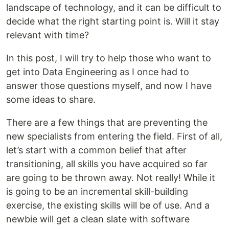
landscape of technology, and it can be difficult to
decide what the right starting point is. Will it stay
relevant with time?
In this post, I will try to help those who want to
get into Data Engineering as I once had to
answer those questions myself, and now I have
some ideas to share.
There are a few things that are preventing the
new specialists from entering the field. First of all,
let’s start with a common belief that after
transitioning, all skills you have acquired so far
are going to be thrown away. Not really! While it
is going to be an incremental skill-building
exercise, the existing skills will be of use. And a
newbie will get a clean slate with software