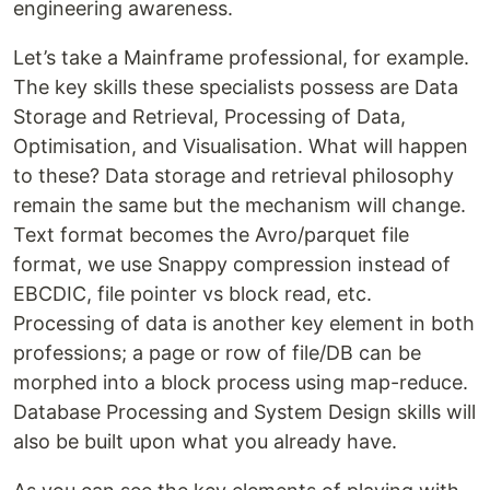
engineering awareness.
Let’s take a Mainframe professional, for example.
The key skills these specialists possess are Data
Storage and Retrieval, Processing of Data,
Optimisation, and Visualisation. What will happen
to these? Data storage and retrieval philosophy
remain the same but the mechanism will change.
Text format becomes the Avro/parquet file
format, we use Snappy compression instead of
EBCDIC, file pointer vs block read, etc.
Processing of data is another key element in both
professions; a page or row of file/DB can be
morphed into a block process using map-reduce.
Database Processing and System Design skills will
also be built upon what you already have.