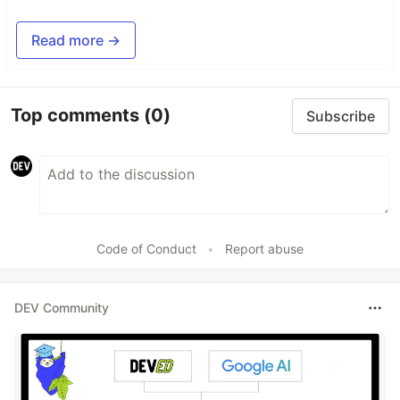
Read more →
Top comments
(0)
Subscribe
Code of Conduct
•
Report abuse
DEV Community