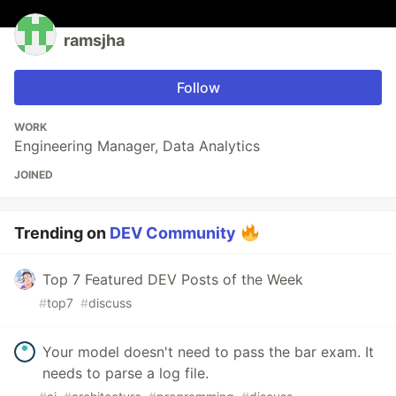
ramsjha
Follow
WORK
Engineering Manager, Data Analytics
JOINED
Trending on
DEV Community
Top 7 Featured DEV Posts of the Week
#
top7
#
discuss
Your model doesn't need to pass the bar exam. It
needs to parse a log file.