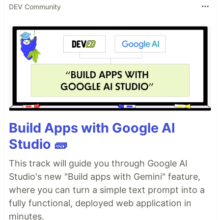
DEV Community
Build Apps with Google AI
Studio 🧱
This track will guide you through Google AI
Studio's new "Build apps with Gemini" feature,
where you can turn a simple text prompt into a
fully functional, deployed web application in
minutes.