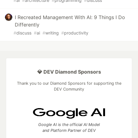
#
ai
#
architecture
#
programming
#
discuss
I Recreated Management With AI: 9 Things I Do
Differently
#
discuss
#
ai
#
writing
#
productivity
💎 DEV Diamond Sponsors
Thank you to our Diamond Sponsors for supporting the
DEV Community
Google AI is the official AI Model
and Platform Partner of DEV