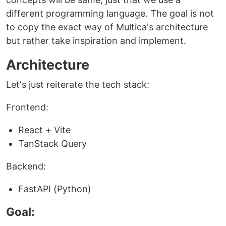
different programming language. The goal is not
to copy the exact way of Multica's architecture
but rather take inspiration and implement.
Architecture
Let's just reiterate the tech stack:
Frontend:
React + Vite
TanStack Query
Backend:
FastAPI (Python)
Goal: