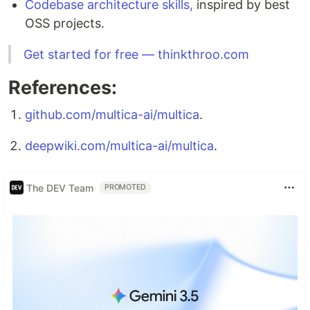
Codebase architecture skills,
inspired by best
OSS projects.
Get started for free — thinkthroo.com
References:
github.com/multica-ai/multica
.
deepwiki.com/multica-ai/multica
.
The DEV Team
PROMOTED