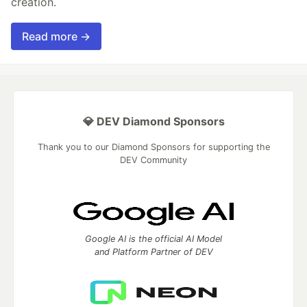
creation.
Read more →
💎 DEV Diamond Sponsors
Thank you to our Diamond Sponsors for supporting the
DEV Community
Google AI is the official AI Model
and Platform Partner of DEV