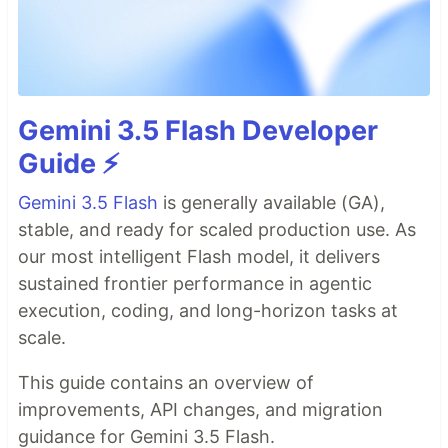
Gemini 3.5 Flash Developer
Guide ⚡️
Gemini 3.5 Flash
is generally available (GA),
stable, and ready for scaled production use. As
our most intelligent Flash model, it delivers
sustained frontier performance in agentic
execution, coding, and long-horizon tasks at
scale.
This guide contains an overview of
improvements, API changes, and migration
guidance for Gemini 3.5 Flash.