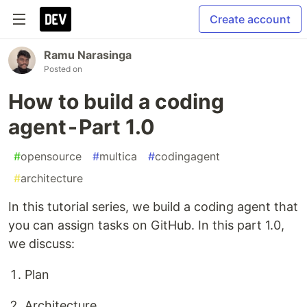
Create account
Ramu Narasinga
Posted on
How to build a coding
agent - Part 1.0
#
opensource
#
multica
#
codingagent
#
architecture
In this tutorial series, we build a coding agent that
you can assign tasks on GitHub. In this part 1.0,
we discuss:
Plan
Architecture