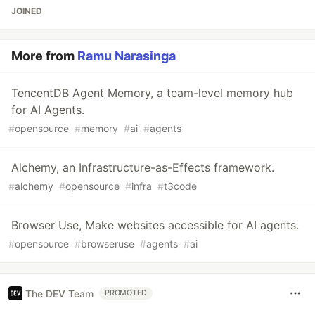
JOINED
More from
Ramu Narasinga
TencentDB Agent Memory, a team-level memory hub
for AI Agents.
#
opensource
#
memory
#
ai
#
agents
Alchemy, an Infrastructure-as-Effects framework.
#
alchemy
#
opensource
#
infra
#
t3code
Browser Use, Make websites accessible for AI agents.
#
opensource
#
browseruse
#
agents
#
ai
The DEV Team
PROMOTED