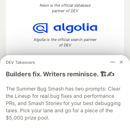
Neon is the official database
partner of DEV
Algolia is the official search partner
of DEV
DEV Takeovers
DEV Community
— A space to discuss and keep up software
Builders fix. Writers reminisce. 🏗️✍️
development and manage your software career
Home
DEV Challenges
DEV++
Videos
The Summer Bug Smash has two prompts: Clear
DEV Education Tracks
DEV Help
Advertise on DEV
the Lineup for real bug fixes and performance
Organization Accounts
DEV Showcase
About
Contact
PRs, and Smash Stories for your best debugging
Free Postgres Database
DEV Shop
MLH
Code of Conduct
Privacy Policy
Terms of Use
tales. Pick your lane and go for a piece of the
Built on
Forem
— the
open source
software that powers
DEV
$5,000 prize pool.
and other inclusive communities.
Made with love and
Ruby on Rails
. DEV Community
©
2016 -