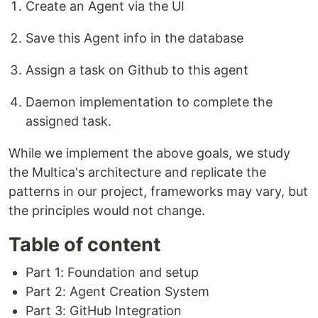
Create an Agent via the UI
Save this Agent info in the database
Assign a task on Github to this agent
Daemon implementation to complete the
assigned task.
While we implement the above goals, we study
the Multica's architecture and replicate the
patterns in our project, frameworks may vary, but
the principles would not change.
Table of content
Part 1: Foundation and setup
Part 2: Agent Creation System
Part 3: GitHub Integration