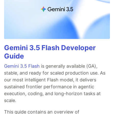
Gemini 3.5 Flash Developer
Guide
Gemini 3.5 Flash
is generally available (GA),
stable, and ready for scaled production use. As
our most intelligent Flash model, it delivers
sustained frontier performance in agentic
execution, coding, and long-horizon tasks at
scale.
This guide contains an overview of