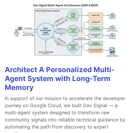
Architect A Personalized Multi-
Agent System with Long-Term
Memory
In support of our mission to accelerate the developer
journey on Google Cloud, we built Dev Signal — a
multi-agent system designed to transform raw
community signals into reliable technical guidance by
automating the path from discovery to expert