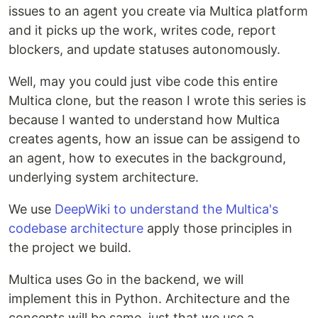
issues to an agent you create via Multica platform
and it picks up the work, writes code, report
blockers, and update statuses autonomously.
Well, may you could just vibe code this entire
Multica clone, but the reason I wrote this series is
because I wanted to understand how Multica
creates agents, how an issue can be assigend to
an agent, how to executes in the background,
underlying system architecture.
We use
DeepWiki to understand the Multica's
codebase architecture
apply those principles in
the project we build.
Multica uses Go in the backend, we will
implement this in Python. Architecture and the
concepts will be same, just that we use a