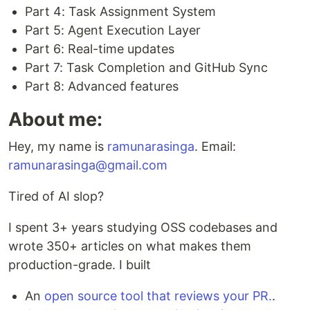
Part 4: Task Assignment System
Part 5: Agent Execution Layer
Part 6: Real-time updates
Part 7: Task Completion and GitHub Sync
Part 8: Advanced features
About me:
Hey, my name is
ramunarasinga
. Email:
ramunarasinga@gmail.com
Tired of AI slop?
I spent 3+ years studying OSS codebases and
wrote 350+ articles on what makes them
production-grade. I built
An
open source tool that reviews your PR.
.