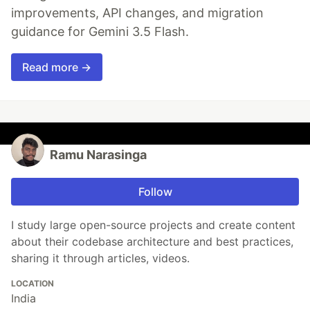
improvements, API changes, and migration
guidance for Gemini 3.5 Flash.
Read more →
Ramu Narasinga
Follow
I study large open-source projects and create content
about their codebase architecture and best practices,
sharing it through articles, videos.
LOCATION
India