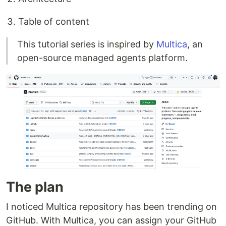
Table of content
This tutorial series is inspired by
Multica
, an
open-source managed agents platform.
The plan
I noticed Multica repository has been trending on
GitHub. With Multica, you can assign your GitHub