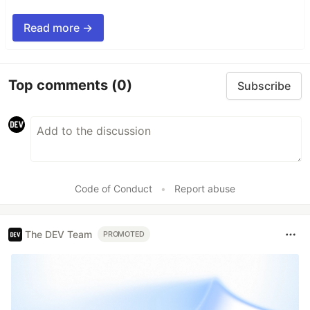
Read more →
Top comments
(0)
Subscribe
Code of Conduct
•
Report abuse
The DEV Team
PROMOTED