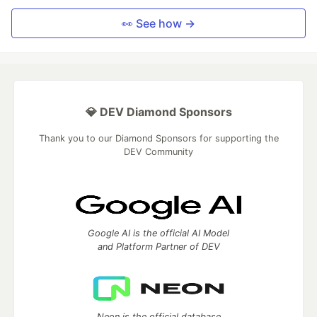
👀 See how →
💎 DEV Diamond Sponsors
Thank you to our Diamond Sponsors for supporting the
DEV Community
Google AI is the official AI Model
and Platform Partner of DEV
Neon is the official database