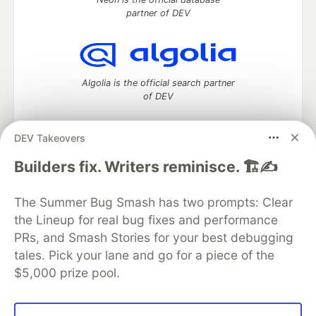
partner of DEV
Algolia is the official search partner
of DEV
DEV Takeovers
DEV Community
— A space to discuss and keep up software
Builders fix. Writers reminisce. 🏗️✍️
development and manage your software career
Home
DEV Challenges
DEV++
Videos
The Summer Bug Smash has two prompts: Clear
DEV Education Tracks
DEV Help
Advertise on DEV
the Lineup for real bug fixes and performance
Organization Accounts
DEV Showcase
About
Contact
PRs, and Smash Stories for your best debugging
Free Postgres Database
DEV Shop
MLH
Code of Conduct
Privacy Policy
Terms of Use
tales. Pick your lane and go for a piece of the
Built on
Forem
— the
open source
software that powers
DEV
$5,000 prize pool.
and other inclusive communities.
Made with love and
Ruby on Rails
. DEV Community
©
2016 -
2026.