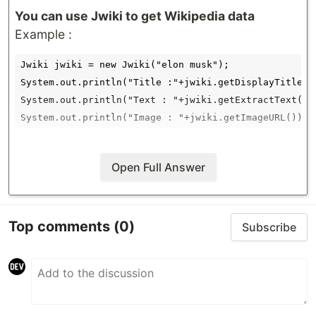
You can use
Jwiki
to get Wikipedia data
Example :
Jwiki jwiki = new Jwiki("elon musk");

System.out.println("Title :"+jwiki.getDisplayTitle())
System.out.println("Text : "+jwiki.getExtractText());
Open Full Answer
Top comments
(0)
Subscribe