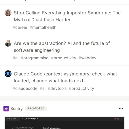
Stop Calling Everything Impostor Syndrome: The
Myth of "Just Push Harder"
#
career
#
mentalhealth
Are we the abstraction? AI and the future of
software engineering
#
ai
#
programming
#
productivity
#
webdev
Claude Code /context vs /memory: check what
loaded, change what loads next
#
claudecode
#
ai
#
devtools
#
productivity
Sentry
PROMOTED