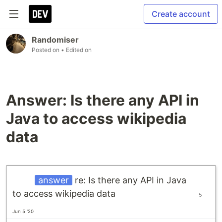
Create account
Randomiser
Posted on
• Edited on
Answer: Is there any API in
Java to access wikipedia
data
answer
re: Is there any API in Java
to access wikipedia data
5
Jun 5 '20