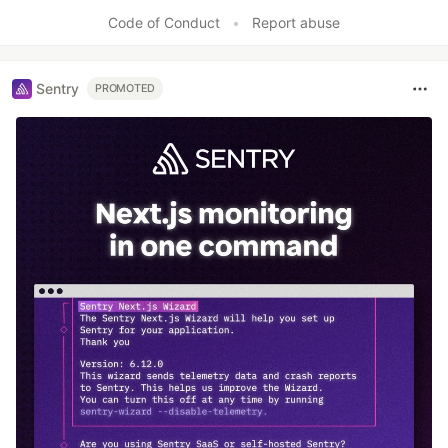
Code of Conduct
•
Report abuse
Sentry
PROMOTED