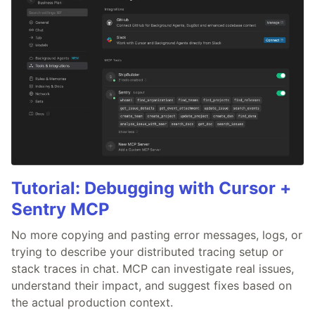
Tutorial: Debugging with Cursor +
Sentry MCP
No more copying and pasting error messages, logs, or
trying to describe your distributed tracing setup or
stack traces in chat. MCP can investigate real issues,
understand their impact, and suggest fixes based on
the actual production context.