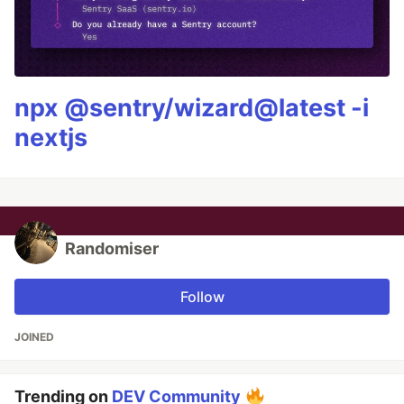
npx @sentry/wizard@latest -i
nextjs
Randomiser
Follow
JOINED
Trending on
DEV Community