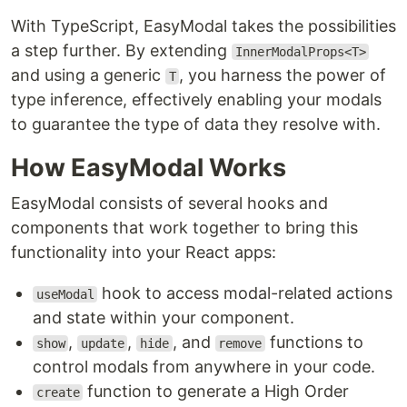
With TypeScript, EasyModal takes the possibilities
a step further. By extending
InnerModalProps<T>
and using a generic
, you harness the power of
T
type inference, effectively enabling your modals
to guarantee the type of data they resolve with.
How EasyModal Works
EasyModal consists of several hooks and
components that work together to bring this
functionality into your React apps:
hook to access modal-related actions
useModal
and state within your component.
,
,
, and
functions to
show
update
hide
remove
control modals from anywhere in your code.
function to generate a High Order
create