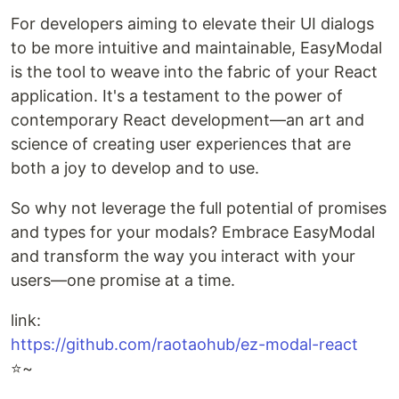
For developers aiming to elevate their UI dialogs
to be more intuitive and maintainable, EasyModal
is the tool to weave into the fabric of your React
application. It's a testament to the power of
contemporary React development—an art and
science of creating user experiences that are
both a joy to develop and to use.
So why not leverage the full potential of promises
and types for your modals? Embrace EasyModal
and transform the way you interact with your
users—one promise at a time.
link:
https://github.com/raotaohub/ez-modal-react
⭐️~