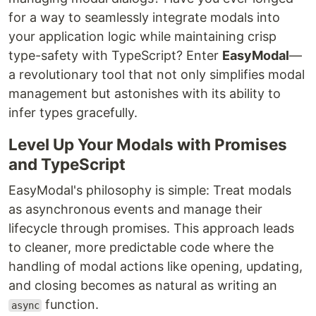
for a way to seamlessly integrate modals into
your application logic while maintaining crisp
type-safety with TypeScript? Enter
EasyModal
—
a revolutionary tool that not only simplifies modal
management but astonishes with its ability to
infer types gracefully.
Level Up Your Modals with Promises
and TypeScript
EasyModal's philosophy is simple: Treat modals
as asynchronous events and manage their
lifecycle through promises. This approach leads
to cleaner, more predictable code where the
handling of modal actions like opening, updating,
and closing becomes as natural as writing an
function.
async