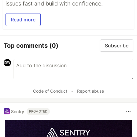
issues fast and build with confidence.
Read more
Top comments
(0)
Subscribe
Code of Conduct
•
Report abuse
Sentry
PROMOTED