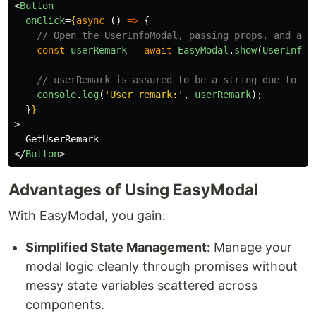
<
Button
onClick
=
{
async 
()
=>
{
// Open the UserInfoModal, passing props, and awa
const
userRemark
=
await
EasyModal
.
show
(
UserInfoM
// userRemark is assured to be a string due to th
console
.
log
(
'
User remark:
'
,
userRemark
);
}
}
>
</
Button
>
Advantages of Using EasyModal
With EasyModal, you gain:
Simplified State Management:
Manage your
modal logic cleanly through promises without
messy state variables scattered across
components.