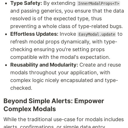
Type Safety:
By extending
InnerModalProps<T>
and passing generics, you ensure that the data
resolved is of the expected type, thus
preventing a whole class of type-related bugs.
Effortless Updates:
Invoke
to
EasyModal.update
refresh modal props dynamically, with type-
checking ensuring you're setting props
compatible with the modal's expectation.
Reusability and Modularity:
Create and reuse
modals throughout your application, with
complex logic nicely encapsulated and type-
checked.
Beyond Simple Alerts: Empower
Complex Modals
While the traditional use-case for modals includes
alerts, confirmations, or simple data entry,