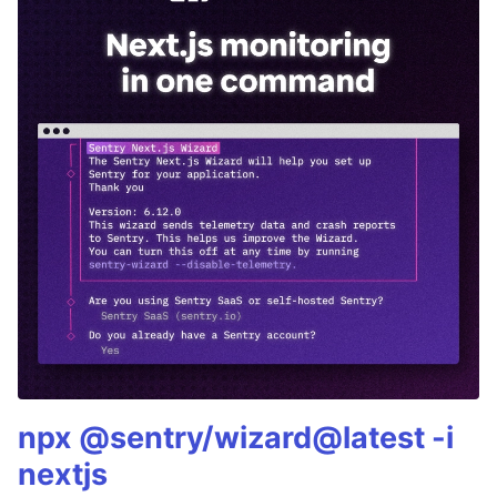
npx @sentry/wizard@latest -i
nextjs