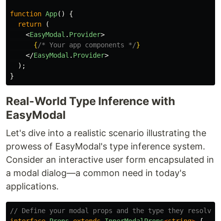
function
App
()
{
return 
(
<
EasyModal
.
Provider
>
{
/* Your app components */
}
</
EasyModal
.
Provider
>
);
}
Real-World Type Inference with
EasyModal
Let's dive into a realistic scenario illustrating the
prowess of EasyModal's type inference system.
Consider an interactive user form encapsulated in
a modal dialog—a common need in today's
applications.
// Define your modal props and the type they resolve 