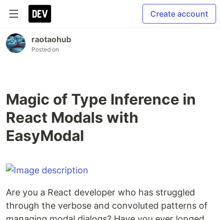
Create account
raotaohub
Posted on
Magic of Type Inference in
React Modals with
EasyModal
Are you a React developer who has struggled
through the verbose and convoluted patterns of
managing modal dialogs? Have you ever longed