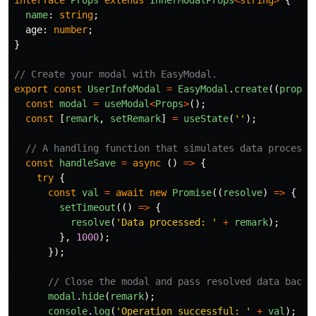
interface
Props
extends
InnerModalProps
<
string
>
{
name
:
string
;
age
:
number
;
}
// Create your modal with EasyModal.
export
const
UserInfoModal
=
EasyModal
.
create
((
props
:
const
modal
=
useModal
<
Props
>
();
const
[
remark
,
setRemark
]
=
useState
(
''
);
// A handling function that simulates data processi
const
handleSave
=
async 
()
=>
{
try
{
const
val
=
await
new
Promise
((
resolve
)
=>
{
setTimeout
(()
=>
{
resolve
(
'
Data processed: 
'
+
remark
);
},
1000
);
});
// Close the modal and pass resolved data back.
modal
.
hide
(
remark
);
console
.
log
(
'
Operation successful: 
'
+
val
);