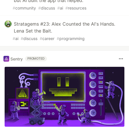
but AI built the app that helped.
#
community
#
discuss
#
ai
#
resources
Stratagems #23: Alex Counted the AI's Hands.
Lena Set the Bait.
#
ai
#
discuss
#
career
#
programming
Sentry
PROMOTED