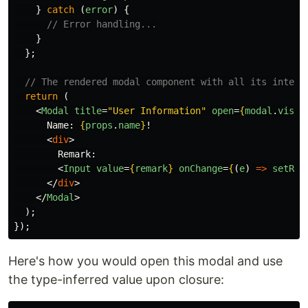
}
catch 
(
error
)
{
// Error handling...
}
};
// The rendered modal component with all its intera
return 
(
<
Modal
title
=
"User Information"
open
=
{
modal
.
visib
      Name: 
{
props
.
name
}
!

<
div
>
        Remark:

<
Input
value
=
{
remark
}
onChange
=
{
(
e
)
=>
setRem
</
div
>
</
Modal
>
);
});
Here's how you would open this modal and use
the type-inferred value upon closure: