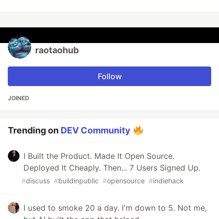
raotaohub
Follow
JOINED
Trending on
DEV Community
I Built the Product. Made It Open Source.
Deployed It Cheaply. Then... 7 Users Signed Up.
#
discuss
#
buildinpublic
#
opensource
#
indiehack
I used to smoke 20 a day. I'm down to 5. Not me,