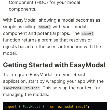
Component (HOC) for your modal
components.
With EasyModal, showing a modal becomes as
simple as calling
with your modal
show()
component and potential props. The
show()
function returns a promise that resolves or
rejects based on the user's interaction with the
modal.
Getting Started with EasyModal
To integrate EasyModal into your React
application, start by wrapping your app with the
. This sets up the context for
EasyModal.Provider
managing the modals:
import
{
EasyModal
}
from
'
ez-modal-react
'
;