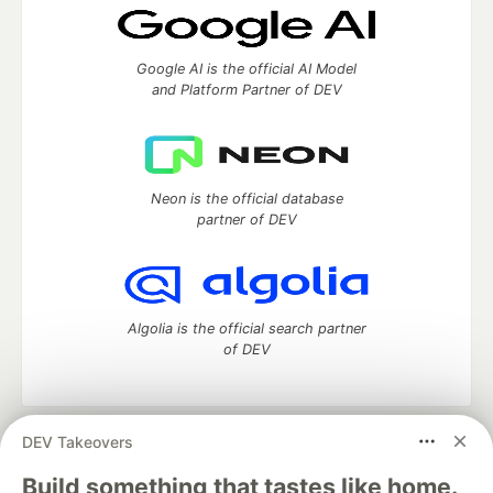
Google AI is the official AI Model
and Platform Partner of DEV
Neon is the official database
partner of DEV
Algolia is the official search partner
of DEV
DEV Takeovers
DEV Community
— A space to discuss and keep up software
development and manage your software career
Build something that tastes like home.