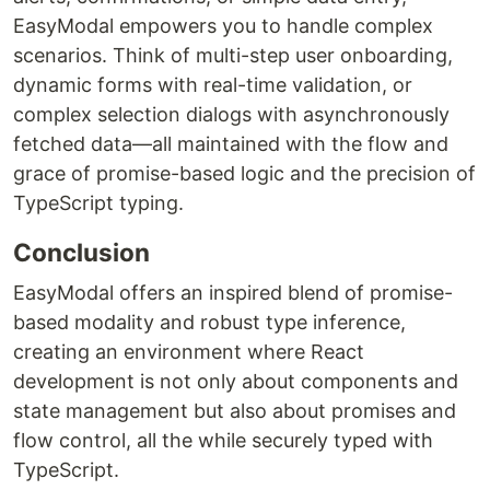
EasyModal empowers you to handle complex
scenarios. Think of multi-step user onboarding,
dynamic forms with real-time validation, or
complex selection dialogs with asynchronously
fetched data—all maintained with the flow and
grace of promise-based logic and the precision of
TypeScript typing.
Conclusion
EasyModal offers an inspired blend of promise-
based modality and robust type inference,
creating an environment where React
development is not only about components and
state management but also about promises and
flow control, all the while securely typed with
TypeScript.