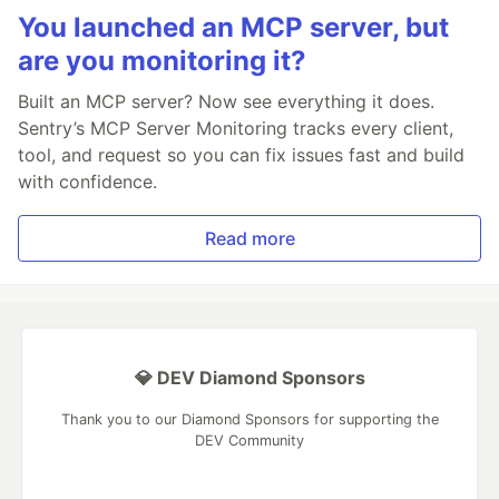
You launched an MCP server, but
are you monitoring it?
Built an MCP server? Now see everything it does.
Sentry’s MCP Server Monitoring tracks every client,
tool, and request so you can fix issues fast and build
with confidence.
Read more
💎 DEV Diamond Sponsors
Thank you to our Diamond Sponsors for supporting the
DEV Community