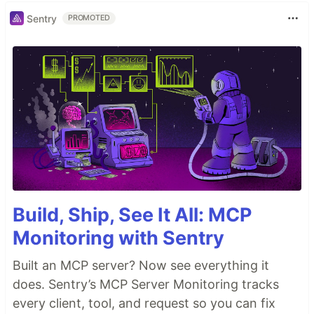
Sentry
PROMOTED
Build, Ship, See It All: MCP
Monitoring with Sentry
Built an MCP server? Now see everything it
does. Sentry’s MCP Server Monitoring tracks
every client, tool, and request so you can fix