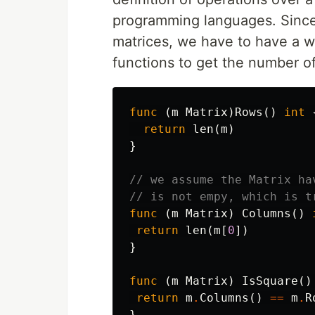
programming languages. Since 
matrices, we have to have a wa
functions to get the number o
func
(
m
Matrix
)
Rows
()
int
return
len
(
m
)
}
// we assume the Matrix ha
// is not empy, which is t
func
(
m
Matrix
)
Columns
()
return
len
(
m
[
0
])
}
func
(
m
Matrix
)
IsSquare
()
return
m
.
Columns
()
==
m
.
R
}