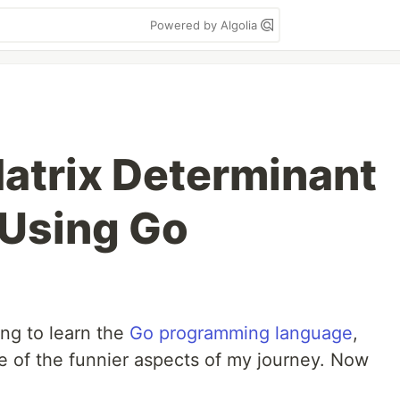
Powered by Algolia
atrix Determinant
 Using Go
ing to learn the
Go programming language
,
 of the funnier aspects of my journey. Now