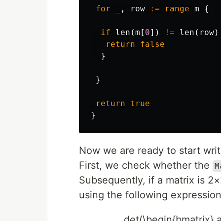
for
_
,
row
:=
range
m
{
if
len
(
m
[
0
])
!=
len
(
row
)
return
false
}
}
return
true
}
Now we are ready to start writ
First, we check whether the
M
Subsequently, if a matrix is 2×
using the following expression
det(\begin{bmatrix} a