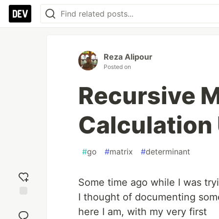
Reza Alipour
Posted on
Recursive M
Calculation
#
go
#
matrix
#
determinant
Some time ago while I was try
I thought of documenting some
Add
here I am, with my very first
reaction