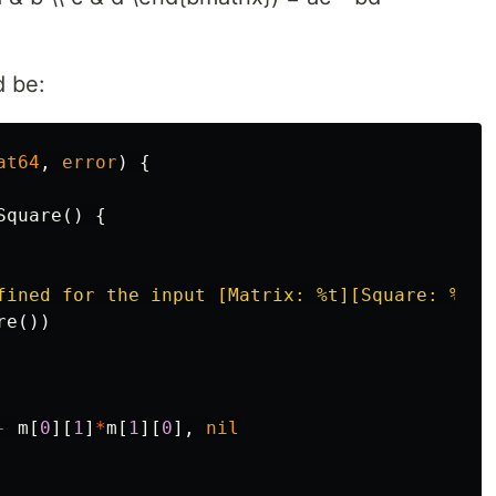
d be:
at64
,
error
)
{
Square
()
{
fined for the input [Matrix: %t][Square: %t]"
re
())
-
m
[
0
][
1
]
*
m
[
1
][
0
],
nil