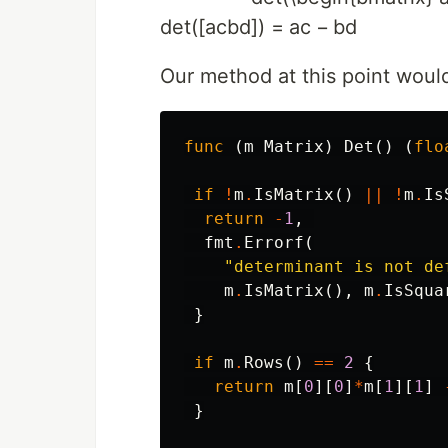
d
e
t
(
[
a
c
b
d
]
)
=
a
c
−
b
d
Our method at this point woul
func
(
m
Matrix
)
Det
()
(
flo
if
!
m
.
IsMatrix
()
||
!
m
.
Is
return
-
1
,
fmt
.
Errorf
(
"determinant is not de
m
.
IsMatrix
(),
m
.
IsSqua
}
if
m
.
Rows
()
==
2
{
return
m
[
0
][
0
]
*
m
[
1
][
1
]
}