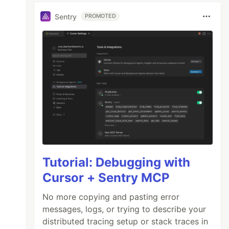
Sentry
PROMOTED
Tutorial: Debugging with
Cursor + Sentry MCP
No more copying and pasting error
messages, logs, or trying to describe your
distributed tracing setup or stack traces in