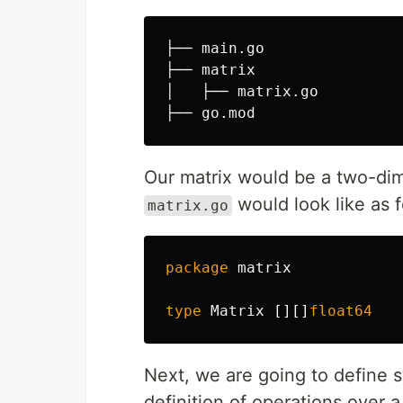
├── main.go

├── matrix

│   ├── matrix.go

Our matrix would be a two-dim
would look like as f
matrix.go
package
matrix
type
Matrix
[][]
float64
Next, we are going to define 
definition of operations over 