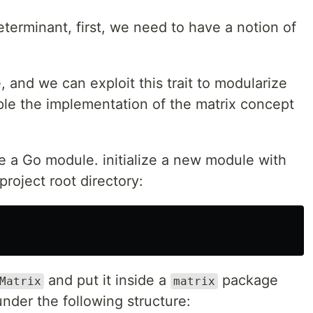
eterminant, first, we need to have a notion of
, and we can exploit this trait to modularize
le the implementation of the matrix concept
ze a Go module. initialize a new module with
roject root directory:
and put it inside a
package
Matrix
matrix
nder the following structure: