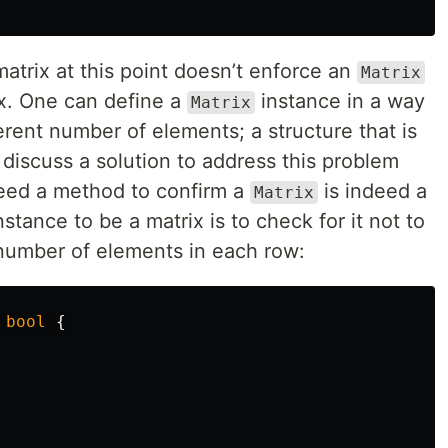
matrix at this point doesn’t enforce an
Matrix
ix. One can define a
instance in a way
Matrix
erent number of elements; a structure that is
l discuss a solution to address this problem
need a method to confirm a
is indeed a
Matrix
nstance to be a matrix is to check for it not to
umber of elements in each row:
bool
{