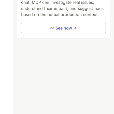
chat. MCP can investigate real issues,
understand their impact, and suggest fixes
based on the actual production context.
👀 See how →