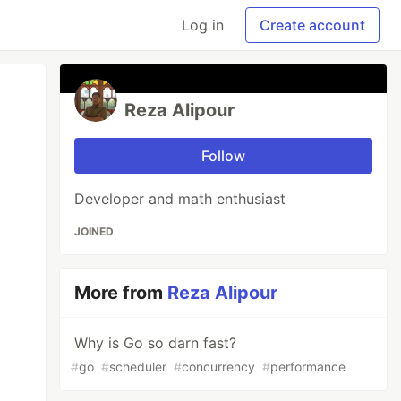
Log in
Create account
Reza Alipour
Follow
Developer and math enthusiast
JOINED
More from
Reza Alipour
Why is Go so darn fast?
#
go
#
scheduler
#
concurrency
#
performance