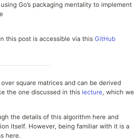
 using Go’s packaging mentality to implement
te
 this post is accessible via this
GitHub
 over square matrices and can be derived
ike the one discussed in this
lecture
, which we
gh the details of this algorithm here and
n itself. However, being familiar with it is a
s here.