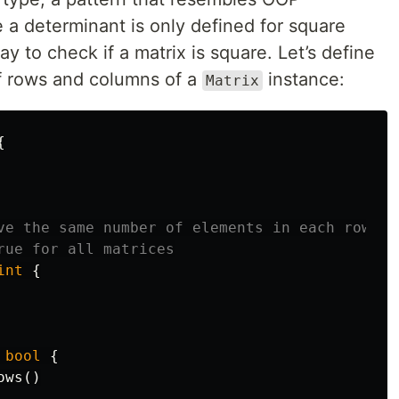
a determinant is only defined for square
y to check if a matrix is square. Let’s define
f rows and columns of a
instance:
Matrix
{
ve the same number of elements in each row an
rue for all matrices
int
{
bool
{
ows
()