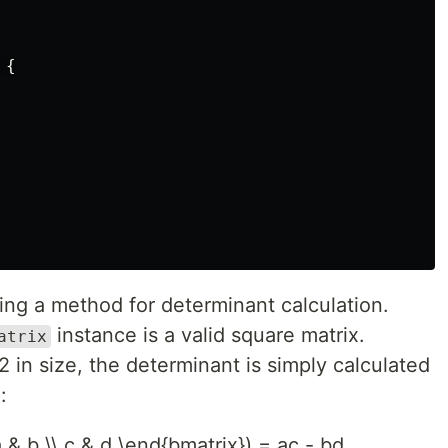
{
ing a method for determinant calculation.
instance is a valid square matrix.
atrix
2 in size, the determinant is simply calculated
:
 & b \\ c & d \end{bmatrix}) = ac - bd