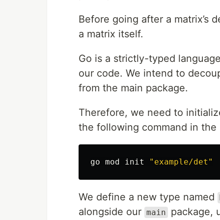
Before going after a matrix’s d
a matrix itself.
Go is a strictly-typed language
our code. We intend to decoup
from the main package.
Therefore, we need to initiali
the following command in the p
go mod init 
"example/det"
We define a new type named
alongside our
package, u
main