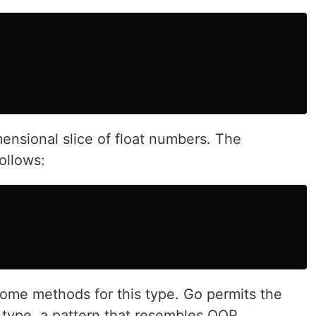
ensional slice of float numbers. The
ollows:
some methods for this type. Go permits the
a type, a pattern that resembles OOP