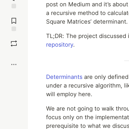
post on Medium and it’s about
a recursive method to calcula
Jump to
Comments
Square Matrices’ determinant.
TL;DR: The project discussed in
Save
repository
.
Boost
Determinants
are only defined
under a recursive algorithm, l
will employ here.
We are not going to walk throu
focus only on the implementatio
prerequisite to what we discus