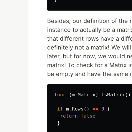
Besides, our definition of the 
instance to actually be a matr
that different rows have a diff
definitely not a matrix! We wil
later, but for now, we would 
matrix! To check for a Matrix i
be empty and have the same n
func
(
m
Matrix
)
IsMatrix
()
if
m
.
Rows
()
==
0
{
return
false
}