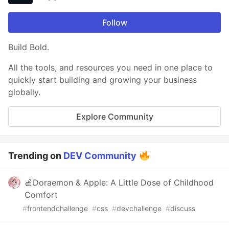
Follow
Build Bold.
All the tools, and resources you need in one place to
quickly start building and growing your business
globally.
Explore Community
Trending on
DEV Community
🍎Doraemon & Apple: A Little Dose of Childhood
Comfort
#
frontendchallenge
#
css
#
devchallenge
#
discuss