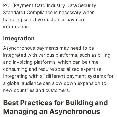
PCI (Payment Card Industry Data Security
Standard) Compliance is necessary when
handling sensitive customer payment
information.
Integration
Asynchronous payments may need to be
integrated with various platforms, such as billing
and invoicing platforms, which can be time-
consuming and require specialized expertise.
Integrating with all different payment systems for
a global audience can slow down expansion to
new countries and customers.
Best Practices for Building and
Managing an Asynchronous