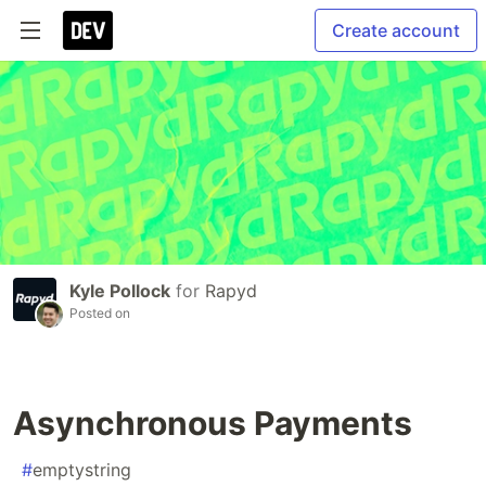
Create account
Kyle Pollock
for
Rapyd
Posted on
Asynchronous Payments
#
emptystring