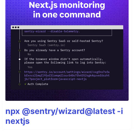
npx @sentry/wizard@latest -i
nextjs