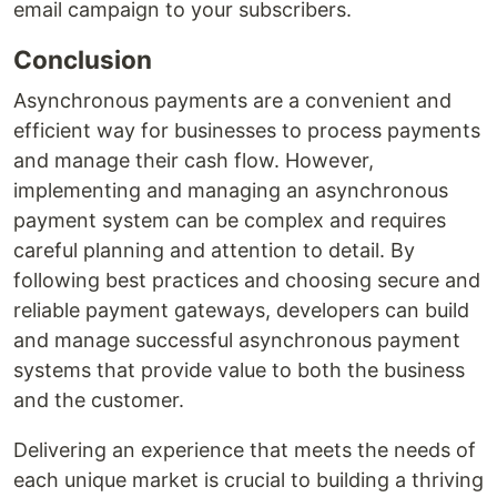
email campaign to your subscribers.
Conclusion
Asynchronous payments are a convenient and
efficient way for businesses to process payments
and manage their cash flow. However,
implementing and managing an asynchronous
payment system can be complex and requires
careful planning and attention to detail. By
following best practices and choosing secure and
reliable payment gateways, developers can build
and manage successful asynchronous payment
systems that provide value to both the business
and the customer.
Delivering an experience that meets the needs of
each unique market is crucial to building a thriving