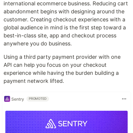
international ecommerce business. Reducing cart
abandonment begins with designing around the
customer. Creating checkout experiences with a
global audience in mind is the first step toward a
best-in-class site, app and checkout process
anywhere you do business.
Using a third party payment provider with one
API can help you focus on your checkout
experience while having the burden building a
payment network lifted.
Sentry
PROMOTED