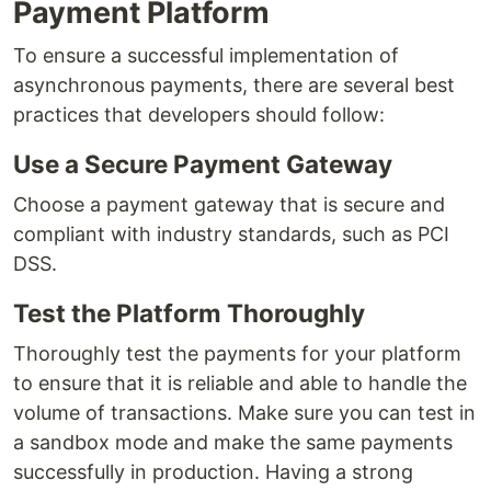
Payment Platform
To ensure a successful implementation of
asynchronous payments, there are several best
practices that developers should follow:
Use a Secure Payment Gateway
Choose a payment gateway that is secure and
compliant with industry standards, such as PCI
DSS.
Test the Platform Thoroughly
Thoroughly test the payments for your platform
to ensure that it is reliable and able to handle the
volume of transactions. Make sure you can test in
a sandbox mode and make the same payments
successfully in production. Having a strong