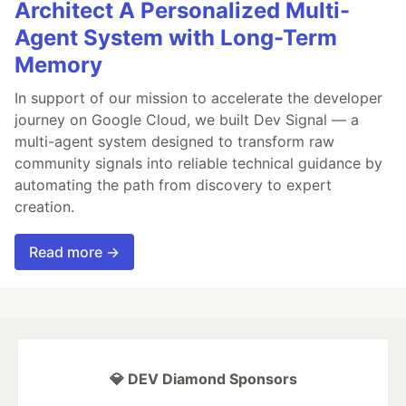
Architect A Personalized Multi-
Agent System with Long-Term
Memory
In support of our mission to accelerate the developer
journey on Google Cloud, we built Dev Signal — a
multi-agent system designed to transform raw
community signals into reliable technical guidance by
automating the path from discovery to expert
creation.
Read more →
💎 DEV Diamond Sponsors