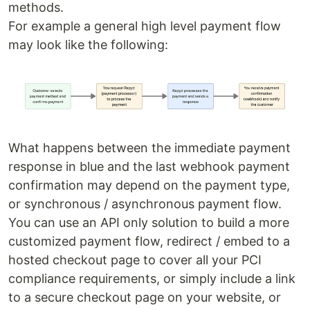
methods.
For example a general high level payment flow
may look like the following:
What happens between the immediate payment
response in blue and the last webhook payment
confirmation may depend on the payment type,
or synchronous / asynchronous payment flow.
You can use an API only solution to build a more
customized payment flow, redirect / embed to a
hosted checkout page to cover all your PCI
compliance requirements, or simply include a link
to a secure checkout page on your website, or