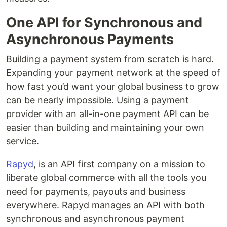
One API for Synchronous and
Asynchronous Payments
Building a payment system from scratch is hard.
Expanding your payment network at the speed of
how fast you’d want your global business to grow
can be nearly impossible. Using a payment
provider with an all-in-one payment API can be
easier than building and maintaining your own
service.
Rapyd
, is an API first company on a mission to
liberate global commerce with all the tools you
need for payments, payouts and business
everywhere. Rapyd manages an API with both
synchronous and asynchronous payment