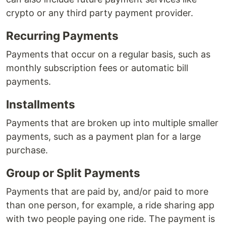
crypto or any third party payment provider.
Recurring Payments
Payments that occur on a regular basis, such as
monthly subscription fees or automatic bill
payments.
Installments
Payments that are broken up into multiple smaller
payments, such as a payment plan for a large
purchase.
Group or Split Payments
Payments that are paid by, and/or paid to more
than one person, for example, a ride sharing app
with two people paying one ride. The payment is