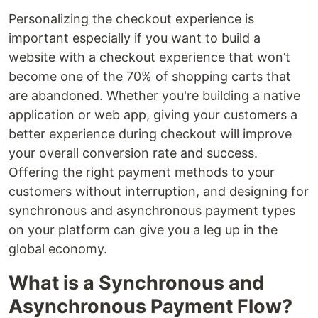
Personalizing the checkout experience is
important especially if you want to build a
website with a checkout experience that won’t
become one of the 70% of shopping carts that
are abandoned. Whether you're building a native
application or web app, giving your customers a
better experience during checkout will improve
your overall conversion rate and success.
Offering the right payment methods to your
customers without interruption, and designing for
synchronous and asynchronous payment types
on your platform can give you a leg up in the
global economy.
What is a Synchronous and
Asynchronous Payment Flow?