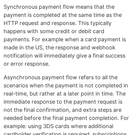
Synchronous payment flow means that the
payment is completed at the same time as the
HTTP request and response. This typically
happens with some credit or debit card
payments. For example when a card payment is
made in the US, the response and webhook
notification will immediately give a final success
or error response.
Asynchronous payment flow refers to all the
scenarios when the payment is not completed in
real-time, but rather at a later point in time. The
immediate response to the payment request is
not the final confirmation, and extra steps are
needed before the final payment completion. For
example: using 3DS cards where additional
cardholder verification is required, subscriptions