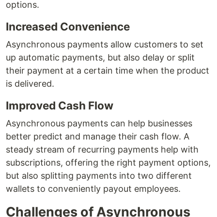
options.
Increased Convenience
Asynchronous payments allow customers to set
up automatic payments, but also delay or split
their payment at a certain time when the product
is delivered.
Improved Cash Flow
Asynchronous payments can help businesses
better predict and manage their cash flow. A
steady stream of recurring payments help with
subscriptions, offering the right payment options,
but also splitting payments into two different
wallets to conveniently payout employees.
Challenges of Asynchronous