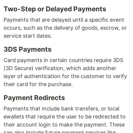
Two-Step or Delayed Payments
Payments that are delayed until a specific event
occurs, such as the delivery of goods, escrow, or
service start dates.
3DS Payments
Card payments in certain countries require 3DS
(3D Secure) verification, which adds another
layer of authentication for the customer to verify
their card for the purchase.
Payment Redirects
Payments that include bank transfers, or local
ewallets that require the user to be redirected to
their account login to make the payment. These
can also include future payment services like