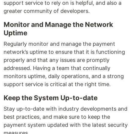
support service to rely on is helpful, and also a
greater community of developers.
Monitor and Manage the Network
Uptime
Regularly monitor and manage the payment
network’s uptime to ensure that it is functioning
properly and that any issues are promptly
addressed. Having a team that continually
monitors uptime, daily operations, and a strong
support service is critical at the right time.
Keep the System Up-to-date
Stay up-to-date with industry developments and
best practices, and make sure to keep the
payment system updated with the latest security
measures.