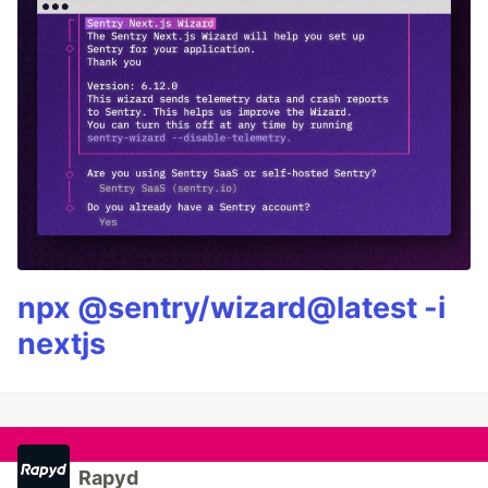
npx @sentry/wizard@latest -i
nextjs
Rapyd