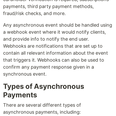
payments, third party payment methods,
fraud/risk checks, and more.
Any asynchronous event should be handled using
a webhook event where it would notify clients,
and provide info to notify the end user.
Webhooks are notifications that are set up to
contain all relevant information about the event
that triggers it. Webhooks can also be used to
confirm any payment response given in a
synchronous event.
Types of Asynchronous
Payments
There are several different types of
asynchronous payments, including: