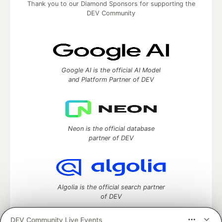
Thank you to our Diamond Sponsors for supporting the
DEV Community
Google AI is the official AI Model
and Platform Partner of DEV
Neon is the official database
partner of DEV
Algolia is the official search partner
of DEV
DEV Community Live Events