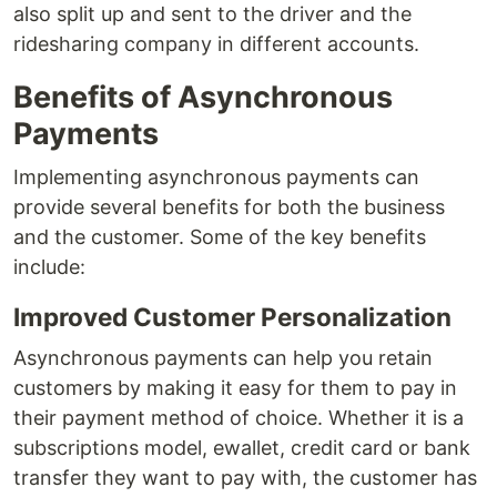
also split up and sent to the driver and the
ridesharing company in different accounts.
Benefits of Asynchronous
Payments
Implementing asynchronous payments can
provide several benefits for both the business
and the customer. Some of the key benefits
include:
Improved Customer Personalization
Asynchronous payments can help you retain
customers by making it easy for them to pay in
their payment method of choice. Whether it is a
subscriptions model, ewallet, credit card or bank
transfer they want to pay with, the customer has