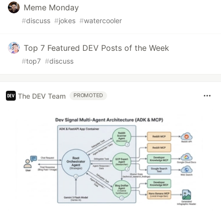
Meme Monday
#
discuss
#
jokes
#
watercooler
Top 7 Featured DEV Posts of the Week
#
top7
#
discuss
The DEV Team
PROMOTED