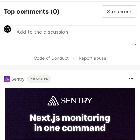
Top comments
(0)
Subscribe
Code of Conduct
•
Report abuse
Sentry
PROMOTED