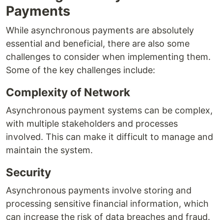
Payments
While asynchronous payments are absolutely
essential and beneficial, there are also some
challenges to consider when implementing them.
Some of the key challenges include:
Complexity of Network
Asynchronous payment systems can be complex,
with multiple stakeholders and processes
involved. This can make it difficult to manage and
maintain the system.
Security
Asynchronous payments involve storing and
processing sensitive financial information, which
can increase the risk of data breaches and fraud.