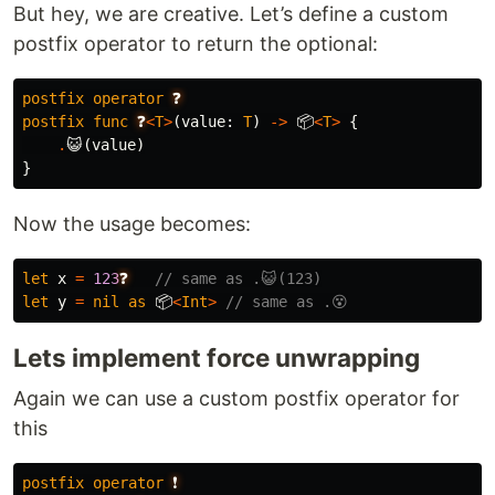
But hey, we are creative. Let’s define a custom
postfix operator to return the optional:
postfix
operator
❓
postfix
func
❓
<
T
>
(
value
:
T
)
->
📦
<
T
>
{
.
😺
(
value
)
}
Now the usage becomes:
let
x
=
123
❓
// same as .😺(123)
let
y
=
nil
as
📦
<
Int
>
// same as .😵
Lets implement force unwrapping
Again we can use a custom postfix operator for
this
postfix
operator
❗