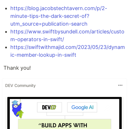
https://blog.jacobstechtavern.com/p/2-
minute-tips-the-dark-secret-of?
utm_source=publication-search
https://www.swiftbysundell.com/articles/custo
m-operators-in-swift/
https://swiftwithmajid.com/2023/05/23/dynam
ic-member-lookup-in-swift
Thank you!
DEV Community