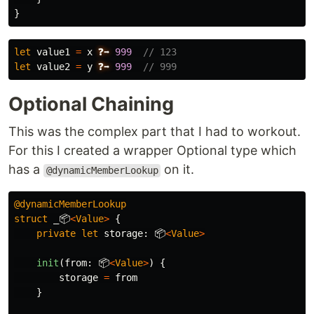
}
let
value1
=
x
❓➡️
999
// 123
let
value2
=
y
❓➡️
999
// 999
Optional Chaining
This was the complex part that I had to workout.
For this I created a wrapper Optional type which
has a
on it.
@dynamicMemberLookup
@dynamicMemberLookup
struct
_📦
<
Value
>
{
private
let
storage
:
📦
<
Value
>
init
(
from
:
📦
<
Value
>
)
{
storage
=
from
}