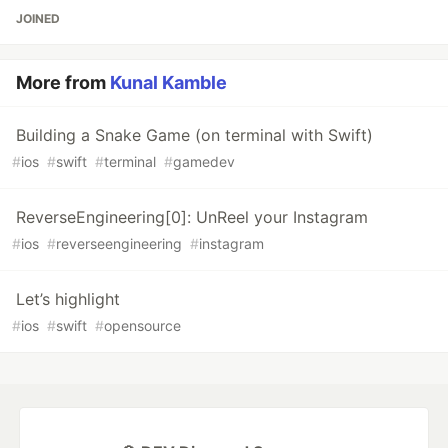
JOINED
More from
Kunal Kamble
Building a Snake Game (on terminal with Swift)
#
ios
#
swift
#
terminal
#
gamedev
ReverseEngineering[0]: UnReel your Instagram
#
ios
#
reverseengineering
#
instagram
Let’s highlight
#
ios
#
swift
#
opensource