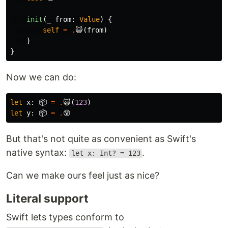
init
(
_
from
:
Value
)
{
self
=
.
😺
(
from
)
}
}
Now we can do:
let
x
:
📦
=
.
😺
(
123
)
let
y
:
📦
=
.
😵
But that's not quite as convenient as Swift's
native syntax:
.
let x: Int? = 123
Can we make ours feel just as nice?
Literal support
Swift lets types conform to