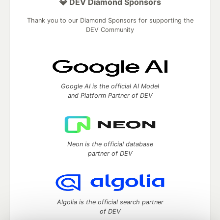
💎 DEV Diamond Sponsors
Thank you to our Diamond Sponsors for supporting the
DEV Community
Google AI is the official AI Model
and Platform Partner of DEV
Neon is the official database
partner of DEV
Algolia is the official search partner
of DEV