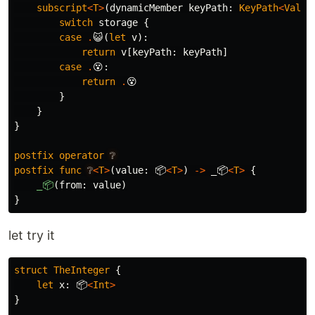
subscript
<
T
>
(
dynamicMember
keyPath
:
KeyPath
<
Value
switch
storage
{
case
.
😺
(
let
v
):
return
v
[
keyPath
:
keyPath
]
case
.
😵
:
return
.
😵
}
}
}
postfix
operator
❔
postfix
func
❔
<
T
>
(
value
:
📦
<
T
>
)
->
_📦
<
T
>
{
_📦
(
from
:
value
)
}
let try it
struct
TheInteger
{
let
x
:
📦
<
Int
>
}