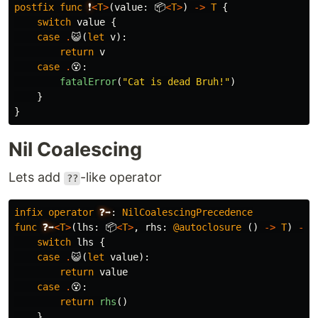
postfix
func
❗
<
T
>
(
value
:
📦
<
T
>
)
->
T
{
switch
value
{
case
.
😺
(
let
v
):
return
v
case
.
😵
:
fatalError
(
"Cat is dead Bruh!"
)
}
}
Nil Coalescing
Lets add
-like operator
??
infix
operator
❓➡️
:
NilCoalescingPrecedence
func
❓➡️
<
T
>
(
lhs
:
📦
<
T
>
,
rhs
:
@autoclosure
()
->
T
)
->
switch
lhs
{
case
.
😺
(
let
value
):
return
value
case
.
😵
:
return
rhs
()
}