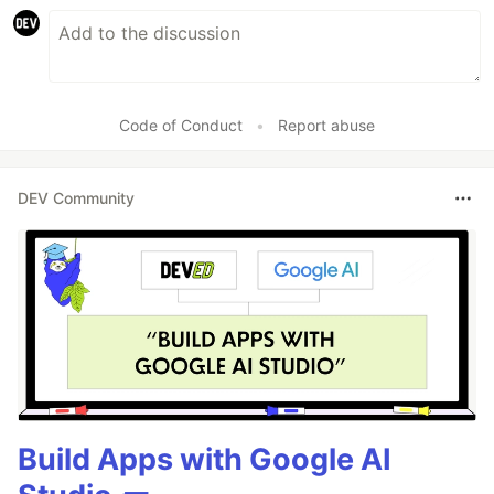
Code of Conduct
•
Report abuse
DEV Community
Build Apps with Google AI