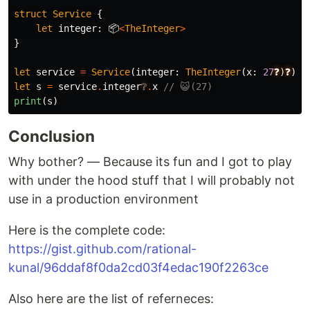
struct
Service
{
let
integer
:
📦
<
TheInteger
>
}
let
service
=
Service
(
integer
:
TheInteger
(
x
:
27
❓
)
❓
)
let
s
=
service
.
integer
❔
.
x
// 😺(27)
print
(
s
)
Conclusion
Why bother? — Because its fun and I got to play
with under the hood stuff that I will probably not
use in a production environment
Here is the complete code:
https://gist.github.com/rational-
kunal/96ddaf8f0da2cd03f4edac190f2263ce
Also here are the list of referneces: