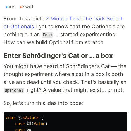
#
ios
#
swift
From this article
2 Minute Tips: The Dark Secret
of Optionals
I got to know that the Optionals are
nothing but an
. I started experimenting:
Enum
How can we build Optional from scratch
Enter Schrödinger's Cat or … a box
You might have heard of Schrödinger’s Cat — the
thought experiment where a cat in a box is both
alive and dead until you check. That's basically an
, right? A value that might exist... or not.
Optional
So, let's turn this idea into code:
enum
📦
<
Value
>
{
case
😺
(
Value
)
case
😵