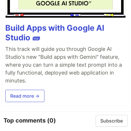
Build Apps with Google AI
Studio 🧱
This track will guide you through Google AI
Studio's new "Build apps with Gemini" feature,
where you can turn a simple text prompt into a
fully functional, deployed web application in
minutes.
Read more →
Top comments
(0)
Subscribe