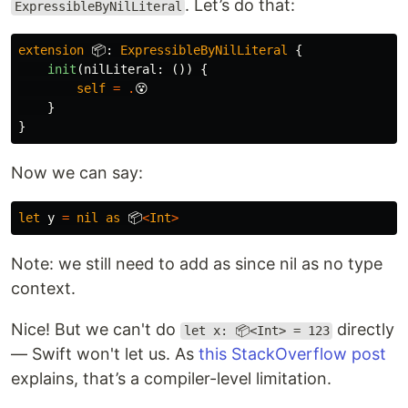
. Let’s do that:
ExpressibleByNilLiteral
extension
📦
:
ExpressibleByNilLiteral
{
init
(
nilLiteral
:
())
{
self
=
.
😵
}
}
Now we can say:
let
y
=
nil
as
📦
<
Int
>
Note: we still need to add as since nil as no type
context.
Nice! But we can't do
directly
let x: 📦<Int> = 123
— Swift won't let us. As
this StackOverflow post
explains, that’s a compiler-level limitation.