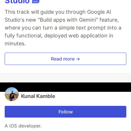
Studio 🧱
This track will guide you through Google AI
Studio's new "Build apps with Gemini" feature,
where you can turn a simple text prompt into a
fully functional, deployed web application in
minutes.
Read more →
Kunal Kamble
Follow
A iOS developer.