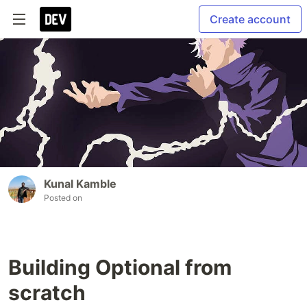
Create account
Kunal Kamble
Posted on
Building Optional from
scratch