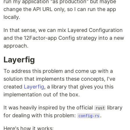
run my application "as production" but maybe
change the API URL only, so I can run the app
locally.
In that sense, we can mix Layered Configuration
and the 12Factor-app Config strategy into a new
approach.
Layerfig
To address this problem and come up with a
solution that implements these concepts, I've
created
Layerfig
, a library that gives you this
implementation out of the box.
It was heavily inspired by the official
library
rust
for dealing with this problem:
.
config-rs
Here's how it works: