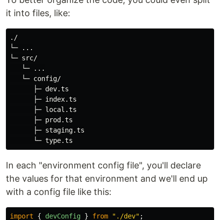
it into files, like:
./

└─ ...

└─ src/

   └─ ...

   └─ config/

      ├─ dev.ts

      ├─ index.ts

      ├─ local.ts

      ├─ prod.ts

      ├─ staging.ts

In each "environment config file", you'll declare
the values for that environment and we'll end up
with a config file like this:
import
{
devConfig
}
from
"
./dev
"
;