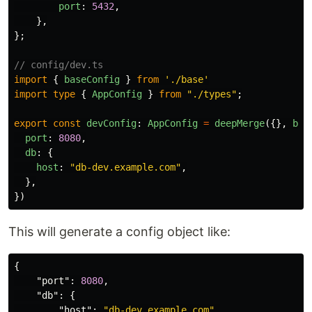
port
:
5432
,
},
};
// config/dev.ts
import
{
baseConfig
}
from
'
./base
'
import
type
{
AppConfig
}
from
"
./types
"
;
export
const
devConfig
:
AppConfig
=
deepMerge
({},
bas
port
:
8080
,
db
:
{
host
:
"
db-dev.example.com
"
,
},
})
This will generate a config object like:
{
"port"
:
8080
,
"db"
:
{
"host"
:
"db-dev.example.com"
,