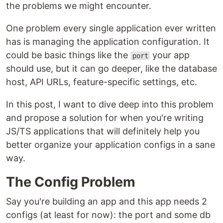
the problems we might encounter.
One problem every single application ever written
has is managing the application configuration. It
could be basic things like the
your app
port
should use, but it can go deeper, like the database
host, API URLs, feature-specific settings, etc.
In this post, I want to dive deep into this problem
and propose a solution for when you're writing
JS/TS applications that will definitely help you
better organize your application configs in a sane
way.
The Config Problem
Say you're building an app and this app needs 2
configs (at least for now): the port and some db