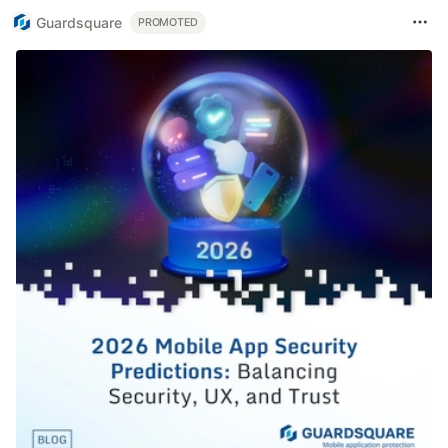
Guardsquare
PROMOTED