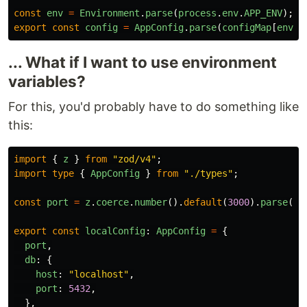
const
env
=
Environment
.
parse
(
process
.
env
.
APP_ENV
);
export
const
config
=
AppConfig
.
parse
(
configMap
[
env
])
... What if I want to use environment
variables?
For this, you'd probably have to do something like
this:
import
{
z
}
from
"
zod/v4
"
;
import
type
{
AppConfig
}
from
"
./types
"
;
const
port
=
z
.
coerce
.
number
().
default
(
3000
).
parse
(
pr
export
const
localConfig
:
AppConfig
=
{
port
,
db
:
{
host
:
"
localhost
"
,
port
:
5432
,
},