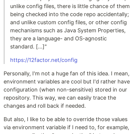
unlike config files, there is little chance of them
being checked into the code repo accidentally;
and unlike custom config files, or other config
mechanisms such as Java System Properties,
they are a language- and OS-agnostic
standard. [...]"
https://12factor.net/config
Personally, I'm not a huge fan of this idea. I mean,
environment variables are cool but I'd rather have
configuration (when non-sensitive) stored in our
repository. This way, we can easily trace the
changes and roll back if needed.
But also, I like to be able to override those values
via environment variable if I need to, for example,