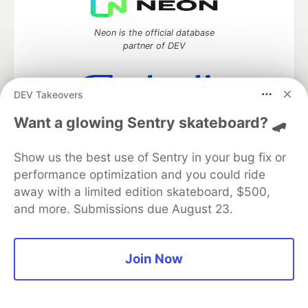
Neon is the official database
partner of DEV
DEV Takeovers
Algolia is the official search partner
Want a glowing Sentry skateboard? 🛹
of DEV
Show us the best use of Sentry in your bug fix or
performance optimization and you could ride
away with a limited edition skateboard, $500,
DEV Community
— A space to discuss and keep up software
development and manage your software career
and more. Submissions due August 23.
Home
DEV Challenges
DEV++
Videos
DEV Education Tracks
DEV Help
Advertise on DEV
Organization Accounts
DEV Showcase
About
Contact
Join Now
Free Postgres Database
DEV Shop
MLH
Code of Conduct
Privacy Policy
Terms of Use
Built on
Forem
— the
open source
software that powers
DEV
and other inclusive communities.