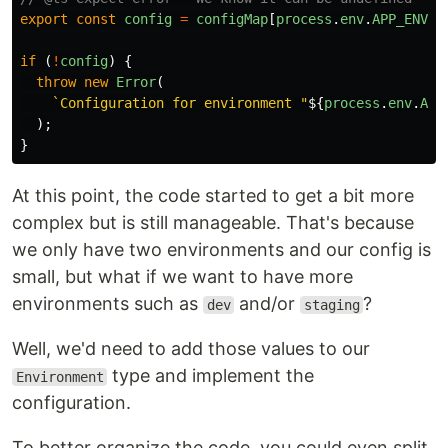
export
const
config
=
configMap
[
process
.
env
.
APP_ENV
];
if 
(
!
config
)
{
throw
new
Error
(
`Configuration for environment "
${
process
.
env
.
APP
);
}
At this point, the code started to get a bit more
complex but is still manageable. That's because
we only have two environments and our config is
small, but what if we want to have more
environments such as
and/or
?
dev
staging
Well, we'd need to add those values to our
type and implement the
Environment
configuration.
To better organize the code, you could even split