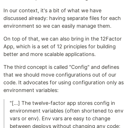
In our context, it's a bit of what we have
discussed already: having separate files for each
environment so we can easily manage them.
On top of that, we can also bring in the 12Factor
App, which is a set of 12 principles for building
better and more scalable applications.
The third concept is called "Config" and defines
that we should move configurations out of our
code. It advocates for using configuration only as
environment variables:
"[...] The twelve-factor app stores config in
environment variables (often shortened to env
vars or env). Env vars are easy to change
between deploys without changing any code;