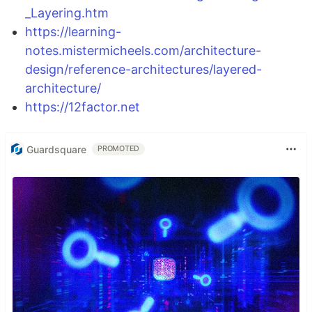
_Layering.htm
https://learning-
notes.mistermicheels.com/architecture-
design/reference-architectures/layered-
architecture/
https://12factor.net
Guardsquare
PROMOTED