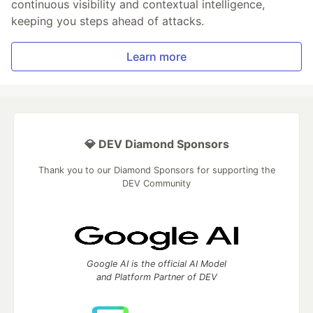
continuous visibility and contextual intelligence,
keeping you steps ahead of attacks.
Learn more
💎 DEV Diamond Sponsors
Thank you to our Diamond Sponsors for supporting the
DEV Community
Google AI is the official AI Model
and Platform Partner of DEV