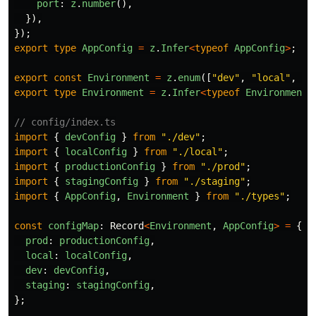
port
:
z
.
number
(),
}),
});
export
type
AppConfig
=
z
.
Infer
<
typeof
AppConfig
>
;
export
const
Environment
=
z
.
enum
([
"
dev
"
,
"
local
"
,
"
p
export
type
Environment
=
z
.
Infer
<
typeof
Environment
>
// config/index.ts
import
{
devConfig
}
from
"
./dev
"
;
import
{
localConfig
}
from
"
./local
"
;
import
{
productionConfig
}
from
"
./prod
"
;
import
{
stagingConfig
}
from
"
./staging
"
;
import
{
AppConfig
,
Environment
}
from
"
./types
"
;
const
configMap
:
Record
<
Environment
,
AppConfig
>
=
{
prod
:
productionConfig
,
local
:
localConfig
,
dev
:
devConfig
,
staging
:
stagingConfig
,
};