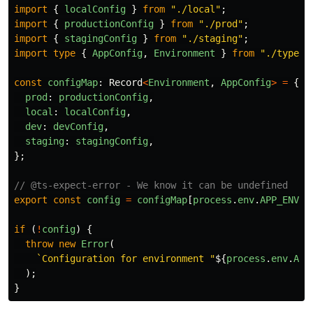
import
{
localConfig
}
from
"
./local
"
;
import
{
productionConfig
}
from
"
./prod
"
;
import
{
stagingConfig
}
from
"
./staging
"
;
import
type
{
AppConfig
,
Environment
}
from
"
./types
"
const
configMap
:
Record
<
Environment
,
AppConfig
>
=
{
prod
:
productionConfig
,
local
:
localConfig
,
dev
:
devConfig
,
staging
:
stagingConfig
,
};
// @ts-expect-error - We know it can be undefined
export
const
config
=
configMap
[
process
.
env
.
APP_ENV
];
if 
(
!
config
)
{
throw
new
Error
(
`Configuration for environment "
${
process
.
env
.
APP
);
}