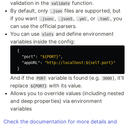
validation in the
function.
validate
By default, only
files are supported, but
.json
if you want
,
,
, or
, you
.jsonc
.json5
.yml
.toml
can use the official parsers.
You can use
and define environment
slots
variables inside the config:
{
"port"
:
"${PORT}"
,
"appURL"
:
"http://localhost:${self.port}"
}
And if the
variable is found (e.g.
), it'll
PORT
3000
replace
with its value.
${PORT}
Allows you to override values (including nested
and deep properties) via environment
variables
Check the documentation for more details and