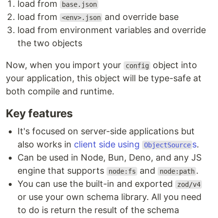
load from
base.json
load from
and override base
<env>.json
load from environment variables and override
the two objects
Now, when you import your
object into
config
your application, this object will be type-safe at
both compile and runtime.
Key features
It's focused on server-side applications but
also works in
client side using
s
.
ObjectSource
Can be used in Node, Bun, Deno, and any JS
engine that supports
and
.
node:fs
node:path
You can use the built-in and exported
zod/v4
or use your own schema library. All you need
to do is return the result of the schema