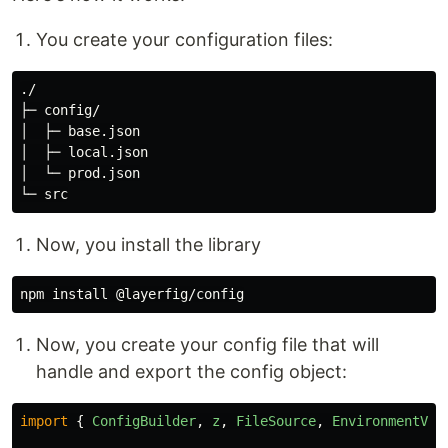
You create your configuration files:
./

├─ config/

│  ├─ base.json

│  ├─ local.json

│  └─ prod.json

Now, you install the library
npm 
install
Now, you create your config file that will
handle and export the config object:
import
{
ConfigBuilder
,
z
,
FileSource
,
EnvironmentVar