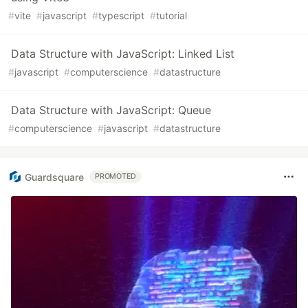
#
vite
#
javascript
#
typescript
#
tutorial
Data Structure with JavaScript: Linked List
#
javascript
#
computerscience
#
datastructure
Data Structure with JavaScript: Queue
#
computerscience
#
javascript
#
datastructure
Guardsquare
PROMOTED