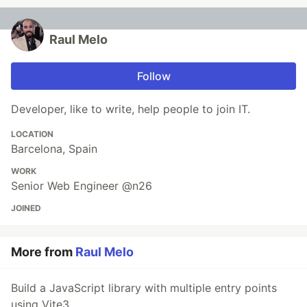
Raul Melo
Follow
Developer, like to write, help people to join IT.
LOCATION
Barcelona, Spain
WORK
Senior Web Engineer @n26
JOINED
More from
Raul Melo
Build a JavaScript library with multiple entry points
using Vite3