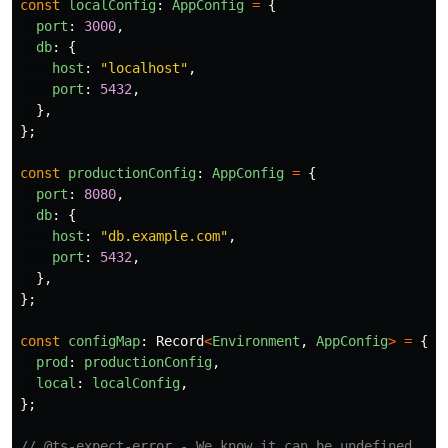
const
localConfig
:
AppConfig
=
{
port
:
3000
,
db
:
{
host
:
"
localhost
"
,
port
:
5432
,
},
};
const
productionConfig
:
AppConfig
=
{
port
:
8080
,
db
:
{
host
:
"
db.example.com
"
,
port
:
5432
,
},
};
const
configMap
:
Record
<
Environment
,
AppConfig
>
=
{
prod
:
productionConfig
,
local
:
localConfig
,
};
// @ts-expect-error - We know it can be undefined