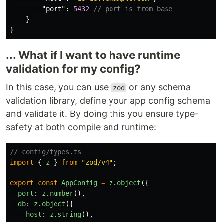
"port"
:
5432
// port is from base
}
}
... What if I want to have runtime
validation for my config?
In this case, you can use
or any schema
zod
validation library, define your app config schema
and validate it. By doing this you ensure type-
safety at both compile and runtime:
// config/types.ts
import
{
z
}
from
"
zod/v4
"
;
export
const
AppConfig
=
z
.
object
({
port
:
z
.
number
(),
db
:
z
.
object
({
host
:
z
.
string
(),