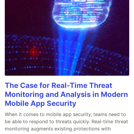
The Case for Real-Time Threat
Monitoring and Analysis in Modern
Mobile App Security
When it comes to mobile app security, teams need to
be able to respond to threats quickly. Real-time threat
monitoring augments existing protections with