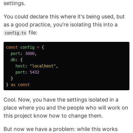
settings.
You could declare this where it's being used, but
as a good practice, you're isolating this into a
file:
config.ts
const
config
=
{
port
:
3000
,
db
:
{
host
:
"
localhost
"
,
port
:
5432
}
}
as
const
Cool. Now, you have the settings isolated in a
place where you and the people who will work on
this project know how to change them.
But now we have a problem: while this works