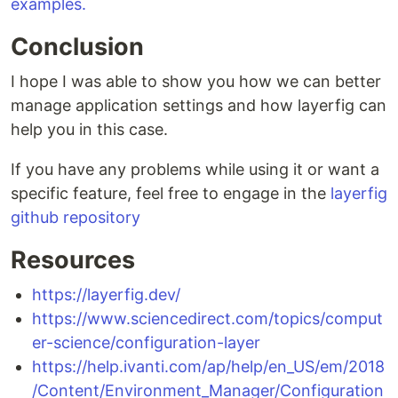
examples.
Conclusion
I hope I was able to show you how we can better
manage application settings and how layerfig can
help you in this case.
If you have any problems while using it or want a
specific feature, feel free to engage in the
layerfig
github repository
Resources
https://layerfig.dev/
https://www.sciencedirect.com/topics/comput
er-science/configuration-layer
https://help.ivanti.com/ap/help/en_US/em/2018
/Content/Environment_Manager/Configuration