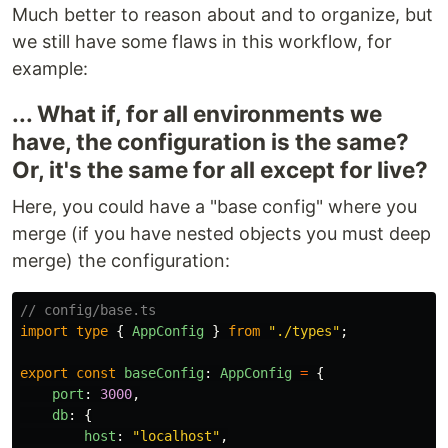
Much better to reason about and to organize, but
we still have some flaws in this workflow, for
example:
... What if, for all environments we
have, the configuration is the same?
Or, it's the same for all except for live?
Here, you could have a "base config" where you
merge (if you have nested objects you must deep
merge) the configuration:
// config/base.ts
import
type
{
AppConfig
}
from
"
./types
"
;
export
const
baseConfig
:
AppConfig
=
{
port
:
3000
,
db
:
{
host
:
"
localhost
"
,