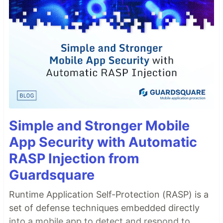
Simple and Stronger Mobile
App Security with Automatic
RASP Injection from
Guardsquare
Runtime Application Self-Protection (RASP) is a
set of defense techniques embedded directly
into a mobile app to detect and respond to