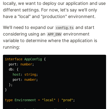
locally, we want to deploy our application and use
different settings. For now, let's say we'll only
have a "local" and "production" environment.
We'll need to expand our
and start
config.ts
considering using an
environment
APP_ENV
variable to determine where the application is
running:
interface
AppConfig
{
port
:
number
;
db
:
{
host
:
string
;
port
:
number
;
};
}
type
Environment
=
"
local
"
|
"
prod
"
;