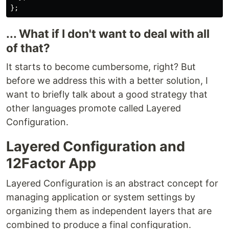
};
... What if I don't want to deal with all
of that?
It starts to become cumbersome, right? But
before we address this with a better solution, I
want to briefly talk about a good strategy that
other languages promote called Layered
Configuration.
Layered Configuration and
12Factor App
Layered Configuration is an abstract concept for
managing application or system settings by
organizing them as independent layers that are
combined to produce a final configuration.