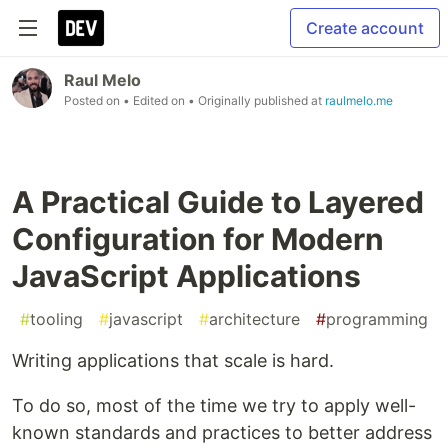
Create account
Raul Melo
Posted on
• Edited on
• Originally published at
raulmelo.me
A Practical Guide to Layered
Configuration for Modern
JavaScript Applications
#
tooling
#
javascript
#
architecture
#
programming
Writing applications that scale is hard.
To do so, most of the time we try to apply well-
known standards and practices to better address