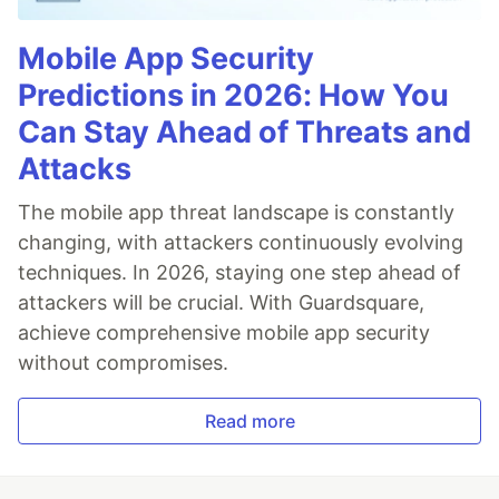
Mobile App Security
Predictions in 2026: How You
Can Stay Ahead of Threats and
Attacks
The mobile app threat landscape is constantly
changing, with attackers continuously evolving
techniques. In 2026, staying one step ahead of
attackers will be crucial. With Guardsquare,
achieve comprehensive mobile app security
without compromises.
Read more