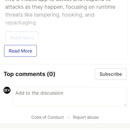
attacks as they happen, focusing on runtime
threats like tampering, hooking, and
repackaging.
Read more
Read More
Top comments
(0)
Subscribe
Code of Conduct
•
Report abuse