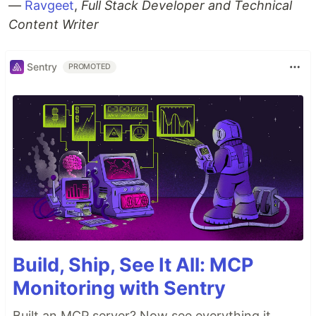
—
Ravgeet
,
Full Stack Developer and Technical
Content Writer
Sentry
PROMOTED
Build, Ship, See It All: MCP
Monitoring with Sentry
Built an MCP server? Now see everything it