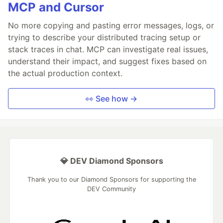
MCP and Cursor
No more copying and pasting error messages, logs, or
trying to describe your distributed tracing setup or
stack traces in chat. MCP can investigate real issues,
understand their impact, and suggest fixes based on
the actual production context.
👀 See how →
💎 DEV Diamond Sponsors
Thank you to our Diamond Sponsors for supporting the
DEV Community