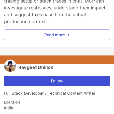
tracing setup or stack traces in chat. MCP can
investigate real issues, understand their impact,
and suggest fixes based on the actual
production context.
Read more →
Ravgeet Dhillon
Follow
Full Stack Developer / Technical Content Writer
LOCATION
India