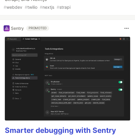
#
webdev
#
twilio
#
nextjs
#
strapi
Sentry
PROMOTED
Smarter debugging with Sentry