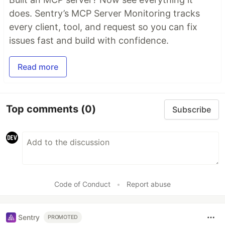
does. Sentry’s MCP Server Monitoring tracks
every client, tool, and request so you can fix
issues fast and build with confidence.
Read more
Top comments
(0)
Subscribe
Code of Conduct
•
Report abuse
Sentry
PROMOTED