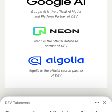
Google AI is the official AI Model
and Platform Partner of DEV
Neon is the official database
partner of DEV
Algolia is the official search partner
of DEV
DEV Community
— A space to discuss and keep up software
DEV Takeovers
development and manage your software career
Home
DEV Challenges
DEV++
Videos