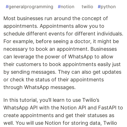
#
generalprogramming
#
notion
#
twilio
#
python
Most businesses run around the concept of
appointments. Appointments allow you to
schedule different events for different individuals.
For example, before seeing a doctor, it might be
necessary to book an appointment. Businesses
can leverage the power of WhatsApp to allow
their customers to book appointments easily just
by sending messages. They can also get updates
or check the status of their appointments
through WhatsApp messages.
In this tutorial, you’ll learn to use Twilio’s
WhatsApp API with the Notion API and FastAPI to
create appointments and get their statuses as
well. You will use Notion for storing data, Twilio