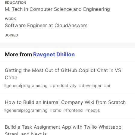
EDUCATION
M. Tech in Computer Science and Engineering
WORK
Software Engineer at CloudAnswers
JOINED
More from
Ravgeet Dhillon
Getting the Most Out of GitHub Copilot Chat in VS
Code
#
generalprogramming
#
productivity
#
developer
#
ai
How to Build an Internal Company Wiki from Scratch
#
generalprogramming
#
cms
#
frontend
#
nextjs
Build a Task Assignment App with Twilio Whatsapp,
Strapi, and Next.js