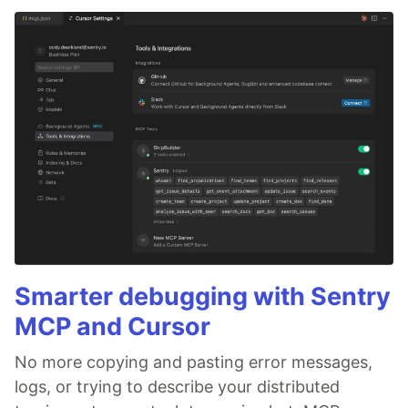
Smarter debugging with Sentry
MCP and Cursor
No more copying and pasting error messages,
logs, or trying to describe your distributed