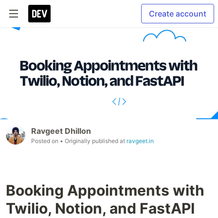
Create account
Ravgeet Dhillon
Posted on
• Originally published at
ravgeet.in
Booking Appointments with
Twilio, Notion, and FastAPI