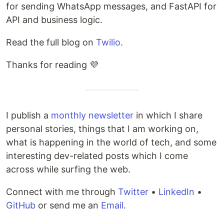
for sending WhatsApp messages, and FastAPI for
API and business logic.
Read the full blog on
Twilio
.
Thanks for reading 💜
I publish a
monthly newsletter
in which I share
personal stories, things that I am working on,
what is happening in the world of tech, and some
interesting dev-related posts which I come
across while surfing the web.
Connect with me through
Twitter
•
LinkedIn
•
GitHub
or send me an
Email
.