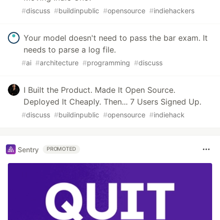
#
discuss
#
buildinpublic
#
opensource
#
indiehackers
Your model doesn't need to pass the bar exam. It
needs to parse a log file.
#
ai
#
architecture
#
programming
#
discuss
I Built the Product. Made It Open Source.
Deployed It Cheaply. Then... 7 Users Signed Up.
#
discuss
#
buildinpublic
#
opensource
#
indiehack
Sentry
PROMOTED