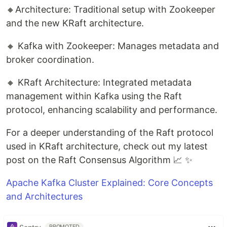
🔸Architecture: Traditional setup with Zookeeper
and the new KRaft architecture.
🔸 Kafka with Zookeeper: Manages metadata and
broker coordination.
🔸 KRaft Architecture: Integrated metadata
management within Kafka using the Raft
protocol, enhancing scalability and performance.
For a deeper understanding of the Raft protocol
used in KRaft architecture, check out my latest
post on the Raft Consensus Algorithm 📈 ✨
Apache Kafka Cluster Explained: Core Concepts
and Architectures
PROMOTED