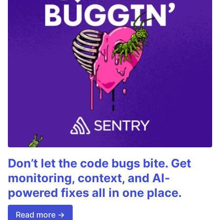
Don’t let the code bugs bite. Get
monitoring, context, and AI-
powered fixes all in one place.
Read more →