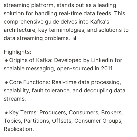
streaming platform, stands out as a leading
solution for handling real-time data feeds. This
comprehensive guide delves into Kafka's
architecture, key terminologies, and solutions to
data streaming problems. 📊
Highlights:
🔸Origins of Kafka: Developed by LinkedIn for
scalable messaging, open-sourced in 2011.
🔸Core Functions: Real-time data processing,
scalability, fault tolerance, and decoupling data
streams.
🔸Key Terms: Producers, Consumers, Brokers,
Topics, Partitions, Offsets, Consumer Groups,
Replication.