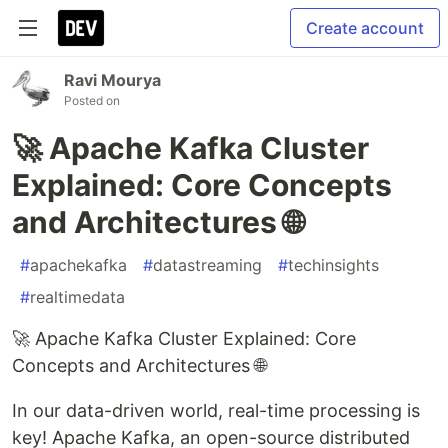
Create account
Ravi Mourya
Posted on
🚀 Apache Kafka Cluster
Explained: Core Concepts
and Architectures 🌐
#
apachekafka
#
datastreaming
#
techinsights
#
realtimedata
🚀 Apache Kafka Cluster Explained: Core
Concepts and Architectures 🌐
In our data-driven world, real-time processing is
key! Apache Kafka, an open-source distributed