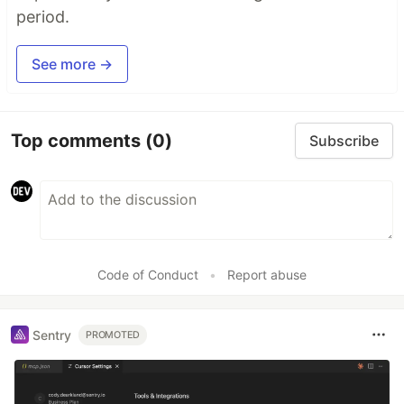
period.
See more →
Top comments
(0)
Subscribe
Code of Conduct
•
Report abuse
Sentry
PROMOTED