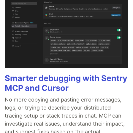
Smarter debugging with Sentry
MCP and Cursor
No more copying and pasting error messages,
logs, or trying to describe your distributed
tracing setup or stack traces in chat. MCP can
investigate real issues, understand their impact,
and suggest fixes based on the actual