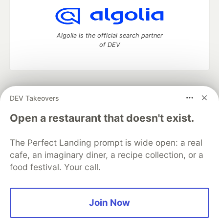
Algolia is the official search partner
of DEV
DEV Community
— A space to discuss and keep up software
DEV Takeovers
development and manage your software career
Home
DEV Challenges
DEV++
Videos
Open a restaurant that doesn't exist.
DEV Education Tracks
DEV Help
Advertise on DEV
Organization Accounts
DEV Showcase
About
Contact
The Perfect Landing prompt is wide open: a real
Free Postgres Database
DEV Shop
MLH
Code of Conduct
Privacy Policy
Terms of Use
cafe, an imaginary diner, a recipe collection, or a
Built on
Forem
— the
open source
software that powers
DEV
food festival. Your call.
and other inclusive communities.
Made with love and
Ruby on Rails
. DEV Community
©
2016 -
2026.
Join Now