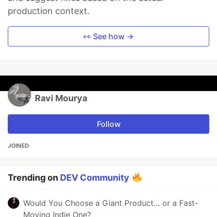
production context.
👀 See how →
Ravi Mourya
Follow
JOINED
Trending on
DEV Community
Would You Choose a Giant Product… or a Fast-
Moving Indie One?