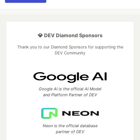
💎 DEV Diamond Sponsors
Thank you to our Diamond Sponsors for supporting the
DEV Community
Google AI is the official AI Model
and Platform Partner of DEV
Neon is the official database
partner of DEV