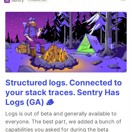
Sentry
Structured logs. Connected to
your stack traces. Sentry Has
Logs (GA) 🪵
Logs is out of beta and generally available to
everyone. The best part, we added a bunch of
capabilities you asked for during the beta