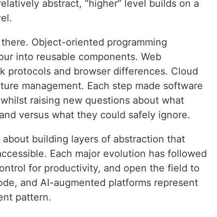
atively abstract, “higher” level builds on a
el.
p there. Object-oriented programming
our into reusable components. Web
k protocols and browser differences. Cloud
ructure management. Each step made software
whilst raising new questions about what
nd versus what they could safely ignore.
bout building layers of abstraction that
cessible. Each major evolution has followed
ontrol for productivity, and open the field to
de, and AI-augmented platforms represent
ient pattern.