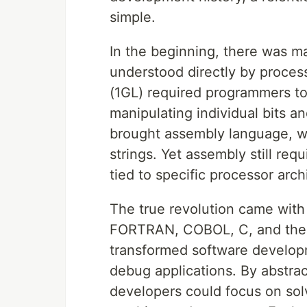
simple.
In the beginning, there was ma
understood directly by proces
(1GL) required programmers to
manipulating individual bits 
brought assembly language, 
strings. Yet assembly still r
tied to specific processor arch
The true revolution came with
FORTRAN, COBOL, C, and thei
transformed software developm
debug applications. By abstrac
developers could focus on sol