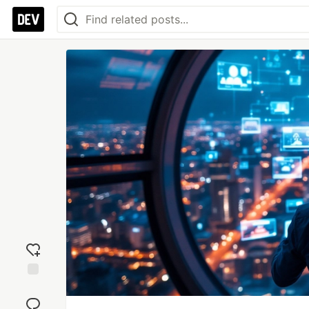
Add
reaction