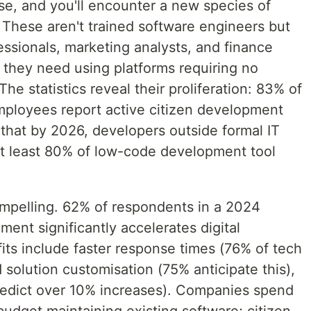
se, and you'll encounter a new species of
. These aren't trained software engineers but
ssionals, marketing analysts, and finance
s they need using platforms requiring no
he statistics reveal their proliferation: 83% of
mployees report active citizen development
that by 2026, developers outside formal IT
at least 80% of low-code development tool
mpelling. 62% of respondents in a 2024
ment significantly accelerates digital
its include faster response times (76% of tech
 solution customisation (75% anticipate this),
redict over 10% increases). Companies spend