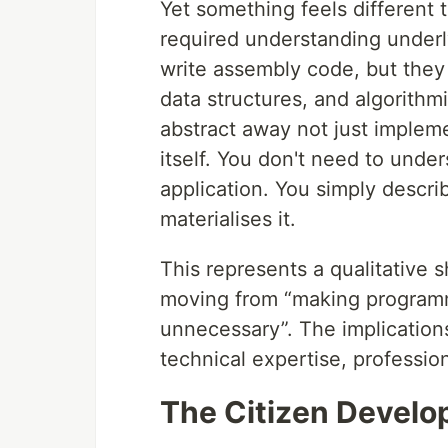
Yet something feels different th
required understanding under
write assembly code, but th
data structures, and algorith
abstract away not just implem
itself. You don't need to und
application. You simply descr
materialises it.
This represents a qualitative s
moving from “making program
unnecessary”. The implicatio
technical expertise, profession
The Citizen Develo