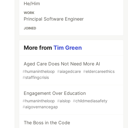
He/Him
WORK
Principal Software Engineer
JOINED
More from
Tim Green
Aged Care Does Not Need More AI
#
humanintheloop
#
aiagedcare
#
eldercareethics
#
staffingcrisis
Engagement Over Education
#
humanintheloop
#
aislop
#
childmediasafety
#
aigovernancegap
The Boss in the Code