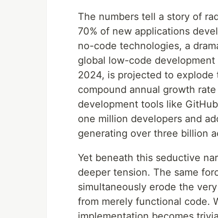
The numbers tell a story of ra
70% of new applications develo
no-code technologies, a drama
global low-code development p
2024, is projected to explode 
compound annual growth rate
development tools like GitHub
one million developers and ad
generating over three billion 
Yet beneath this seductive na
deeper tension. The same for
simultaneously erode the very 
from merely functional code. 
implementation becomes trivia