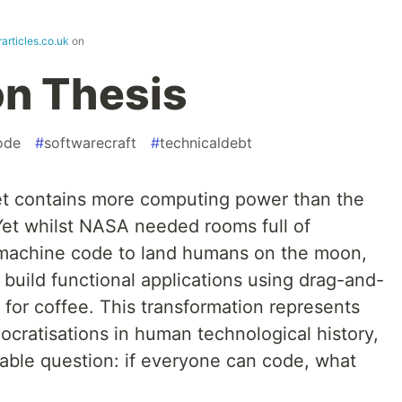
articles.co.uk
on
on Thesis
ode
#
softwarecraft
#
technicaldebt
t contains more computing power than the
Yet whilst NASA needed rooms full of
g machine code to land humans on the moon,
 build functional applications using drag-and-
 for coffee. This transformation represents
cratisations in human technological history,
table question: if everyone can code, what