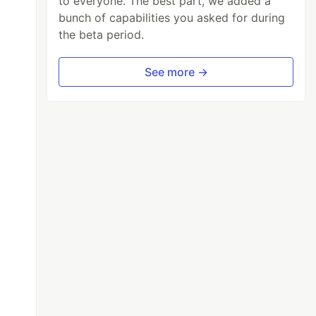
to everyone. The best part, we added a
bunch of capabilities you asked for during
the beta period.
See more →