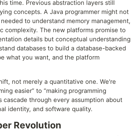
is time. Previous abstraction layers still
lying concepts. A Java programmer might not
ey needed to understand memory management,
mic complexity. The new platforms promise to
entation details but conceptual understanding
erstand databases to build a database-backed
ibe what you want, and the platform
hift, not merely a quantitative one. We're
ming easier” to “making programming
ns cascade through every assumption about
al identity, and software quality.
per Revolution