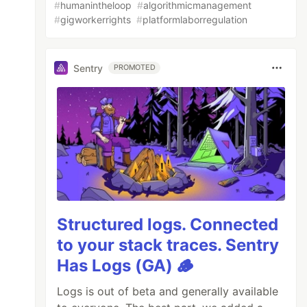
#
humanintheloop
#
algorithmicmanagement
#
gigworkerrights
#
platformlaborregulation
Sentry
PROMOTED
Structured logs. Connected
to your stack traces. Sentry
Has Logs (GA) 🪵
Logs is out of beta and generally available