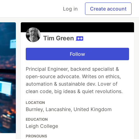
Log in
Create account
Tim Green
Follow
Principal Engineer, backend specialist &
open-source advocate. Writes on ethics,
automation & sustainable dev. Lover of
clean code, big ideas & quiet revolutions.
LOCATION
Burnley, Lancashire, United Kingdom
EDUCATION
Leigh College
PRONOUNS