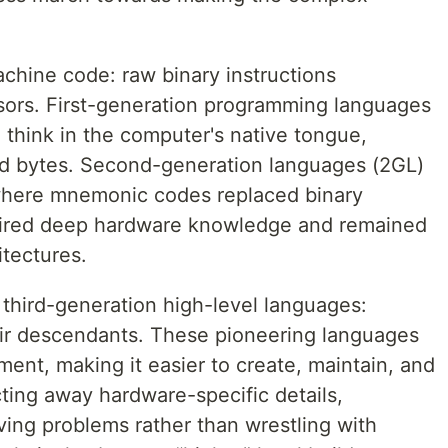
chine code: raw binary instructions
sors. First-generation programming languages
 think in the computer's native tongue,
and bytes. Second-generation languages (2GL)
where mnemonic codes replaced binary
equired deep hardware knowledge and remained
itectures.
 third-generation high-level languages:
r descendants. These pioneering languages
ent, making it easier to create, maintain, and
ting away hardware-specific details,
ving problems rather than wrestling with