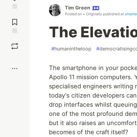
Tim Green
Posted on
• Originally published at
smarter
Jump to
Comments
The Elevati
Save
#
humanintheloop
#
democratisingc
Boost
The smartphone in your pocke
Apollo 11 mission computers. 
specialised engineers writin
today's citizen developers can
drop interfaces whilst queuing
one of the most profound demo
but it also raises an uncomfor
becomes of the craft itself?