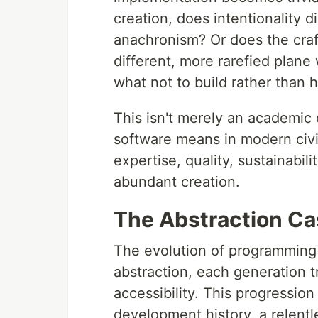
creation, does intentionality 
anachronism? Or does the craf
different, more rarefied plane
what not to build rather than h
This isn't merely an academic d
software means in modern civil
expertise, quality, sustainabili
abundant creation.
The Abstraction C
The evolution of programming 
abstraction, each generation t
accessibility. This progression
development history, a relen