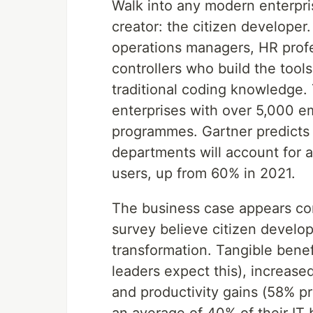
Walk into any modern enterpri
creator: the citizen developer
operations managers, HR profe
controllers who build the tool
traditional coding knowledge. T
enterprises with over 5,000 e
programmes. Gartner predicts 
departments will account for 
users, up from 60% in 2021.
The business case appears co
survey believe citizen develop
transformation. Tangible benef
leaders expect this), increased
and productivity gains (58% p