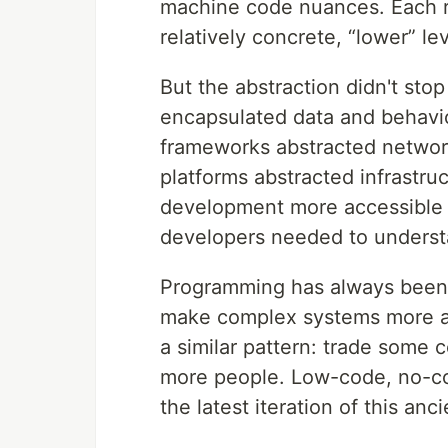
machine code nuances. Each rel
relatively concrete, “lower” lev
But the abstraction didn't sto
encapsulated data and behavi
frameworks abstracted networ
platforms abstracted infrast
development more accessible 
developers needed to understa
Programming has always been a
make complex systems more ac
a similar pattern: trade some c
more people. Low-code, no-co
the latest iteration of this anc