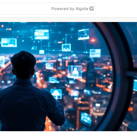
Powered by Algolia