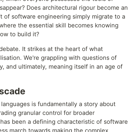
disappear? Does architectural rigour become an
t of software engineering simply migrate to a
 where the essential skill becomes knowing
ow to build it?
ebate. It strikes at the heart of what
isation. We're grappling with questions of
ty, and ultimately, meaning itself in an age of
ascade
languages is fundamentally a story about
rading granular control for broader
 has been a defining characteristic of software
tless march towards making the complex