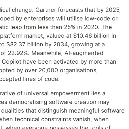
dical change. Gartner forecasts that by 2025,
ped by enterprises will utilise low-code or
tic leap from less than 25% in 2020. The
latform market, valued at $10.46 billion in
to $82.37 billion by 2034, growing at a
 of 22.92%. Meanwhile, AI-augmented
 Copilot have been activated by more than
opted by over 20,000 organisations,
accepted lines of code.
rrative of universal empowerment lies a
ces democratising software creation may
qualities that distinguish meaningful software
When technical constraints vanish, when
l, when everyone possesses the tools of