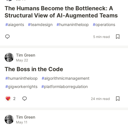
The Humans Become the Bottleneck: A
Structural View of AI-Augmented Teams
#
aiagents
#
teamdesign
#
humanintheloop
#
operations
5 min read
Tim Green
May 22
The Boss in the Code
#
humanintheloop
#
algorithmicmanagement
#
gigworkerrights
#
platformlaborregulation
2
24 min read
Tim Green
May 11