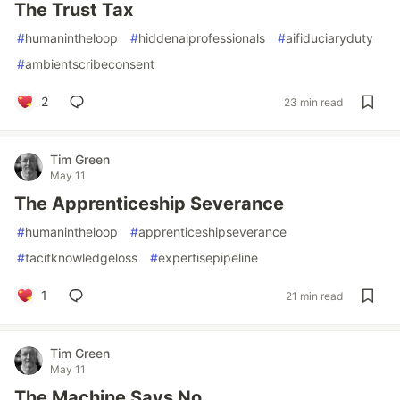
The Trust Tax
#
humanintheloop
#
hiddenaiprofessionals
#
aifiduciaryduty
#
ambientscribeconsent
2
23 min read
Tim Green
May 11
The Apprenticeship Severance
#
humanintheloop
#
apprenticeshipseverance
#
tacitknowledgeloss
#
expertisepipeline
1
21 min read
Tim Green
May 11
The Machine Says No