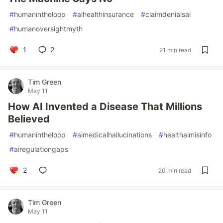
#
humanintheloop
#
aihealthinsurance
#
claimdenialsai
#
humanoversightmyth
1
2
21 min read
Tim Green
May 11
How AI Invented a Disease That Millions
Believed
#
humanintheloop
#
aimedicalhallucinations
#
healthaimisinfo
#
airegulationgaps
2
20 min read
Tim Green
May 11