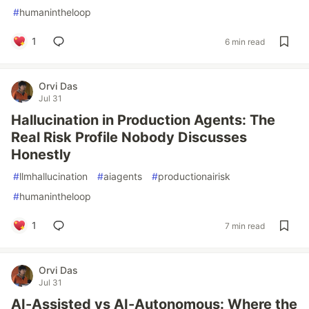
#
humanintheloop
1
6 min read
Orvi Das
Jul 31
Hallucination in Production Agents: The
Real Risk Profile Nobody Discusses
Honestly
#
llmhallucination
#
aiagents
#
productionairisk
#
humanintheloop
1
7 min read
Orvi Das
Jul 31
AI-Assisted vs AI-Autonomous: Where the