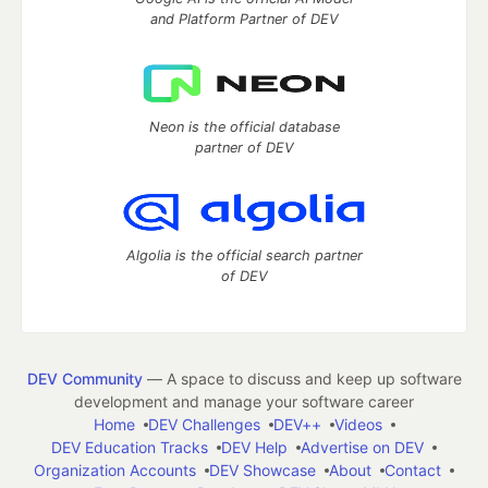
and Platform Partner of DEV
Neon is the official database
partner of DEV
Algolia is the official search partner
of DEV
DEV Community
— A space to discuss and keep up software
development and manage your software career
Home
DEV Challenges
DEV++
Videos
DEV Education Tracks
DEV Help
Advertise on DEV
Organization Accounts
DEV Showcase
About
Contact