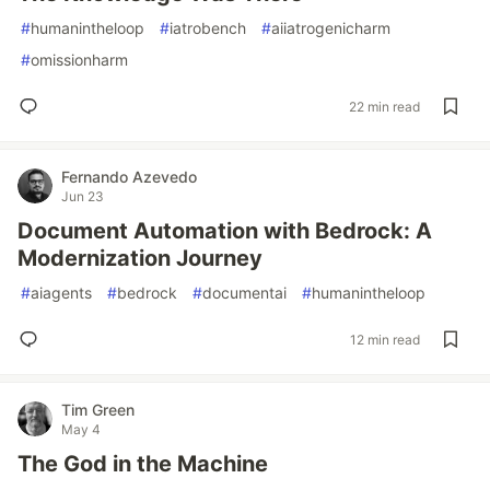
#
humanintheloop
#
iatrobench
#
aiiatrogenicharm
#
omissionharm
22 min read
Fernando Azevedo
Jun 23
Document Automation with Bedrock: A
Modernization Journey
#
aiagents
#
bedrock
#
documentai
#
humanintheloop
12 min read
Tim Green
May 4
The God in the Machine