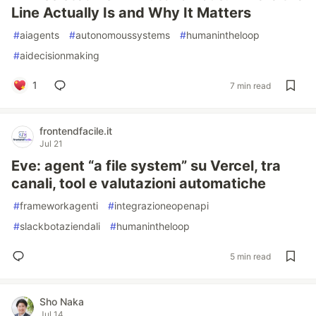
Line Actually Is and Why It Matters
#
aiagents
#
autonomoussystems
#
humanintheloop
#
aidecisionmaking
1
7 min read
frontendfacile.it
Jul 21
Eve: agent “a file system” su Vercel, tra
canali, tool e valutazioni automatiche
#
frameworkagenti
#
integrazioneopenapi
#
slackbotaziendali
#
humanintheloop
5 min read
Sho Naka
Jul 14