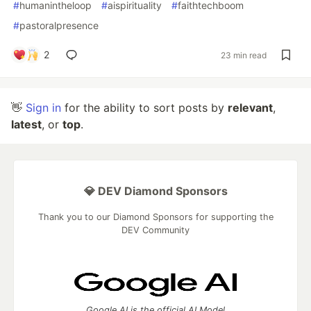
#
humanintheloop
#
aispirituality
#
faithtechboom
#
pastoralpresence
2
23 min read
👋
Sign in
for the ability to sort posts by
relevant
,
latest
, or
top
.
💎 DEV Diamond Sponsors
Thank you to our Diamond Sponsors for supporting the
DEV Community
Google AI is the official AI Model