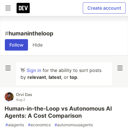
Create account
#
humanintheloop
Follow
Hide
👋
Sign in
for the ability to sort posts
by
relevant
,
latest
, or
top
.
Orvi Das
Aug 2
Human-in-the-Loop vs Autonomous AI
Agents: A Cost Comparison
#
aiagents
#
economics
#
autonomousagents