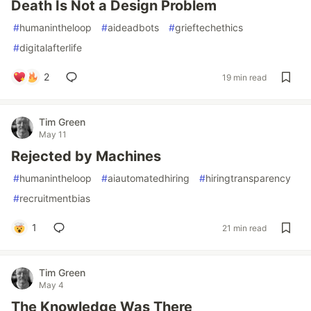
Death Is Not a Design Problem
#
humanintheloop
#
aideadbots
#
grieftechethics
#
digitalafterlife
2
19 min read
Tim Green
May 11
Rejected by Machines
#
humanintheloop
#
aiautomatedhiring
#
hiringtransparency
#
recruitmentbias
1
21 min read
Tim Green
May 4
The Knowledge Was There