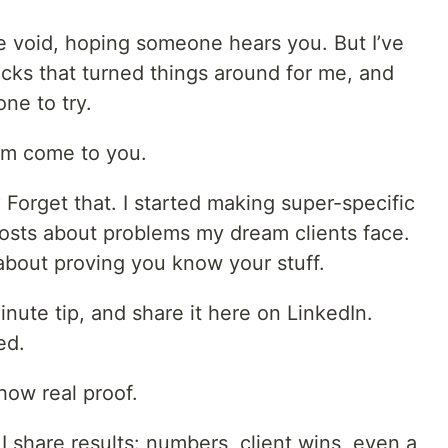
the void, hoping someone hears you. But I’ve
cks that turned things around for me, and
ne to try.
hem come to you.
 Forget that. I started making super-specific
posts about problems my dream clients face.
s about proving you know your stuff.
nute tip, and share it here on LinkedIn.
ed.
how real proof.
, I share results: numbers, client wins, even a