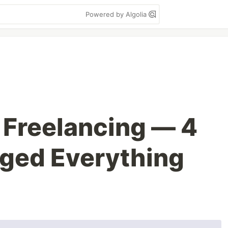
Powered by Algolia
 Freelancing — 4
ged Everything