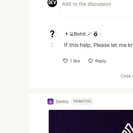
👨‍💻Rohit 🪄
•
If this help, Please let me 
1
like
Reply
Like
Code 
Sentry
PROMOTED