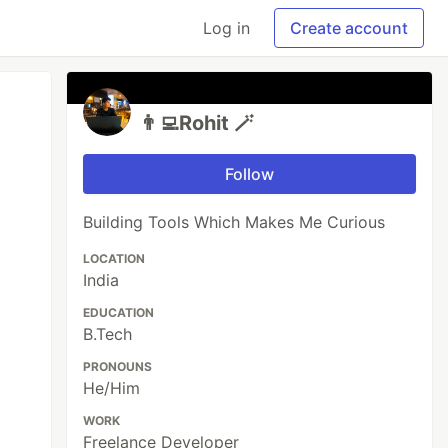
Log in
Create account
👨‍💻Rohit 🪄
Follow
Building Tools Which Makes Me Curious
LOCATION
India
EDUCATION
B.Tech
PRONOUNS
He/Him
WORK
Freelance Developer