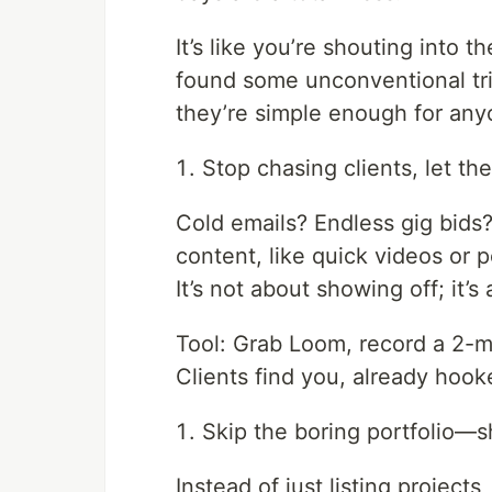
It’s like you’re shouting into 
found some unconventional tri
they’re simple enough for anyo
Stop chasing clients, let t
Cold emails? Endless gig bids?
content, like quick videos or 
It’s not about showing off; it’
Tool: Grab Loom, record a 2-mi
Clients find you, already hook
Skip the boring portfolio—s
Instead of just listing projects