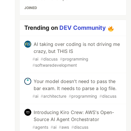
JOINED
Trending on
DEV Community
AI taking over coding is not driving me
crazy, but THIS IS
#
ai
#
discuss
#
programming
#
softwaredevelopment
Your model doesn't need to pass the
bar exam. It needs to parse a log file.
#
ai
#
architecture
#
programming
#
discuss
Introducing Kiro Crew: AWS's Open-
Source AI Agent Orchestrator
#
agents
#
ai
#
aws
#
discuss