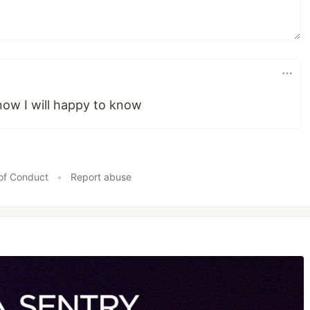
know I will happy to know
of Conduct
•
Report abuse