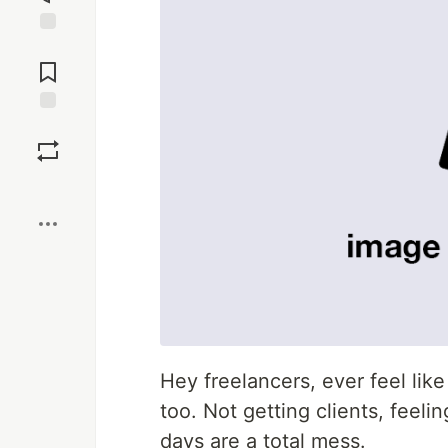
Jump to
Comments
Save
Boost
Hey freelancers, ever feel like 
too. Not getting clients, feel
days are a total mess.