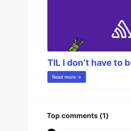
TIL I don’t have to 
Read more →
Top comments
(1)