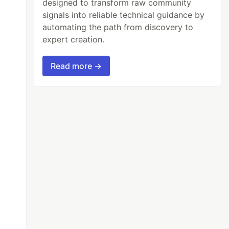
designed to transform raw community
signals into reliable technical guidance by
automating the path from discovery to
expert creation.
Read more →