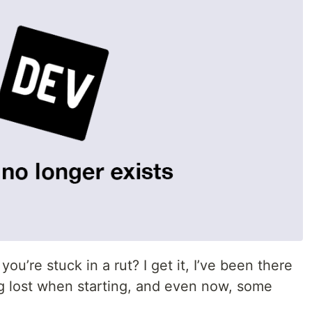
you’re stuck in a rut? I get it, I’ve been there
ing lost when starting, and even now, some