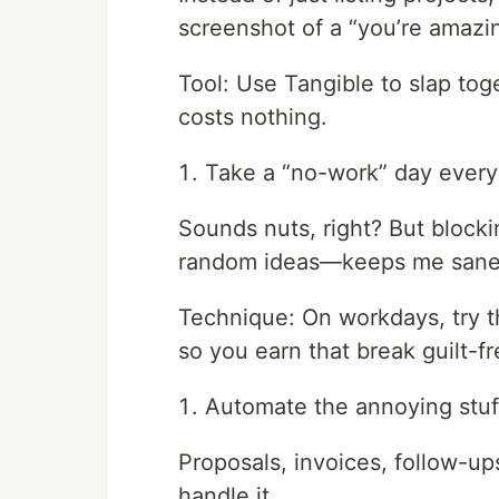
screenshot of a “you’re amazing
Tool: Use Tangible to slap tog
costs nothing.
Take a “no-work” day ever
Sounds nuts, right? But blocki
random ideas—keeps me sane
Technique: On workdays, try 
so you earn that break guilt-fr
Automate the annoying stuf
Proposals, invoices, follow-up
handle it.