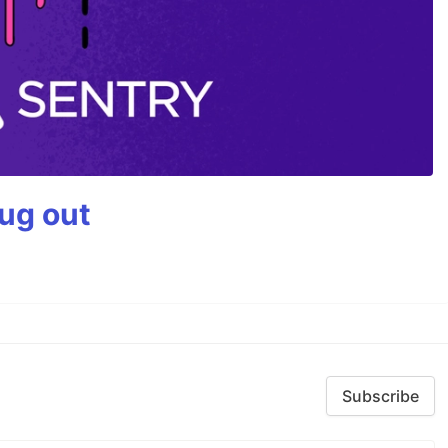
bug out
Subscribe