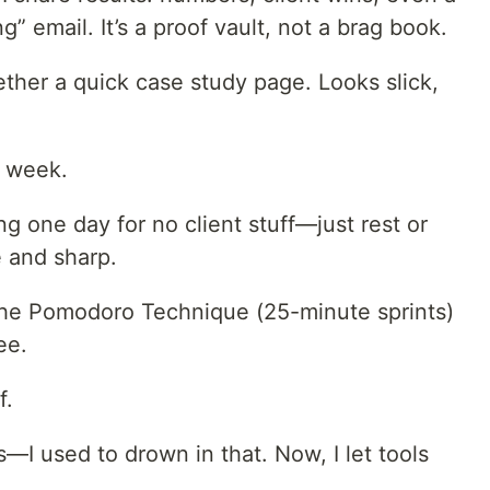
” email. It’s a proof vault, not a brag book.
ether a quick case study page. Looks slick,
y week.
ng one day for no client stuff—just rest or
 and sharp.
the Pomodoro Technique (25-minute sprints)
ee.
f.
s—I used to drown in that. Now, I let tools