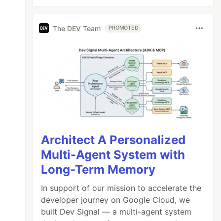
The DEV Team
PROMOTED
Architect A Personalized
Multi-Agent System with
Long-Term Memory
In support of our mission to accelerate the
developer journey on Google Cloud, we
built Dev Signal — a multi-agent system