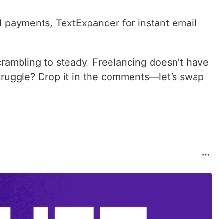
d payments, TextExpander for instant email
ambling to steady. Freelancing doesn’t have
struggle? Drop it in the comments—let’s swap