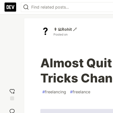
👨‍💻Rohit 🪄
Posted on
Almost Quit
Tricks Chan
#
freelancing
#
freelance
Add
reaction