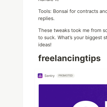
Tools: Bonsai for contracts an
replies.
These tweaks took me from scr
to suck. What’s your biggest 
ideas!
freelancingtips
Sentry
PROMOTED