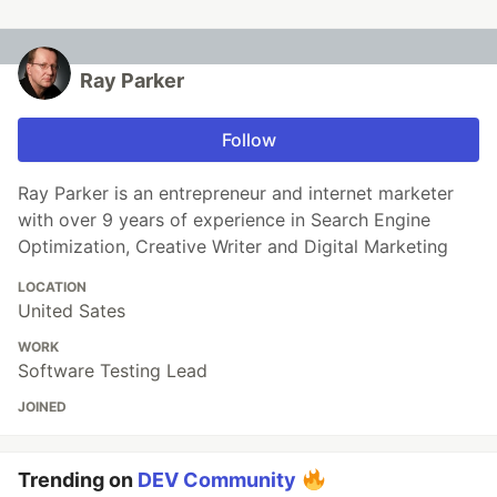
Ray Parker
Follow
Ray Parker is an entrepreneur and internet marketer
with over 9 years of experience in Search Engine
Optimization, Creative Writer and Digital Marketing
LOCATION
United Sates
WORK
Software Testing Lead
JOINED
Trending on
DEV Community