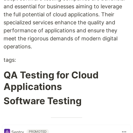
and essential for businesses aiming to leverage
the full potential of cloud applications. Their
specialized services enhance the quality and
performance of applications and ensure they
meet the rigorous demands of modern digital
operations.
tags:
QA Testing for Cloud
Applications
Software Testing
Sentry
PROMOTED