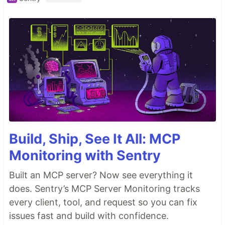
Build, Ship, See It All: MCP
Monitoring with Sentry
Built an MCP server? Now see everything it
does. Sentry’s MCP Server Monitoring tracks
every client, tool, and request so you can fix
issues fast and build with confidence.