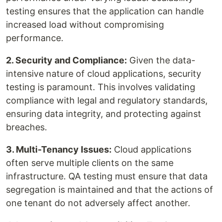
testing ensures that the application can handle
increased load without compromising
performance.
2. Security and Compliance:
Given the data-
intensive nature of cloud applications, security
testing is paramount. This involves validating
compliance with legal and regulatory standards,
ensuring data integrity, and protecting against
breaches.
3. Multi-Tenancy Issues:
Cloud applications
often serve multiple clients on the same
infrastructure. QA testing must ensure that data
segregation is maintained and that the actions of
one tenant do not adversely affect another.