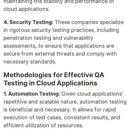
maintaining the stability and performance of
cloud applications.
4. Security Testing:
These companies specialize
in rigorous security testing practices, including
penetration testing and vulnerability
assessments, to ensure that applications are
secure from external threats and comply with
necessary standards.
Methodologies for Effective QA
Testing in Cloud Applications
1. Automation Testing:
Given cloud applications'
repetitive and scalable nature, automation testing
is beneficial and necessary. It allows for rapid
execution of test cases, consistent results, and
efficient utilization of resources.