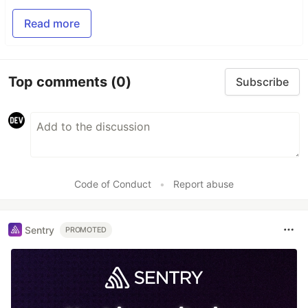
Read more
Top comments
(0)
Subscribe
Code of Conduct
•
Report abuse
Sentry
PROMOTED