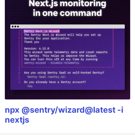
npx @sentry/wizard@latest -i
nextjs