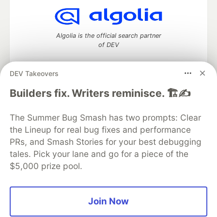
Algolia is the official search partner
of DEV
DEV Takeovers
DEV Community
— A space to discuss and keep up software
Builders fix. Writers reminisce. 🏗️✍️
development and manage your software career
Home
DEV Challenges
DEV++
Videos
The Summer Bug Smash has two prompts: Clear
DEV Education Tracks
DEV Help
Advertise on DEV
the Lineup for real bug fixes and performance
Organization Accounts
DEV Showcase
About
Contact
PRs, and Smash Stories for your best debugging
Free Postgres Database
DEV Shop
MLH
Code of Conduct
Privacy Policy
Terms of Use
tales. Pick your lane and go for a piece of the
Built on
Forem
— the
open source
software that powers
DEV
$5,000 prize pool.
and other inclusive communities.
Made with love and
Ruby on Rails
. DEV Community
©
2016 -
2026.
Join Now