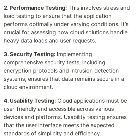
2. Performance Testing:
This involves stress and
load testing to ensure that the application
performs optimally under varying conditions. It’s
crucial for assessing how cloud solutions handle
heavy data loads and user requests.
3. Security Testing:
Implementing
comprehensive security tests, including
encryption protocols and intrusion detection
systems, ensures that data remains secure in a
cloud environment.
4. Usability Testing:
Cloud applications must be
user-friendly and accessible across various
devices and platforms. Usability testing ensures
that the user interface meets the expected
standards of simplicity and efficiency.