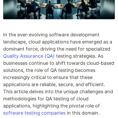
In the ever-evolving software development
landscape, cloud applications have emerged as a
dominant force, driving the need for specialized
Quality Assurance (QA)
testing strategies. As
businesses continue to shift towards cloud-based
solutions, the role of QA testing becomes
increasingly critical to ensure that these
applications are reliable, secure, and efficient.
This article delves into the unique challenges and
methodologies for QA testing of cloud
applications, highlighting the pivotal role of
software testing companies
in this domain.