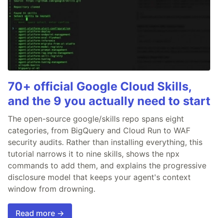
70+ official Google Cloud Skills,
and the 9 you actually need to start
The open-source google/skills repo spans eight
categories, from BigQuery and Cloud Run to WAF
security audits. Rather than installing everything, this
tutorial narrows it to nine skills, shows the npx
commands to add them, and explains the progressive
disclosure model that keeps your agent's context
window from drowning.
Read more →