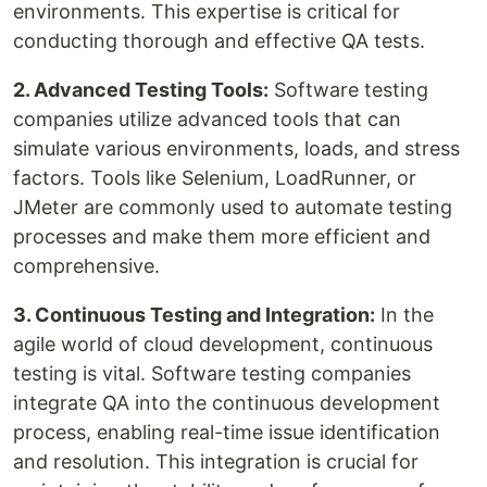
environments. This expertise is critical for
conducting thorough and effective QA tests.
2. Advanced Testing Tools:
Software testing
companies utilize advanced tools that can
simulate various environments, loads, and stress
factors. Tools like Selenium, LoadRunner, or
JMeter are commonly used to automate testing
processes and make them more efficient and
comprehensive.
3. Continuous Testing and Integration:
In the
agile world of cloud development, continuous
testing is vital. Software testing companies
integrate QA into the continuous development
process, enabling real-time issue identification
and resolution. This integration is crucial for