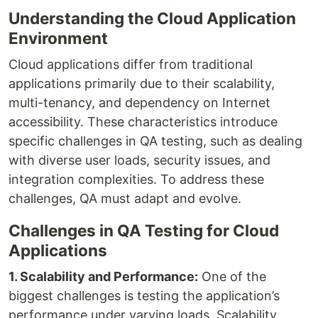
Understanding the Cloud Application
Environment
Cloud applications differ from traditional
applications primarily due to their scalability,
multi-tenancy, and dependency on Internet
accessibility. These characteristics introduce
specific challenges in QA testing, such as dealing
with diverse user loads, security issues, and
integration complexities. To address these
challenges, QA must adapt and evolve.
Challenges in QA Testing for Cloud
Applications
1. Scalability and Performance:
One of the
biggest challenges is testing the application’s
performance under varying loads. Scalability