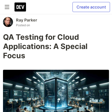
Create account
Ray Parker
Posted on
QA Testing for Cloud
Applications: A Special
Focus