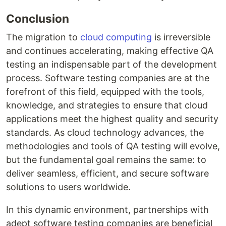
Conclusion
The migration to
cloud computing
is irreversible
and continues accelerating, making effective QA
testing an indispensable part of the development
process. Software testing companies are at the
forefront of this field, equipped with the tools,
knowledge, and strategies to ensure that cloud
applications meet the highest quality and security
standards. As cloud technology advances, the
methodologies and tools of QA testing will evolve,
but the fundamental goal remains the same: to
deliver seamless, efficient, and secure software
solutions to users worldwide.
In this dynamic environment, partnerships with
adept software testing companies are beneficial