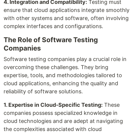
4. Integration and Compatibility:
Testing must
ensure that cloud applications integrate smoothly
with other systems and software, often involving
complex interfaces and configurations.
The Role of Software Testing
Companies
Software testing companies play a crucial role in
overcoming these challenges. They bring
expertise, tools, and methodologies tailored to
cloud applications, enhancing the quality and
reliability of software solutions.
1. Expertise in Cloud-Specific Testing:
These
companies possess specialized knowledge in
cloud technologies and are adept at navigating
the complexities associated with cloud