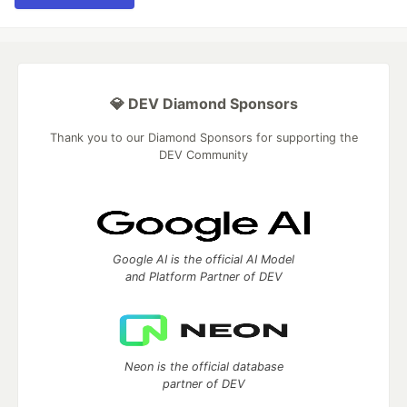
💎 DEV Diamond Sponsors
Thank you to our Diamond Sponsors for supporting the
DEV Community
Google AI is the official AI Model
and Platform Partner of DEV
Neon is the official database
partner of DEV