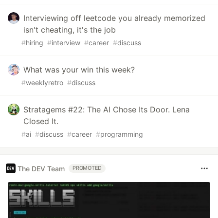
Interviewing off leetcode you already memorized
isn't cheating, it's the job
#
hiring
#
interview
#
career
#
discuss
What was your win this week?
#
weeklyretro
#
discuss
Stratagems #22: The AI Chose Its Door. Lena
Closed It.
#
ai
#
discuss
#
career
#
programming
The DEV Team
PROMOTED