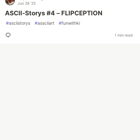
Jun 28 '25
ASCII-Storys #4 – FLIPCEPTION
#
asciistorys
#
assciiart
#
funwithki
1 min read