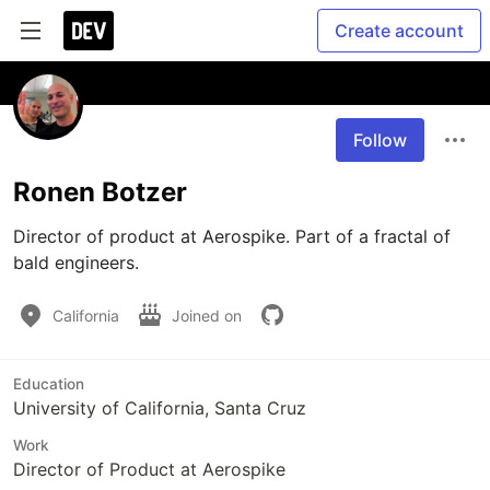
Create account
Follow
Ronen Botzer
Director of product at Aerospike. Part of a fractal of 
California
Joined on
Education
University of California, Santa Cruz
Work
Director of Product at Aerospike