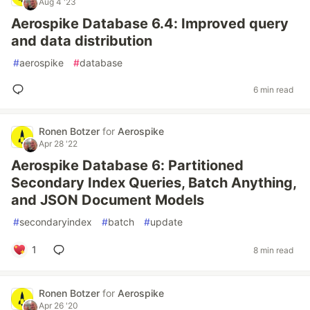
Aug 4 '23
Aerospike Database 6.4: Improved query
and data distribution
#
aerospike
#
database
6 min read
Ronen Botzer
for
Aerospike
Apr 28 '22
Aerospike Database 6: Partitioned
Secondary Index Queries, Batch Anything,
and JSON Document Models
#
secondaryindex
#
batch
#
update
1
8 min read
Ronen Botzer
for
Aerospike
Apr 26 '20