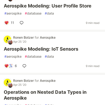
Aerospike Modeling: User Profile Store
#
aerospike
#
database
#
data
11
9 min read
Ronen Botzer
for
Aerospike
Apr 25 '20
Aerospike Modeling: IoT Sensors
#
aerospike
#
database
#
data
6
9 min read
Ronen Botzer
for
Aerospike
Apr 25 '20
Operations on Nested Data Types in
Aerospike