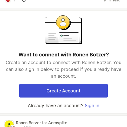
9 min read
Want to connect with Ronen Botzer?
Create an account to connect with Ronen Botzer. You
can also sign in below to proceed if you already have
an account.
Create Account
Already have an account?
Sign in
Ronen Botzer
for
Aerospike