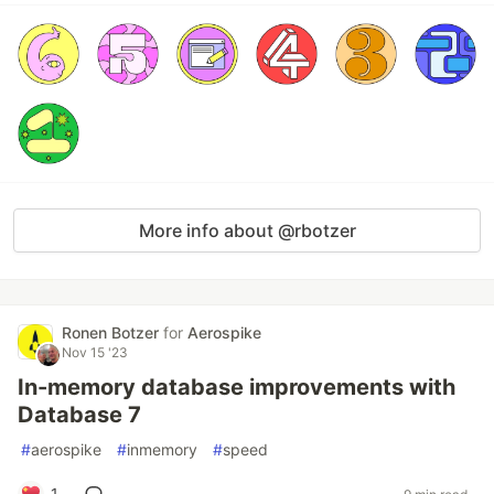
More info about @rbotzer
Ronen Botzer
for
Aerospike
Nov 15 '23
In-memory database improvements with
Database 7
#
aerospike
#
inmemory
#
speed
1