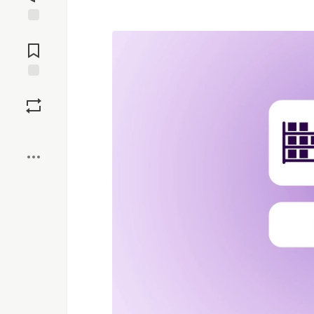
Jump to
Comments
Save
Boost