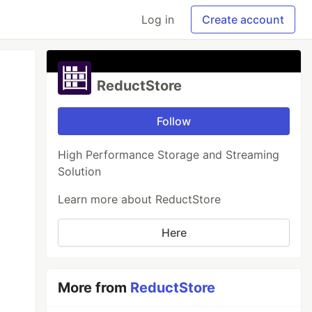
Log in
Create account
ReductStore
Follow
High Performance Storage and Streaming
Solution
Learn more about ReductStore
Here
More from
ReductStore