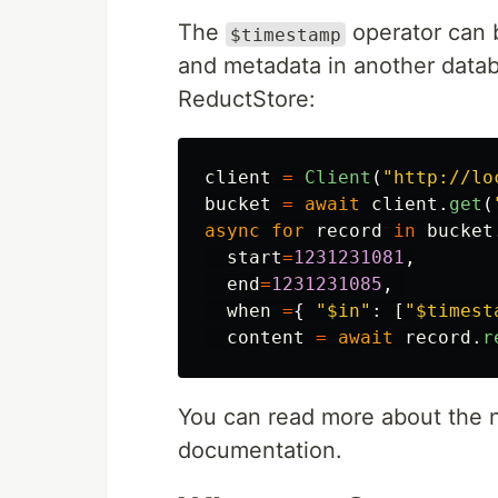
The
operator can b
$timestamp
and metadata in another datab
ReductStore:
client
=
Client
(
"
http://lo
bucket
=
await
client
.
get
(
async
for
record
in
bucket
start
=
1231231081
,
end
=
1231231085
,
when
=
{
"
$in
"
:
[
"
$timest
content
=
await
record
.
r
You can read more about the 
documentation.