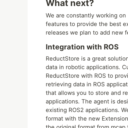
What next?
We are constantly working on
features to provide the best e
releases we plan to add new f
Integration with ROS
ReductStore is a great solutio
data in robotic applications. C
ReductStore with ROS to provi
retrieving data in ROS applic
that allows you to store and 
applications. The agent is des
existing ROS2 applications. W
format with the new Extension 
the original format from mcap f