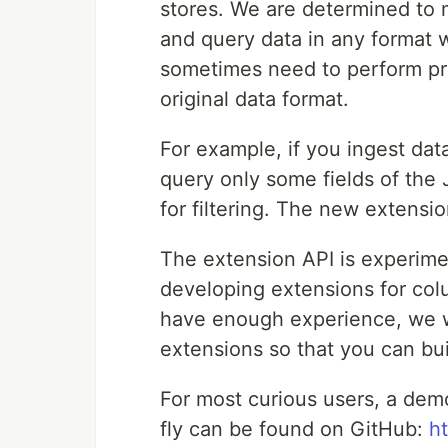
stores. We are determined to m
and query data in any format 
sometimes need to perform pr
original data format.
For example, if you ingest dat
query only some fields of the 
for filtering. The new extensi
The extension API is experim
developing extensions for co
have enough experience, we w
extensions so that you can bui
For most curious users, a dem
fly can be found on GitHub:
h