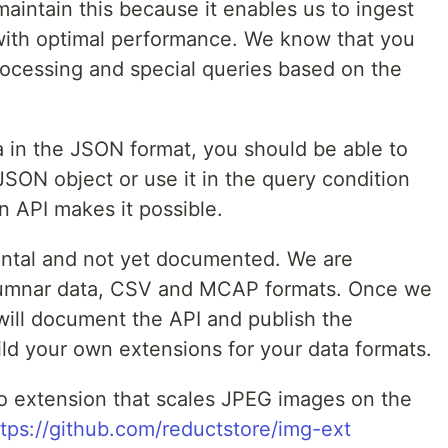
aintain this because it enables us to ingest
with optimal performance. We know that you
ocessing and special queries based on the
a in the JSON format, you should be able to
JSON object or use it in the query condition
on API makes it possible.
ental and not yet documented. We are
lumnar data, CSV and MCAP formats. Once we
ill document the API and publish the
ld your own extensions for your data formats.
o extension that scales JPEG images on the
ttps://github.com/reductstore/img-ext