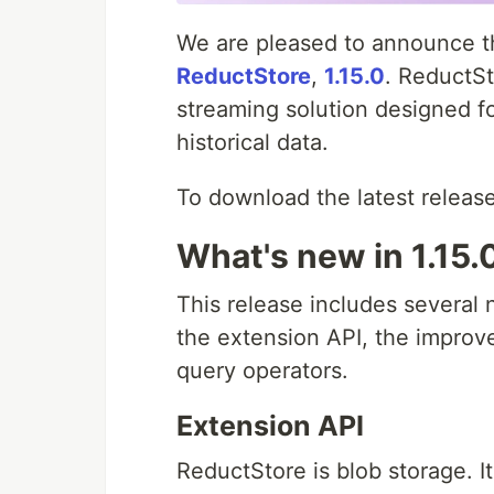
We are pleased to announce the
ReductStore
,
1.15.0
. ReductSt
streaming solution designed f
historical data.
To download the latest release
What's new in 1.15.
This release includes severa
the extension API, the impro
query operators.
Extension API
ReductStore is blob storage. I