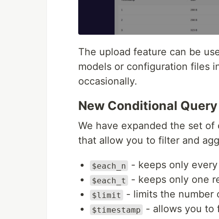
The upload feature can be use
models or configuration files 
occasionally.
New Conditional Query
We have expanded the set of 
that allow you to filter and ag
- keeps only every 
$each_n
- keeps only one re
$each_t
- limits the number o
$limit
- allows you to 
$timestamp