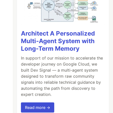
Architect A Personalized
Multi-Agent System with
Long-Term Memory
In support of our mission to accelerate the
developer journey on Google Cloud, we
built Dev Signal — a multi-agent system
designed to transform raw community
signals into reliable technical guidance by
automating the path from discovery to
expert creation.
Read more →