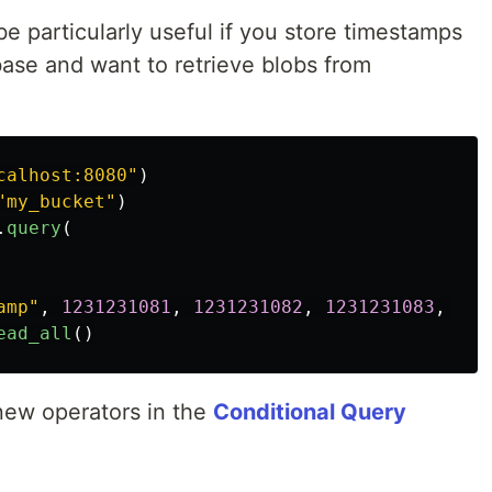
e particularly useful if you store timestamps
ase and want to retrieve blobs from
calhost:8080
"
)
"
my_bucket
"
)
.
query
(
amp
"
,
1231231081
,
1231231082
,
1231231083
,
123
ead_all
()
new operators in the
Conditional Query