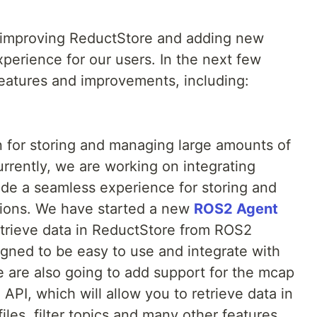
 improving ReductStore and adding new
xperience for our users. In the next few
eatures and improvements, including:
n for storing and managing large amounts of
urrently, we are working on integrating
de a seamless experience for storing and
ations. We have started a new
ROS2 Agent
retrieve data in ReductStore from ROS2
igned to be easy to use and integrate with
e are also going to add support for the mcap
API, which will allow you to retrieve data in
iles, filter topics and many other features.