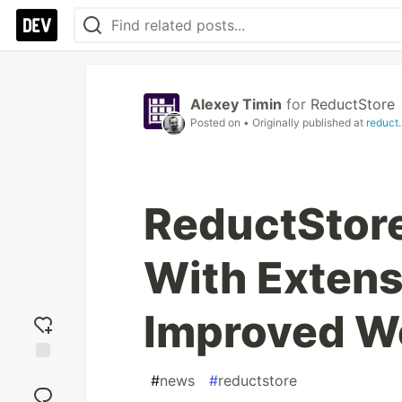
Alexey Timin
for
ReductStore
Posted on
• Originally published at
reduct.
ReductStore
With Extens
Improved W
Add
#
news
#
reductstore
reaction