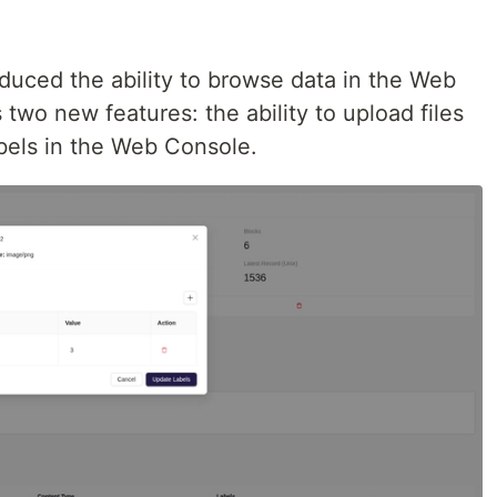
roduced the ability to browse data in the Web
two new features: the ability to upload files
bels in the Web Console.