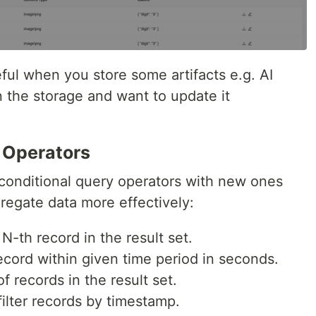
ful when you store some artifacts e.g. AI
in the storage and want to update it
 Operators
conditional query operators with new ones
gregate data more effectively:
N-th record in the result set.
cord within given time period in seconds.
f records in the result set.
filter records by timestamp.