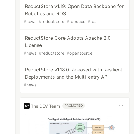
ReductStore v1.19: Open Data Backbone for
Robotics and ROS
#
news
#
reductstore
#
robotics
#
ros
ReductStore Core Adopts Apache 2.0
License
#
news
#
reductstore
#
opensource
ReductStore v1.18.0 Released with Resilient
Deployments and the Multi-entry API
#
news
The DEV Team
PROMOTED