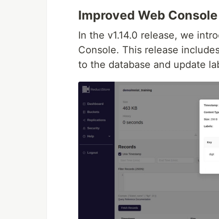
Improved Web Console
In the v1.14.0 release, we int
Console. This release includes 
to the database and update la