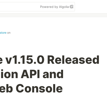
Powered by Algolia
store
on
 v1.15.0 Released
ion API and
eb Console