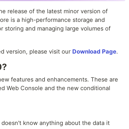
 release of the latest minor version of
ore is a high-performance storage and
or storing and managing large volumes of
d version, please visit our
Download Page
.
0?
l new features and enhancements. These are
ved Web Console and the new conditional
t doesn't know anything about the data it