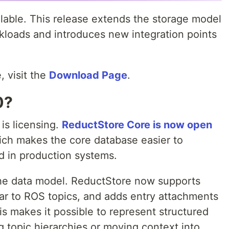
lable. This release extends the storage model
rkloads and introduces new integration points
, visit the
Download Page
.
0?
 is licensing.
ReductStore Core is now open
ich makes the core database easier to
d in production systems.
he data model. ReductStore now supports
lar to ROS topics, and adds entry attachments
s makes it possible to represent structured
ng topic hierarchies or moving context into