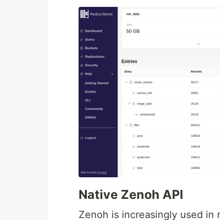
Native Zenoh API
Zenoh is increasingly used in