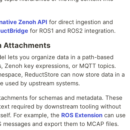
native Zenoh API
for direct ingestion and
uctBridge
for ROS1 and ROS2 integration.
h Attachments
el lets you organize data in a path-based
cs, Zenoh key expressions, or MQTT topics.
amespace, ReductStore can now store data in a
re used by upstream systems.
attachments for schemas and metadata. These
ext required by downstream tooling without
self. For example, the
ROS Extension
can use
S messages and export them to MCAP files.