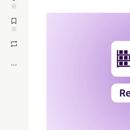
Jump to
Comments
Save
Boost