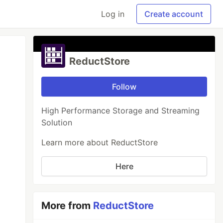
Log in
Create account
ReductStore
Follow
High Performance Storage and Streaming
Solution
Learn more about ReductStore
Here
More from
ReductStore