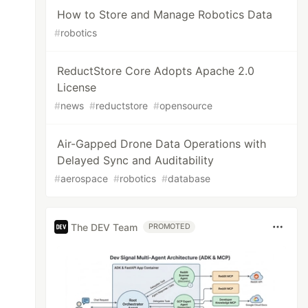
How to Store and Manage Robotics Data
#
robotics
ReductStore Core Adopts Apache 2.0
License
#
news
#
reductstore
#
opensource
Air-Gapped Drone Data Operations with
Delayed Sync and Auditability
#
aerospace
#
robotics
#
database
The DEV Team
PROMOTED