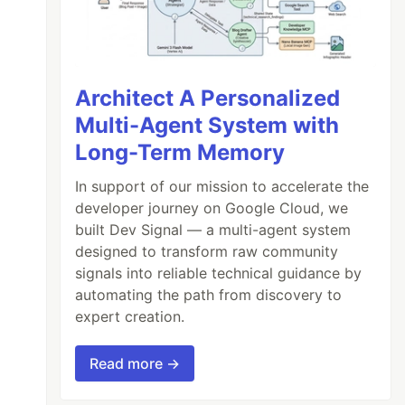
Architect A Personalized
Multi-Agent System with
Long-Term Memory
In support of our mission to accelerate the
developer journey on Google Cloud, we
built Dev Signal — a multi-agent system
designed to transform raw community
signals into reliable technical guidance by
automating the path from discovery to
expert creation.
Read more →