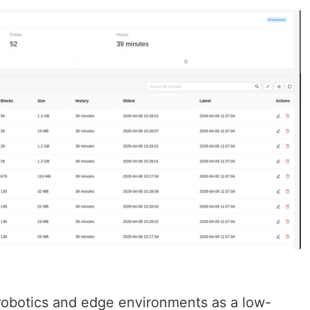
 robotics and edge environments as a low-