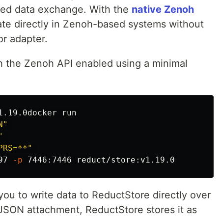
uted data exchange. With the
native Zenoh
ate directly in Zenoh-based systems without
or adapter.
h the Zenoh API enabled using a minimal
.19.0docker run 

N"
"
PRS=**"
97 
-p
ou to write data to ReductStore directly over
 JSON attachment, ReductStore stores it as