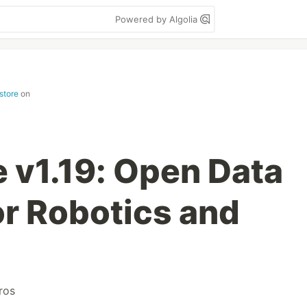
Powered by Algolia
store
on
 v1.19: Open Data
r Robotics and
ros