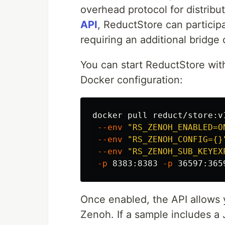
overhead protocol for distrib
API
, ReductStore can particip
requiring an additional bridge 
You can start ReductStore wit
Docker configuration:
docker pull reduct/store:v1
--env
"RS_ZENOH_ENABLED=O
--env
"RS_ZENOH_CONFIG={}
--env
"RS_ZENOH_SUB_KEYEX
-p
 8383:8383 
-p
 36597:365
Once enabled, the API allows y
Zenoh. If a sample includes a