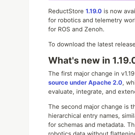
ReductStore
1.19.0
is now avai
for robotics and telemetry wo
for ROS and Zenoh.
To download the latest release
What's new in 1.19.
The first major change in v1.19
source under Apache 2.0
, wh
evaluate, integrate, and exten
The second major change is t
hierarchical entry names, simi
for schemas and metadata. Thi
robotics data without flatteni