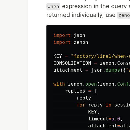
expression in the query 
when
returned individually, use
zeno
import
json
import
zenoh
KEY
=
"
factory/line1/when-
CONSOLIDATION
=
zenoh
.
Cons
attachment
=
json
.
dumps
({
"
with
zenoh
.
open
(
zenoh
.
Conf
replies
=
[
reply
for
reply
in
sessi
KEY
,
timeout
=
5.0
,
attachment
=
att