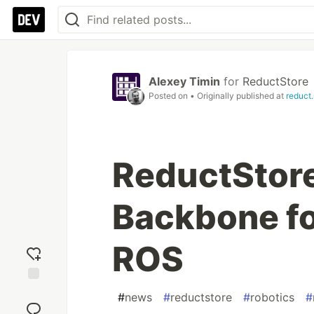
Alexey Timin
for
ReductStore
Posted on
• Originally published at
reduct.
ReductStore
Backbone fo
ROS
Add
#
news
#
reductstore
#
robotics
#
reaction