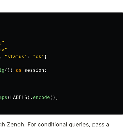
a
"
d>
"
,
"
status
"
:
"
ok
"
}
ig
())
as
session
:
mps
(
LABELS
).
encode
(),
gh Zenoh. For conditional queries, pass a