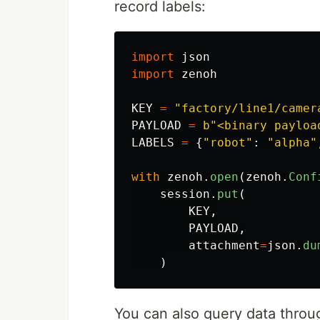
record labels:
import
json
import
zenoh
KEY
=
"
factory/line1/camer
PAYLOAD
=
b
"
<binary payloa
LABELS
=
{
"
robot
"
:
"
alpha
"
with
zenoh
.
open
(
zenoh
.
Conf
session
.
put
(
KEY
,
PAYLOAD
,
attachment
=
json
.
du
)
You can also query data throu