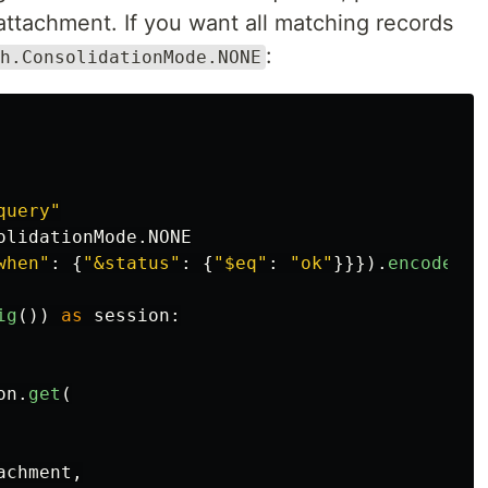
attachment. If you want all matching records
:
h.ConsolidationMode.NONE
query
"
olidationMode
.
NONE
when
"
:
{
"
&status
"
:
{
"
$eq
"
:
"
ok
"
}}}).
encode
()
ig
())
as
session
:
on
.
get
(
achment
,