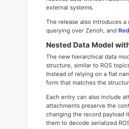
external systems.
The release also introduces a
querying over Zenoh, and
Red
Nested Data Model wit
The new hierarchical data mod
structure, similar to ROS topi
Instead of relying on a flat n
form that matches the structu
Each entry can also include 
attachments preserve the cont
changing the record payload it
them to decode serialized RO