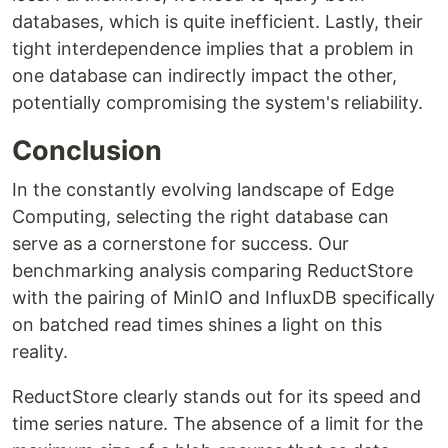
databases, which is quite inefficient. Lastly, their
tight interdependence implies that a problem in
one database can indirectly impact the other,
potentially compromising the system's reliability.
Conclusion
In the constantly evolving landscape of Edge
Computing, selecting the right database can
serve as a cornerstone for success. Our
benchmarking analysis comparing ReductStore
with the pairing of MinIO and InfluxDB specifically
on batched read times shines a light on this
reality.
ReductStore clearly stands out for its speed and
time series nature. The absence of a limit for the