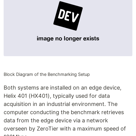
Block Diagram of the Benchmarking Setup
Both systems are installed on an edge device,
Helix 401 (HX401), typically used for data
acquisition in an industrial environment. The
computer conducting the benchmark retrieves
data from the edge device via a network
overseen by ZeroTier with a maximum speed of