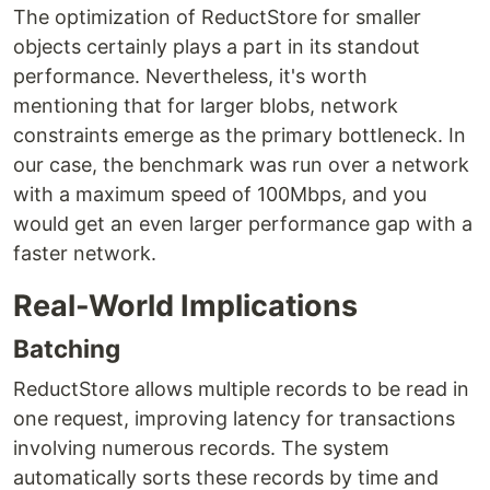
The optimization of ReductStore for smaller
objects certainly plays a part in its standout
performance. Nevertheless, it's worth
mentioning that for larger blobs, network
constraints emerge as the primary bottleneck. In
our case, the benchmark was run over a network
with a maximum speed of 100Mbps, and you
would get an even larger performance gap with a
faster network.
Real-World Implications
Batching
ReductStore allows multiple records to be read in
one request, improving latency for transactions
involving numerous records. The system
automatically sorts these records by time and