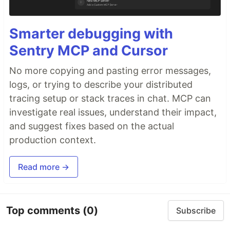
Smarter debugging with
Sentry MCP and Cursor
No more copying and pasting error messages,
logs, or trying to describe your distributed
tracing setup or stack traces in chat. MCP can
investigate real issues, understand their impact,
and suggest fixes based on the actual
production context.
Read more →
Top comments
(0)
Subscribe