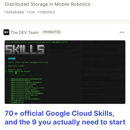
Distributed Storage in Mobile Robotics
#
database
#
ros
#
robotics
The DEV Team
PROMOTED
70+ official Google Cloud Skills,
and the 9 you actually need to start