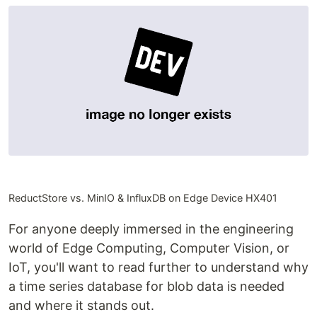
ReductStore vs. MinIO & InfluxDB on Edge Device HX401
For anyone deeply immersed in the engineering
world of Edge Computing, Computer Vision, or
IoT, you'll want to read further to understand why
a time series database for blob data is needed
and where it stands out.