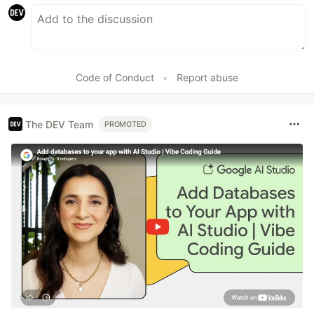
Code of Conduct
•
Report abuse
The DEV Team
PROMOTED