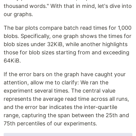
thousand words." With that in mind, let's dive into
our graphs.
The bar plots compare batch read times for 1,000
blobs. Specifically, one graph shows the times for
blob sizes under 32KiB, while another highlights
those for blob sizes starting from and exceeding
64KiB.
If the error bars on the graph have caught your
attention, allow me to clarify: We ran the
experiment several times. The central value
represents the average read time across all runs,
and the error bar indicates the inter-quartile
range, capturing the span between the 25th and
75th percentiles of our experiments.