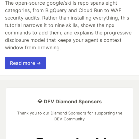
The open-source google/skills repo spans eight
categories, from BigQuery and Cloud Run to WAF
security audits. Rather than installing everything, this
tutorial narrows it to nine skills, shows the npx
commands to add them, and explains the progressive
disclosure model that keeps your agent's context
window from drowning.
Read more →
💎 DEV Diamond Sponsors
Thank you to our Diamond Sponsors for supporting the
DEV Community