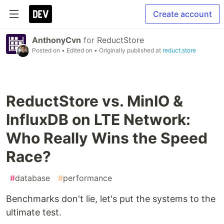
Create account
AnthonyCvn
for
ReductStore
Posted on
• Edited on
• Originally published at
reduct.store
ReductStore vs. MinIO &
InfluxDB on LTE Network:
Who Really Wins the Speed
Race?
#
database
#
performance
Benchmarks don't lie, let's put the systems to the
ultimate test.