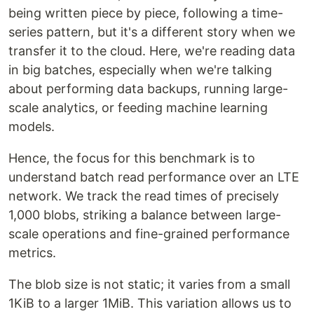
being written piece by piece, following a time-
series pattern, but it's a different story when we
transfer it to the cloud. Here, we're reading data
in big batches, especially when we're talking
about performing data backups, running large-
scale analytics, or feeding machine learning
models.
Hence, the focus for this benchmark is to
understand batch read performance over an LTE
network. We track the read times of precisely
1,000 blobs, striking a balance between large-
scale operations and fine-grained performance
metrics.
The blob size is not static; it varies from a small
1KiB to a larger 1MiB. This variation allows us to