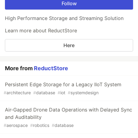
Follow
High Performance Storage and Streaming Solution
Learn more about ReductStore
Here
More from
ReductStore
Persistent Edge Storage for a Legacy IIoT System
#
architecture
#
database
#
iot
#
systemdesign
Air-Gapped Drone Data Operations with Delayed Sync
and Auditability
#
aerospace
#
robotics
#
database