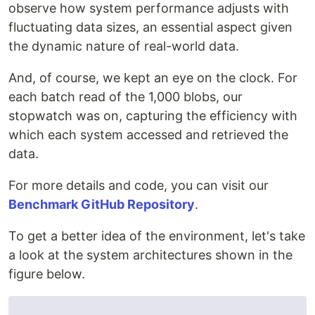
observe how system performance adjusts with
fluctuating data sizes, an essential aspect given
the dynamic nature of real-world data.
And, of course, we kept an eye on the clock. For
each batch read of the 1,000 blobs, our
stopwatch was on, capturing the efficiency with
which each system accessed and retrieved the
data.
For more details and code, you can visit our
Benchmark GitHub Repository
.
To get a better idea of the environment, let's take
a look at the system architectures shown in the
figure below.