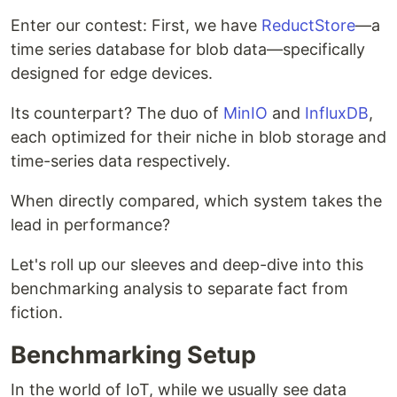
Enter our contest: First, we have
ReductStore
—a
time series database for blob data—specifically
designed for edge devices.
Its counterpart? The duo of
MinIO
and
InfluxDB
,
each optimized for their niche in blob storage and
time-series data respectively.
When directly compared, which system takes the
lead in performance?
Let's roll up our sleeves and deep-dive into this
benchmarking analysis to separate fact from
fiction.
Benchmarking Setup
In the world of IoT, while we usually see data