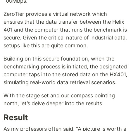
100Mbps.
ZeroTier provides a virtual network which
ensures that the data transfer between the Helix
401 and the computer that runs the benchmark is
secure. Given the critical nature of industrial data,
setups like this are quite common.
Building on this secure foundation, when the
benchmarking process is initiated, the designated
computer taps into the stored data on the HX401,
simulating real-world data retrieval scenarios.
With the stage set and our compass pointing
north, let’s delve deeper into the results.
Result
As my professors often said, "A picture is worth a