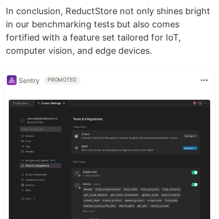
In conclusion, ReductStore not only shines bright
in our benchmarking tests but also comes
fortified with a feature set tailored for IoT,
computer vision, and edge devices.
Sentry
PROMOTED