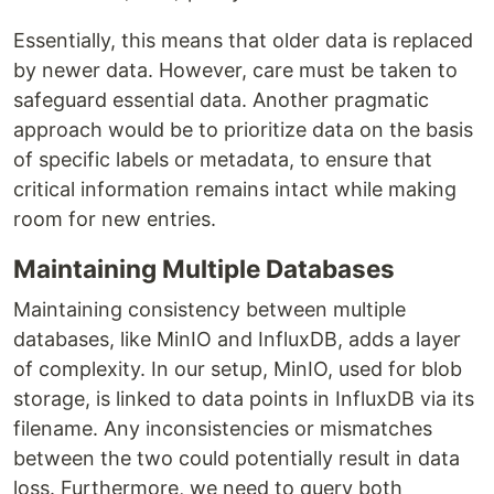
Essentially, this means that older data is replaced
by newer data. However, care must be taken to
safeguard essential data. Another pragmatic
approach would be to prioritize data on the basis
of specific labels or metadata, to ensure that
critical information remains intact while making
room for new entries.
Maintaining Multiple Databases
Maintaining consistency between multiple
databases, like MinIO and InfluxDB, adds a layer
of complexity. In our setup, MinIO, used for blob
storage, is linked to data points in InfluxDB via its
filename. Any inconsistencies or mismatches
between the two could potentially result in data
loss. Furthermore, we need to query both