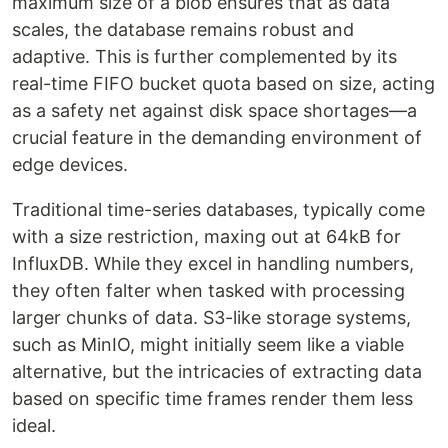
maximum size of a blob ensures that as data
scales, the database remains robust and
adaptive. This is further complemented by its
real-time FIFO bucket quota based on size, acting
as a safety net against disk space shortages—a
crucial feature in the demanding environment of
edge devices.
Traditional time-series databases, typically come
with a size restriction, maxing out at 64kB for
InfluxDB. While they excel in handling numbers,
they often falter when tasked with processing
larger chunks of data. S3-like storage systems,
such as MinIO, might initially seem like a viable
alternative, but the intricacies of extracting data
based on specific time frames render them less
ideal.