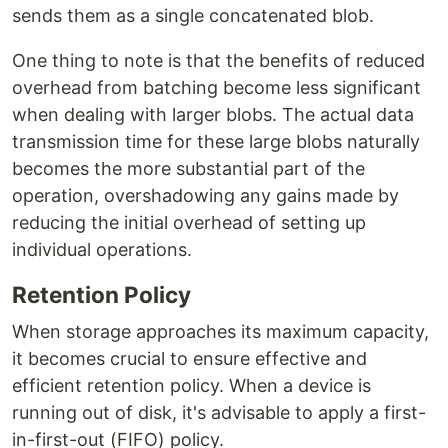
sends them as a single concatenated blob.
One thing to note is that the benefits of reduced
overhead from batching become less significant
when dealing with larger blobs. The actual data
transmission time for these large blobs naturally
becomes the more substantial part of the
operation, overshadowing any gains made by
reducing the initial overhead of setting up
individual operations.
Retention Policy
When storage approaches its maximum capacity,
it becomes crucial to ensure effective and
efficient retention policy. When a device is
running out of disk, it's advisable to apply a first-
in-first-out (FIFO) policy.