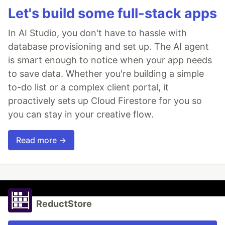
Let's build some full-stack apps
In AI Studio, you don't have to hassle with
database provisioning and set up. The AI agent
is smart enough to notice when your app needs
to save data. Whether you're building a simple
to-do list or a complex client portal, it
proactively sets up Cloud Firestore for you so
you can stay in your creative flow.
Read more →
ReductStore