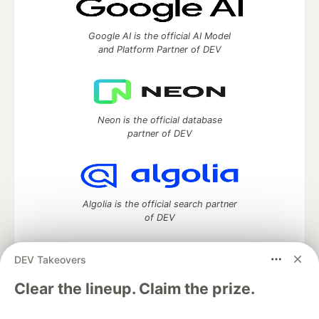
Google AI is the official AI Model
and Platform Partner of DEV
Neon is the official database
partner of DEV
Algolia is the official search partner
of DEV
DEV Takeovers
DEV Community
— A space to discuss and keep up software
Clear the lineup. Claim the prize.
development and manage your software career
Home
DEV Challenges
DEV++
Videos