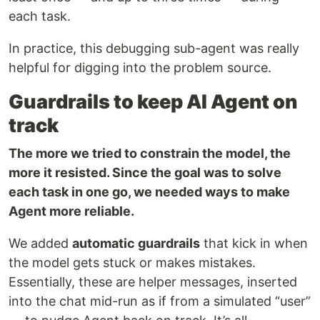
each task.
In practice, this debugging sub-agent was really
helpful for digging into the problem source.
Guardrails to keep AI Agent on
track
The more we tried to constrain the model, the
more it resisted. Since the goal was to solve
each task in one go, we needed ways to make
Agent more reliable.
We added
automatic guardrails
that kick in when
the model gets stuck or makes mistakes.
Essentially, these are helper messages, inserted
into the chat mid-run as if from a simulated “user”