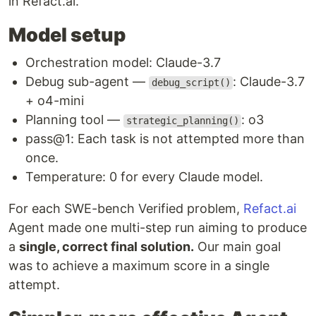
in Refact.ai.
Model setup
Orchestration model: Claude-3.7
Debug sub-agent —
: Claude-3.7
debug_script()
+ o4-mini
Planning tool —
: o3
strategic_planning()
pass@1: Each task is not attempted more than
once.
Temperature: 0 for every Claude model.
For each SWE-bench Verified problem,
Refact.ai
Agent made one multi-step run aiming to produce
a
single, correct final solution.
Our main goal
was to achieve a maximum score in a single
attempt.