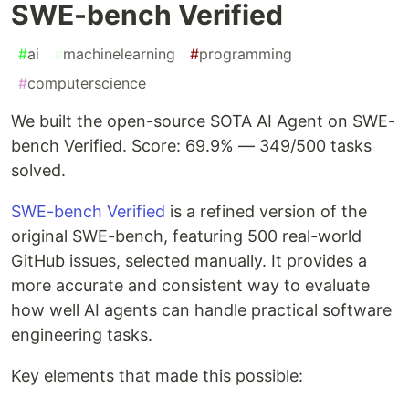
SWE-bench Verified
#
ai
#
machinelearning
#
programming
#
computerscience
We built the open-source SOTA AI Agent on SWE-
bench Verified. Score: 69.9% — 349/500 tasks
solved.
SWE-bench Verified
is a refined version of the
original SWE-bench, featuring 500 real-world
GitHub issues, selected manually. It provides a
more accurate and consistent way to evaluate
how well AI agents can handle practical software
engineering tasks.
Key elements that made this possible: