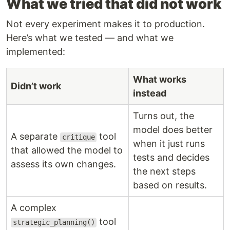
What we tried that did not work
Not every experiment makes it to production.
Here’s what we tested — and what we
implemented:
What works
Didn’t work
instead
Turns out, the
model does better
A separate
tool
critique
when it just runs
that allowed the model to
tests and decides
assess its own changes.
the next steps
based on results.
A complex
tool
strategic_planning()