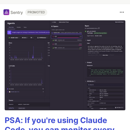
Sentry
PROMOTED
PSA: If you're using Claude
Code, you can monitor every