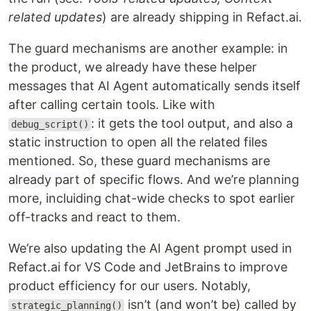
related updates
) are already shipping in Refact.ai.
The guard mechanisms are another example: in
the product, we already have these helper
messages that AI Agent automatically sends itself
after calling certain tools. Like with
: it gets the tool output, and also a
debug_script()
static instruction to open all the related files
mentioned. So, these guard mechanisms are
already part of specific flows. And we’re planning
more, incluiding chat-wide checks to spot earlier
off-tracks and react to them.
We’re also updating the AI Agent prompt used in
Refact.ai for VS Code and JetBrains to improve
product efficiency for our users. Notably,
isn’t (and won’t be) called by
strategic_planning()