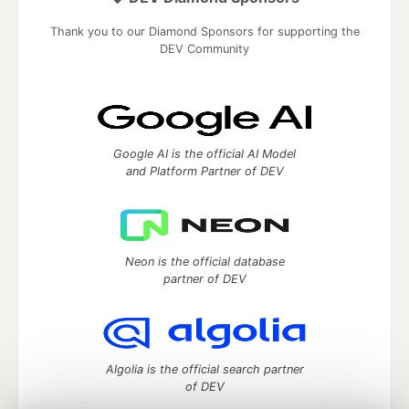
Thank you to our Diamond Sponsors for supporting the
DEV Community
Google AI is the official AI Model
and Platform Partner of DEV
Neon is the official database
partner of DEV
Algolia is the official search partner
of DEV