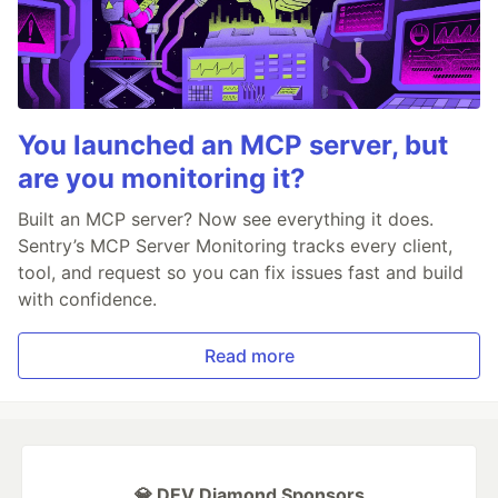
You launched an MCP server, but
are you monitoring it?
Built an MCP server? Now see everything it does.
Sentry’s MCP Server Monitoring tracks every client,
tool, and request so you can fix issues fast and build
with confidence.
Read more
💎 DEV Diamond Sponsors