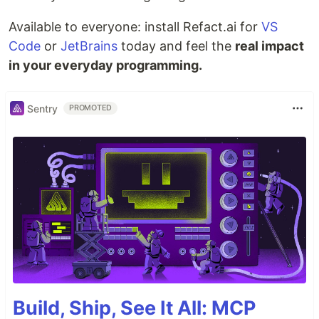
Available to everyone: install Refact.ai for
VS
Code
or
JetBrains
today and feel the
real impact
in your everyday programming.
Sentry
PROMOTED
Build, Ship, See It All: MCP