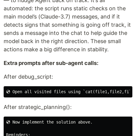
— to nudge Agent back on track. It’s all
automated: the script runs static checks on the
main model’s (Claude-3.7) messages, and if it
detects signs that something is going off track, it
sends a message into the chat to help guide the
model back in the right direction. These small
actions make a big difference in stability.
Extra prompts after sub-agent calls:
After debug_script:
After strategic_planning():
💿 Now implement the solution above.

Reminders:
