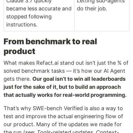
Claude 3.7 quickly
Letting sub-agents
became less accurate and
do their job.
stopped following
instructions.
From benchmark to real
product
What makes Refact.ai stand out isn’t just the % of
solved benchmark tasks — it’s how our AI Agent
gets there.
Our goal isn’t to win all leaderboards
just for the sake of it, but to build an approach
that actually works for real-world programming.
That’s why SWE-bench Verified is also a way to
test and improve the actual engineering flow of
our product. Many of the updates we made for
the run (see:
Tools-related updates, Context-