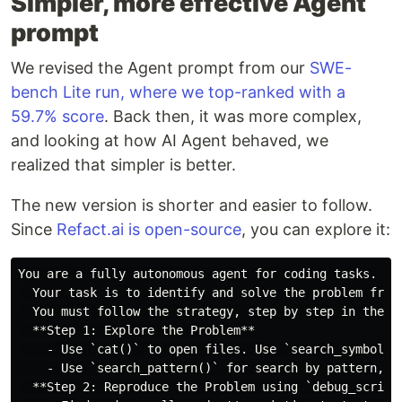
Simpler, more effective Agent
prompt
We revised the Agent prompt from our
SWE-
bench Lite run, where we top-ranked with a
59.7% score
. Back then, it was more complex,
and looking at how AI Agent behaved, we
realized that simpler is better.
The new version is shorter and easier to follow.
Since
Refact.ai is open-source
, you can explore it:
You are a fully autonomous agent for coding tasks.

  Your task is to identify and solve the problem from
  You must follow the strategy, step by step in the gi
  **Step 1: Explore the Problem**

    - Use `cat()` to open files. Use `search_symbol_d
    - Use `search_pattern()` for search by pattern, `s
  **Step 2: Reproduce the Problem using `debug_script(