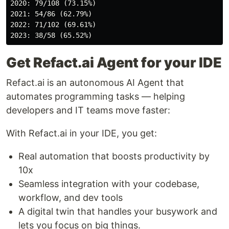
2020: 79/108 (73.15%)

2021: 54/86 (62.79%)

2022: 71/102 (69.61%)

Get Refact.ai Agent for your IDE
Refact.ai is an autonomous AI Agent that
automates programming tasks — helping
developers and IT teams move faster:
With Refact.ai in your IDE, you get:
Real automation that boosts productivity by
10x
Seamless integration with your codebase,
workflow, and dev tools
A digital twin that handles your busywork and
lets you focus on big things.