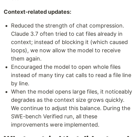
Context-related updates:
Reduced the strength of chat compression.
Claude 3.7 often tried to cat files already in
context; instead of blocking it (which caused
loops), we now allow the model to receive
them again.
Encouraged the model to open whole files
instead of many tiny cat calls to read a file line
by line.
When the model opens large files, it noticeably
degrades as the context size grows quickly.
We continue to adjust this balance. During the
SWE-bench Verified run, all these
improvements were implemented.