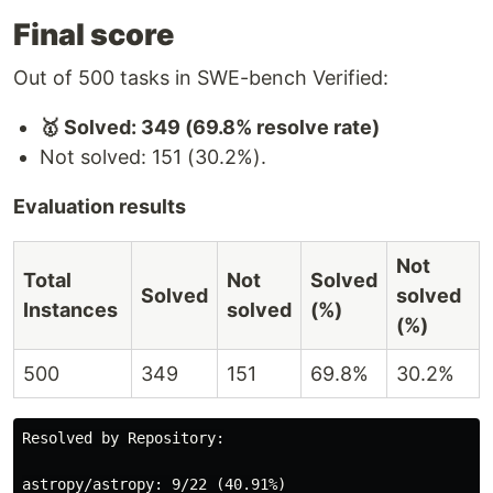
Final score
Out of 500 tasks in SWE-bench Verified:
🥇 Solved: 349 (69.8% resolve rate)
Not solved: 151 (30.2%).
Evaluation results
Not
Total
Not
Solved
Solved
solved
Instances
solved
(%)
(%)
500
349
151
69.8%
30.2%
Resolved by Repository:

astropy/astropy: 9/22 (40.91%)
