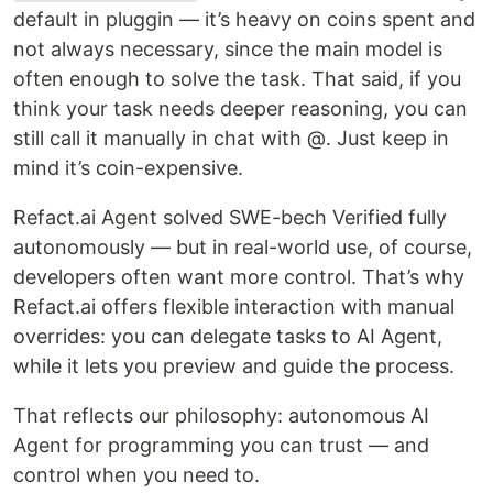
default in pluggin — it’s heavy on coins spent and
not always necessary, since the main model is
often enough to solve the task. That said, if you
think your task needs deeper reasoning, you can
still call it manually in chat with @. Just keep in
mind it’s coin-expensive.
Refact.ai Agent solved SWE-bech Verified fully
autonomously — but in real-world use, of course,
developers often want more control. That’s why
Refact.ai offers flexible interaction with manual
overrides: you can delegate tasks to AI Agent,
while it lets you preview and guide the process.
That reflects our philosophy: autonomous AI
Agent for programming you can trust — and
control when you need to.