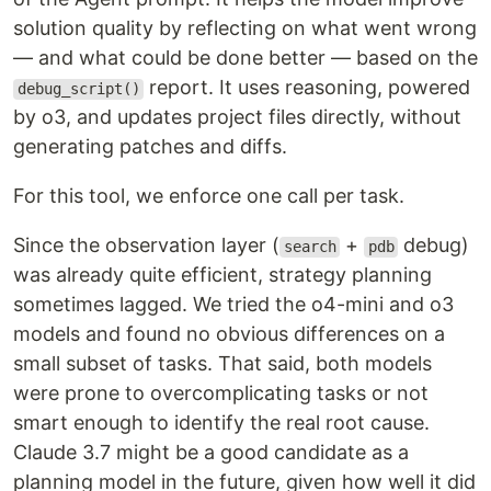
solution quality by reflecting on what went wrong
— and what could be done better — based on the
report. It uses reasoning, powered
debug_script()
by o3, and updates project files directly, without
generating patches and diffs.
For this tool, we enforce one call per task.
Since the observation layer (
+
debug)
search
pdb
was already quite efficient, strategy planning
sometimes lagged. We tried the o4-mini and o3
models and found no obvious differences on a
small subset of tasks. That said, both models
were prone to overcomplicating tasks or not
smart enough to identify the real root cause.
Claude 3.7 might be a good candidate as a
planning model in the future, given how well it did