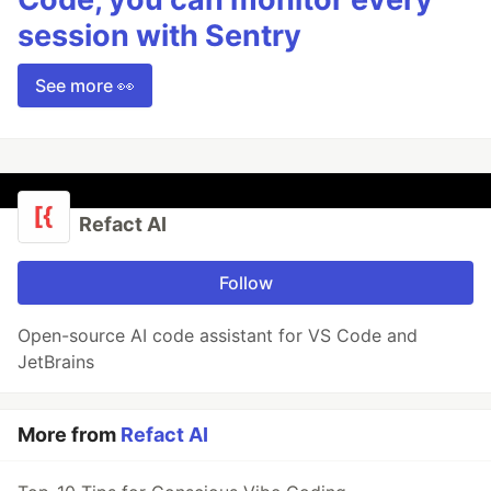
session with Sentry
See more 👀
Refact AI
Follow
Open-source AI code assistant for VS Code and
JetBrains
More from
Refact AI