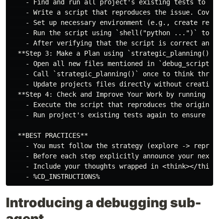
    - Find and run all project's existing tests to ens
    - Write a script that reproduces the issue. Cover 
    - Set up necessary environment (e.g., create requi
    - Run the script using `shell("python ...")` to ve
    - After verifying that the script is correct and 
  **Step 3: Make a Plan using `strategic_planning()` a
    - Open all new files mentioned in `debug_script()`
    - Call `strategic_planning()` once to think throug
    - Update projects files directly without creating 
  **Step 4: Check and Improve Your Work by running tes
    - Execute the script that reproduces the original 
    - Run project's existing tests again to ensure the
  **BEST PRACTICES**

    - You must follow the strategy (explore -> reprod
    - Before each step explicitly announce your next 
    - Include your thoughts wrapped in <think></think>
Introducing a debugging sub-
agent