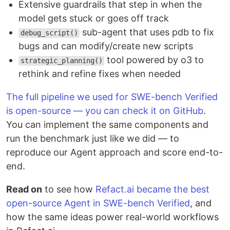
Extensive guardrails that step in when the
model gets stuck or goes off track
sub-agent that uses pdb to fix
debug_script()
bugs and can modify/create new scripts
tool powered by o3 to
strategic_planning()
rethink and refine fixes when needed
The full pipeline we used for SWE-bench Verified
is open-source — you can check it on GitHub
.
You can implement the same components and
run the benchmark just like we did — to
reproduce our Agent approach and score end-to-
end.
Read on
to see how
Refact.ai became the best
open-source Agent in SWE-bench Verified
, and
how the same ideas power real-world workflows