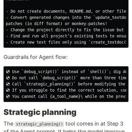
- Do not create documents, README.md, or other files w
- Convert generated changes into the `update_textdoc()
patches (in diff format) or monkey-patches!

- Change the project directly to fix the issue but do 
- Find and run all project’s existing tests to ensure 
Guardrails for Agent flow:
💿 Use `debug_script()` instead of `shell()`; dig deep
💿 Do not call `debug_script()` more than three times.
💿 Call `strategic_planning()` before modifying the pr
💿 If you struggle to find the correct solution, consi
Strategic planning
The
tool comes in at Step 3
strategic_planning()
of the Agent prompt. It helps the model improve