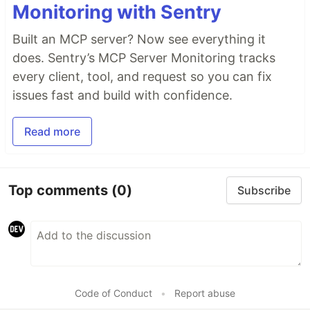
Monitoring with Sentry
Built an MCP server? Now see everything it
does. Sentry’s MCP Server Monitoring tracks
every client, tool, and request so you can fix
issues fast and build with confidence.
Read more
Top comments
(0)
Subscribe
Code of Conduct
•
Report abuse