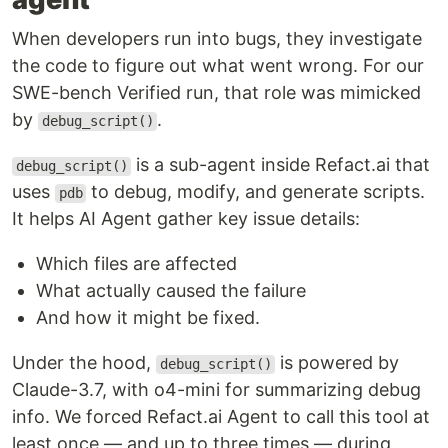
When developers run into bugs, they investigate
the code to figure out what went wrong. For our
SWE-bench Verified run, that role was mimicked
by
.
debug_script()
is a sub-agent inside Refact.ai that
debug_script()
uses
to debug, modify, and generate scripts.
pdb
It helps AI Agent gather key issue details:
Which files are affected
What actually caused the failure
And how it might be fixed.
Under the hood,
is powered by
debug_script()
Claude-3.7, with o4-mini for summarizing debug
info. We forced Refact.ai Agent to call this tool at
least once — and up to three times — during