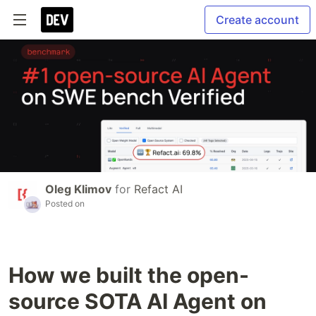
Create account
Oleg Klimov
for
Refact AI
Posted on
How we built the open-
source SOTA AI Agent on