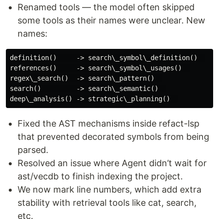
Renamed tools — the model often skipped
some tools as their names were unclear. New
names:
definition()     -> search\_symbol\_definition()  

references()     -> search\_symbol\_usages()  

regex\_search()  -> search\_pattern()  

search()         -> search\_semantic()  

Fixed the AST mechanisms inside refact-lsp
that prevented decorated symbols from being
parsed.
Resolved an issue where Agent didn’t wait for
ast/vecdb to finish indexing the project.
We now mark line numbers, which add extra
stability with retrieval tools like cat, search,
etc.