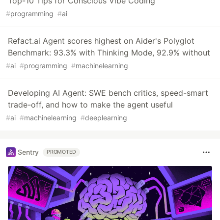
Top-10 Tips for Conscious Vibe Coding
#
programming
#
ai
Refact.ai Agent scores highest on Aider's Polyglot
Benchmark: 93.3% with Thinking Mode, 92.9% without
#
ai
#
programming
#
machinelearning
Developing AI Agent: SWE bench critics, speed-smart
trade-off, and how to make the agent useful
#
ai
#
machinelearning
#
deeplearning
Sentry
PROMOTED