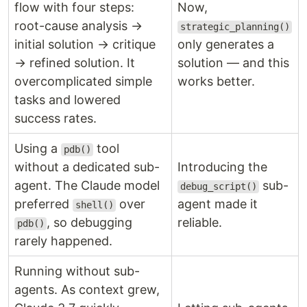
flow with four steps:
Now,
root-cause analysis →
strategic_planning()
initial solution → critique
only generates a
→ refined solution. It
solution — and this
overcomplicated simple
works better.
tasks and lowered
success rates.
Using a
tool
pdb()
without a dedicated sub-
Introducing the
agent. The Claude model
sub-
debug_script()
preferred
over
agent made it
shell()
, so debugging
reliable.
pdb()
rarely happened.
Running without sub-
agents. As context grew,