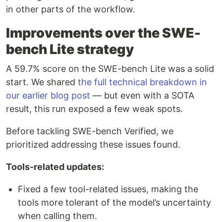
in other parts of the workflow.
Improvements over the SWE-
bench Lite strategy
A 59.7% score on the SWE-bench Lite was a solid
start. We shared
the full technical breakdown in
our earlier blog post
— but even with a SOTA
result, this run exposed a few weak spots.
Before tackling SWE-bench Verified, we
prioritized addressing these issues found.
Tools-related updates:
Fixed a few tool-related issues, making the
tools more tolerant of the model’s uncertainty
when calling them.