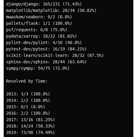
django/django: 165/231 (71.43%)

matplotlib/matplotlib: 20/34 (58.82%)

mwaskom/seaborn: 0/2 (0.0%)

pallets/flask: 1/1 (100.0%)

psf/requests: 6/8 (75.0%)

pydata/xarray: 18/22 (81.82%)

pylint-dev/pylint: 4/10 (40.0%)

pytest-dev/pytest: 16/19 (84.21%)

scikit-learn/scikit-learn: 28/32 (87.5%)

sphinx-doc/sphinx: 28/44 (63.64%)

sympy/sympy: 54/75 (72.0%)

Resolved by Time:

2013: 3/3 (100.0%)

2014: 2/2 (100.0%)

2015: 0/1 (0.0%)

2016: 2/2 (100.0%)

2017: 13/16 (81.25%)

2018: 14/24 (58.33%)

2019: 73/98 (74.49%)
