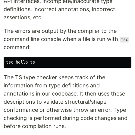
API interfaces, incomplete/inaccurate type
definitions, incorrect annotations, incorrect
assertions, etc.
The errors are output by the compiler to the
command line console when a file is run with
tsc
command:
The TS type checker keeps track of the
information from type definitions and
annotations in our codebase. It then uses these
descriptions to validate structural/shape
conformance or otherwise throw an error. Type
checking is performed during code changes and
before compilation runs.