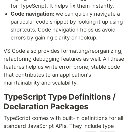
for TypeScript. It helps fix them instantly.
Code navigation:
we can quickly navigate a
particular code snippet by looking it up using
shortcuts. Code navigation helps us avoid
errors by gaining clarity on lookup.
VS Code also provides formatting/reorganizing,
refactoring debugging features as well. All these
features help us write error-prone, stable code
that contributes to an application's
maintainability and scalability.
TypeScript Type Definitions /
Declaration Packages
TypeScript comes with built-in definitions for all
standard JavaScript APIs. They include type