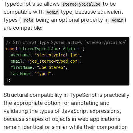
TypeScript also allows
to be
stereoTypicalJoe
compatible with
type, because equivalent
Admin
types (
being an optional property in
)
role
Admin
are compatible:
// Structural Type System allows `stereoTypicalJoe` t
const
stereoTypicalJoe
:
Admin
=
{
username
:
"
stereotypical_joe
"
,
email
:
"
joe_stereo@typed.com
"
,
firstName
:
"
Joe Stereo
"
,
lastName
:
"
Typed
"
,
};
Structural compatibility in TypeScript is practically
the appropriate option for annotating and
validating the types of JavaScript expressions,
because shapes of objects in web applications
remain identical or similar while their composition