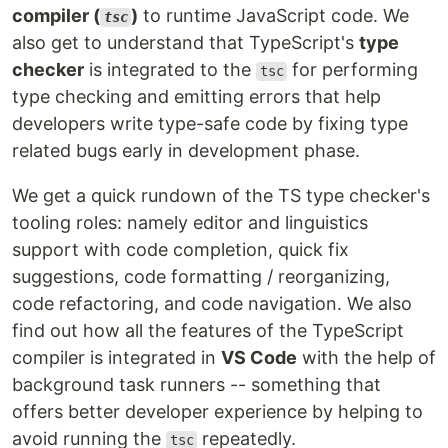
compiler (
)
to runtime JavaScript code. We
tsc
also get to understand that TypeScript's
type
checker
is integrated to the
for performing
tsc
type checking and emitting errors that help
developers write type-safe code by fixing type
related bugs early in development phase.
We get a quick rundown of the TS type checker's
tooling roles: namely editor and linguistics
support with code completion, quick fix
suggestions, code formatting / reorganizing,
code refactoring, and code navigation. We also
find out how all the features of the TypeScript
compiler is integrated in
VS Code
with the help of
background task runners -- something that
offers better developer experience by helping to
avoid running the
repeatedly.
tsc