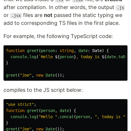
after compilation. In other words, the output
.js
or
files are
not
passed the static typing we
.jsx
add to corresponding TS files in the first place.
For example, the following TypeScript code:
function
greet
(
person
:
string
,
date
:
Date
)
{
console
.
log
(
`Hello 
${
person
}
, today is 
${
date
.
toDat
}
greet
(
"
Joe
"
,
new
Date
());
compiles to the JS script below:
"
use strict
"
;
function
greet
(
person
,
date
)
{
console
.
log
(
"
Hello 
"
.
concat
(
person
,
"
, today is 
"
).
}
greet
(
"
Joe
"
,
new
Date
());