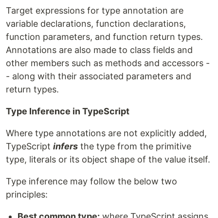
Target expressions for type annotation are
variable declarations, function declarations,
function parameters, and function return types.
Annotations are also made to class fields and
other members such as methods and accessors -
- along with their associated parameters and
return types.
Type Inference in TypeScript
Where type annotations are not explicitly added,
TypeScript
infers
the type from the primitive
type, literals or its object shape of the value itself.
Type inference may follow the below two
principles:
Best common type:
where TypeScript assigns