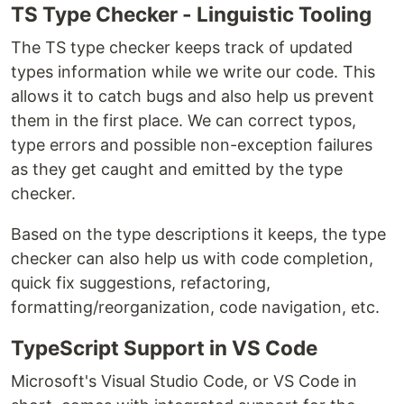
TS Type Checker - Linguistic Tooling
The TS type checker keeps track of updated
types information while we write our code. This
allows it to catch bugs and also help us prevent
them in the first place. We can correct typos,
type errors and possible non-exception failures
as they get caught and emitted by the type
checker.
Based on the type descriptions it keeps, the type
checker can also help us with code completion,
quick fix suggestions, refactoring,
formatting/reorganization, code navigation, etc.
TypeScript Support in VS Code
Microsoft's Visual Studio Code, or VS Code in