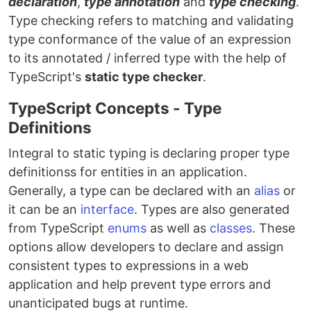
declaration
,
type annotation
and
type checking
.
Type checking refers to matching and validating
type conformance of the value of an expression
to its annotated / inferred type with the help of
TypeScript's
static type checker
.
TypeScript Concepts - Type
Definitions
Integral to static typing is declaring proper type
definitionss for entities in an application.
Generally, a type can be declared with an
alias
or
it can be an
interface
. Types are also generated
from TypeScript
enums
as well as
classes
. These
options allow developers to declare and assign
consistent types to expressions in a web
application and help prevent type errors and
unanticipated bugs at runtime.