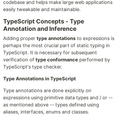
codebase and helps make large web applications
easily tweakable and maintainable.
TypeScript Concepts - Type
Annotation and Inference
Adding proper
type annotations
to expressions is
perhaps the most crucial part of static typing in
TypeScript. It is necessary for subsequent
verification of
type conformance
performed by
TypeScript's type checker.
Type Annotations in TypeScript
Type annotations are done explicitly on
expressions using primitive data types and / or --
as mentioned above -- types defined using
aliases, interfaces, enums and classes.