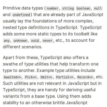
Primitive data types (
,
,
number
string
boolean
null
and
) that are already part of JavaScript
undefined
usually lay the foundations of more complex,
nested type definitions in TypeScript. TypeScript
adds some more static types to its toolbelt like
,
,
,
, etc., to account for
any
unknown
void
never
different scenarios.
Apart from these, TypeScript also offers a
swathe of type utilities that help transform one
type to another. Example type utilities include
,
,
,
,
, etc.
Awaited<>
Pick<>
Omit<>
Partial<>
Record<>
Such utilities are not relevant in JavaScript but in
TypeScript, they are handy for deriving useful
variants from a base type. Using them adds
stability to an otherwise brittle JavaScript