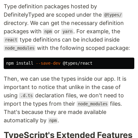
Type definition packages hosted by
DefinitelyTyped are scoped under the
@types/
directory. We can get the necessary definition
packages with
or
. For example, the
npm
yarn
type definitions can be included inside
react
with the following scoped package:
node_modules
npm 
install
--save-dev
Then, we can use the types inside our app. It is
important to notice that unlike in the case of
using
declaration files, we don't need to
.d.ts
import the types from their
files.
node_modules
That's because they are made available
automatically by
.
npm
TypeScript's Extended Features