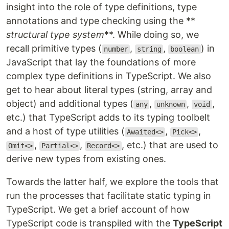
insight into the role of type definitions, type
annotations and type checking using the **
structural type system
**. While doing so, we
recall primitive types (
,
,
) in
number
string
boolean
JavaScript that lay the foundations of more
complex type definitions in TypeScript. We also
get to hear about literal types (string, array and
object) and additional types (
,
,
,
any
unknown
void
etc.) that TypeScript adds to its typing toolbelt
and a host of type utilities (
,
,
Awaited<>
Pick<>
,
,
, etc.) that are used to
Omit<>
Partial<>
Record<>
derive new types from existing ones.
Towards the latter half, we explore the tools that
run the processes that facilitate static typing in
TypeScript. We get a brief account of how
TypeScript code is transpiled with the
TypeScript