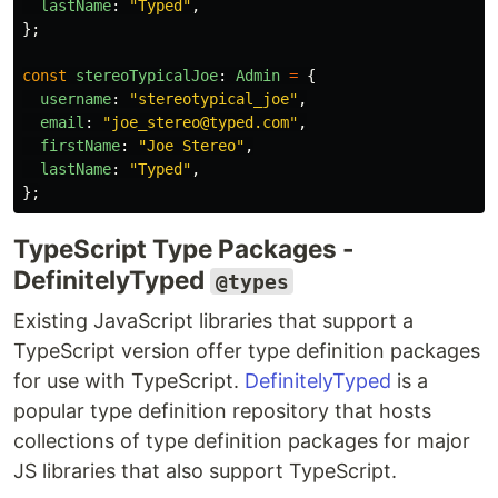
lastName
:
"
Typed
"
,
};
const
stereoTypicalJoe
:
Admin
=
{
username
:
"
stereotypical_joe
"
,
email
:
"
joe_stereo@typed.com
"
,
firstName
:
"
Joe Stereo
"
,
lastName
:
"
Typed
"
,
};
TypeScript Type Packages -
DefinitelyTyped
@types
Existing JavaScript libraries that support a
TypeScript version offer type definition packages
for use with TypeScript.
DefinitelyTyped
is a
popular type definition repository that hosts
collections of type definition packages for major
JS libraries that also support TypeScript.