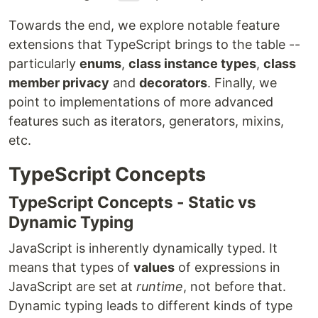
Towards the end, we explore notable feature
extensions that TypeScript brings to the table --
particularly
enums
,
class instance types
,
class
member privacy
and
decorators
. Finally, we
point to implementations of more advanced
features such as iterators, generators, mixins,
etc.
TypeScript Concepts
TypeScript Concepts - Static vs
Dynamic Typing
JavaScript is inherently dynamically typed. It
means that types of
values
of expressions in
JavaScript are set at
runtime
, not before that.
Dynamic typing leads to different kinds of type