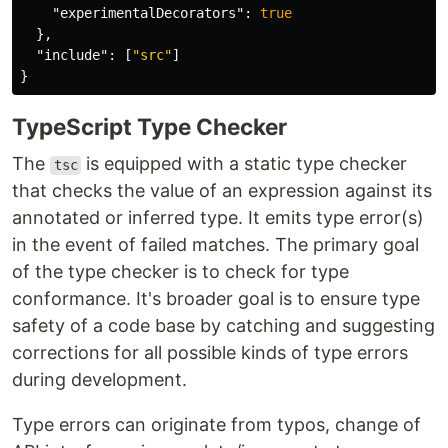
"experimentalDecorators"
:
true
},
"include"
:
[
"src"
]
}
TypeScript Type Checker
The
is equipped with a static type checker
tsc
that checks the value of an expression against its
annotated or inferred type. It emits type error(s)
in the event of failed matches. The primary goal
of the type checker is to check for type
conformance. It's broader goal is to ensure type
safety of a code base by catching and suggesting
corrections for all possible kinds of type errors
during development.
Type errors can originate from typos, change of