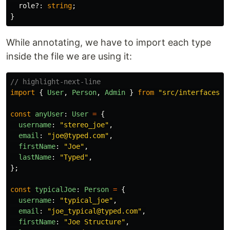
role
?:
string
;
}
While annotating, we have to import each type
inside the file we are using it:
// highlight-next-line
import
{
User
,
Person
,
Admin
}
from
"
src/interfaces/i
const
anyUser
:
User
=
{
username
:
"
stereo_joe
"
,
email
:
"
joe@typed.com
"
,
firstName
:
"
Joe
"
,
lastName
:
"
Typed
"
,
};
const
typicalJoe
:
Person
=
{
username
:
"
typical_joe
"
,
email
:
"
joe_typical@typed.com
"
,
firstName
:
"
Joe Structure
"
,