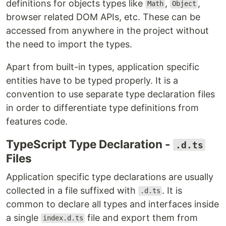
definitions for objects types like
,
,
Math
Object
browser related DOM APIs, etc. These can be
accessed from anywhere in the project without
the need to import the types.
Apart from built-in types, application specific
entities have to be typed properly. It is a
convention to use separate type declaration files
in order to differentiate type definitions from
features code.
TypeScript Type Declaration -
.d.ts
Files
Application specific type declarations are usually
collected in a file suffixed with
. It is
.d.ts
common to declare all types and interfaces inside
a single
file and export them from
index.d.ts