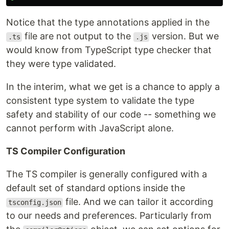
Notice that the type annotations applied in the
file are not output to the
version. But we
.ts
.js
would know from TypeScript type checker that
they were type validated.
In the interim, what we get is a chance to apply a
consistent type system to validate the type
safety and stability of our code -- something we
cannot perform with JavaScript alone.
TS Compiler Configuration
The TS compiler is generally configured with a
default set of standard options inside the
file. And we can tailor it according
tsconfig.json
to our needs and preferences. Particularly from