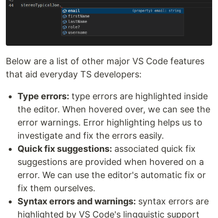
Below are a list of other major VS Code features
that aid everyday TS developers:
Type errors:
type errors are highlighted inside
the editor. When hovered over, we can see the
error warnings. Error highlighting helps us to
investigate and fix the errors easily.
Quick fix suggestions:
associated quick fix
suggestions are provided when hovered on a
error. We can use the editor's automatic fix or
fix them ourselves.
Syntax errors and warnings:
syntax errors are
highlighted by VS Code's lingguistic support