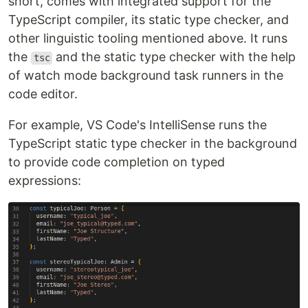
short, comes with integrated support for the
TypeScript compiler, its static type checker, and
other linguistic tooling mentioned above. It runs
the
and the static type checker with the help
tsc
of watch mode background task runners in the
code editor.
For example, VS Code's IntelliSense runs the
TypeScript static type checker in the background
to provide code completion on typed
expressions: