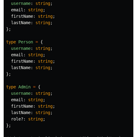
username
:
string
;
email
:
string
;
firstName
:
string
;
lastName
:
string
;
};
type
Person
=
{
username
:
string
;
email
:
string
;
firstName
:
string
;
lastName
:
string
;
};
type
Admin
=
{
username
:
string
;
email
:
string
;
firstName
:
string
;
lastName
:
string
;
role
?:
string
;
};