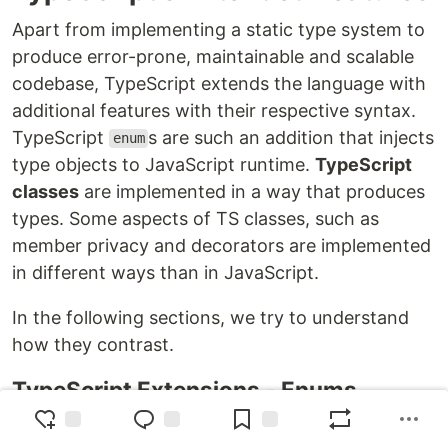
Apart from implementing a static type system to
produce error-prone, maintainable and scalable
codebase, TypeScript extends the language with
additional features with their respective syntax.
TypeScript
s are such an addition that injects
enum
type objects to JavaScript runtime.
TypeScript
classes
are implemented in a way that produces
types. Some aspects of TS classes, such as
member privacy and decorators are implemented
in different ways than in JavaScript.
In the following sections, we try to understand
how they contrast.
TypeScript Extensions - Enums
TypeScript adds a special data structure called