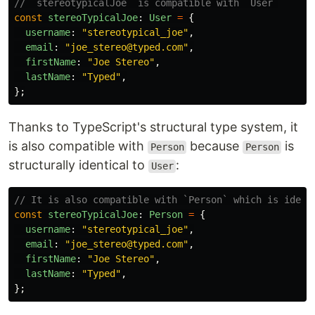
// `stereotypicalJoe` is compatible with `User`
const
stereoTypicalJoe
:
User
=
{
username
:
"
stereotypical_joe
"
,
email
:
"
joe_stereo@typed.com
"
,
firstName
:
"
Joe Stereo
"
,
lastName
:
"
Typed
"
,
};
Thanks to TypeScript's structural type system, it
is also compatible with
because
is
Person
Person
structurally identical to
:
User
// It is also compatible with `Person` which is ident
const
stereoTypicalJoe
:
Person
=
{
username
:
"
stereotypical_joe
"
,
email
:
"
joe_stereo@typed.com
"
,
firstName
:
"
Joe Stereo
"
,
lastName
:
"
Typed
"
,
};