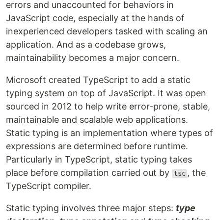
errors and unaccounted for behaviors in
JavaScript code, especially at the hands of
inexperienced developers tasked with scaling an
application. And as a codebase grows,
maintainability becomes a major concern.
Microsoft created TypeScript to add a static
typing system on top of JavaScript. It was open
sourced in 2012 to help write error-prone, stable,
maintainable and scalable web applications.
Static typing is an implementation where types of
expressions are determined before runtime.
Particularly in TypeScript, static typing takes
place before compilation carried out by
, the
tsc
TypeScript compiler.
Static typing involves three major steps:
type