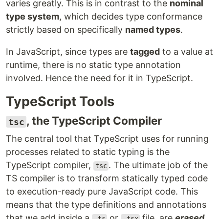
varies greatly. This is in contrast to the
nominal
type system
, which decides type conformance
strictly based on specifically
named types
.
In JavaScript, since types are
tagged
to a value at
runtime, there is no static type annotation
involved. Hence the need for it in TypeScript.
TypeScript Tools
, the TypeScript Compiler
tsc
The central tool that TypeScript uses for running
processes related to static typing is the
TypeScript compiler,
. The ultimate job of the
tsc
TS compiler is to transform statically typed code
to execution-ready pure JavaScript code. This
means that the type definitions and annotations
that we add inside a
or
file, are
erased
.ts
.tsx