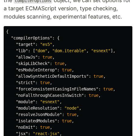
the
object, we can set options for
compilerOptions
a target ECMAScript version, type checking,
modules scanning, experimental features, etc.
{
"compilerOptions"
:
{
"target"
:
"es5"
,
"lib"
:
[
"dom"
,
"dom.iterable"
,
"esnext"
],
"allowJs"
:
true
,
"skipLibCheck"
:
true
,
"esModuleInterop"
:
true
,
"allowSyntheticDefaultImports"
:
true
,
"strict"
:
true
,
"forceConsistentCasingInFileNames"
:
true
,
"noFallthroughCasesInSwitch"
:
true
,
"module"
:
"esnext"
,
"moduleResolution"
:
"node"
,
"resolveJsonModule"
:
true
,
"isolatedModules"
:
true
,
"noEmit"
:
true
,
"jsx"
:
"react-jsx"
,