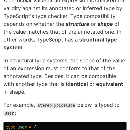
A particular value of an expression is checked for
validity against its annotated or inferred type by
TypeScript's type checker. Type compatibility
depends on whether the
structure
or
shape
of
the value matches that of the annotated one. In
other words, TypeScript has a
structural type
system
.
In structural type systems, the shape of the value
of an expression must conform to that of the
annotated type. Besides, it can be compatible
with another type that is
identical
or
equivalent
in shape.
For example,
below is typed to
stereoTypicalJoe
:
User
type
User
=
{