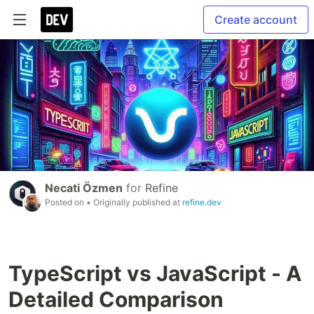
Create account
Necati Özmen
for
Refine
Posted on
• Originally published at
refine.dev
TypeScript vs JavaScript - A
Detailed Comparison