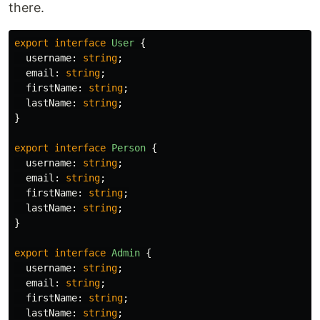
there.
export
interface
User
{
username
:
string
;
email
:
string
;
firstName
:
string
;
lastName
:
string
;
}
export
interface
Person
{
username
:
string
;
email
:
string
;
firstName
:
string
;
lastName
:
string
;
}
export
interface
Admin
{
username
:
string
;
email
:
string
;
firstName
:
string
;
lastName
:
string
;