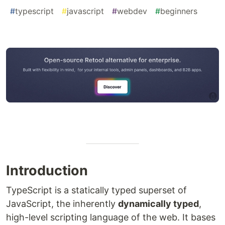
#
typescript
#
javascript
#
webdev
#
beginners
Introduction
TypeScript is a statically typed superset of
JavaScript, the inherently
dynamically typed
,
high-level scripting language of the web. It bases