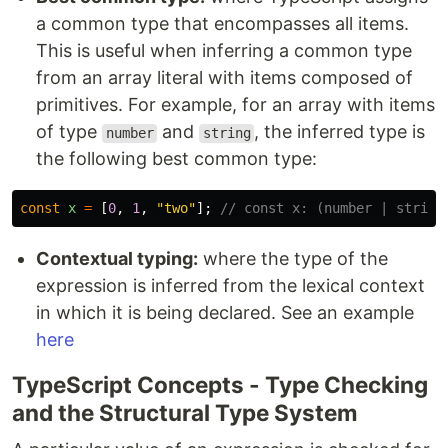
a common type that encompasses all items.
This is useful when inferring a common type
from an array literal with items composed of
primitives. For example, for an array with items
of type
and
, the inferred type is
number
string
the following best common type:
const
x
=
[
0
,
1
,
"
two
"
];
// const x: (number | string
Contextual typing:
where the type of the
expression is inferred from the lexical context
in which it is being declared. See an example
here
TypeScript Concepts - Type Checking
and the Structural Type System