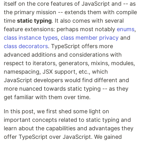
itself on the core features of JavaScript and -- as
the primary mission -- extends them with compile
time
static typing
. It also comes with several
feature extensions: perhaps most notably
enums
,
class instance types
,
class member privacy
and
class decorators
. TypeScript offers more
advanced additions and considerations with
respect to iterators, generators, mixins, modules,
namespacing, JSX support, etc., which
JavaScript developers would find different and
more nuanced towards static typing -- as they
get familiar with them over time.
In this post, we first shed some light on
important concepts related to static typing and
learn about the capabilities and advantages they
offer TypeScript over JavaScript. We gained