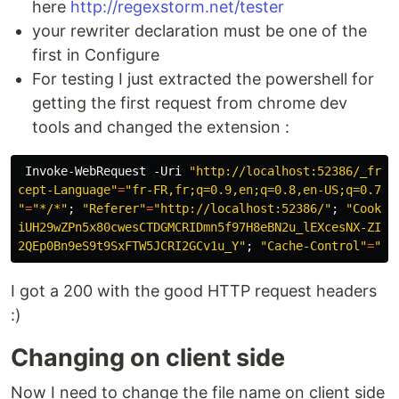
here
http://regexstorm.net/tester
your rewriter declaration must be one of the
first in Configure
For testing I just extracted the powershell for
getting the first request from chrome dev
tools and changed the extension :
Invoke-WebRequest
 -Uri 
"http://localhost:52386/_fram
cept-Language"
=
"fr-FR,fr;q=0.9,en;q=0.8,en-US;q=0.7"
;
"
=
"*/*"
; 
"Referer"
=
"http://localhost:52386/"
; 
"Cookie
iUH29wZPn5x80cwesCTDGMCRIDmn5f97H8eBN2u_lEXcesNX-ZIMy
2QEp0Bn9eS9t9SxFTW5JCRI2GCv1u_Y"
; 
"Cache-Control"
=
"no
I got a 200 with the good HTTP request headers
:)
Changing on client side
Now I need to change the file name on client side