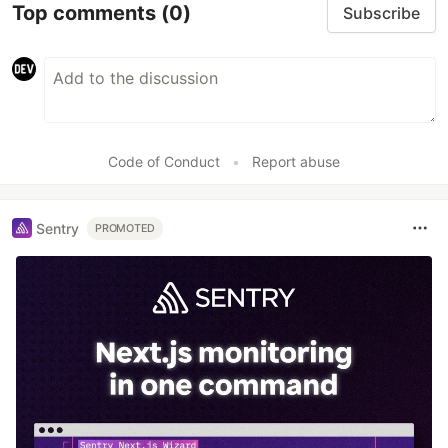
Top comments
(0)
Subscribe
Code of Conduct
•
Report abuse
Sentry
PROMOTED