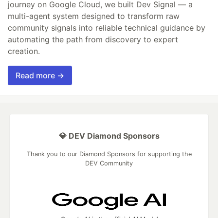
journey on Google Cloud, we built Dev Signal — a
multi-agent system designed to transform raw
community signals into reliable technical guidance by
automating the path from discovery to expert
creation.
Read more →
💎 DEV Diamond Sponsors
Thank you to our Diamond Sponsors for supporting the
DEV Community