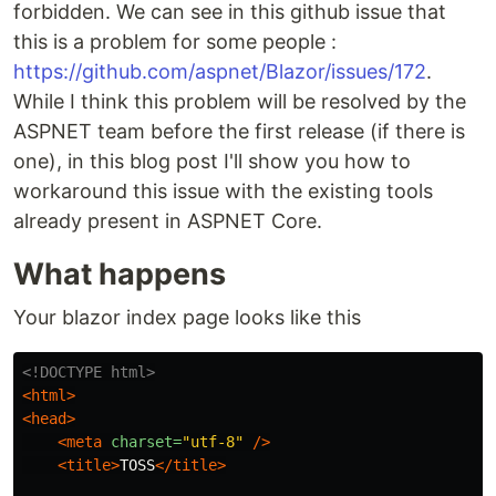
forbidden. We can see in this github issue that
this is a problem for some people :
https://github.com/aspnet/Blazor/issues/172
.
While I think this problem will be resolved by the
ASPNET team before the first release (if there is
one), in this blog post I'll show you how to
workaround this issue with the existing tools
already present in ASPNET Core.
What happens
Your blazor index page looks like this
<!DOCTYPE html>
<html>
<head>
<meta
charset=
"utf-8"
/>
<title>
TOSS
</title>