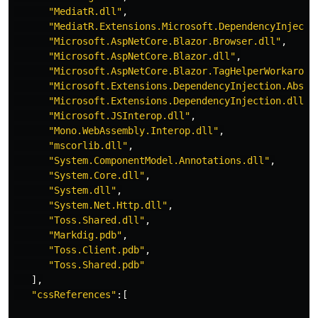
"MediatR.dll"
,
"MediatR.Extensions.Microsoft.DependencyInjecti
"Microsoft.AspNetCore.Blazor.Browser.dll"
,
"Microsoft.AspNetCore.Blazor.dll"
,
"Microsoft.AspNetCore.Blazor.TagHelperWorkaroun
"Microsoft.Extensions.DependencyInjection.Abstr
"Microsoft.Extensions.DependencyInjection.dll"
,
"Microsoft.JSInterop.dll"
,
"Mono.WebAssembly.Interop.dll"
,
"mscorlib.dll"
,
"System.ComponentModel.Annotations.dll"
,
"System.Core.dll"
,
"System.dll"
,
"System.Net.Http.dll"
,
"Toss.Shared.dll"
,
"Markdig.pdb"
,
"Toss.Client.pdb"
,
"Toss.Shared.pdb"
],
"cssReferences"
:[