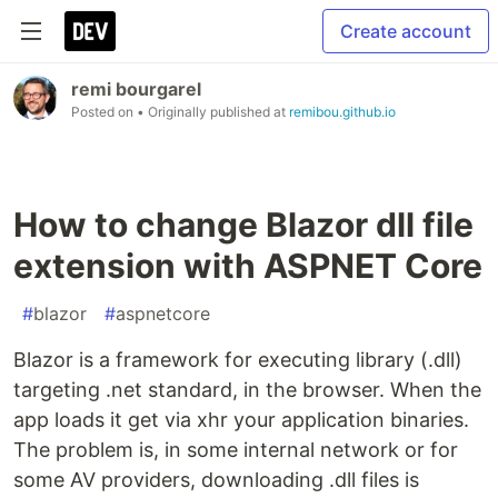
Create account
remi bourgarel
Posted on
• Originally published at
remibou.github.io
How to change Blazor dll file
extension with ASPNET Core
#
blazor
#
aspnetcore
Blazor is a framework for executing library (.dll)
targeting .net standard, in the browser. When the
app loads it get via xhr your application binaries.
The problem is, in some internal network or for
some AV providers, downloading .dll files is