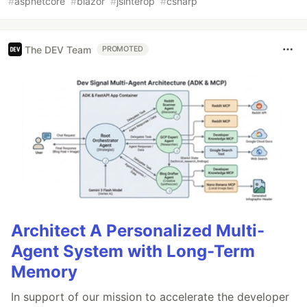
#
aspnetcore
#
blazor
#
jsinterop
#
csharp
The DEV Team
PROMOTED
Architect A Personalized Multi-
Agent System with Long-Term
Memory
In support of our mission to accelerate the developer