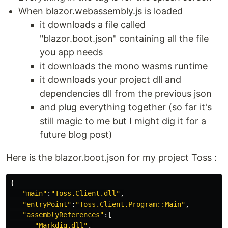
When blazor.webassembly.js is loaded
it downloads a file called
"blazor.boot.json" containing all the file
you app needs
it downloads the mono wasms runtime
it downloads your project dll and
dependencies dll from the previous json
and plug everything together (so far it's
still magic to me but I might dig it for a
future blog post)
Here is the blazor.boot.json for my project Toss :
{
"main"
:
"Toss.Client.dll"
,
"entryPoint"
:
"Toss.Client.Program::Main"
,
"assemblyReferences"
:[
"Markdig.dll"
,