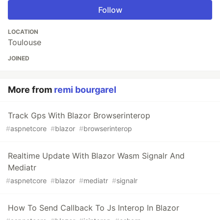
Follow
LOCATION
Toulouse
JOINED
More from
remi bourgarel
Track Gps With Blazor Browserinterop
#
aspnetcore
#
blazor
#
browserinterop
Realtime Update With Blazor Wasm Signalr And
Mediatr
#
aspnetcore
#
blazor
#
mediatr
#
signalr
How To Send Callback To Js Interop In Blazor