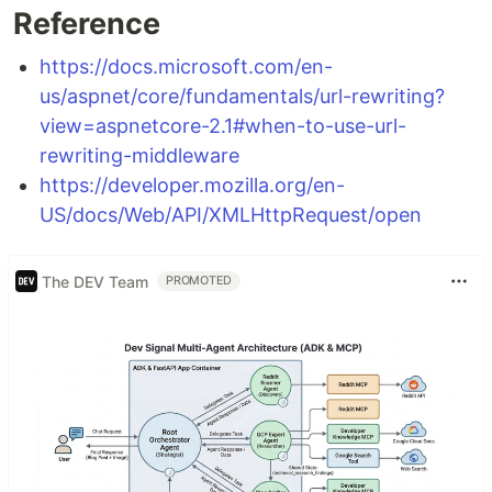
Reference
https://docs.microsoft.com/en-
us/aspnet/core/fundamentals/url-rewriting?
view=aspnetcore-2.1#when-to-use-url-
rewriting-middleware
https://developer.mozilla.org/en-
US/docs/Web/API/XMLHttpRequest/open
The DEV Team
PROMOTED