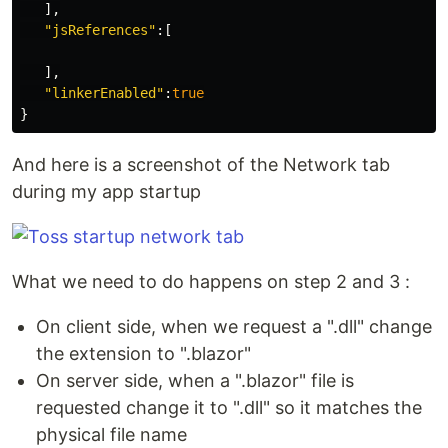
],
"jsReferences"
:[
],
"linkerEnabled"
:
true
}
And here is a screenshot of the Network tab
during my app startup
What we need to do happens on step 2 and 3 :
On client side, when we request a ".dll" change
the extension to ".blazor"
On server side, when a ".blazor" file is
requested change it to ".dll" so it matches the
physical file name