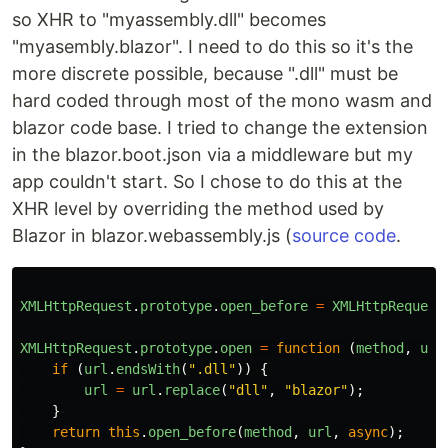
so XHR to "myassembly.dll" becomes
"myasembly.blazor". I need to do this so it's the
more discrete possible, because ".dll" must be
hard coded through most of the mono wasm and
blazor code base. I tried to change the extension
in the blazor.boot.json via a middleware but my
app couldn't start. So I chose to do this at the
XHR level by overriding the method used by
Blazor in blazor.webassembly.js (
source code
.
XMLHttpRequest
.
prototype
.
open_before
=
XMLHttpRequest
XMLHttpRequest
.
prototype
.
open
=
function
(
method
,
url
if
(
url
.
endsWith
(
".dll"
))
{
url
=
url
.
replace
(
"dll"
,
"blazor"
);
}
return
this
.
open_before
(
method
,
url
,
async
);