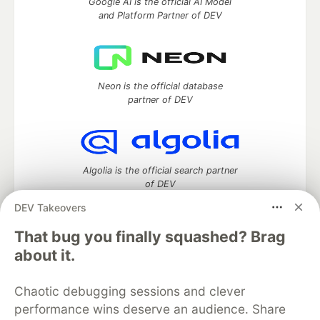
Google AI is the official AI Model
and Platform Partner of DEV
Neon is the official database
partner of DEV
Algolia is the official search partner
of DEV
DEV Takeovers
That bug you finally squashed? Brag
DEV Community
— A space to discuss and keep up software
about it.
development and manage your software career
Home
DEV Challenges
DEV++
Videos
Chaotic debugging sessions and clever
DEV Education Tracks
DEV Help
Advertise on DEV
performance wins deserve an audience. Share
Organization Accounts
DEV Showcase
About
Contact