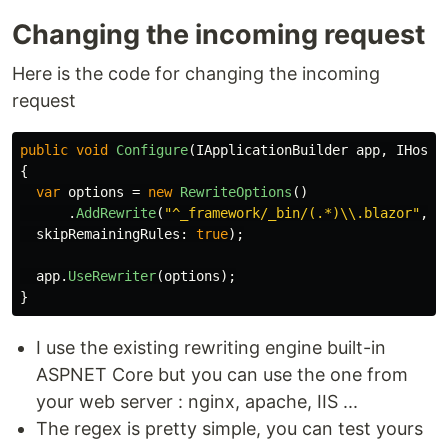
Changing the incoming request
Here is the code for changing the incoming
request
public
void
Configure
(
IApplicationBuilder
app
,
IHosti
{
var
options
=
new
RewriteOptions
()
.
AddRewrite
(
"^_framework/_bin/(.*)\\.blazor"
,
"
skipRemainingRules
:
true
);
app
.
UseRewriter
(
options
);
}
I use the existing rewriting engine built-in
ASPNET Core but you can use the one from
your web server : nginx, apache, IIS ...
The regex is pretty simple, you can test yours