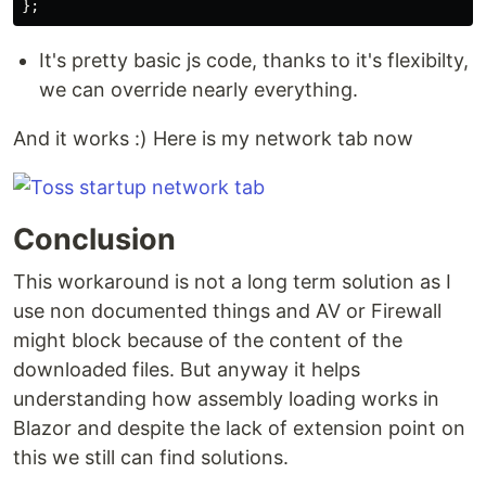
};
It's pretty basic js code, thanks to it's flexibilty,
we can override nearly everything.
And it works :) Here is my network tab now
Conclusion
This workaround is not a long term solution as I
use non documented things and AV or Firewall
might block because of the content of the
downloaded files. But anyway it helps
understanding how assembly loading works in
Blazor and despite the lack of extension point on
this we still can find solutions.