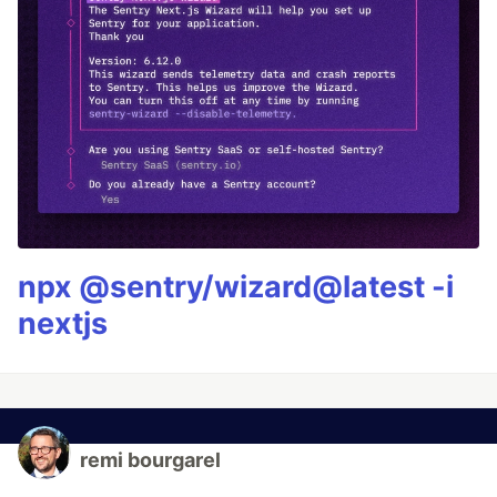
npx @sentry/wizard@latest -i
nextjs
remi bourgarel