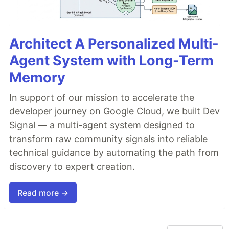
Architect A Personalized Multi-
Agent System with Long-Term
Memory
In support of our mission to accelerate the
developer journey on Google Cloud, we built Dev
Signal — a multi-agent system designed to
transform raw community signals into reliable
technical guidance by automating the path from
discovery to expert creation.
Read more →