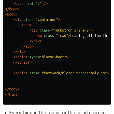
<base
href=
"/"
/>
</head>
<body>
<div
class=
"container"
>
<app>
<div
class=
"jumbotron p-2 m-2"
>
<p
class=
"lead"
>
Loading all the thing
</div>
</app>
</div>
<script 
type=
"blazor-boot"
>
</script>
<script 
src=
"_framework/blazor.webassembly.js"
></
</body>
</html>
Everything in the tag is for the splash screen