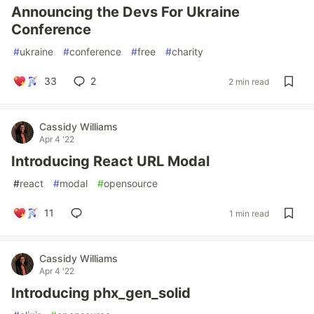
Announcing the Devs For Ukraine
Conference
#
ukraine
#
conference
#
free
#
charity
33
2
2 min read
Cassidy Williams
Apr 4 '22
Introducing React URL Modal
#
react
#
modal
#
opensource
11
1 min read
Cassidy Williams
Apr 4 '22
Introducing phx_gen_solid