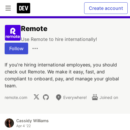
Create account
Remote
Use Remote to hire internationally!
Follow
If you're hiring international employees, you should
check out Remote. We make it easy, fast, and
compliant to onboard, pay, and manage your global
team.
remote.com
Everywhere!
Joined on
Cassidy Williams
Apr 4 '22