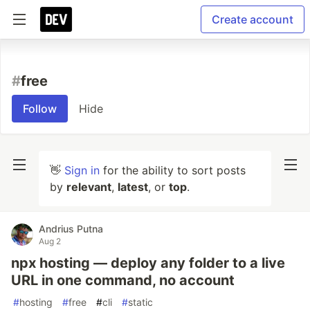
Create account
#
free
Follow
Hide
👋
Sign in
for the ability to sort posts
by
relevant
,
latest
, or
top
.
Andrius Putna
Aug 2
npx hosting — deploy any folder to a live
URL in one command, no account
#
hosting
#
free
#
cli
#
static