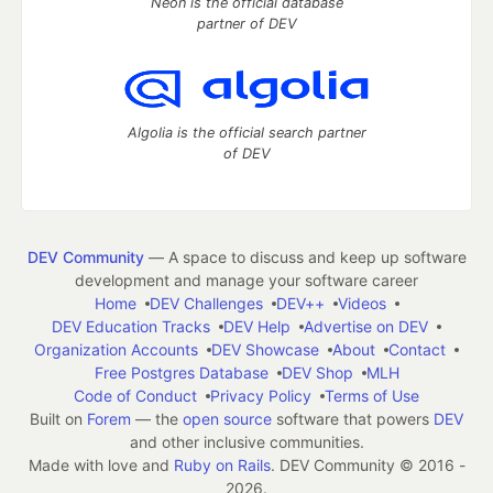
Neon is the official database
partner of DEV
Algolia is the official search partner
of DEV
DEV Community
— A space to discuss and keep up software
development and manage your software career
Home
DEV Challenges
DEV++
Videos
DEV Education Tracks
DEV Help
Advertise on DEV
Organization Accounts
DEV Showcase
About
Contact
Free Postgres Database
DEV Shop
MLH
Code of Conduct
Privacy Policy
Terms of Use
Built on
Forem
— the
open source
software that powers
DEV
and other inclusive communities.
Made with love and
Ruby on Rails
. DEV Community
©
2016 -
2026.