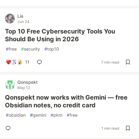
Lia
Jun 24
Top 10 Free Cybersecurity Tools You
Should Be Using in 2026
#
free
#
security
#
top10
11
7 min read
Qonspekt
May 12
Qonspekt now works with Gemini — free
Obsidian notes, no credit card
#
obsidian
#
gemini
#
pkm
#
free
1 min read