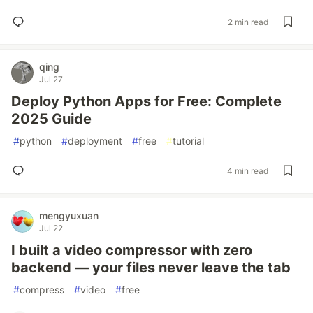
2 min read
qing
Jul 27
Deploy Python Apps for Free: Complete
2025 Guide
#
python
#
deployment
#
free
#
tutorial
4 min read
mengyuxuan
Jul 22
I built a video compressor with zero
backend — your files never leave the tab
#
compress
#
video
#
free