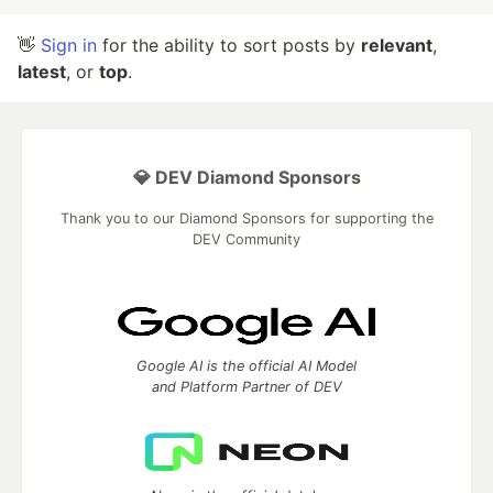
👋
Sign in
for the ability to sort posts by
relevant
,
latest
, or
top
.
💎 DEV Diamond Sponsors
Thank you to our Diamond Sponsors for supporting the
DEV Community
Google AI is the official AI Model
and Platform Partner of DEV