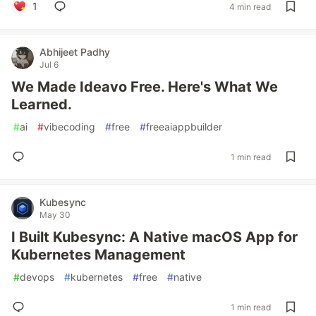
1
4 min read
Abhijeet Padhy
Jul 6
We Made Ideavo Free. Here's What We
Learned.
#
ai
#
vibecoding
#
free
#
freeaiappbuilder
1 min read
Kubesync
May 30
I Built Kubesync: A Native macOS App for
Kubernetes Management
#
devops
#
kubernetes
#
free
#
native
1 min read