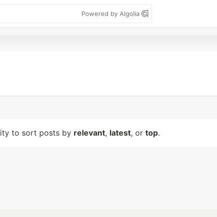
Powered by Algolia
lity to sort posts by
relevant
,
latest
, or
top
.