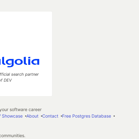
fficial search partner
of DEV
our software career
 Showcase
About
Contact
Free Postgres Database
 communities.