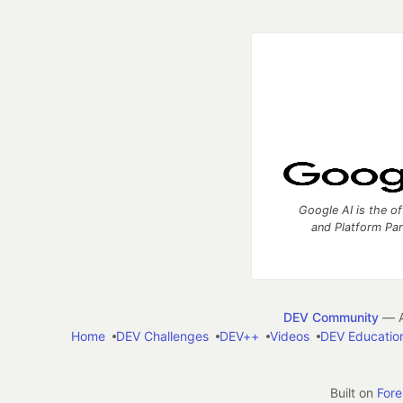
Google AI is the of
and Platform Pa
DEV Community
— A
Home
DEV Challenges
DEV++
Videos
DEV Educatio
Built on
For