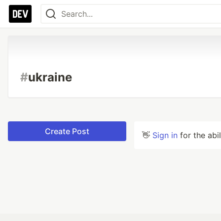
#
ukraine
Create Post
👋
Sign in
for the abi