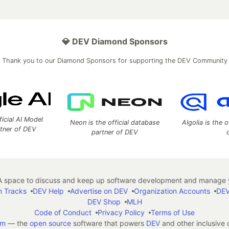
💎 DEV Diamond Sponsors
Thank you to our Diamond Sponsors for supporting the DEV Community
ficial AI Model
Neon is the official database
Algolia is the o
rtner of DEV
partner of DEV
 space to discuss and keep up software development and manage y
n Tracks
DEV Help
Advertise on DEV
Organization Accounts
DEV
DEV Shop
MLH
Code of Conduct
Privacy Policy
Terms of Use
em
— the
open source
software that powers
DEV
and other inclusive