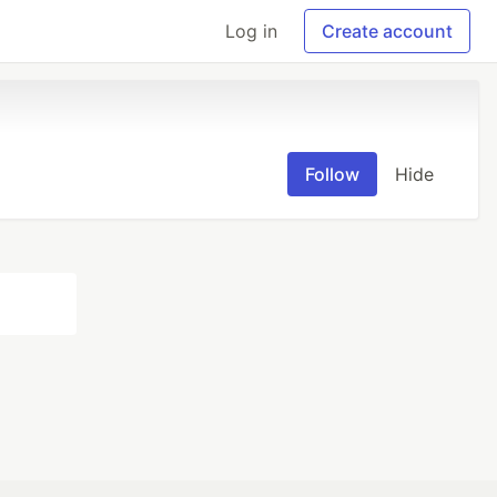
Log in
Create account
Follow
Hide