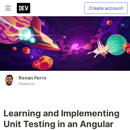
Create account
Renan Ferro
Posted on
Learning and Implementing
Unit Testing in an Angular