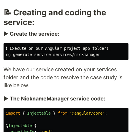
📝 Creating and coding the
service:
▶️
Create the service:
❗️ Execute on our Angular project app folder! 

We have our service created on your services
folder and the code to resolve the case study is
like below.
▶️
The NicknameManager service code:
import
{
Injectable
}
from
'
@angular/core
'
;
@
Injectable
({
providedIn
:
'
root
'