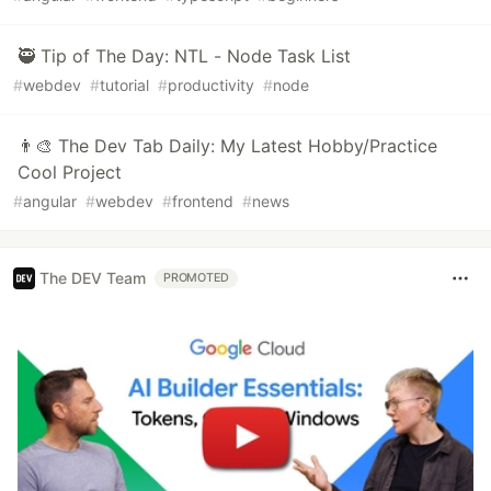
🥷 Tip of The Day: NTL - Node Task List
#
webdev
#
tutorial
#
productivity
#
node
👨‍🎨 The Dev Tab Daily: My Latest Hobby/Practice
Cool Project
#
angular
#
webdev
#
frontend
#
news
The DEV Team
PROMOTED