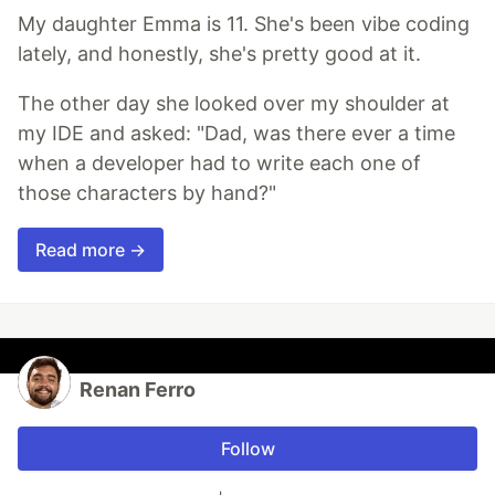
My daughter Emma is 11. She's been vibe coding
lately, and honestly, she's pretty good at it.
The other day she looked over my shoulder at
my IDE and asked: "Dad, was there ever a time
when a developer had to write each one of
those characters by hand?"
Read more →
Renan Ferro
Follow