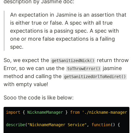
description by Jasmine doc:
An expectation in Jasmine is an assertion that
is either true or false. A spec with all true
expectations is a passing spec. A spec with
one or more false expectations is a failing
spec.
So, we expect the
return throw
getSanitizedNick()
Error, so we can use the
jasmine
toThrowError()
method and calling the
getSanitizedUrlToRediret()
with empty value!
Sooo the code is like below:
import
{
NicknameManager
}
from
'
./nickname-manager.s
describe
(
"
NicknameManager Service
"
,
function
()
{