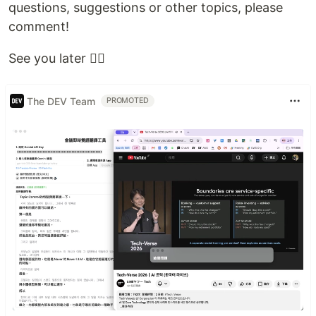
questions, suggestions or other topics, please
comment!
See you later ✌🏼
The DEV Team
PROMOTED