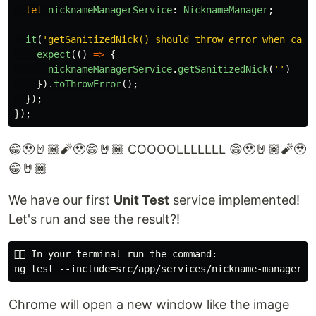
let
nicknameManagerService
:
NicknameManager
;
it
(
'
getSanitizedNick() should throw error when call
expect
(()
=>
{
nicknameManagerService
.
getSanitizedNick
(
''
)
}).
toThrowError
();
});
});
😁🥹🤘🏾🧨🥹😁🤘🏾 COOOOLLLLLLL 😁🥹🤘🏾🧨🥹
😁🤘🏾
We have our first
Unit Test
service implemented!
Let's run and see the result?!
👇🏽 In your terminal run the command:

Chrome will open a new window like the image