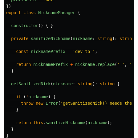
})
export
class
NicknameManager
{
constructor
()
{
}
private
sanitizeNickname
(
nickname
:
string
):
string
const
nicknamePrefix
=
'
dev-to-
'
;
return
nicknamePrefix
+
nickname
.
replace
(
'
'
,
''
)
}
getSanitizedNick
(
nickname
:
string
):
string
{
if 
(
!
nickname
)
{
throw
new
Error
(
'
getSanitizedNick() needs the n
}
return
this
.
sanitizeNickname
(
nickname
);
}
}