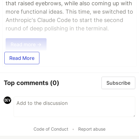
that raised eyebrows, while also coming up with
more functional ideas. This time, we switched to
Anthropic's Claude Code to start the second
round of deep polishing in the terminal.
Read more →
Read More
Top comments
(0)
Subscribe
Code of Conduct
•
Report abuse