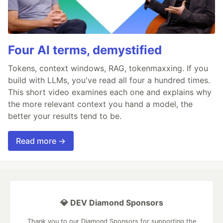
Four AI terms, demystified
Tokens, context windows, RAG, tokenmaxxing. If you
build with LLMs, you've read all four a hundred times.
This short video examines each one and explains why
the more relevant context you hand a model, the
better your results tend to be.
Read more →
💎 DEV Diamond Sponsors
Thank you to our Diamond Sponsors for supporting the