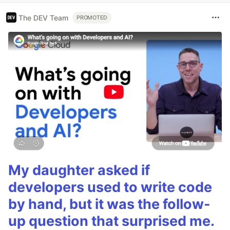
The DEV Team
PROMOTED
My daughter asked if
developers used to write code
by hand, but it was the follow-
up question that surprised me.