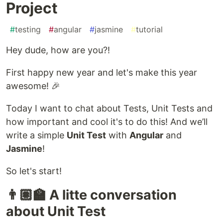
Project
#
testing
#
angular
#
jasmine
#
tutorial
Hey dude, how are you?!
First happy new year and let's make this year
awesome! 🎉
Today I want to chat about Tests, Unit Tests and
how important and cool it's to do this! And we’ll
write a simple
Unit Test
with
Angular
and
Jasmine
!
So let's start!
👨🏽‍🏫 A litte conversation
about Unit Test