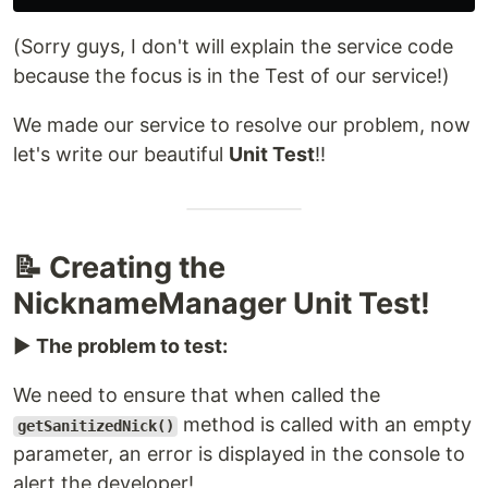
(Sorry guys, I don't will explain the service code
because the focus is in the Test of our service!)
We made our service to resolve our problem, now
let's write our beautiful
Unit Test
!!
📝 Creating the
NicknameManager Unit Test!
▶️
The problem to test:
We need to ensure that when called the
method is called with an empty
getSanitizedNick()
parameter, an error is displayed in the console to
alert the developer!