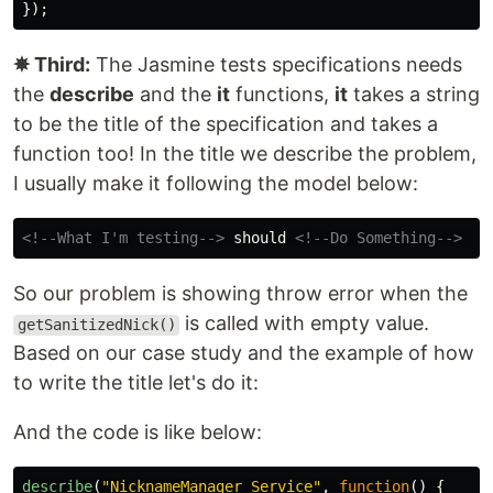
});
✵ Third:
The Jasmine tests specifications needs
the
describe
and the
it
functions,
it
takes a string
to be the title of the specification and takes a
function too! In the title we describe the problem,
I usually make it following the model below:
<!--What I'm testing-->
 should 
<!--Do Something-->
 wh
So our problem is showing throw error when the
is called with empty value.
getSanitizedNick()
Based on our case study and the example of how
to write the title let's do it:
And the code is like below:
describe
(
"
NicknameManager Service
"
,
function
()
{