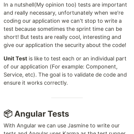
In a nutshell(My opinion too) tests are important
and really necessary, unfortunately when we're
coding our application we can't stop to write a
test because sometimes the sprint time can be
short! But tests are really cool, interesting and
give our application the security about the code!
Unit Test
is like to test each or an individual part
of our application (For example: Component,
Service, etc). The goal is to validate de code and
ensure it works correctly.
📦 Angular Tests
With Angular we can use Jasmine to write our
tests and Angular uses Karma as the test runner.