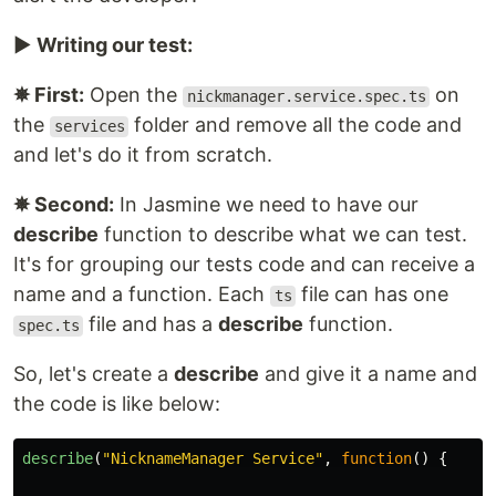
▶️
Writing our test:
✵ First:
Open the
on
nickmanager.service.spec.ts
the
folder and remove all the code and
services
and let's do it from scratch.
✵ Second:
In Jasmine we need to have our
describe
function to describe what we can test.
It's for grouping our tests code and can receive a
name and a function. Each
file can has one
ts
file and has a
describe
function.
spec.ts
So, let's create a
describe
and give it a name and
the code is like below:
describe
(
"
NicknameManager Service
"
,
function
()
{