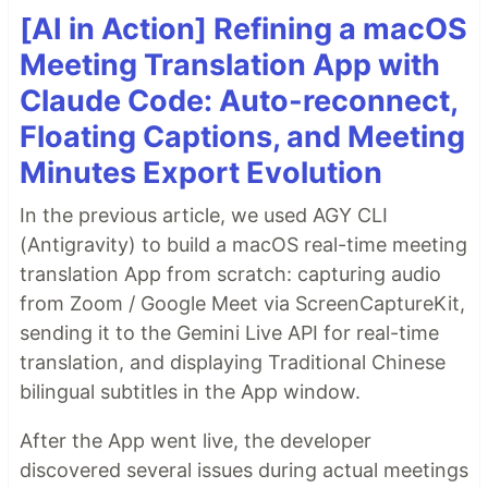
[AI in Action] Refining a macOS
Meeting Translation App with
Claude Code: Auto-reconnect,
Floating Captions, and Meeting
Minutes Export Evolution
In the previous article, we used AGY CLI
(Antigravity) to build a macOS real-time meeting
translation App from scratch: capturing audio
from Zoom / Google Meet via ScreenCaptureKit,
sending it to the Gemini Live API for real-time
translation, and displaying Traditional Chinese
bilingual subtitles in the App window.
After the App went live, the developer
discovered several issues during actual meetings