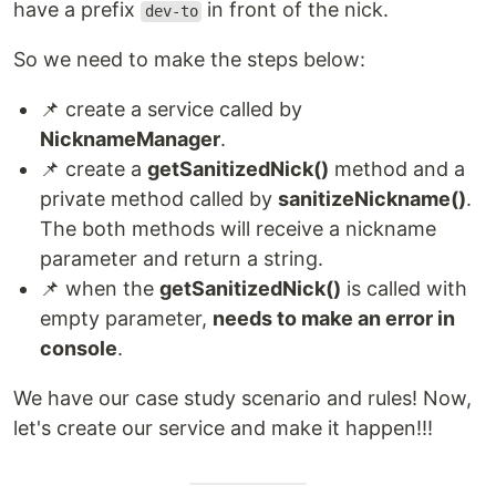
have a prefix
in front of the nick.
dev-to
So we need to make the steps below:
📌 create a service called by
NicknameManager
.
📌 create a
getSanitizedNick()
method and a
private method called by
sanitizeNickname()
.
The both methods will receive a nickname
parameter and return a string.
📌 when the
getSanitizedNick()
is called with
empty parameter,
needs to make an error in
console
.
We have our case study scenario and rules! Now,
let's create our service and make it happen!!!