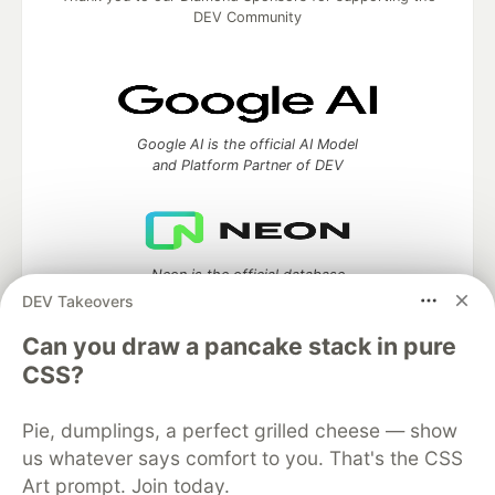
DEV Community
Google AI is the official AI Model
and Platform Partner of DEV
Neon is the official database
partner of DEV
DEV Takeovers
Can you draw a pancake stack in pure
CSS?
Algolia is the official search partner
of DEV
Pie, dumplings, a perfect grilled cheese — show
us whatever says comfort to you. That's the CSS
Art prompt. Join today.