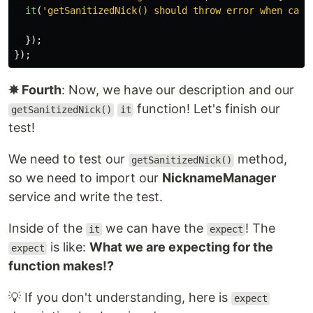
it
(
'
getSanitizedNick() should throw error when call
});
});
✵ Fourth
: Now, we have our description and our
function! Let's finish our
getSanitizedNick()
it
test!
We need to test our
method,
getSanitizedNick()
so we need to import our
NicknameManager
service and write the test.
Inside of the
we can have the
! The
it
expect
is like:
What we are expecting for the
expect
function makes!?
💡 If you don't understanding, here is
expect