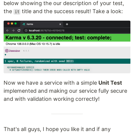
below showing the our description of your test,
the
title and the success result! Take a look:
it
Now we have a service with a simple
Unit Test
implemented and making our service fully secure
and with validation working correctly!
That's all guys, I hope you like it and if any