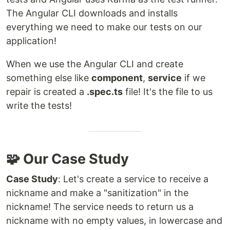
The Angular CLI downloads and installs
everything we need to make our tests on our
application!
When we use the Angular CLI and create
something else like
component
,
service
if we
repair is created a
.spec.ts
file! It's the file to us
write the tests!
🧩 Our Case Study
Case Study
: Let's create a service to receive a
nickname and make a "sanitization" in the
nickname! The service needs to return us a
nickname with no empty values, in lowercase and