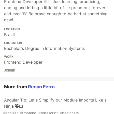
Frontend Developer ❤️‍🔥 | Just learning, practicing,
coding and letting a little bit of it spread out forever
and ever ➿ Be brave enough to be bad at something
new!
LOCATION
Brazil
EDUCATION
Bachelor's Degree in Information Systems
WORK
Frontend Developer
JOINED
More from
Renan Ferro
Angular Tip: Let's Simplify our Module Imports Like a
Ninja 🥷🏻
#
angular
#
frontend
#
typescript
#
beginners