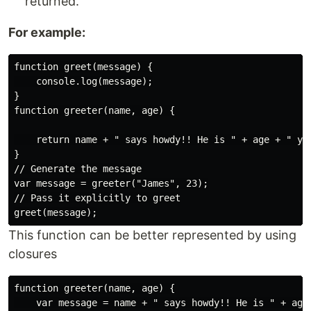
returned.
For example:
function greet(message) {

    console.log(message);

}

function greeter(name, age) {

    return name + " says howdy!! He is " + age + " yea
}

// Generate the message

var message = greeter("James", 23);

// Pass it explicitly to greet

This function can be better represented by using
closures
function greeter(name, age) {

    var message = name + " says howdy!! He is " + age 