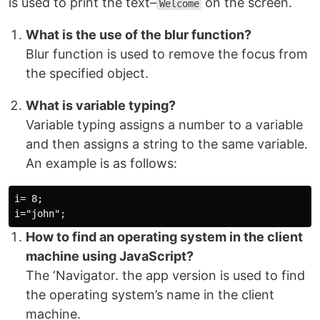
is used to print the text–
on the screen.
Welcome
What is the use of the blur function?
Blur function is used to remove the focus from
the specified object.
What is variable typing?
Variable typing assigns a number to a variable
and then assigns a string to the same variable.
An example is as follows:
i= 8;

How to find an operating system in the client
machine using JavaScript?
The ‘Navigator. the app version is used to find
the operating system’s name in the client
machine.