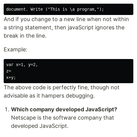
And if you change to a new line when not within
a string statement, then javaScript ignores the
break in the line.
Example:
var x=1, y=2,

z=

The above code is perfectly fine, though not
advisable as it hampers debugging.
Which company developed JavaScript?
Netscape is the software company that
developed JavaScript.