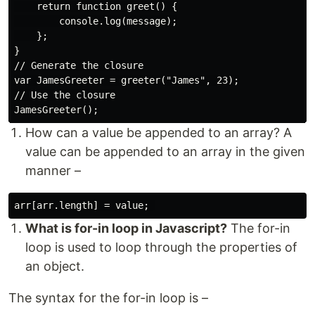
    return function greet() {

        console.log(message);

    };

}

// Generate the closure

var JamesGreeter = greeter("James", 23);

// Use the closure

How can a value be appended to an array? A
value can be appended to an array in the given
manner –
What is for-in loop in Javascript?
The for-in
loop is used to loop through the properties of
an object.
The syntax for the for-in loop is –