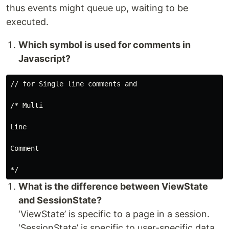
thus events might queue up, waiting to be
executed.
Which symbol is used for comments in
Javascript?
// for Single line comments and

/* Multi

Line

Comment

What is the difference between ViewState
and SessionState?
‘ViewState’ is specific to a page in a session.
‘SessionState’ is specific to user-specific data