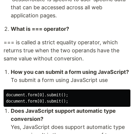
that can be accessed across all web
application pages.
What is === operator?
=== is called a strict equality operator, which
returns true when the two operands have the
same value without conversion.
How you can submit a form using JavaScript?
To submit a form using JavaScript use
document.form[0].submit();

Does JavaScript support automatic type
conversion?
Yes, JavaScript does support automatic type