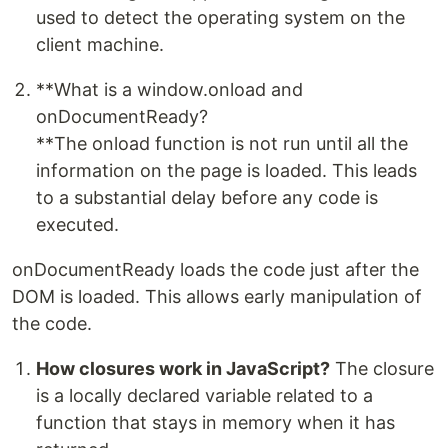
used to detect the operating system on the
client machine.
**What is a window.onload and
onDocumentReady?
**The onload function is not run until all the
information on the page is loaded. This leads
to a substantial delay before any code is
executed.
onDocumentReady loads the code just after the
DOM is loaded. This allows early manipulation of
the code.
How closures work in JavaScript?
The closure
is a locally declared variable related to a
function that stays in memory when it has