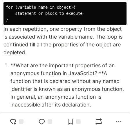
for (variable name in object){

    statement or block to execute

In each repetition, one property from the object
is associated with the variable name. The loop is
continued till all the properties of the object are
depleted.
**What are the important properties of an
anonymous function in JavaScript? **A
function that is declared without any named
identifier is known as an anonymous function.
In general, an anonymous function is
inaccessible after its declaration.
Anonymous function declaration –