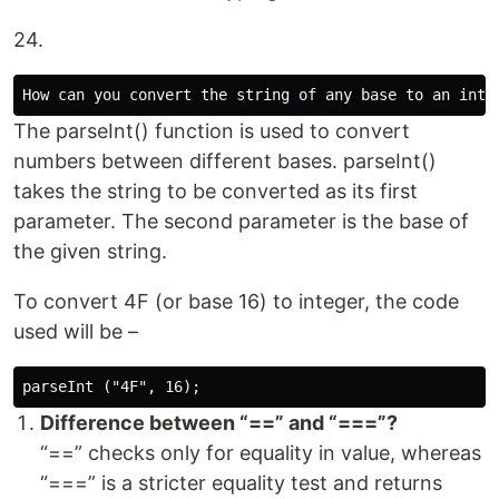
24.
The parseInt() function is used to convert
numbers between different bases. parseInt()
takes the string to be converted as its first
parameter. The second parameter is the base of
the given string.
To convert 4F (or base 16) to integer, the code
used will be –
Difference between “==” and “===”?
“==” checks only for equality in value, whereas
“===” is a stricter equality test and returns