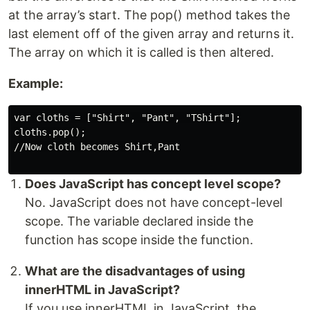
at the array’s start. The pop() method takes the
last element off of the given array and returns it.
The array on which it is called is then altered.
Example:
var cloths = ["Shirt", "Pant", "TShirt"];

cloths.pop();

//Now cloth becomes Shirt,Pant

Does JavaScript has concept level scope?
No. JavaScript does not have concept-level
scope. The variable declared inside the
function has scope inside the function.
What are the disadvantages of using
innerHTML in JavaScript?
If you use innerHTML in JavaScript, the