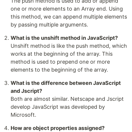
The push method is used to add or append
one or more elements to an Array end. Using
this method, we can append multiple elements
by passing multiple arguments.
What is the unshift method in JavaScript?
Unshift method is like the push method, which
works at the beginning of the array. This
method is used to prepend one or more
elements to the beginning of the array.
What is the difference between JavaScript
and Jscript?
Both are almost similar. Netscape and Jscript
develop JavaScript was developed by
Microsoft.
How are object properties assigned?