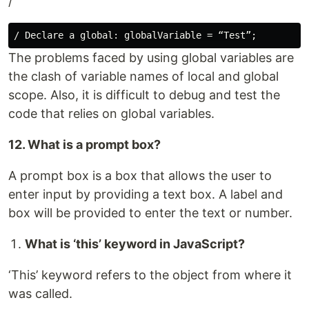
/
The problems faced by using global variables are
the clash of variable names of local and global
scope. Also, it is difficult to debug and test the
code that relies on global variables.
12. What is a prompt box?
A prompt box is a box that allows the user to
enter input by providing a text box. A label and
box will be provided to enter the text or number.
What is ‘this’ keyword in JavaScript?
‘This’ keyword refers to the object from where it
was called.