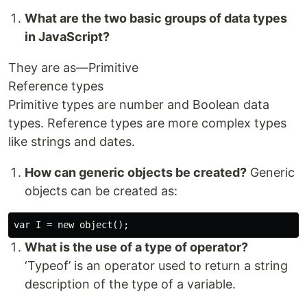
What are the two basic groups of data types
in JavaScript?
They are as—Primitive
Reference types
Primitive types are number and Boolean data
types. Reference types are more complex types
like strings and dates.
How can generic objects be created?
Generic
objects can be created as:
What is the use of a type of operator?
‘Typeof’ is an operator used to return a string
description of the type of a variable.