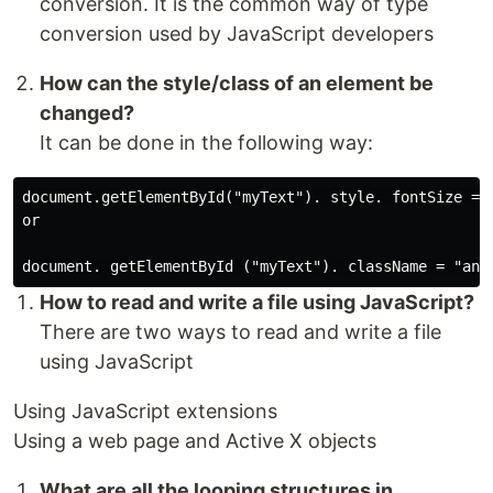
conversion. It is the common way of type
conversion used by JavaScript developers
How can the style/class of an element be
changed?
It can be done in the following way:
document.getElementById("myText"). style. fontSize = "
or

How to read and write a file using JavaScript?
There are two ways to read and write a file
using JavaScript
Using JavaScript extensions
Using a web page and Active X objects
What are all the looping structures in