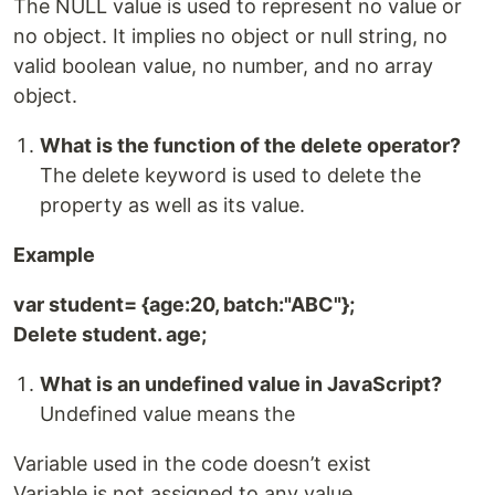
The NULL value is used to represent no value or
no object. It implies no object or null string, no
valid boolean value, no number, and no array
object.
What is the function of the delete operator?
The delete keyword is used to delete the
property as well as its value.
Example
var student= {age:20, batch:"ABC"};
Delete student. age;
What is an undefined value in JavaScript?
Undefined value means the
Variable used in the code doesn’t exist
Variable is not assigned to any value