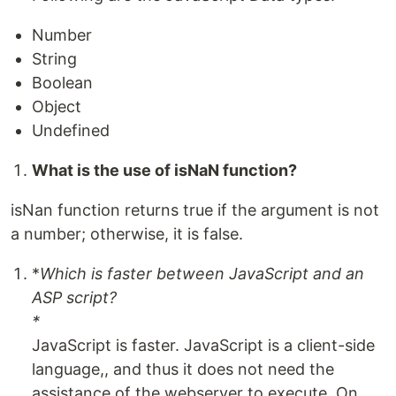
Number
String
Boolean
Object
Undefined
What is the use of isNaN function?
isNan function returns true if the argument is not
a number; otherwise, it is false.
*
Which is faster between JavaScript and an
ASP script?
*
JavaScript is faster. JavaScript is a client-side
language,, and thus it does not need the
assistance of the webserver to execute. On