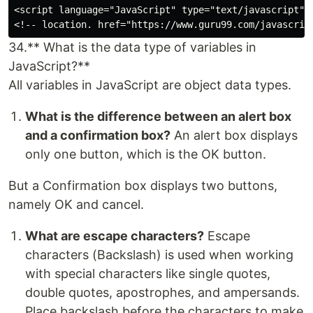
<script language="JavaScript" type="text/javascript" >
34.** What is the data type of variables in
JavaScript?**
All variables in JavaScript are object data types.
What is the difference between an alert box
and a confirmation box?
An alert box displays
only one button, which is the OK button.
But a Confirmation box displays two buttons,
namely OK and cancel.
What are escape characters?
Escape
characters (Backslash) is used when working
with special characters like single quotes,
double quotes, apostrophes, and ampersands.
Place backslash before the characters to make