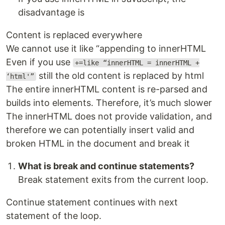
disadvantage is
Content is replaced everywhere
We cannot use it like “appending to innerHTML
Even if you use
+=like “innerHTML = innerHTML +
still the old content is replaced by html
‘html'”
The entire innerHTML content is re-parsed and
builds into elements. Therefore, it’s much slower
The innerHTML does not provide validation, and
therefore we can potentially insert valid and
broken HTML in the document and break it
What is break and continue statements?
Break statement exits from the current loop.
Continue statement continues with next
statement of the loop.