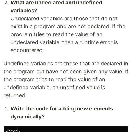
What are undeclared and undefined
variables?
Undeclared variables are those that do not
exist in a program and are not declared. If the
program tries to read the value of an
undeclared variable, then a runtime error is
encountered.
Undefined variables are those that are declared in
the program but have not been given any value. If
the program tries to read the value of an
undefined variable, an undefined value is
returned.
Write the code for adding new elements
dynamically?
<head> 
