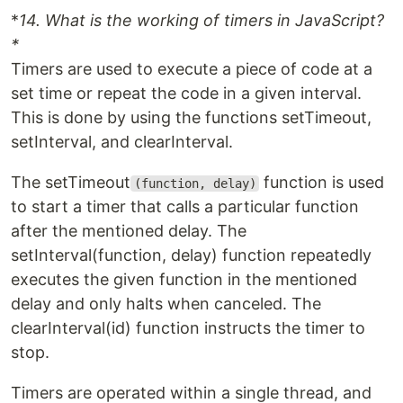
*
14. What is the working of timers in JavaScript?
*
Timers are used to execute a piece of code at a
set time or repeat the code in a given interval.
This is done by using the functions setTimeout,
setInterval, and clearInterval.
The setTimeout
function is used
(function, delay)
to start a timer that calls a particular function
after the mentioned delay. The
setInterval(function, delay) function repeatedly
executes the given function in the mentioned
delay and only halts when canceled. The
clearInterval(id) function instructs the timer to
stop.
Timers are operated within a single thread, and