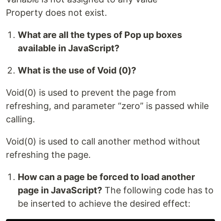
Property does not exist.
What are all the types of Pop up boxes
available in JavaScript?
What is the use of Void (0)?
Void(0) is used to prevent the page from
refreshing, and parameter “zero” is passed while
calling.
Void(0) is used to call another method without
refreshing the page.
How can a page be forced to load another
page in JavaScript?
The following code has to
be inserted to achieve the desired effect: