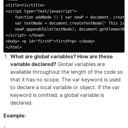
<title>t1</title> 

<script type="text/javascript"> 

    function addNode () { var newP = document. createE
    var textNode = document.createTextNode(" This is a
    newP.appendChild(textNode); document.getElementByI
</script> </head> 

<body> <p id="firstP">firstP<p> </body> 

What are global variables? How are these
variable declared?
Global variables are
available throughout the length of the code so
that it has no scope. The var keyword is used
to declare a local variable or object. If the var
keyword is omitted, a global variable is
declared.
Example: