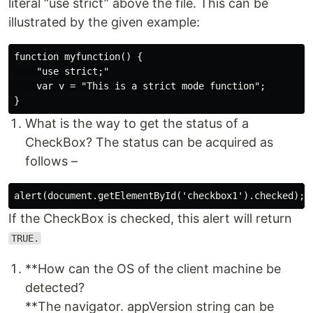
literal “use strict” above the file. This can be
illustrated by the given example:
function myfunction() {

    "use strict;"

    var v = "This is a strict mode function";

What is the way to get the status of a
CheckBox? The status can be acquired as
follows –
If the CheckBox is checked, this alert will return
TRUE.
**How can the OS of the client machine be
detected?
**The navigator. appVersion string can be