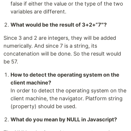
false if either the value or the type of the two
variables are different.
What would be the result of 3+2+”7″?
Since 3 and 2 are integers, they will be added
numerically. And since 7 is a string, its
concatenation will be done. So the result would
be 57.
How to detect the operating system on the
client machine?
In order to detect the operating system on the
client machine, the navigator. Platform string
(property) should be used.
What do you mean by NULL in Javascript?