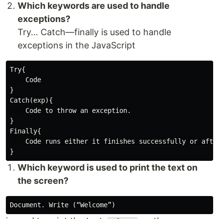
Which keywords are used to handle
exceptions?
Try… Catch—finally is used to handle
exceptions in the JavaScript
Try{

    Code

}

Catch(exp){

    Code to throw an exception.

}

Finally{

    Code runs either it finishes successfully or after
Which keyword is used to print the text on
the screen?