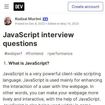
Create account
Kudzai Murimi
Posted on
Dec 8, 2022
• Edited on
May 14, 2023
JavaScript interview
questions
#
webperf
#
frontend
#
performance
What is JavaScript?
JavaScript is a very powerful client-side scripting
language. JavaScript is used mainly for enhancing
the interaction of a user with the webpage. In
other words, you can make your webpage more
lively and interactive, with the help of JavaScript.