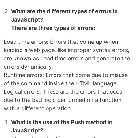
What are the different types of errors in
JavaScript?
There are three types of errors:
Load time errors: Errors that come up when
loading a web page, like improper syntax errors,
are known as Load time errors and generate the
errors dynamically.
Runtime errors: Errors that come due to misuse
of the command inside the HTML language.
Logical errors: These are the errors that occur
due to the bad logic performed on a function
with a different operation.
What is the use of the Push method in
JavaScript?