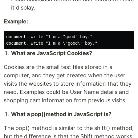
it display.
Example:
document. write "I m a "good" boy."

What are JavaScript Cookies?
Cookies are the small test files stored in a
computer, and they get created when the user
visits the websites to store information that they
need. Examples could be User Name details and
shopping cart information from previous visits.
What a pop()method in JavaScript is?
The pop() method is similar to the shift() method,
but the difference is that the Shift method works