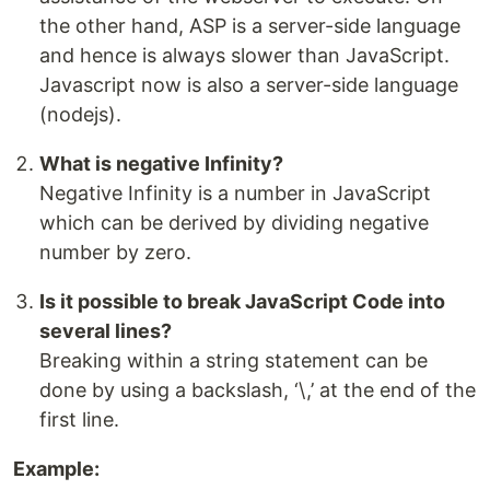
the other hand, ASP is a server-side language
and hence is always slower than JavaScript.
Javascript now is also a server-side language
(nodejs).
What is negative Infinity?
Negative Infinity is a number in JavaScript
which can be derived by dividing negative
number by zero.
Is it possible to break JavaScript Code into
several lines?
Breaking within a string statement can be
done by using a backslash, ‘\,’ at the end of the
first line.
Example: