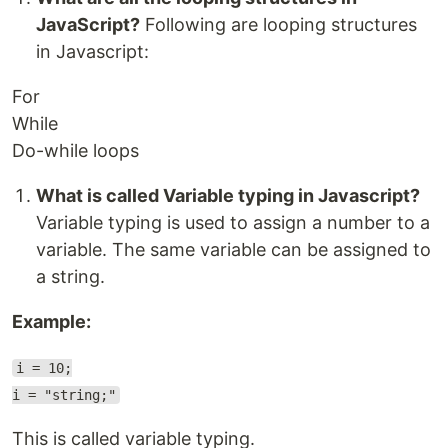
JavaScript?
Following are looping structures
in Javascript:
For
While
Do-while loops
What is called Variable typing in Javascript?
Variable typing is used to assign a number to a
variable. The same variable can be assigned to
a string.
Example:
i = 10;
i = "string;"
This is called variable typing.