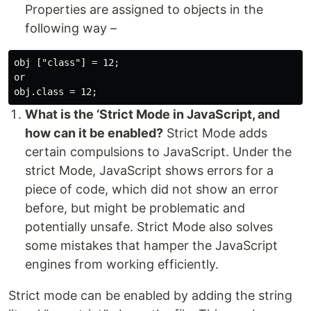
Properties are assigned to objects in the
following way –
obj ["class"] = 12;

or

What is the ‘Strict Mode in JavaScript, and
how can it be enabled?
Strict Mode adds
certain compulsions to JavaScript. Under the
strict Mode, JavaScript shows errors for a
piece of code, which did not show an error
before, but might be problematic and
potentially unsafe. Strict Mode also solves
some mistakes that hamper the JavaScript
engines from working efficiently.
Strict mode can be enabled by adding the string