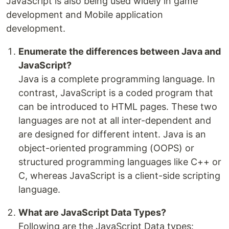
JavaScript is also being used widely in game
development and Mobile application
development.
Enumerate the differences between Java and
JavaScript?
Java is a complete programming language. In
contrast, JavaScript is a coded program that
can be introduced to HTML pages. These two
languages are not at all inter-dependent and
are designed for different intent. Java is an
object-oriented programming (OOPS) or
structured programming languages like C++ or
C, whereas JavaScript is a client-side scripting
language.
What are JavaScript Data Types?
Following are the JavaScript Data types: