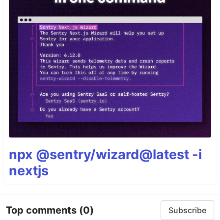
npx @sentry/wizard@latest -i
nextjs
Top comments
(0)
Subscribe