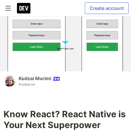
Create account
Kudzai Murimi
Posted on
Know React? React Native is
Your Next Superpower