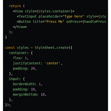
return 
(
<
View
style
=
{
styles
.
container
}
>
<
TextInput
placeholder
=
"Type here"
style
=
{
style
<
Button
title
=
"Press Me"
onPress
=
{
handlePress
}
</
View
>
);
}
const
styles
=
StyleSheet
.
create
({
container
:
{
flex
:
1
,
justifyContent
:
'
center
'
,
padding
:
20
,
},
input
:
{
borderWidth
:
1
,
padding
:
10
,
marginBottom
:
10
,
},
});