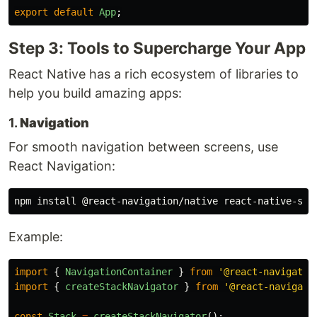
export
default
App
;
Step 3: Tools to Supercharge Your App
React Native has a rich ecosystem of libraries to
help you build amazing apps:
1.
Navigation
For smooth navigation between screens, use
React Navigation:
npm 
install
Example:
import
{
NavigationContainer
}
from
'
@react-navigatio
import
{
createStackNavigator
}
from
'
@react-navigati
const
Stack
=
createStackNavigator
();