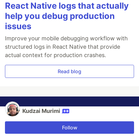
React Native logs that actually
help you debug production
issues
Improve your mobile debugging workflow with
structured logs in React Native that provide
actual context for production crashes.
Read blog
Kudzai Murimi
Follow