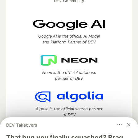
DEV Community
Google AI is the official AI Model
and Platform Partner of DEV
Neon is the official database
partner of DEV
Algolia is the official search partner
of DEV
DEV Takeovers
That bug you finally squashed? Brag