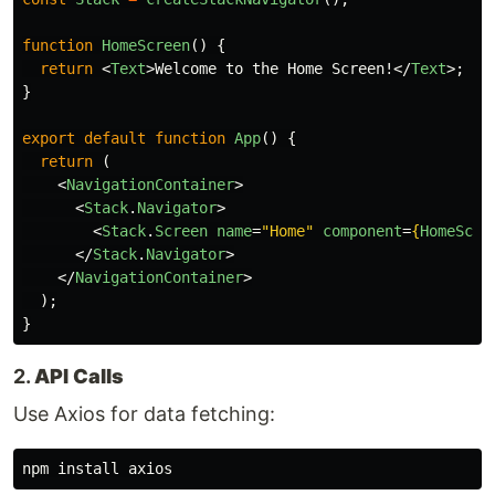
function
HomeScreen
()
{
return
<
Text
>
Welcome to the Home Screen!
</
Text
>;
}
export
default
function
App
()
{
return 
(
<
NavigationContainer
>
<
Stack
.
Navigator
>
<
Stack
.
Screen
name
=
"Home"
component
=
{
HomeScre
</
Stack
.
Navigator
>
</
NavigationContainer
>
);
}
2.
API Calls
Use Axios for data fetching:
npm 
install 