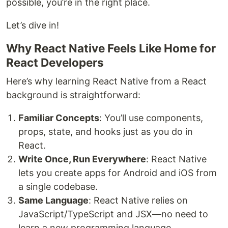
possible, you’re in the right place.
Let’s dive in!
Why React Native Feels Like Home for
React Developers
Here’s why learning React Native from a React
background is straightforward:
Familiar Concepts
: You’ll use components,
props, state, and hooks just as you do in
React.
Write Once, Run Everywhere
: React Native
lets you create apps for Android and iOS from
a single codebase.
Same Language
: React Native relies on
JavaScript/TypeScript and JSX—no need to
learn a new programming language.