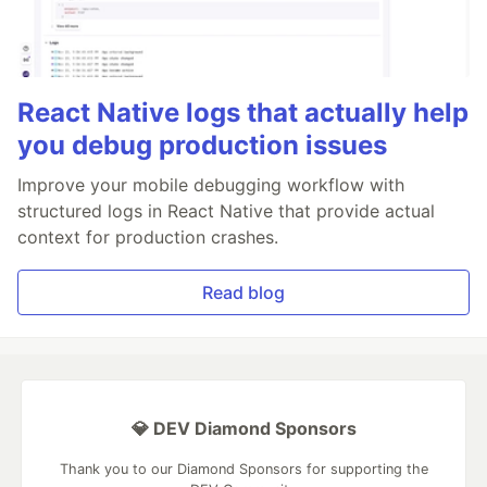
React Native logs that actually help
you debug production issues
Improve your mobile debugging workflow with
structured logs in React Native that provide actual
context for production crashes.
Read blog
💎 DEV Diamond Sponsors
Thank you to our Diamond Sponsors for supporting the