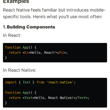
Examples
React Native feels familiar but introduces mobile-
specific tools. Here’s what you’ll use most often:
1.
Building Components
In React:
function
App
()
{
return
<
h1
>
Hello, React!
</
h1
>;
}
In React Native:
import
{
Text
}
from
'
react-native
'
;
function
App
()
{
return
<
Text
>
Hello, React Native!
</
Text
>;
}