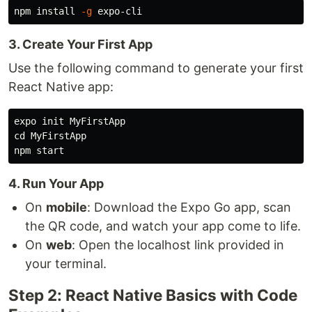
npm 
install
-g
3. Create Your First App
Use the following command to generate your first
React Native app:
cd 
MyFirstApp

4. Run Your App
On
mobile
: Download the Expo Go app, scan
the QR code, and watch your app come to life.
On
web
: Open the localhost link provided in
your terminal.
Step 2: React Native Basics with Code