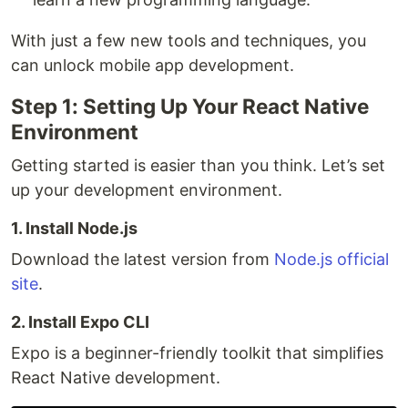
With just a few new tools and techniques, you
can unlock mobile app development.
Step 1: Setting Up Your React Native
Environment
Getting started is easier than you think. Let’s set
up your development environment.
1. Install Node.js
Download the latest version from
Node.js official
site
.
2. Install Expo CLI
Expo is a beginner-friendly toolkit that simplifies
React Native development.