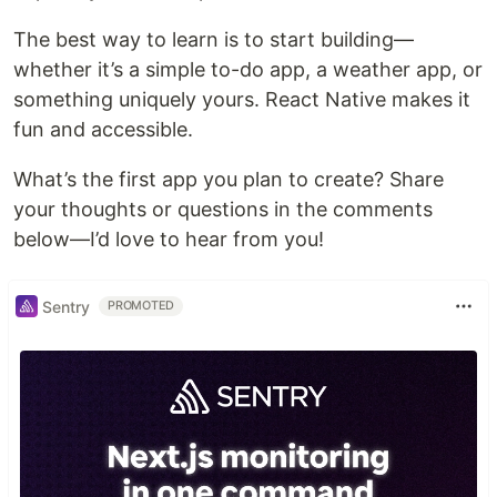
The best way to learn is to start building—
whether it’s a simple to-do app, a weather app, or
something uniquely yours. React Native makes it
fun and accessible.
What’s the first app you plan to create? Share
your thoughts or questions in the comments
below—I’d love to hear from you!
Sentry
PROMOTED