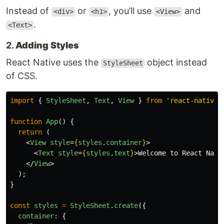
Instead of
or
, you’ll use
and
<div>
<h1>
<View>
.
<Text>
2.
Adding Styles
React Native uses the
object instead
StyleSheet
of CSS.
import
{
StyleSheet
,
Text
,
View
}
from
'
react-native
'
function
App
()
{
return 
(
<
View
style
=
{
styles
.
container
}
>
<
Text
style
=
{
styles
.
text
}
>
Welcome to React Nati
</
View
>
);
}
const
styles
=
StyleSheet
.
create
({
container
:
{