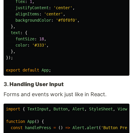
flex
:
1
,
justifyContent
:
'
center
'
,
alignItems
:
'
center
'
,
backgroundColor
:
'
#f0f0f0
'
,
},
text
:
{
fontSize
:
18
,
color
:
'
#333
'
,
},
});
export
default
App
;
3.
Handling User Input
Forms and events work just like in React.
import
{
TextInput
,
Button
,
Alert
,
StyleSheet
,
View
}
function
App
()
{
const
handlePress
=
()
=>
Alert
.
alert
(
'
Button Press