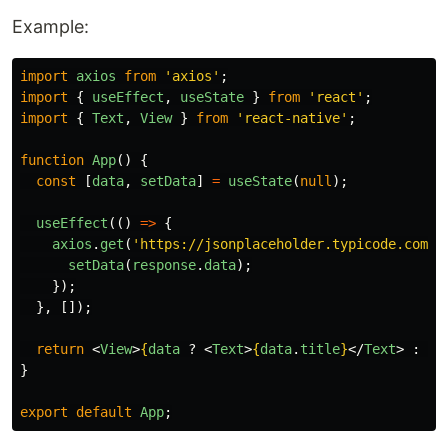
Example:
import
axios
from
'
axios
'
;
import
{
useEffect
,
useState
}
from
'
react
'
;
import
{
Text
,
View
}
from
'
react-native
'
;
function
App
()
{
const
[
data
,
setData
]
=
useState
(
null
);
useEffect
(()
=>
{
axios
.
get
(
'
https://jsonplaceholder.typicode.com/p
setData
(
response
.
data
);
});
},
[]);
return
<
View
>
{
data
?
<
Text
>
{
data
.
title
}
</
Text
>
:
<
T
}
export
default
App
;