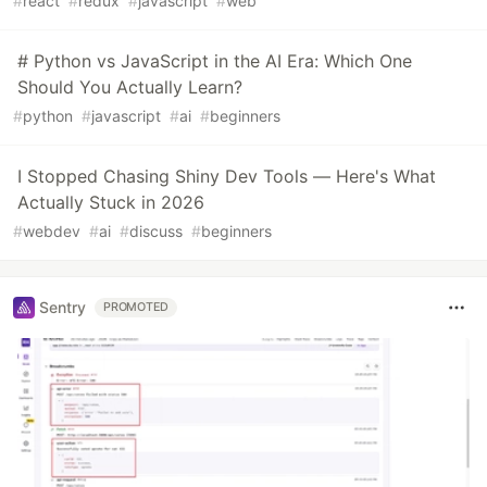
#
react
#
redux
#
javascript
#
web
# Python vs JavaScript in the AI Era: Which One
Should You Actually Learn?
#
python
#
javascript
#
ai
#
beginners
I Stopped Chasing Shiny Dev Tools — Here's What
Actually Stuck in 2026
#
webdev
#
ai
#
discuss
#
beginners
Sentry
PROMOTED