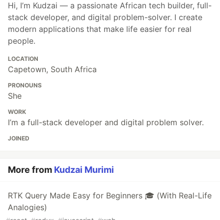
Hi, I’m Kudzai — a passionate African tech builder, full-
stack developer, and digital problem-solver. I create
modern applications that make life easier for real
people.
LOCATION
Capetown, South Africa
PRONOUNS
She
WORK
I’m a full-stack developer and digital problem solver.
JOINED
More from
Kudzai Murimi
RTK Query Made Easy for Beginners 🎓 (With Real-Life
Analogies)