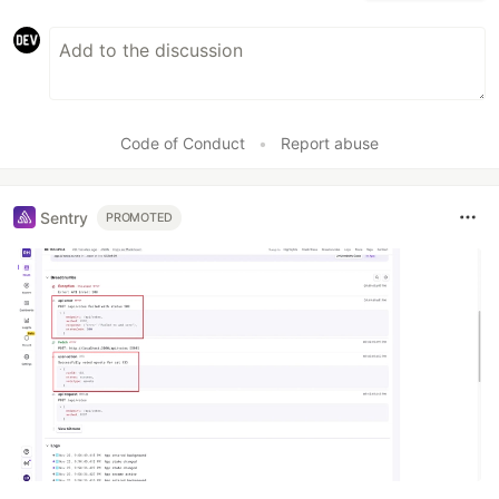
Code of Conduct
•
Report abuse
Sentry
PROMOTED