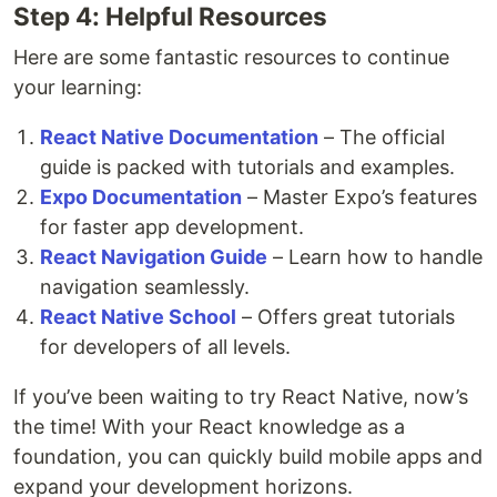
Step 4: Helpful Resources
Here are some fantastic resources to continue
your learning:
React Native Documentation
– The official
guide is packed with tutorials and examples.
Expo Documentation
– Master Expo’s features
for faster app development.
React Navigation Guide
– Learn how to handle
navigation seamlessly.
React Native School
– Offers great tutorials
for developers of all levels.
If you’ve been waiting to try React Native, now’s
the time! With your React knowledge as a
foundation, you can quickly build mobile apps and
expand your development horizons.