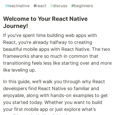
#
reactnative
#
react
#
discuss
#
beginners
Welcome to Your React Native
Journey!
If you’ve spent time building web apps with
React, you’re already halfway to creating
beautiful mobile apps with React Native. The two
frameworks share so much in common that
transitioning feels less like starting over and more
like leveling up.
In this guide, we’ll walk you through why React
developers find React Native so familiar and
enjoyable, along with hands-on examples to get
you started today. Whether you want to build
your first mobile app or just explore what’s