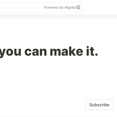
Powered by Algolia
you can make it.
Subscribe