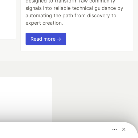
designed to transform raw community
signals into reliable technical guidance by
automating the path from discovery to
expert creation.
Read more →