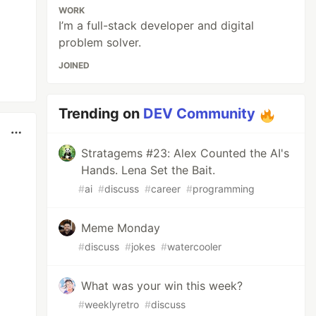
WORK
I’m a full-stack developer and digital
problem solver.
JOINED
Trending on
DEV Community
Stratagems #23: Alex Counted the AI's
Hands. Lena Set the Bait.
#
ai
#
discuss
#
career
#
programming
Meme Monday
#
discuss
#
jokes
#
watercooler
What was your win this week?
#
weeklyretro
#
discuss