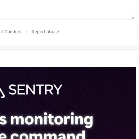
of Conduct
•
Report abuse