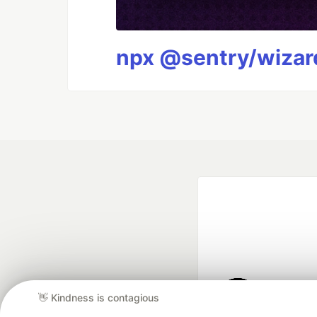
npx @sentry/wizard
👋 Kindness is contagious
Google AI is the of