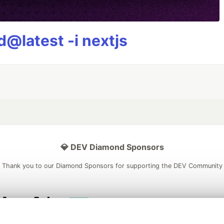
@latest -i nextjs
💎 DEV Diamond Sponsors
Thank you to our Diamond Sponsors for supporting the DEV Community
ficial AI Model