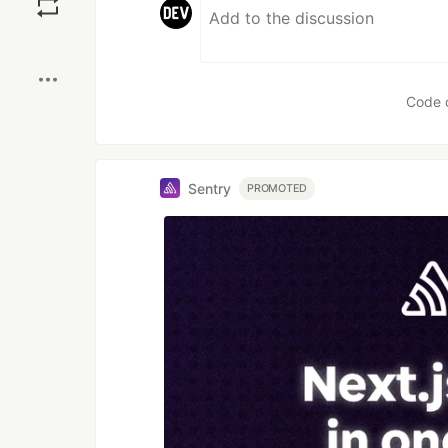
Boost
Code 
Sentry
PROMOTED