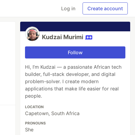
Log in
Create account
Kudzai Murimi
Follow
Hi, I’m Kudzai — a passionate African tech
builder, full-stack developer, and digital
problem-solver. I create modern
applications that make life easier for real
people.
LOCATION
Capetown, South Africa
PRONOUNS
She