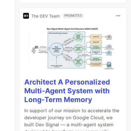
The DEV Team
PROMOTED
Architect A Personalized
Multi-Agent System with
Long-Term Memory
In support of our mission to accelerate the
developer journey on Google Cloud, we
built Dev Signal — a multi-agent system