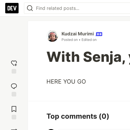
Kudzai Murimi
Posted on
• Edited on
With Senja, 
Add
HERE YOU GO
reaction
Jump to
Comments
Top comments
(0)
Save