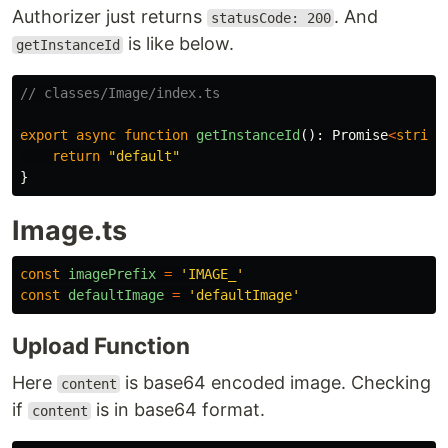
Authorizer just returns
. And
statusCode: 200
is like below.
getInstanceId
// classes/Image/index.ts
export
async
function
getInstanceId
():
Promise
<
string
return
"
default
"
}
Image.ts
const
imagePrefix
=
'
IMAGE_
'
const
defaultImage
=
'
defaultImage
'
Upload Function
Here
is base64 encoded image. Checking
content
if
is in base64 format.
content