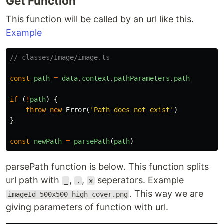
Get Function
This function will be called by an url like this.
Example
// classes/Image/image.ts
const
path
=
data
.
context
.
pathParameters
.
path
if
(
!
path
)
{
throw
new
Error
(
'
Path does not exist
'
)
}
const
newPath
=
parsePath
(
path
)
parsePath function is below. This function splits
url path with
,
,
seperators. Example
_
.
x
. This way we are
imageId_500x500_high_cover.png
giving parameters of function with url.