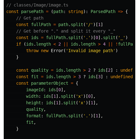
// classes/Image/image.ts
const
parsePath
=
(
path
:
string
):
ParsedPath
=>
{
// Get path
const
fullPath
=
path
.
split
(
'
/
'
)[
1
]
// Get before "." and split it every "_"
const
ids
=
fullPath
.
split
(
'
.
'
)[
0
].
split
(
'
_
'
)
if
(
ids
.
length
<
2
||
ids
.
length
>
4
||
!
fullPath
throw
new
Error
(
'
Invalid image path
'
)
}
const
quality
=
ids
.
length
>
2
?
ids
[
2
]
:
undefin
const
fit
=
ids
.
length
>
3
?
ids
[
3
]
:
undefined
const
parameterObject
=
{
imageId
:
ids
[
0
],
width
:
ids
[
1
].
split
(
'
x
'
)[
0
],
height
:
ids
[
1
].
split
(
'
x
'
)[
1
],
quality
,
format
:
fullPath
.
split
(
'
.
'
)[
1
],
fit
,
}