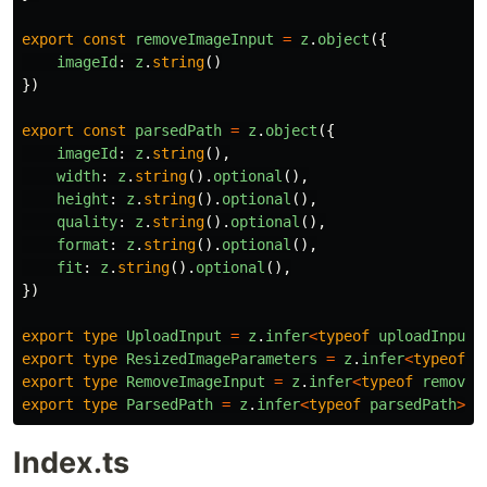
export
const
removeImageInput
=
z
.
object
({
imageId
:
z
.
string
()
})
export
const
parsedPath
=
z
.
object
({
imageId
:
z
.
string
(),
width
:
z
.
string
().
optional
(),
height
:
z
.
string
().
optional
(),
quality
:
z
.
string
().
optional
(),
format
:
z
.
string
().
optional
(),
fit
:
z
.
string
().
optional
(),
})
export
type
UploadInput
=
z
.
infer
<
typeof
uploadInput
>
export
type
ResizedImageParameters
=
z
.
infer
<
typeof
r
export
type
RemoveImageInput
=
z
.
infer
<
typeof
removeI
export
type
ParsedPath
=
z
.
infer
<
typeof
parsedPath
>
Index.ts