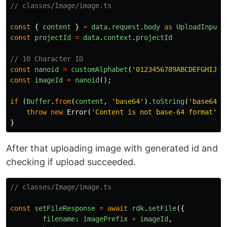
// classes/Image/image.ts
const
{
content
}
=
data
.
request
.
body
as
UploadInput
const
projectId
=
data
.
context
.
projectId
// 10 Character ID
const
nanoid
=
customAlphabet
(
'
0123456789ABCDEFGHIJKL
const
imageId
=
nanoid
();
if
(
Buffer
.
from
(
content
,
'
base64
'
).
toString
(
'
base64
'
)
throw
new
Error
(
'
Content is not base-64 format
'
)
}
After that uploading image with generated id and
checking if upload succeeded.
// classes/Image/image.ts
const
setFileResponse
=
await
rdk
.
setFile
({
filename
:
imagePrefix
+
imageId
,