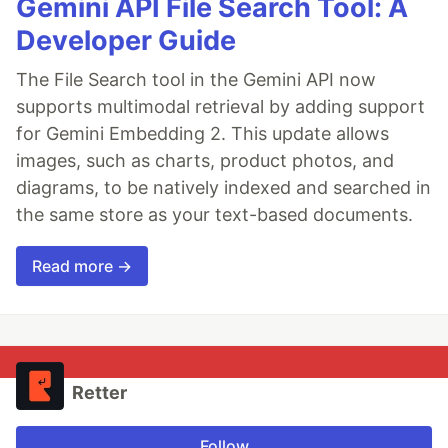
Gemini API File Search Tool: A
Developer Guide
The File Search tool in the Gemini API now
supports multimodal retrieval by adding support
for Gemini Embedding 2. This update allows
images, such as charts, product photos, and
diagrams, to be natively indexed and searched in
the same store as your text-based documents.
Read more →
Retter
Follow