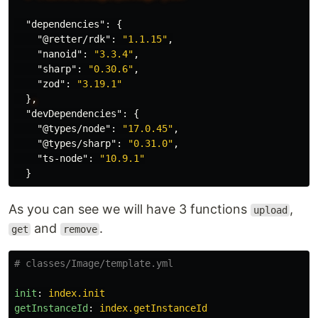
"dependencies"
:
{
"@retter/rdk"
:
"1.1.15"
,
"nanoid"
:
"3.3.4"
,
"sharp"
:
"0.30.6"
,
"zod"
:
"3.19.1"
}
,
"devDependencies"
:
{
"@types/node"
:
"17.0.45"
,
"@types/sharp"
:
"0.31.0"
,
"ts-node"
:
"10.9.1"
}
As you can see we will have 3 functions
,
upload
and
.
get
remove
# classes/Image/template.yml
init
:
index.init
getInstanceId
:
index.getInstanceId