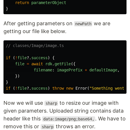
return
parameterObject
}
After getting parameters on
we are
newPath
getting our file like below.
// classes/Image/image.ts
if
(
!
file
?.
success
)
{
file
=
await
rdk
.
getFile
({
filename
:
imagePrefix
+
defaultImage
,
})
}
if
(
!
file
?.
success
)
throw
new
Error
(
"
Something went w
Now we will use
to resize our image with
sharp
given parameters. Uploaded string contains data
header like this
. We have to
data:image/png;base64,
remove this or
throws an error.
sharp