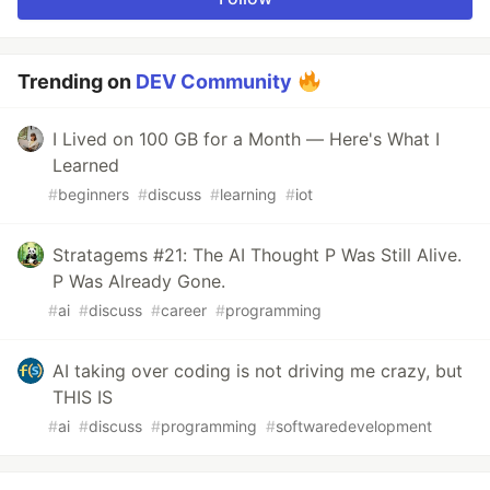
Trending on
DEV Community
I Lived on 100 GB for a Month — Here's What I
Learned
#
beginners
#
discuss
#
learning
#
iot
Stratagems #21: The AI Thought P Was Still Alive.
P Was Already Gone.
#
ai
#
discuss
#
career
#
programming
AI taking over coding is not driving me crazy, but
THIS IS
#
ai
#
discuss
#
programming
#
softwaredevelopment