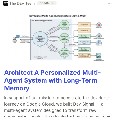
The DEV Team
PROMOTED
Architect A Personalized Multi-
Agent System with Long-Term
Memory
In support of our mission to accelerate the developer
journey on Google Cloud, we built Dev Signal — a
multi-agent system designed to transform raw
community signals into reliable technical guidance by