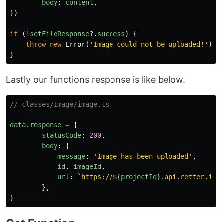
body
:
content
,
})
if
(
!
setFileResponse
?.
success
)
{
throw
new
Error
(
'
Image could not be uploaded!
'
)
}
Lastly our functions response is like below.
// classes/Image/image.ts
data
.
response
=
{
statusCode
:
200
,
body
:
{
message
:
'
Image has been uploaded
'
,
id
:
imageId
,
url
:
`https://
${
projectId
}
.api.retter.io/
},
}