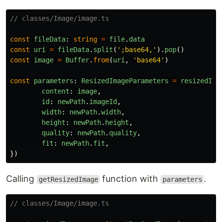
// classes/Image/image.ts
const
fileData
:
string
=
file
.
data
const
uri
=
fileData
.
split
(
'
;base64,
'
).
pop
()
const
image
=
Buffer
.
from
(
uri
,
'
base64
'
)
const
parameters
:
ResizedImageParameters
=
resizedIma
content
:
image
,
id
:
newPath
.
imageId
,
width
:
newPath
.
width
,
height
:
newPath
.
height
,
quality
:
newPath
.
quality
,
fit
:
newPath
.
fit
,
})
Calling
function with
.
getResizedImage
parameters
// classes/Image/image.ts