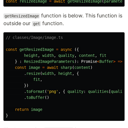
const
resizedImage
=
await
getResizedImage
(
parameters
function is below. This function is
getResizedImage
outside our
function.
get
// classes/Image/image.ts
const
getResizedImage
=
async
({
height
,
width
,
quality
,
content
,
fit
}
:
ResizedImageParameters
):
Promise
<
Buffer
>
=>
{
const
image
=
await
sharp
(
content
)
.
resize
(
width
,
height
,
{
fit
,
})
.
toFormat
(
'
png
'
,
{
quality
:
qualities
[
quality
.
toBuffer
()
return
image
}