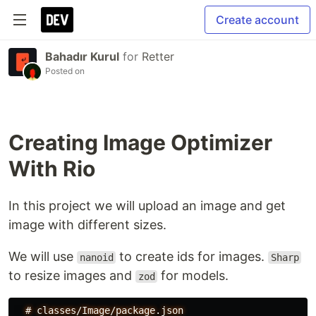
Create account
Bahadır Kurul
for
Retter
Posted on
Creating Image Optimizer
With Rio
In this project we will upload an image and get
image with different sizes.
We will use
to create ids for images.
nanoid
Sharp
to resize images and
for models.
zod
#
classes/Image/package.json