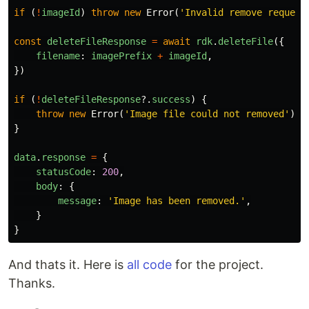
if
(
!
imageId
)
throw
new
Error
(
'
Invalid remove request
const
deleteFileResponse
=
await
rdk
.
deleteFile
({
filename
:
imagePrefix
+
imageId
,
})
if
(
!
deleteFileResponse
?.
success
)
{
throw
new
Error
(
'
Image file could not removed
'
)
}
data
.
response
=
{
statusCode
:
200
,
body
:
{
message
:
'
Image has been removed.
'
,
}
}
And thats it. Here is
all code
for the project.
Thanks.