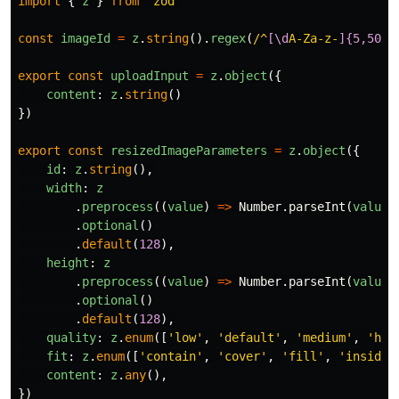
import
{
z
}
from
'
zod
'
const
imageId
=
z
.
string
().
regex
(
/^
[\d
A-Za-z-
]{5,50}
$
export
const
uploadInput
=
z
.
object
({
content
:
z
.
string
()
})
export
const
resizedImageParameters
=
z
.
object
({
id
:
z
.
string
(),
width
:
z
.
preprocess
((
value
)
=>
Number
.
parseInt
(
value
.
optional
()
.
default
(
128
),
height
:
z
.
preprocess
((
value
)
=>
Number
.
parseInt
(
value
.
optional
()
.
default
(
128
),
quality
:
z
.
enum
([
'
low
'
,
'
default
'
,
'
medium
'
,
'
hig
fit
:
z
.
enum
([
'
contain
'
,
'
cover
'
,
'
fill
'
,
'
inside
'
content
:
z
.
any
(),
})