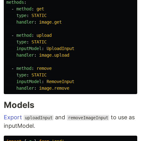
methods
:
-
method
:
get
type
:
STATIC
handler
:
image.get
-
method
:
upload
type
:
STATIC
inputModel
:
UploadInput
handler
:
image.upload
-
method
:
remove
type
:
STATIC
inputModel
:
RemoveInput
handler
:
image.remove
Models
Export
and
to use as
uploadInput
removeImageInput
inputModel.