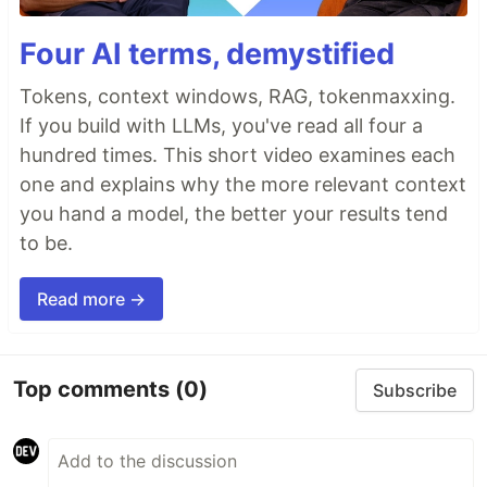
Four AI terms, demystified
Tokens, context windows, RAG, tokenmaxxing.
If you build with LLMs, you've read all four a
hundred times. This short video examines each
one and explains why the more relevant context
you hand a model, the better your results tend
to be.
Read more →
Top comments
(0)
Subscribe