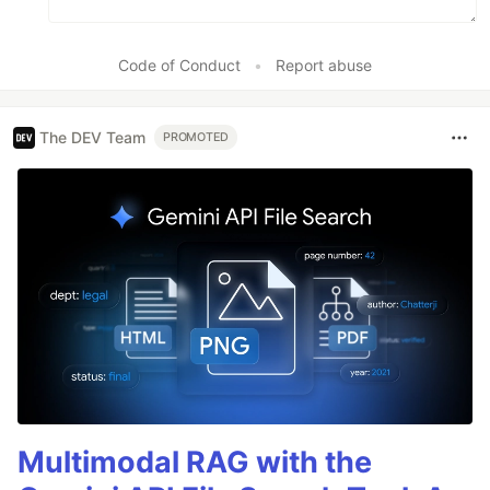
Code of Conduct
•
Report abuse
The DEV Team
PROMOTED
Multimodal RAG with the