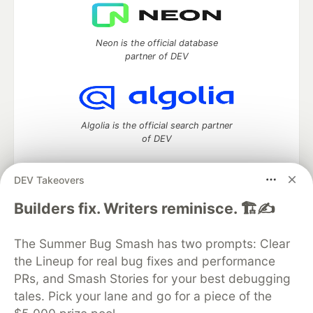
Neon is the official database
partner of DEV
Algolia is the official search partner
of DEV
DEV Takeovers
DEV Community
— A space to discuss and keep up software
Builders fix. Writers reminisce. 🏗️✍️
development and manage your software career
Home
DEV Challenges
DEV++
Videos
The Summer Bug Smash has two prompts: Clear
DEV Education Tracks
DEV Help
Advertise on DEV
the Lineup for real bug fixes and performance
Organization Accounts
DEV Showcase
About
Contact
PRs, and Smash Stories for your best debugging
Free Postgres Database
DEV Shop
MLH
Code of Conduct
Privacy Policy
Terms of Use
tales. Pick your lane and go for a piece of the
Built on
Forem
— the
open source
software that powers
DEV