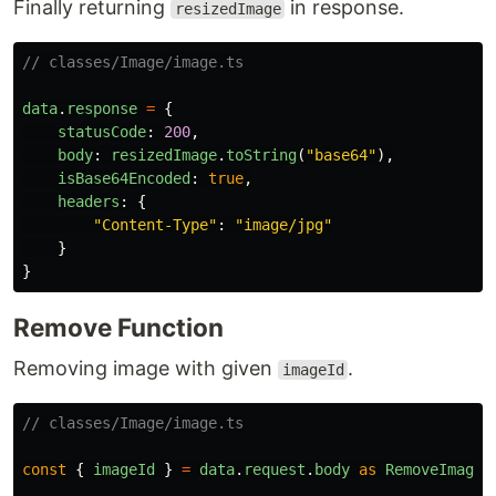
Finally returning
in response.
resizedImage
// classes/Image/image.ts
data
.
response
=
{
statusCode
:
200
,
body
:
resizedImage
.
toString
(
"
base64
"
),
isBase64Encoded
:
true
,
headers
:
{
"
Content-Type
"
:
"
image/jpg
"
}
}
Remove Function
Removing image with given
.
imageId
// classes/Image/image.ts
const
{
imageId
}
=
data
.
request
.
body
as
RemoveImageI