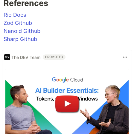
References
Rio Docs
Zod Github
Nanoid Github
Sharp Github
The DEV Team
PROMOTED