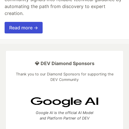
automating the path from discovery to expert
creation.
Read more →
💎 DEV Diamond Sponsors
Thank you to our Diamond Sponsors for supporting the
DEV Community
Google AI is the official AI Model
and Platform Partner of DEV