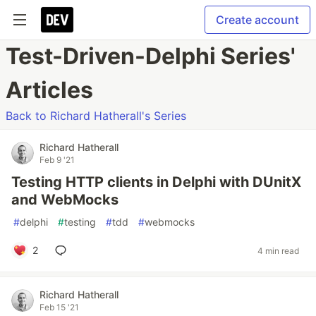
Create account
Test-Driven-Delphi Series'
Articles
Back to Richard Hatherall's Series
Richard Hatherall
Feb 9 '21
Testing HTTP clients in Delphi with DUnitX
and WebMocks
#
delphi
#
testing
#
tdd
#
webmocks
2
4 min read
Richard Hatherall
Feb 15 '21