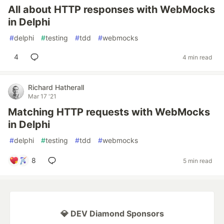
All about HTTP responses with WebMocks
in Delphi
#
delphi
#
testing
#
tdd
#
webmocks
4
4 min read
Richard Hatherall
Mar 17 '21
Matching HTTP requests with WebMocks
in Delphi
#
delphi
#
testing
#
tdd
#
webmocks
8
5 min read
💎 DEV Diamond Sponsors