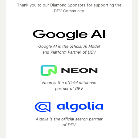
Thank you to our Diamond Sponsors for supporting the
DEV Community
Google AI is the official AI Model
and Platform Partner of DEV
Neon is the official database
partner of DEV
Algolia is the official search partner
of DEV