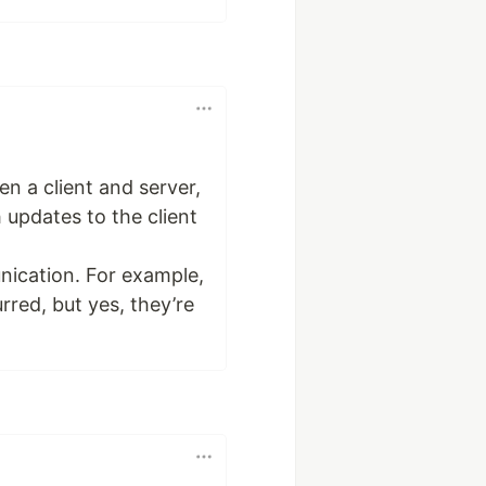
n a client and server,
h updates to the client
nication. For example,
rred, but yes, they’re