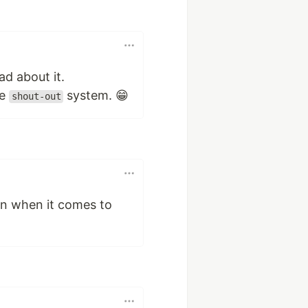
ad about it.
he
system. 😁
shout-out
on when it comes to