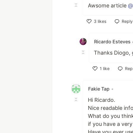
Awsome article
@
3
likes
Reply
Like
Ricardo Esteves
Thanks Diogo, gl
1
like
Rep
Like
Fakie Tap
•
Hi Ricardo.
Nice readable info
What do you think
if you have a very
Have you ever use