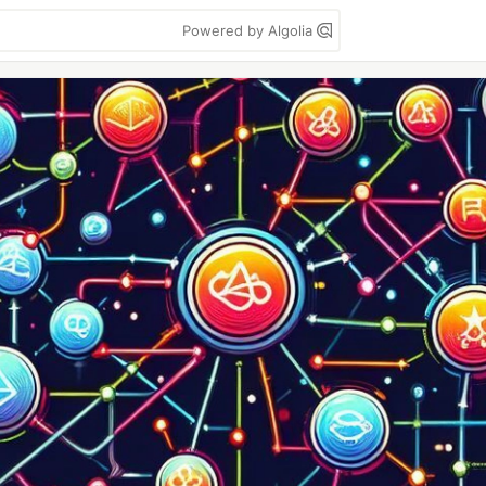
Powered by Algolia