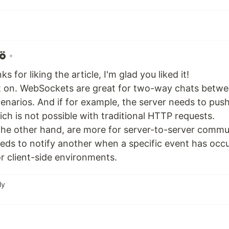
•
s for liking the article, I'm glad you liked it!
t on. WebSockets are great for two-way chats betwee
scenarios. And if for example, the server needs to pus
ich is not possible with traditional HTTP requests.
he other hand, are more for server-to-server commu
eeds to notify another when a specific event has occu
r client-side environments.
ly