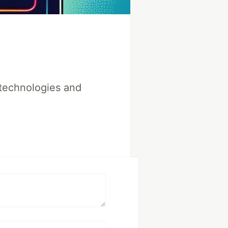
 technologies and