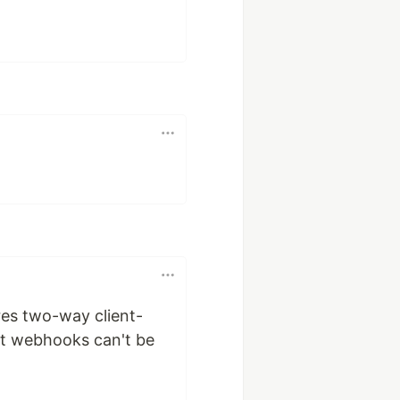
res two-way client-
at webhooks can't be