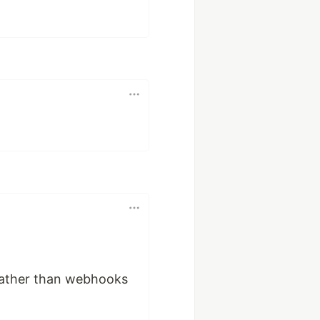
 rather than webhooks