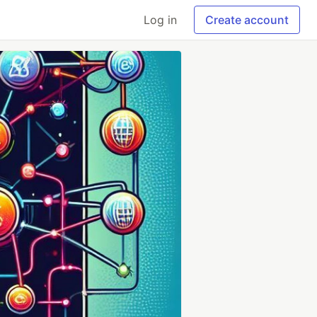
Log in
Create account