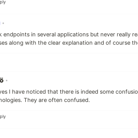
ply
•
endpoints in several applications but never really re
ases along with the clear explanation and of course t
•
es I have noticed that there is indeed some confusi
nologies. They are often confused.
ply