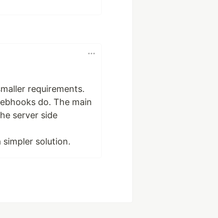
smaller requirements.
s webhooks do. The main
the server side
a simpler solution.