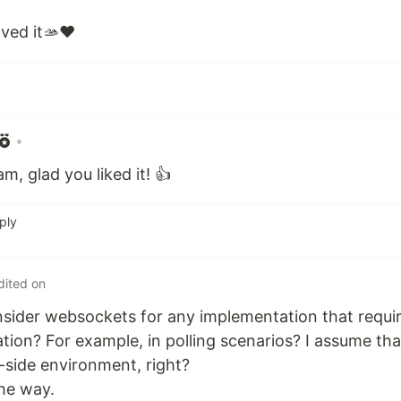
oved it🫴❤️
•
, glad you liked it! 👍
ply
dited on
sider websockets for any implementation that requi
ion? For example, in polling scenarios? I assume th
t-side environment, right?
the way.