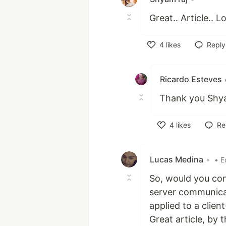
Great.. Article.. L
4
likes
Reply
Like
Ricardo Esteves
Thank you Shyam
4
likes
Re
Like
Lucas Medina
•
• E
So, would you con
server communicat
applied to a clien
Great article, by 