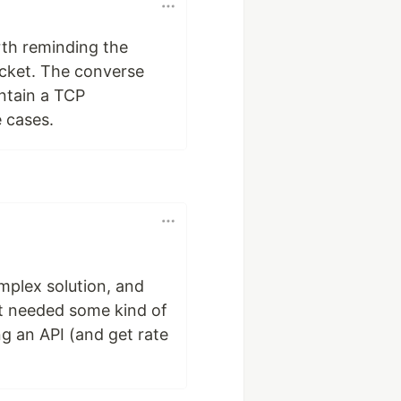
orth reminding the
ocket. The converse
ntain a TCP
 cases.
mplex solution, and
st needed some kind of
ng an API (and get rate