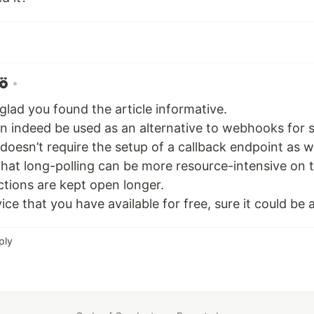
•
 glad you found the article informative.
n indeed be used as an alternative to webhooks for 
d doesn’t require the setup of a callback endpoint a
 that long-polling can be more resource-intensive on 
tions are kept open longer.
ervice that you have available for free, sure it could be 
ply