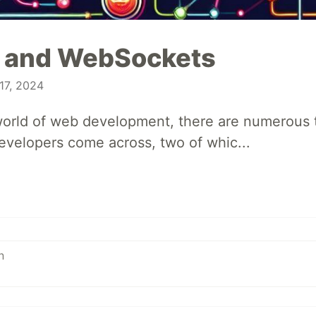
 and WebSockets
17, 2024
 world of web development, there are numerous
evelopers come across, two of whic...