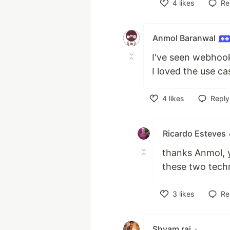
4
likes
Re
Like
Anmol Baranwal
I've seen webhook 
I loved the use c
4
likes
Reply
Like
Ricardo Esteves
thanks Anmol, y
these two tech
3
likes
Re
Like
Shyam raj
•