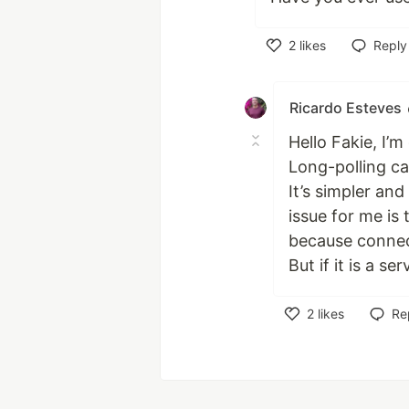
2
likes
Reply
Like
Ricardo Esteves
Hello Fakie, I’m
Long-polling ca
It’s simpler an
issue for me is
because connec
But if it is a s
2
likes
Re
Like