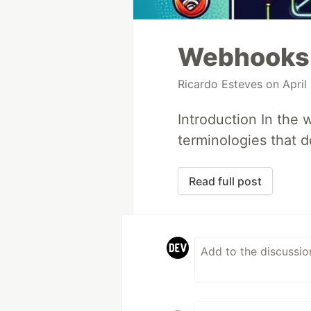
Webhooks
Ricardo Esteves
on April 
Introduction In the
terminologies that d
Read full post