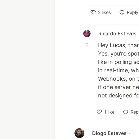
2
likes
Reply
Like
Ricardo Esteves
Hey Lucas, thank
Yes, you’re spo
like in polling 
in real-time, wh
Webhooks, on t
if one server n
not designed fo
1
like
Rep
Like
Diogo Esteves
•