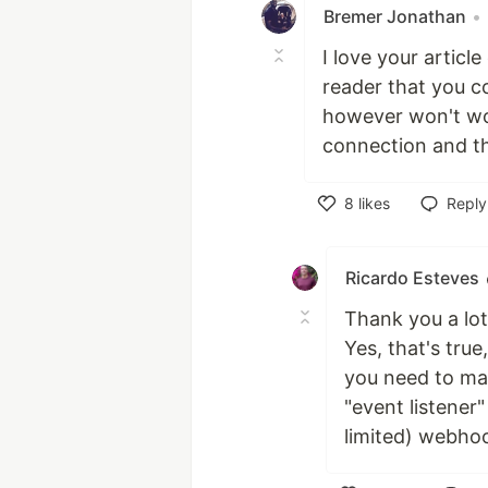
Bremer Jonathan
•
I love your articl
reader that you c
however won't wor
connection and th
8
likes
Reply
Like
Ricardo Esteves
Thank you a lot 
Yes, that's tru
you need to mai
"event listener
limited) webhook