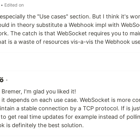
• Edited on
e especially the "Use cases" section. But I think it's w
ould in theory substitute a Webhook impl with WebS
k. The catch is that WebSocket requires you to mai
at is a waste of resources vis-a-vis the Webhook use
•
Bremer, I'm glad you liked it!
e, it depends on each use case. WebSocket is more co
ntain a stable connection by a TCP protocol. If is ju
" to get real time updates for example instead of polli
 is definitely the best solution.