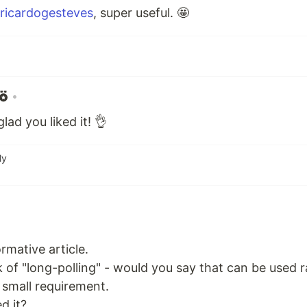
ricardogesteves
, super useful. 🤩
•
ad you liked it! 👌
ly
rmative article.
 of "long-polling" - would you say that can be used
 small requirement.
d it?