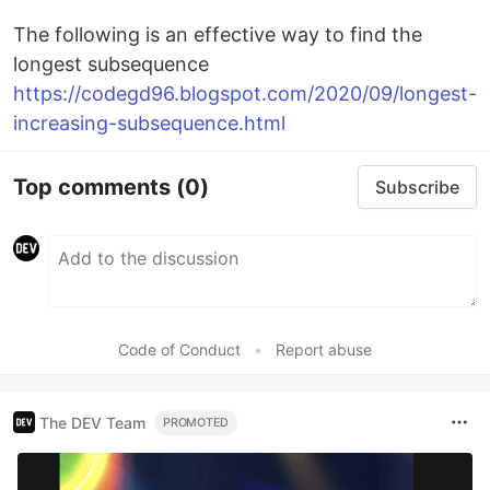
The following is an effective way to find the
longest subsequence
https://codegd96.blogspot.com/2020/09/longest-
increasing-subsequence.html
Top comments
(0)
Subscribe
Code of Conduct
•
Report abuse
The DEV Team
PROMOTED