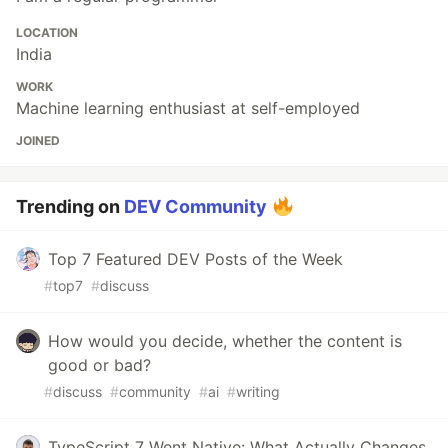
LOCATION
India
WORK
Machine learning enthusiast at self-employed
JOINED
Trending on
DEV Community
Top 7 Featured DEV Posts of the Week
#
top7
#
discuss
How would you decide, whether the content is
good or bad?
#
discuss
#
community
#
ai
#
writing
TypeScript 7 Went Native: What Actually Changes