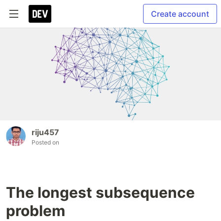
Create account
riju457
Posted on
The longest subsequence
problem