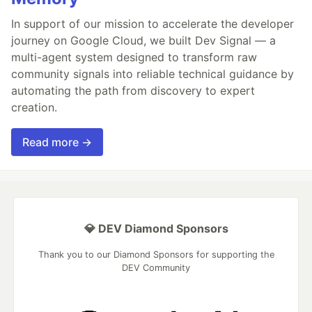
In support of our mission to accelerate the developer
journey on Google Cloud, we built Dev Signal — a
multi-agent system designed to transform raw
community signals into reliable technical guidance by
automating the path from discovery to expert
creation.
Read more →
💎 DEV Diamond Sponsors
Thank you to our Diamond Sponsors for supporting the
DEV Community