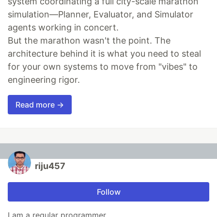
system coordinating a full city-scale marathon
simulation—Planner, Evaluator, and Simulator
agents working in concert.
But the marathon wasn't the point. The
architecture behind it is what you need to steal
for your own systems to move from "vibes" to
engineering rigor.
Read more →
riju457
Follow
I am a regular programmer