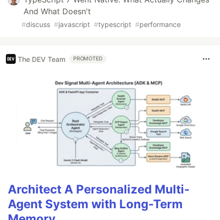
And What Doesn't
#
discuss
#
javascript
#
typescript
#
performance
The DEV Team
PROMOTED
Architect A Personalized Multi-
Agent System with Long-Term
Memory