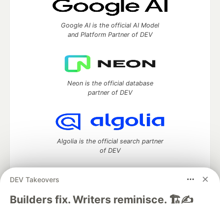
Google AI is the official AI Model
and Platform Partner of DEV
Neon is the official database
partner of DEV
Algolia is the official search partner
of DEV
DEV Takeovers
DEV Community
— A space to discuss and keep up software
Builders fix. Writers reminisce. 🏗️✍️
development and manage your software career
Home
DEV Challenges
DEV++
Videos