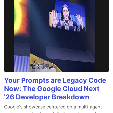
Your Prompts are Legacy Code
Now: The Google Cloud Next
'26 Developer Breakdown
Google's showcase centered on a multi-agent