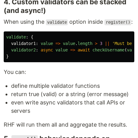
4. Custom validators can be stacked
(and async!)
When using the
option inside
:
validate
register()
validate
:
{
validator1
:
value
=>
value
.
length
>
3
||
'
Must be l
validator2
:
async
value
=>
await
checkUsername
(
valu
}
You can:
define multiple validator functions
return true (valid) or a string (error message)
even write async validators that call APIs or
servers
RHF will run them all and aggregate the results.