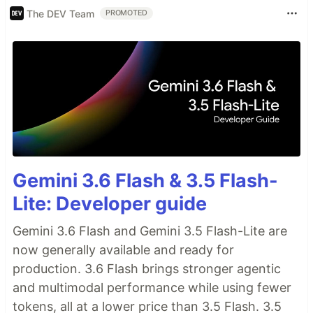
The DEV Team
PROMOTED
Gemini 3.6 Flash & 3.5 Flash-
Lite: Developer guide
Gemini 3.6 Flash and Gemini 3.5 Flash-Lite are
now generally available and ready for
production. 3.6 Flash brings stronger agentic
and multimodal performance while using fewer
tokens, all at a lower price than 3.5 Flash. 3.5