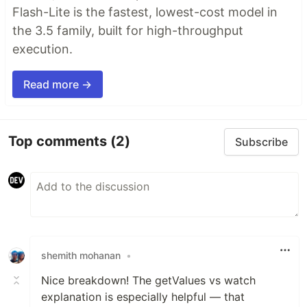
Flash-Lite is the fastest, lowest-cost model in
the 3.5 family, built for high-throughput
execution.
Read more →
Top comments
(2)
Subscribe
shemith mohanan
•
Nice breakdown! The getValues vs watch
explanation is especially helpful — that