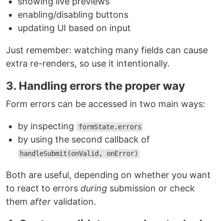
showing live previews
enabling/disabling buttons
updating UI based on input
Just remember: watching many fields can cause
extra re-renders, so use it intentionally.
3. Handling errors the proper way
Form errors can be accessed in two main ways:
by inspecting
formState.errors
by using the second callback of
handleSubmit(onValid, onError)
Both are useful, depending on whether you want
to react to errors
during
submission or check
them
after
validation.