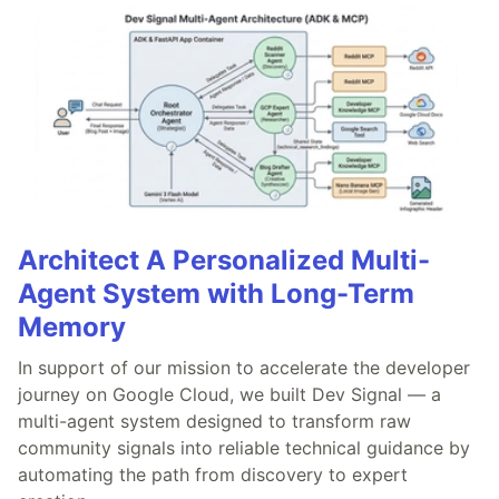
Architect A Personalized Multi-
Agent System with Long-Term
Memory
In support of our mission to accelerate the developer
journey on Google Cloud, we built Dev Signal — a
multi-agent system designed to transform raw
community signals into reliable technical guidance by
automating the path from discovery to expert