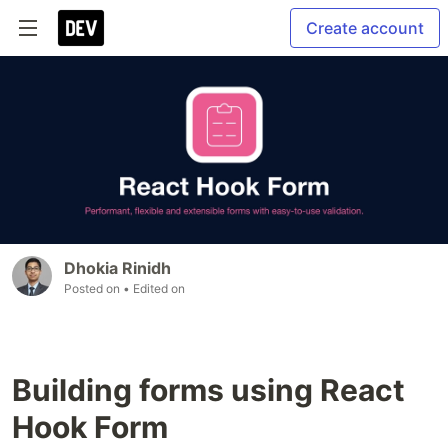
Create account
Dhokia Rinidh
Posted on
• Edited on
Building forms using React
Hook Form