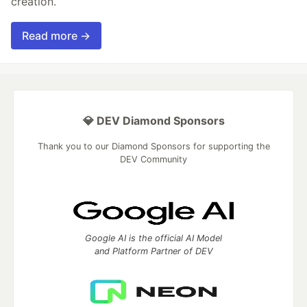
creation.
Read more →
💎 DEV Diamond Sponsors
Thank you to our Diamond Sponsors for supporting the
DEV Community
Google AI is the official AI Model
and Platform Partner of DEV