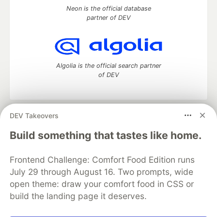
Neon is the official database
partner of DEV
Algolia is the official search partner
of DEV
DEV Takeovers
DEV Community
— A space to discuss and keep up software
development and manage your software career
Build something that tastes like home.
Home
DEV Challenges
DEV++
Videos
DEV Education Tracks
DEV Help
Advertise on DEV
Frontend Challenge: Comfort Food Edition runs
Organization Accounts
DEV Showcase
About
Contact
July 29 through August 16. Two prompts, wide
Free Postgres Database
DEV Shop
MLH
Code of Conduct
Privacy Policy
Terms of Use
open theme: draw your comfort food in CSS or
Built on
Forem
— the
open source
software that powers
DEV
build the landing page it deserves.
and other inclusive communities.
Made with love and
Ruby on Rails
. DEV Community
©
2016 -