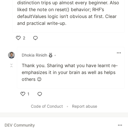
distinction trips up almost every beginner. Also
liked the note on reset() behavior; RHF’s
defaultValues logic isn’t obvious at first. Clear
and practical write-up.
2
Like
Dhokia Rinidh
•
Thank you. Sharing what you have learnt re-
emphasizes it in your brain as well as helps
others 😉
1
Like
Code of Conduct
•
Report abuse
DEV Community