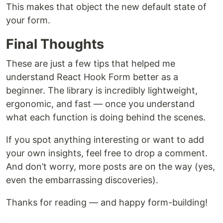
This makes that object the new default state of
your form.
Final Thoughts
These are just a few tips that helped me
understand React Hook Form better as a
beginner. The library is incredibly lightweight,
ergonomic, and fast — once you understand
what each function is doing behind the scenes.
If you spot anything interesting or want to add
your own insights, feel free to drop a comment.
And don’t worry, more posts are on the way (yes,
even the embarrassing discoveries).
Thanks for reading — and happy form-building!