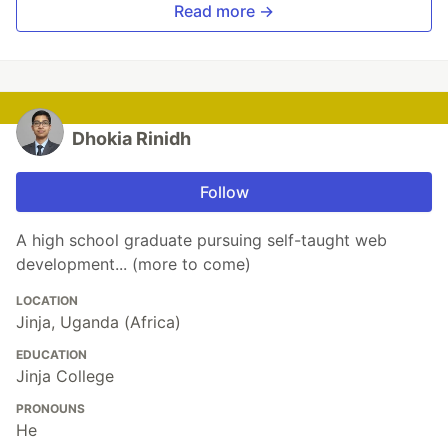
Read more →
Dhokia Rinidh
Follow
A high school graduate pursuing self-taught web
development... (more to come)
LOCATION
Jinja, Uganda (Africa)
EDUCATION
Jinja College
PRONOUNS
He