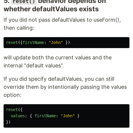
5.
behavior depends on
reset()
whether defaultValues exists
If you did not pass defaultValues to useForm(),
then calling:
reset
({
firstName
:
"
John
"
})
will update both the current values and the
internal “default values”.
If you did specify defaultValues, you can still
override them by intentionally passing the values
option:
reset
({
values
:
{
firstName
:
"
John
"
}
})