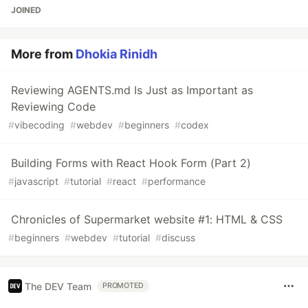
JOINED
More from
Dhokia Rinidh
Reviewing AGENTS.md Is Just as Important as
Reviewing Code
#
vibecoding
#
webdev
#
beginners
#
codex
Building Forms with React Hook Form (Part 2)
#
javascript
#
tutorial
#
react
#
performance
Chronicles of Supermarket website #1: HTML & CSS
#
beginners
#
webdev
#
tutorial
#
discuss
The DEV Team
PROMOTED