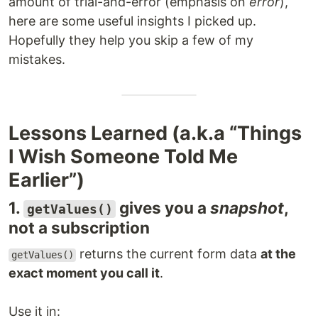
amount of trial-and-error (emphasis on
error
),
here are some useful insights I picked up.
Hopefully they help you skip a few of my
mistakes.
Lessons Learned (a.k.a “Things
I Wish Someone Told Me
Earlier”)
1.
gives you a
snapshot
,
getValues()
not a subscription
returns the current form data
at the
getValues()
exact moment you call it
.
Use it in: