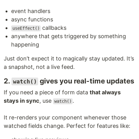
event handlers
async functions
callbacks
useEffect()
anywhere that gets triggered by something
happening
Just don’t expect it to magically stay updated. It’s
a snapshot, not a live feed.
2.
gives you real-time updates
watch()
If you need a piece of form data
that always
stays in sync
, use
.
watch()
It re-renders your component whenever those
watched fields change. Perfect for features like: