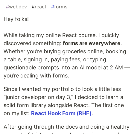
#
webdev
#
react
#
forms
Hey folks!
While taking my online React course, I quickly
discovered something:
forms are everywhere
.
Whether you’re buying groceries online, booking
a table, signing in, paying fees, or typing
questionable prompts into an AI model at 2 AM —
you’re dealing with forms.
Since I wanted my portfolio to look a little less
“junior developer on day 3,” I decided to learn a
solid form library alongside React. The first one
on my list:
React Hook Form (RHF)
.
After going through the docs and doing a healthy