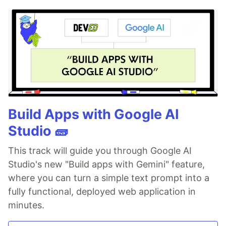
Build Apps with Google AI
Studio 🧱
This track will guide you through Google AI
Studio's new "Build apps with Gemini" feature,
where you can turn a simple text prompt into a
fully functional, deployed web application in
minutes.