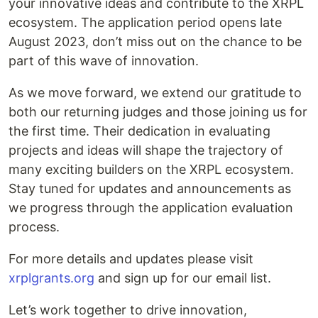
your innovative ideas and contribute to the XRPL
ecosystem. The application period opens late
August 2023, don’t miss out on the chance to be
part of this wave of innovation.
As we move forward, we extend our gratitude to
both our returning judges and those joining us for
the first time. Their dedication in evaluating
projects and ideas will shape the trajectory of
many exciting builders on the XRPL ecosystem.
Stay tuned for updates and announcements as
we progress through the application evaluation
process.
For more details and updates please visit
xrplgrants.org
and sign up for our email list.
Let’s work together to drive innovation,