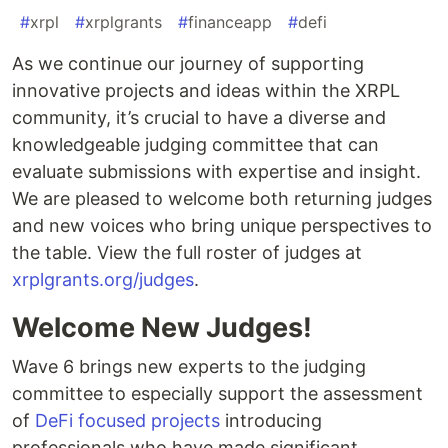
#
xrpl
#
xrplgrants
#
financeapp
#
defi
As we continue our journey of supporting
innovative projects and ideas within the XRPL
community, it’s crucial to have a diverse and
knowledgeable judging committee that can
evaluate submissions with expertise and insight.
We are pleased to welcome both returning judges
and new voices who bring unique perspectives to
the table. View the full roster of judges at
xrplgrants.org/judges
.
Welcome New Judges!
Wave 6 brings new experts to the judging
committee to especially support the assessment
of
DeFi focused projects
introducing
professionals who have made significant