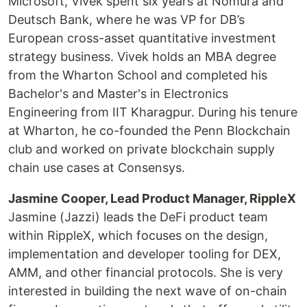
Microsoft, Vivek spent six years at Nomura and
Deutsch Bank, where he was VP for DB’s
European cross-asset quantitative investment
strategy business. Vivek holds an MBA degree
from the Wharton School and completed his
Bachelor's and Master's in Electronics
Engineering from IIT Kharagpur. During his tenure
at Wharton, he co-founded the Penn Blockchain
club and worked on private blockchain supply
chain use cases at Consensys.
Jasmine Cooper, Lead Product Manager, RippleX
Jasmine (Jazzi) leads the DeFi product team
within RippleX, which focuses on the design,
implementation and developer tooling for DEX,
AMM, and other financial protocols. She is very
interested in building the next wave of on-chain