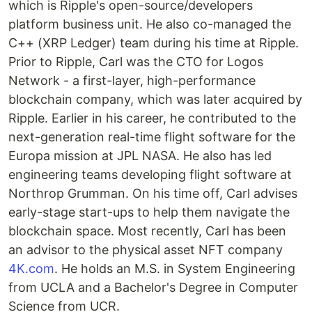
which is Ripple's open-source/developers
platform business unit. He also co-managed the
C++ (XRP Ledger) team during his time at Ripple.
Prior to Ripple, Carl was the CTO for Logos
Network - a first-layer, high-performance
blockchain company, which was later acquired by
Ripple. Earlier in his career, he contributed to the
next-generation real-time flight software for the
Europa mission at JPL NASA. He also has led
engineering teams developing flight software at
Northrop Grumman. On his time off, Carl advises
early-stage start-ups to help them navigate the
blockchain space. Most recently, Carl has been
an advisor to the physical asset NFT company
4K.com
. He holds an M.S. in System Engineering
from UCLA and a Bachelor's Degree in Computer
Science from UCR.