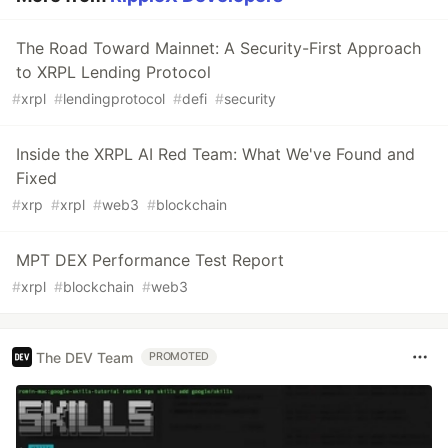
The Road Toward Mainnet: A Security-First Approach
to XRPL Lending Protocol
#
xrpl
#
lendingprotocol
#
defi
#
security
Inside the XRPL AI Red Team: What We've Found and
Fixed
#
xrp
#
xrpl
#
web3
#
blockchain
MPT DEX Performance Test Report
#
xrpl
#
blockchain
#
web3
The DEV Team
PROMOTED