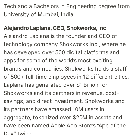
Tech and a Bachelors in Engineering degree from
University of Mumbai, India.
Alejandro Laplana, CEO, Shokworks, Inc
Alejandro Laplana is the founder and CEO of
technology company Shokworks Inc., where he
has developed over 500 digital platforms and
apps for some of the world’s most exciting
brands and companies. Shokworks holds a staff
of 500+ full-time employees in 12 different cities.
Laplana has generated over $1 Billion for
Shokworks and its partners in revenue, cost-
savings, and direct investment. Shokworks and
its partners have amassed 10M users in
aggregate, tokenized over $20M in assets and
have been named Apple App Store’s “App of the
Day” twice.