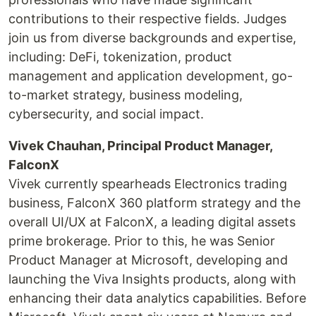
contributions to their respective fields. Judges
join us from diverse backgrounds and expertise,
including: DeFi, tokenization, product
management and application development, go-
to-market strategy, business modeling,
cybersecurity, and social impact.
Vivek Chauhan, Principal Product Manager,
FalconX
Vivek currently spearheads Electronics trading
business, FalconX 360 platform strategy and the
overall UI/UX at FalconX, a leading digital assets
prime brokerage. Prior to this, he was Senior
Product Manager at Microsoft, developing and
launching the Viva Insights products, along with
enhancing their data analytics capabilities. Before