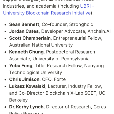
industries, and academia (including
UBRI -
University Blockchain Research Initiative
).
Sean Bennett
, Co-founder, Stronghold
Jordan Cates
, Developer Advocate, Anchain.AI
Scott Chamberlain
, Entrepreneurial Fellow,
Australian National University
Kenneth Chung
, Postdoctoral Research
Associate, University of Pennsylvania
Yebo Feng
, Title: Research Fellow, Nanyang
Technological University
Chris Jimison
, CFO, Forte
Lukasz Kowalski
, Lecturer, Industry Fellow,
and Co-Director Blockchain X-Lab SCET, UC
Berkeley
Dr. Kerby Lynch
, Director of Research, Ceres
Policy Research