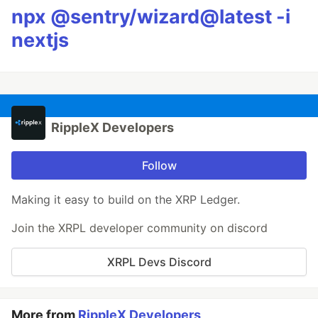
npx @sentry/wizard@latest -i
nextjs
RippleX Developers
Follow
Making it easy to build on the XRP Ledger.
Join the XRPL developer community on discord
XRPL Devs Discord
More from
RippleX Developers