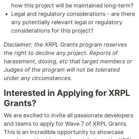
how this project will be maintained long-term?
Legal and regulatory considerations - are there
any potentially relevant legal or regulatory
considerations for this project?
Disclaimer: the XRPL Grants program reserves
the right to decline any project. Reports of
harassment, doxing, etc that target members or
Judges of the program will not be tolerated
under any circumstances.
Interested in Applying for XRPL
Grants?
We are excited to invite all passionate developers
and teams to apply for Wave 7 of XRPL Grants.
This is an incredible opportunity to showcase