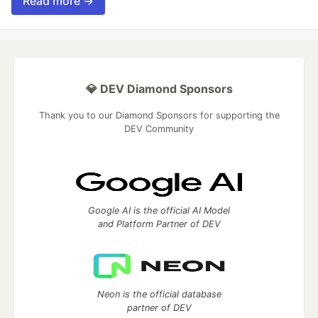
Read more →
💎 DEV Diamond Sponsors
Thank you to our Diamond Sponsors for supporting the
DEV Community
Google AI is the official AI Model
and Platform Partner of DEV
Neon is the official database
partner of DEV