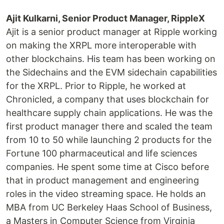
Ajit Kulkarni, Senior Product Manager, RippleX
Ajit is a senior product manager at Ripple working
on making the XRPL more interoperable with
other blockchains. His team has been working on
the Sidechains and the EVM sidechain capabilities
for the XRPL. Prior to Ripple, he worked at
Chronicled, a company that uses blockchain for
healthcare supply chain applications. He was the
first product manager there and scaled the team
from 10 to 50 while launching 2 products for the
Fortune 100 pharmaceutical and life sciences
companies. He spent some time at Cisco before
that in product management and engineering
roles in the video streaming space. He holds an
MBA from UC Berkeley Haas School of Business,
a Masters in Computer Science from Virginia