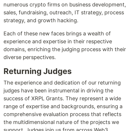
numerous crypto firms on business development,
sales, fundraising, outreach, IT strategy, process
strategy, and growth hacking.
Each of these new faces brings a wealth of
experience and expertise in their respective
domains, enriching the judging process with their
diverse perspectives.
Returning Judges
The experience and dedication of our returning
judges have been instrumental in driving the
success of XRPL Grants. They represent a wide
range of expertise and backgrounds, ensuring a
comprehensive evaluation process that reflects
the multidimensional nature of the projects we
support. Judges join us from across Web3