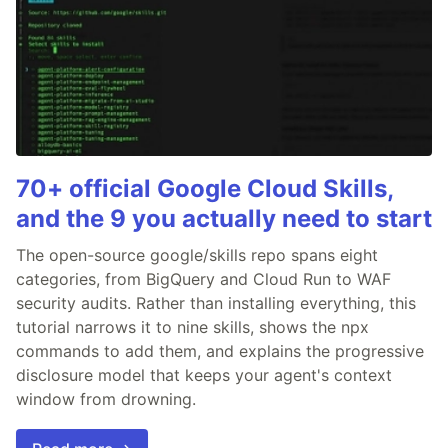
70+ official Google Cloud Skills,
and the 9 you actually need to start
The open-source google/skills repo spans eight
categories, from BigQuery and Cloud Run to WAF
security audits. Rather than installing everything, this
tutorial narrows it to nine skills, shows the npx
commands to add them, and explains the progressive
disclosure model that keeps your agent's context
window from drowning.