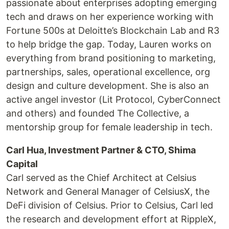
passionate about enterprises adopting emerging
tech and draws on her experience working with
Fortune 500s at Deloitte’s Blockchain Lab and R3
to help bridge the gap. Today, Lauren works on
everything from brand positioning to marketing,
partnerships, sales, operational excellence, org
design and culture development. She is also an
active angel investor (Lit Protocol, CyberConnect
and others) and founded The Collective, a
mentorship group for female leadership in tech.
Carl Hua, Investment Partner & CTO, Shima
Capital
Carl served as the Chief Architect at Celsius
Network and General Manager of CelsiusX, the
DeFi division of Celsius. Prior to Celsius, Carl led
the research and development effort at RippleX,