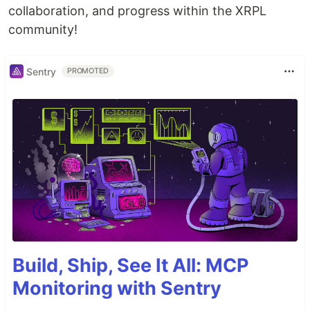
collaboration, and progress within the XRPL
community!
Sentry
PROMOTED
Build, Ship, See It All: MCP
Monitoring with Sentry