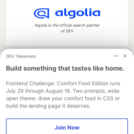
Algolia is the official search partner
of DEV
DEV Takeovers
DEV Community
— A space to discuss and keep up software
development and manage your software career
Build something that tastes like home.
Home
DEV Challenges
DEV++
Videos
DEV Education Tracks
DEV Help
Advertise on DEV
Frontend Challenge: Comfort Food Edition runs
Organization Accounts
DEV Showcase
About
Contact
July 29 through August 16. Two prompts, wide
Free Postgres Database
DEV Shop
MLH
Code of Conduct
Privacy Policy
Terms of Use
open theme: draw your comfort food in CSS or
Built on
Forem
— the
open source
software that powers
DEV
build the landing page it deserves.
and other inclusive communities.
Made with love and
Ruby on Rails
. DEV Community
©
2016 -
2026.
Join Now