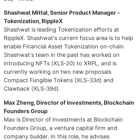
Shashwat Mittal, Senior Product Manager -
Tokenization, RippleX
Shashwat is leading Tokenization efforts at
RippleX. Shashwat's current focus area is to help
enable Financial Asset Tokenization on-chain.
Shashwat's team in the past has worked on
introducing NFTs (XLS-20) to XRPL, and is
currently working on two new proposals
Compact Fungible Tokens (XLS-33d) and
Clawback (XLS-39d).
Max Zheng, Director of Investments, Blockchain
Founders Group
Max is Director of Investments at Blockchain
Founders Group, a venture capital firm and
company builder. In this role, he advises