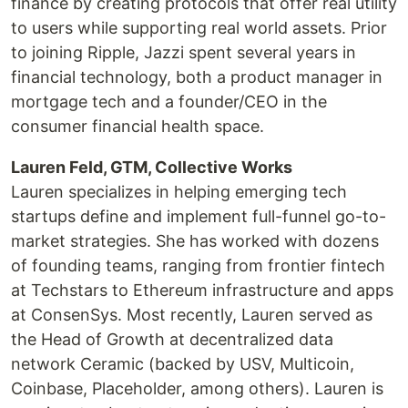
finance by creating protocols that offer real utility
to users while supporting real world assets. Prior
to joining Ripple, Jazzi spent several years in
financial technology, both a product manager in
mortgage tech and a founder/CEO in the
consumer financial health space.
Lauren Feld, GTM, Collective Works
Lauren specializes in helping emerging tech
startups define and implement full-funnel go-to-
market strategies. She has worked with dozens
of founding teams, ranging from frontier fintech
at Techstars to Ethereum infrastructure and apps
at ConsenSys. Most recently, Lauren served as
the Head of Growth at decentralized data
network Ceramic (backed by USV, Multicoin,
Coinbase, Placeholder, among others). Lauren is