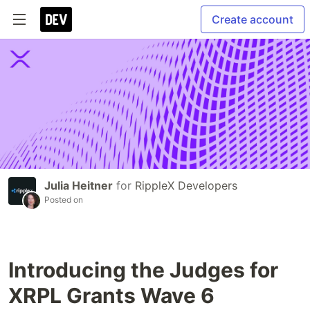
Create account
Julia Heitner
for
RippleX Developers
Posted on
Introducing the Judges for
XRPL Grants Wave 6