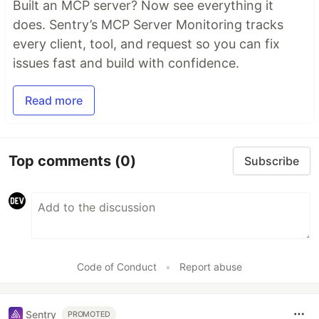
Built an MCP server? Now see everything it
does. Sentry’s MCP Server Monitoring tracks
every client, tool, and request so you can fix
issues fast and build with confidence.
Read more
Top comments
(0)
Subscribe
Code of Conduct
•
Report abuse
Sentry
PROMOTED