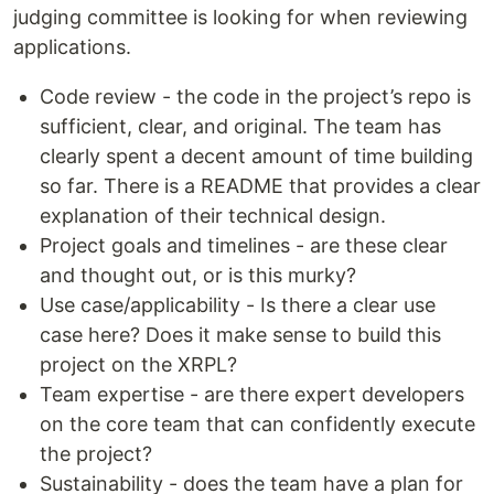
judging committee is looking for when reviewing
applications.
Code review - the code in the project’s repo is
sufficient, clear, and original. The team has
clearly spent a decent amount of time building
so far. There is a README that provides a clear
explanation of their technical design.
Project goals and timelines - are these clear
and thought out, or is this murky?
Use case/applicability - Is there a clear use
case here? Does it make sense to build this
project on the XRPL?
Team expertise - are there expert developers
on the core team that can confidently execute
the project?
Sustainability - does the team have a plan for