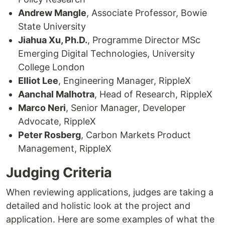
Andrew Mangle
, Associate Professor, Bowie
State University
Jiahua Xu, Ph.D.
, Programme Director MSc
Emerging Digital Technologies, University
College London
Elliot Lee
, Engineering Manager, RippleX
Aanchal Malhotra
, Head of Research, RippleX
Marco Neri
, Senior Manager, Developer
Advocate, RippleX
Peter Rosberg
, Carbon Markets Product
Management, RippleX
Judging Criteria
When reviewing applications, judges are taking a
detailed and holistic look at the project and
application. Here are some examples of what the