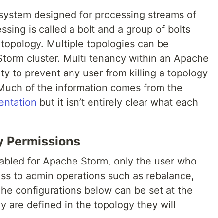
 system designed for processing streams of
ssing is called a bolt and a group of bolts
 a topology. Multiple topologies can be
torm cluster. Multi tenancy within an Apache
ity to prevent any user from killing a topology
 Much of the information comes from the
entation
but it isn’t entirely clear what each
y Permissions
nabled for Apache Storm, only the user who
ss to admin operations such as rebalance,
 The configurations below can be set at the
hey are defined in the topology they will