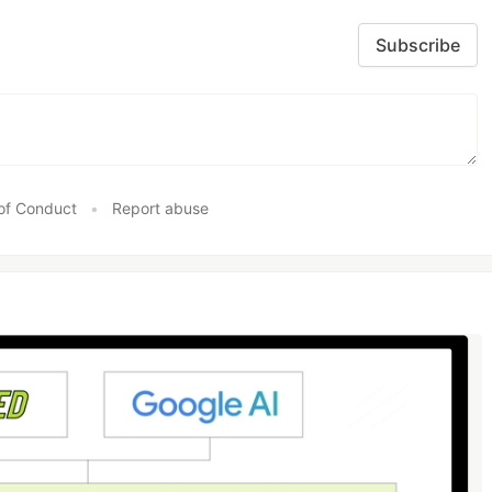
Subscribe
of Conduct
•
Report abuse