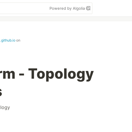
Powered by Algolia
.github.io
on
rm - Topology
s
logy