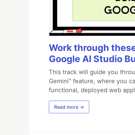
Work through these 
Google AI Studio Bu
This track will guide you thro
Gemini" feature, where you can
functional, deployed web appl
Read more →