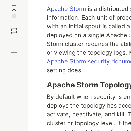
Jump to
Comments
Apache Storm
is a distributed
information. Each unit of proce
Save
with an initial spout is called
deployed on a single Apache S
Boost
Storm cluster requires the abil
or viewing the topology logs.
Apache Storm security docum
setting does.
Apache Storm Topolog
By default when security is e
deploys the topology has acce
activate, deactivate, and kill.
cluster or topology level. If t