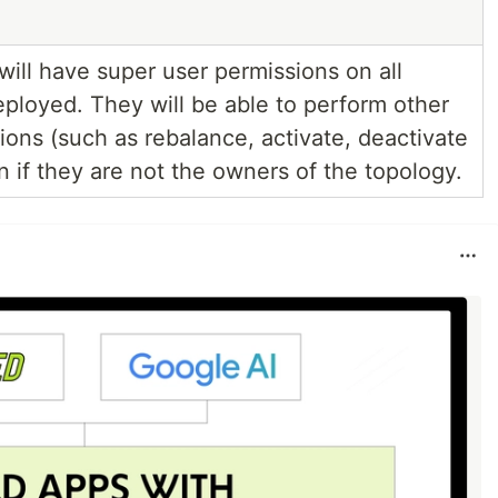
ill have super user permissions on all
eployed. They will be able to perform other
ions (such as rebalance, activate, deactivate
en if they are not the owners of the topology.