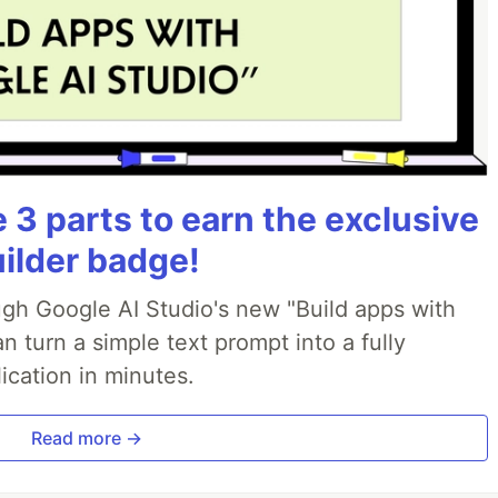
3 parts to earn the exclusive
uilder badge!
ough Google AI Studio's new "Build apps with
 turn a simple text prompt into a fully
ication in minutes.
Read more →