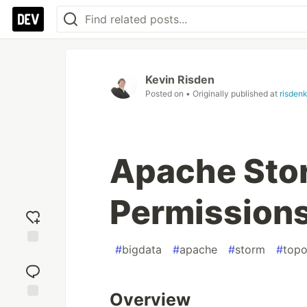
Kevin Risden
Posted on
• Originally published at
risdenk
Apache Sto
Permission
#
bigdata
#
apache
#
storm
#
topo
Add
reaction
Overview