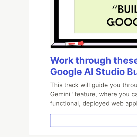
Work through these 
Google AI Studio B
This track will guide you thr
Gemini" feature, where you can
functional, deployed web appl