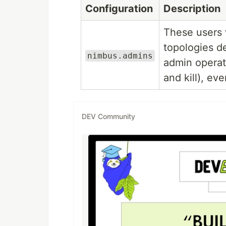
Configuration
Description
These users w
topologies d
nimbus.admins
admin operat
and kill), ev
DEV Community