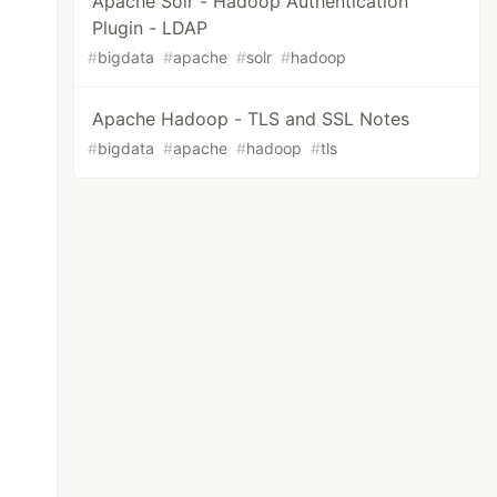
Apache Solr - Hadoop Authentication
Plugin - LDAP
#
bigdata
#
apache
#
solr
#
hadoop
Apache Hadoop - TLS and SSL Notes
#
bigdata
#
apache
#
hadoop
#
tls