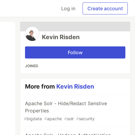
Log in
Create account
Kevin Risden
Follow
JOINED
More from
Kevin Risden
Apache Solr - Hide/Redact Senstive
Properties
#
bigdata
#
apache
#
solr
#
security