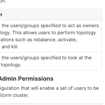
on.
n
s the users/groups specified to act as owners
ology. This allows users to perform topology
ations such as rebalance, activate,
 and kill.
 the users/groups specified to look at the
 topology.
Admin Permissions
iguration that will enable a set of users to be
torm cluster.