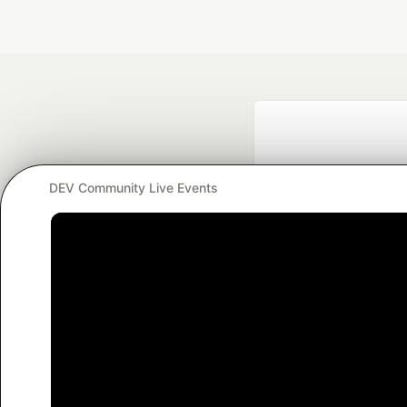
DEV Community Live Events
Google AI is the of
and Platform Pa
DEV Community
— A
Home
DEV Challenges
DEV++
Videos
DEV Educatio