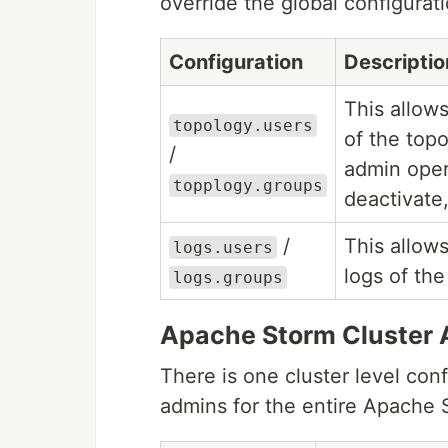
override the global configurati
Configuration
Descriptio
This allow
topology.users
of the top
/
admin oper
topplogy.groups
deactivate,
/
This allows
logs.users
logs of the
logs.groups
Apache Storm Cluster 
There is one cluster level conf
admins for the entire Apache S