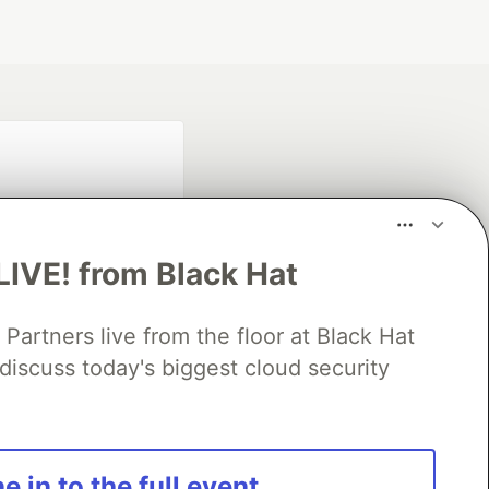
LIVE! from Black Hat
rtners live from the floor at Black Hat
fficial search partner
of DEV
discuss today's biggest cloud security
our software career
e in to the full event
 Showcase
About
Contact
Free Postgres Database