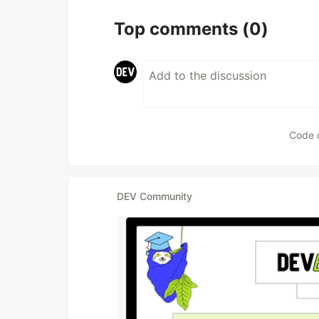
Top comments
(0)
Code 
DEV Community