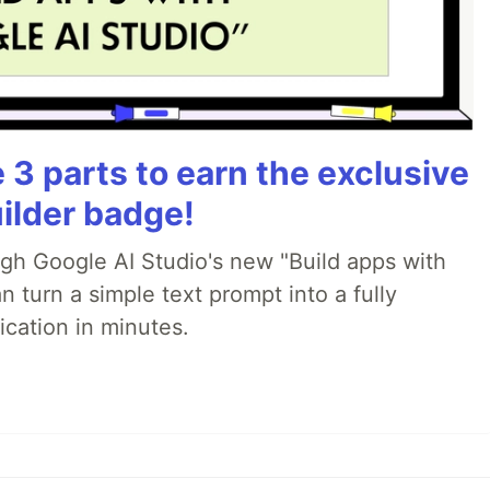
3 parts to earn the exclusive
ilder badge!
ugh Google AI Studio's new "Build apps with
 turn a simple text prompt into a fully
ication in minutes.