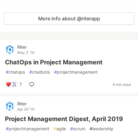
More info about @riterapp
Riter
May 3 '19
ChatOps in Project Management
#
chatops
#
chatbots
#
projectmanagement
7
6 min read
Riter
Apr 29 '19
Project Management Digest, April 2019
#
projectmanagement
#
agile
#
scrum
#
leadership